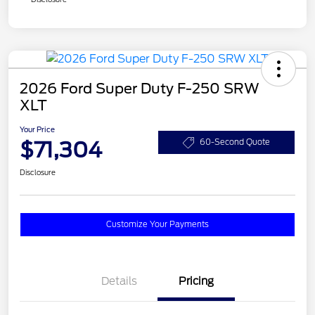
2026 Ford Super Duty F-250 SRW
XLT
Your Price
$71,304
60-Second Quote
Disclosure
Customize Your Payments
Details
Pricing