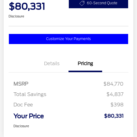
$80,331
60-Second Quote
Disclosure
Customize Your Payments
Details
Pricing
MSRP
$84,770
Total Savings
$4,837
Doc Fee
$398
Your Price
$80,331
Disclosure