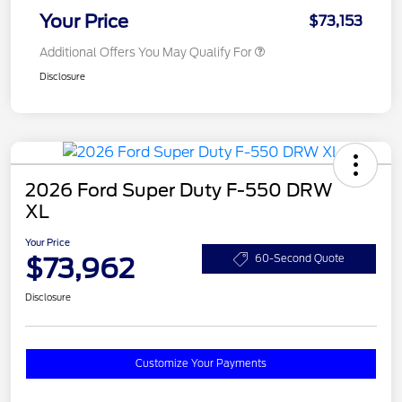
Your Price
$73,153
Additional Offers You May Qualify For
Disclosure
2026 Ford Super Duty F-550 DRW
XL
Your Price
$73,962
60-Second Quote
Disclosure
Customize Your Payments