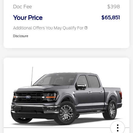
Doc Fee
$398
Your Price
$65,851
Additional Offers You May Qualify For
Disclosure