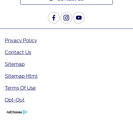
Privacy Policy
Contact Us
Sitemap
Sitemap Html
Terms Of Use
Opt-Out