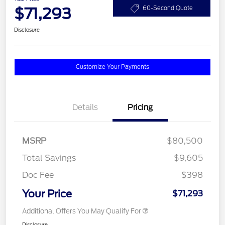
$71,293
60-Second Quote
Disclosure
Customize Your Payments
Details
Pricing
MSRP
$80,500
Total Savings
$9,605
Doc Fee
$398
Your Price
$71,293
Additional Offers You May Qualify For
Disclosure