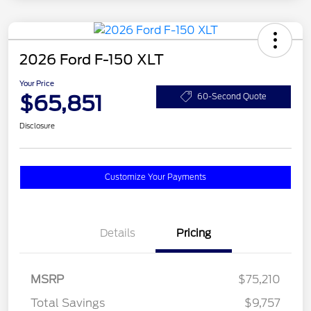
2026 Ford F-150 XLT
Your Price
$65,851
60-Second Quote
Disclosure
Customize Your Payments
Details
Pricing
MSRP
$75,210
Total Savings
$9,757