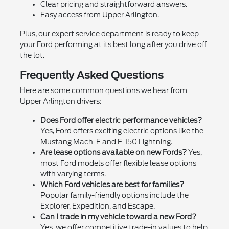
Clear pricing and straightforward answers.
Easy access from Upper Arlington.
Plus, our expert service department is ready to keep
your Ford performing at its best long after you drive off
the lot.
Frequently Asked Questions
Here are some common questions we hear from
Upper Arlington drivers:
Does Ford offer electric performance vehicles?
Yes, Ford offers exciting electric options like the
Mustang Mach-E and F-150 Lightning.
Are lease options available on new Fords?
Yes,
most Ford models offer flexible lease options
with varying terms.
Which Ford vehicles are best for families?
Popular family-friendly options include the
Explorer, Expedition, and Escape.
Can I trade in my vehicle toward a new Ford?
Yes, we offer competitive trade-in values to help