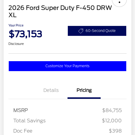
2026 Ford Super Duty F-450 DRW
XL
Your Price
$73,153
60-Second Quote
Disclosure
Customize Your Payments
Details
Pricing
MSRP
$84,755
Total Savings
$12,000
Doc Fee
$398