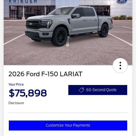
2026 Ford F-150 LARIAT
Your Price
$75,898
60-Second Quote
Disclosure
Customize Your Payments