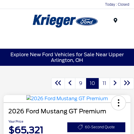
Today : Closed
Menu
Explore New Ford Vehicles for Sale Near Upper
Arlington, OH
9
10
11
2026 Ford Mustang GT Premium
Your Price
$65,321
60-Second Quote