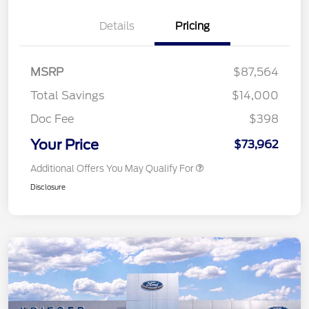
Details
Pricing
MSRP
$87,564
Total Savings
$14,000
Doc Fee
$398
Your Price
$73,962
Additional Offers You May Qualify For
Disclosure