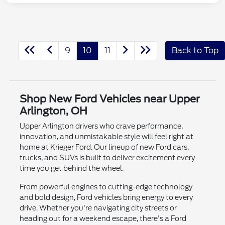
9
10
11
Back to Top
Shop New Ford Vehicles near Upper
Arlington, OH
Upper Arlington drivers who crave performance,
innovation, and unmistakable style will feel right at
home at Krieger Ford. Our lineup of new Ford cars,
trucks, and SUVs is built to deliver excitement every
time you get behind the wheel.
From powerful engines to cutting-edge technology
and bold design, Ford vehicles bring energy to every
drive. Whether you're navigating city streets or
heading out for a weekend escape, there's a Ford