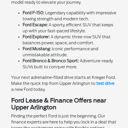
model ready to elevate your journey.
Ford F-150:
Legendary capability with impressive
towing strength and modern tech.
Ford Escape:
A sporty, efficient SUV that keeps
up with your fast-paced lifestyle.
Ford Explorer:
A dynamic three-row SUV that
balances power, space, and comfort.
Ford Mustang:
Iconic performance and
unmistakable attitude.
Ford Bronco & Bronco Sport:
Adventure-ready
SUVs built to conquer more.
Your next adrenaline-filled drive starts at Krieger Ford.
Make the quick trip from Upper Arlington to
test drive
a new Ford today.
Ford Lease & Finance Offers near
Upper Arlington
Finding the perfect Ford is just the beginning. Our
finance experts are here to help you lock in a deal that
keeps the excitement going with flexible options