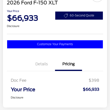
2026 Ford F-150 XLT
Your Price
$66,933
60-Second Quote
Disclosure
Customize Your Payments
Details
Pricing
Doc Fee
$398
Your Price
$66,933
Disclosure