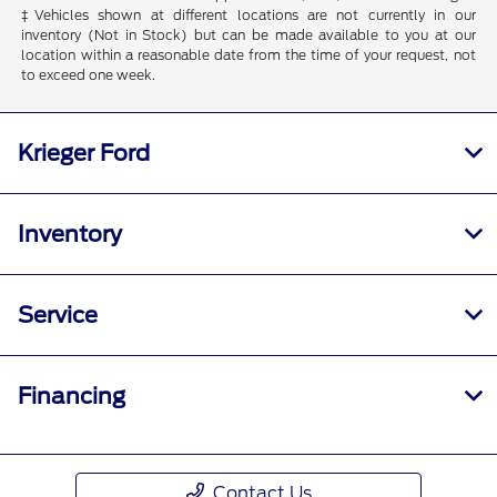
‡Vehicles shown at different locations are not currently in our
inventory (Not in Stock) but can be made available to you at our
location within a reasonable date from the time of your request, not
to exceed one week.
Krieger Ford
Inventory
Service
Financing
Contact Us