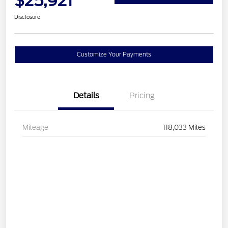
$25,921
Disclosure
Customize Your Payments
Details
Pricing
Mileage
118,033 Miles