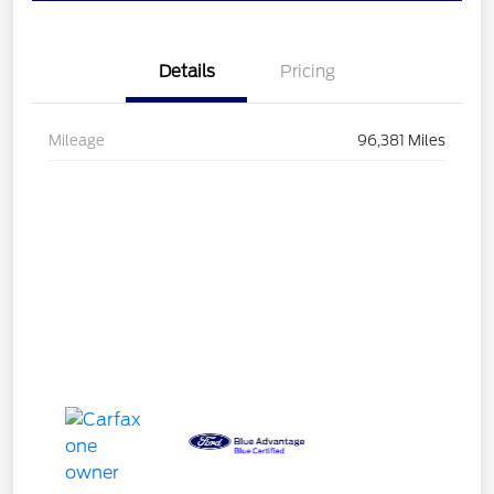
Details
Pricing
Mileage
96,381 Miles