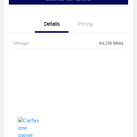
Details
Pricing
Mileage
64,136 Miles