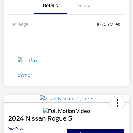
Details
Pricing
Mileage
30,706 Miles
2024 Nissan Rogue S
Your Price