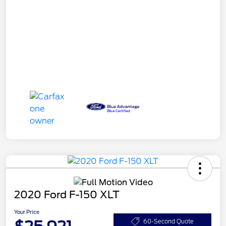
2020 Ford F-150 XLT
Your Price
60-Second Quote