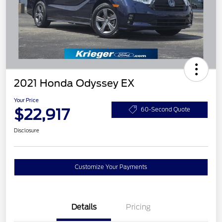
2021 Honda Odyssey EX
Your Price
$22,917
60-Second Quote
Disclosure
Customize Your Payments
Details
Pricing