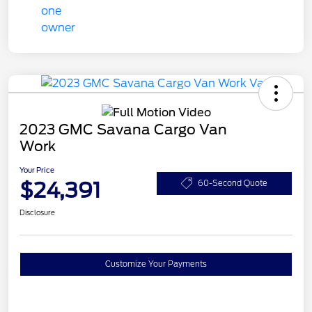
2023 GMC Savana Cargo Van
Work
Your Price
$24,391
60-Second Quote
Disclosure
Customize Your Payments