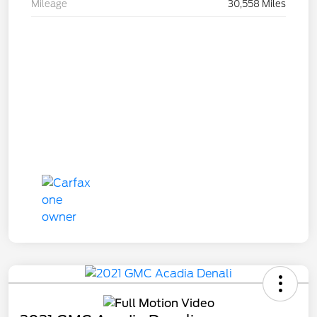
Mileage
30,558 Miles