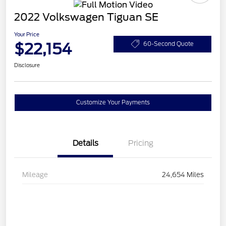
2022 Volkswagen Tiguan SE
Your Price
$22,154
60-Second Quote
Disclosure
Customize Your Payments
Details
Pricing
Mileage
24,654 Miles