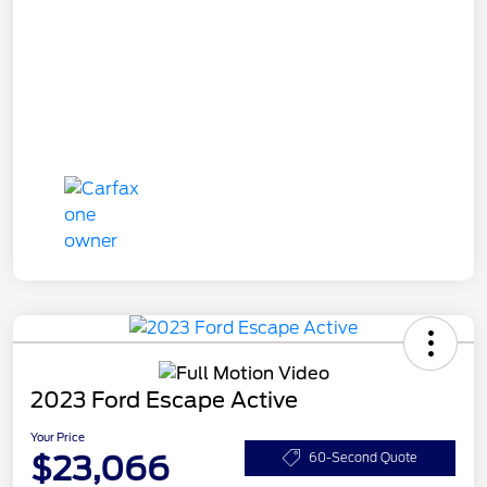
2023 Ford Escape Active
Your Price
$23,066
60-Second Quote