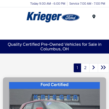
Today 9:00 AM - 6:00 PM
Service 7:00 AM - 7:00 PM
Menu
Quality Certified Pre-Owned Vehicles for Sale in
Columbus, OH
1
2