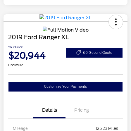
2019 Ford Ranger XL
Your Price
$20,944
60-Second Quote
Disclosure
Customize Your Payments
Details
Pricing
Mileage
112,223 Miles