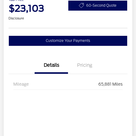
$23,103
60-Second Quote
Disclosure
Customize Your Payments
Details
Pricing
Mileage
65,881 Miles