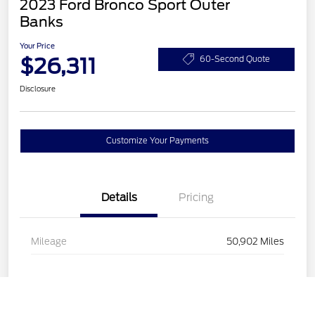
2023 Ford Bronco Sport Outer
Banks
Your Price
$26,311
60-Second Quote
Disclosure
Customize Your Payments
Details
Pricing
Mileage
50,902 Miles
Call Us