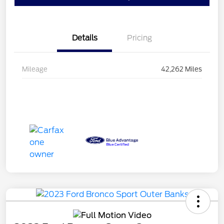
Details
Pricing
Mileage
42,262 Miles