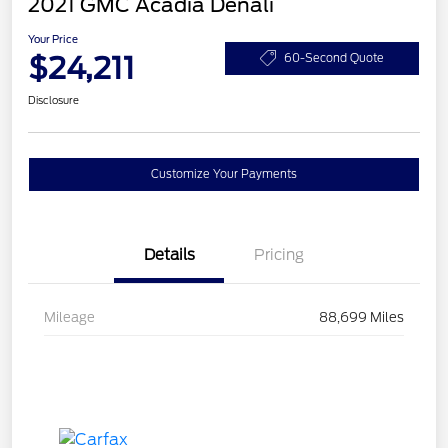
2021 GMC Acadia Denali
Your Price
$24,211
60-Second Quote
Disclosure
Customize Your Payments
Details
Pricing
Mileage
88,699 Miles