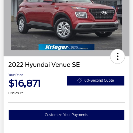
2022 Hyundai Venue SE
Your Price
$16,871
60-Second Quote
Disclosure
Customize Your Payments