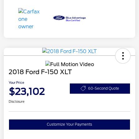
2018 Ford F-150 XLT
Your Price
$23,102
60-Second Quote
Disclosure
Customize Your Payments