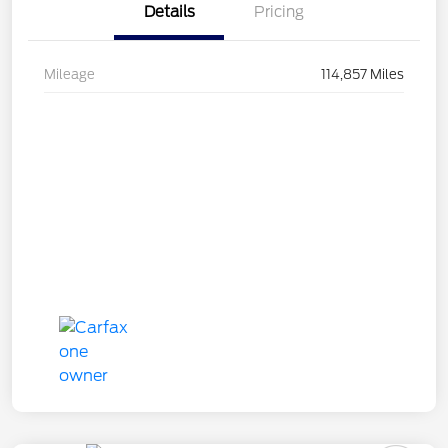
Details
Pricing
Mileage
114,857 Miles