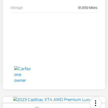
Mileage
91,859 Miles