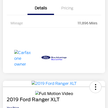
Details
Pricing
Mileage
111,896 Miles
2019 Ford Ranger XLT
Your Price