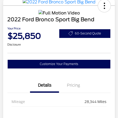
2022 Ford Bronco Sport Big Bend
Your Price
$25,850
60-Second Quote
Disclosure
Customize Your Payments
Details
Pricing
Mileage
28,344 Miles