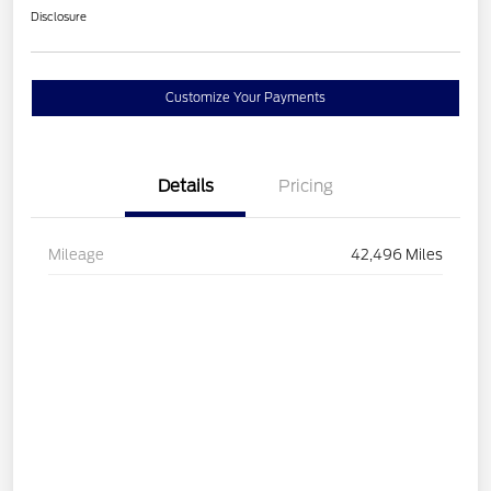
Disclosure
Customize Your Payments
Details
Pricing
Mileage
42,496 Miles