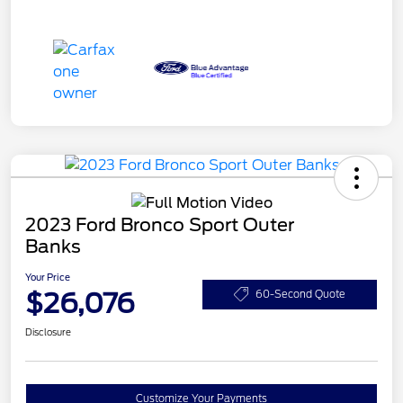
2023 Ford Bronco Sport Outer
Banks
Your Price
$26,076
60-Second Quote
Disclosure
Customize Your Payments