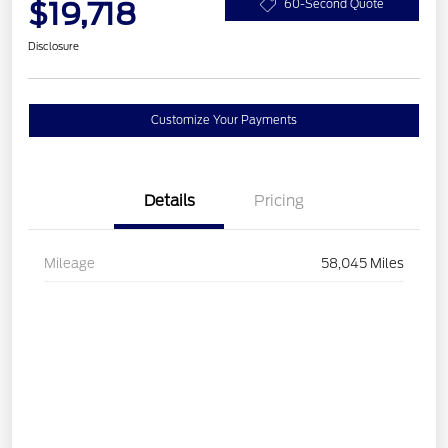
$19,718
60-Second Quote
Disclosure
Customize Your Payments
Details
Pricing
Mileage
58,045 Miles