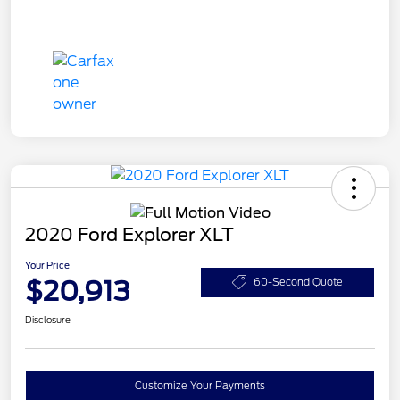
2020 Ford Explorer XLT
Your Price
$20,913
60-Second Quote
Disclosure
Customize Your Payments