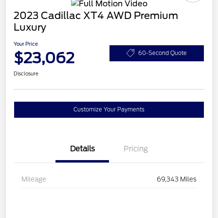
2023 Cadillac XT4 AWD Premium
Luxury
Your Price
$23,062
60-Second Quote
Disclosure
Customize Your Payments
Details
Pricing
Mileage
69,343 Miles