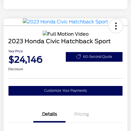
2023 Honda Civic Hatchback Sport
Your Price
$24,146
60-Second Quote
Disclosure
Customize Your Payments
Details
Pricing