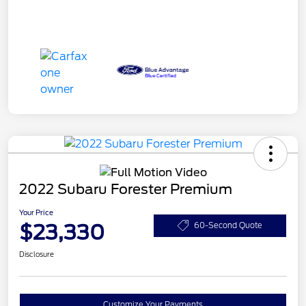
2022 Subaru Forester Premium
Your Price
$23,330
60-Second Quote
Disclosure
Customize Your Payments