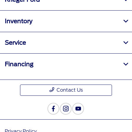
Inventory
Service
Financing
Contact Us
Privacy Policy