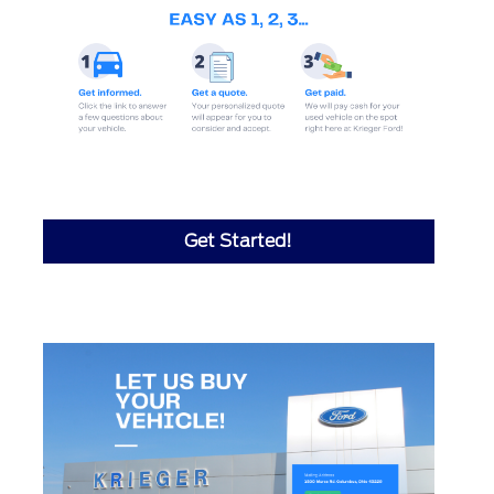
Get Started!