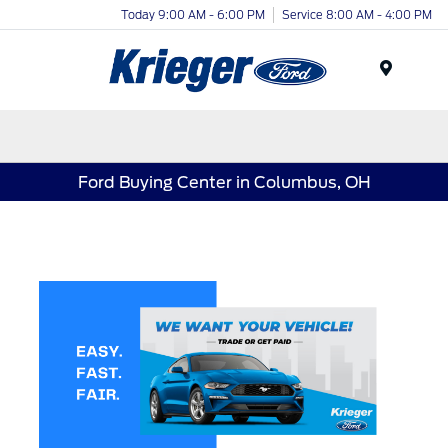
Today 9:00 AM - 6:00 PM
Service 8:00 AM - 4:00 PM
Menu
Ford Buying Center in Columbus, OH