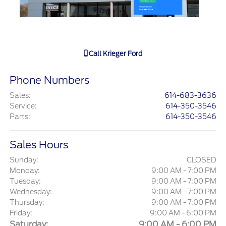
Call
Krieger Ford
Phone Numbers
Sales
:
614-683-3636
Service
:
614-350-3546
Parts
:
614-350-3546
Sales Hours
Sunday:
CLOSED
Monday:
9:00 AM - 7:00 PM
Tuesday:
9:00 AM - 7:00 PM
Wednesday:
9:00 AM - 7:00 PM
Thursday:
9:00 AM - 7:00 PM
Friday:
9:00 AM - 6:00 PM
Saturday:
9:00 AM - 6:00 PM