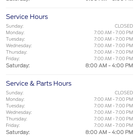
Service Hours
Sunday:
CLOSED
Monday:
7:00 AM - 7:00 PM
Tuesday:
7:00 AM - 7:00 PM
Wednesday:
7:00 AM - 7:00 PM
Thursday:
7:00 AM - 7:00 PM
Friday:
7:00 AM - 7:00 PM
Saturday:
8:00 AM - 4:00 PM
Service & Parts Hours
Sunday:
CLOSED
Monday:
7:00 AM - 7:00 PM
Tuesday:
7:00 AM - 7:00 PM
Wednesday:
7:00 AM - 7:00 PM
Thursday:
7:00 AM - 7:00 PM
Friday:
7:00 AM - 7:00 PM
Saturday:
8:00 AM - 4:00 PM