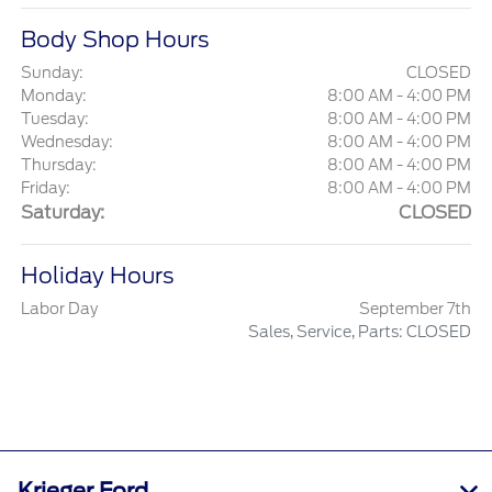
Body Shop Hours
Sunday:
CLOSED
Monday:
8:00 AM - 4:00 PM
Tuesday:
8:00 AM - 4:00 PM
Wednesday:
8:00 AM - 4:00 PM
Thursday:
8:00 AM - 4:00 PM
Friday:
8:00 AM - 4:00 PM
Saturday:
CLOSED
Holiday Hours
Labor Day
September 7th
Sales, Service, Parts: CLOSED
Krieger Ford