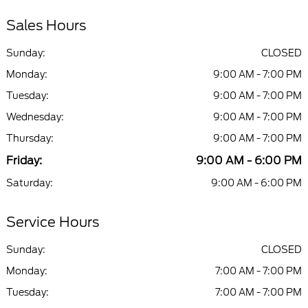
Sales Hours
Sunday:
CLOSED
Monday:
9:00 AM - 7:00 PM
Tuesday:
9:00 AM - 7:00 PM
Wednesday:
9:00 AM - 7:00 PM
Thursday:
9:00 AM - 7:00 PM
Friday:
9:00 AM - 6:00 PM
Saturday:
9:00 AM - 6:00 PM
Service Hours
Sunday:
CLOSED
Monday:
7:00 AM - 7:00 PM
Tuesday:
7:00 AM - 7:00 PM