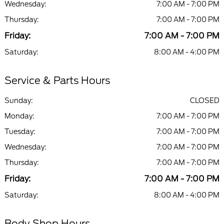
Wednesday:
7:00 AM - 7:00 PM
Thursday:
7:00 AM - 7:00 PM
Friday:
7:00 AM - 7:00 PM
Saturday:
8:00 AM - 4:00 PM
Service & Parts Hours
Sunday:
CLOSED
Monday:
7:00 AM - 7:00 PM
Tuesday:
7:00 AM - 7:00 PM
Wednesday:
7:00 AM - 7:00 PM
Thursday:
7:00 AM - 7:00 PM
Friday:
7:00 AM - 7:00 PM
Saturday:
8:00 AM - 4:00 PM
Body Shop Hours