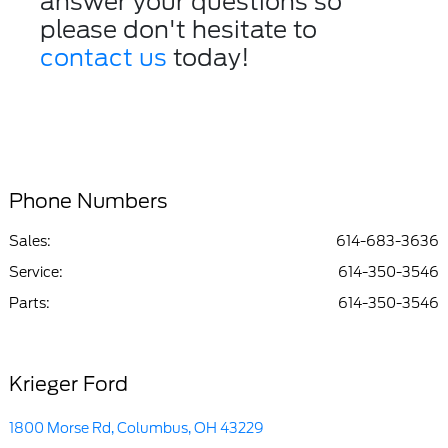
answer your questions so
please don't hesitate to
contact us
today!
Phone Numbers
Sales:
614-683-3636
Service
:
614-350-3546
Parts
:
614-350-3546
Krieger Ford
1800 Morse Rd, Columbus, OH 43229