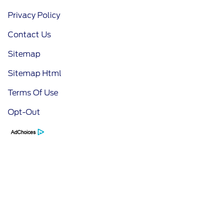
Privacy Policy
Contact Us
Sitemap
Sitemap Html
Terms Of Use
Opt-Out
Call Us