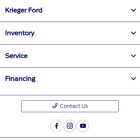
Krieger Ford
Inventory
Service
Financing
Contact Us