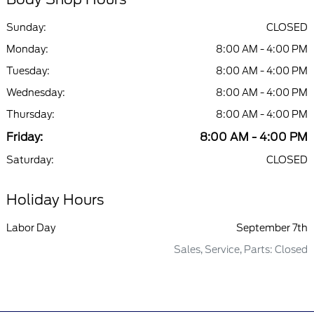
Sunday:
CLOSED
Monday:
8:00 AM - 4:00 PM
Tuesday:
8:00 AM - 4:00 PM
Wednesday:
8:00 AM - 4:00 PM
Thursday:
8:00 AM - 4:00 PM
Friday:
8:00 AM - 4:00 PM
Saturday:
CLOSED
Holiday Hours
Labor Day
September 7th
Sales, Service, Parts: Closed