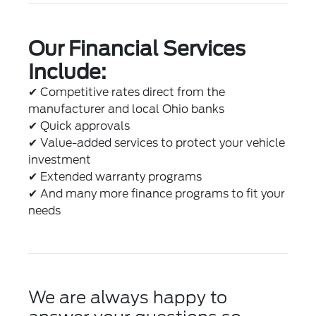
Our Financial Services
Include:
✔
Competitive rates direct from the
manufacturer and local Ohio banks
✔
Quick approvals
✔
Value-added services to protect your vehicle
investment
✔
Extended warranty programs
✔
And many more finance programs to fit your
needs
We are always happy to