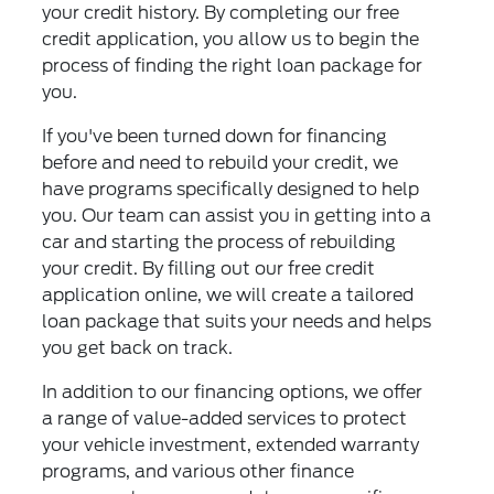
your credit history. By completing our free
credit application, you allow us to begin the
process of finding the right loan package for
you.
If you've been turned down for financing
before and need to rebuild your credit, we
have programs specifically designed to help
you. Our team can assist you in getting into a
car and starting the process of rebuilding
your credit. By filling out our free credit
application online, we will create a tailored
loan package that suits your needs and helps
you get back on track.
In addition to our financing options, we offer
a range of value-added services to protect
your vehicle investment, extended warranty
programs, and various other finance