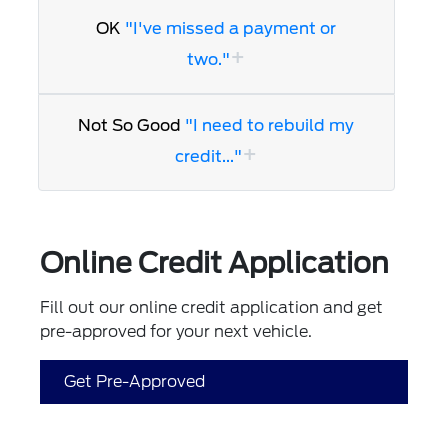
OK
"I've missed a payment or
two."
Not So Good
"I need to rebuild my
credit..."
Online Credit Application
Fill out our online credit application and get
pre-approved for your next vehicle.
Get Pre-Approved