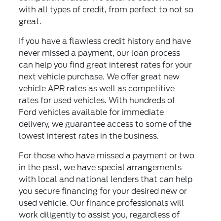
with all types of credit, from perfect to not so
great.
If you have a flawless credit history and have
never missed a payment, our loan process
can help you find great interest rates for your
next vehicle purchase. We offer great new
vehicle APR rates as well as competitive
rates for used vehicles. With hundreds of
Ford vehicles available for immediate
delivery, we guarantee access to some of the
lowest interest rates in the business.
For those who have missed a payment or two
in the past, we have special arrangements
with local and national lenders that can help
you secure financing for your desired new or
used vehicle. Our finance professionals will
work diligently to assist you, regardless of