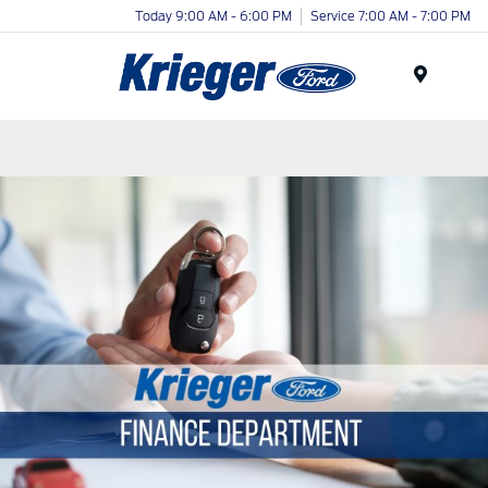
Today 9:00 AM - 6:00 PM
Service 7:00 AM - 7:00 PM
Menu