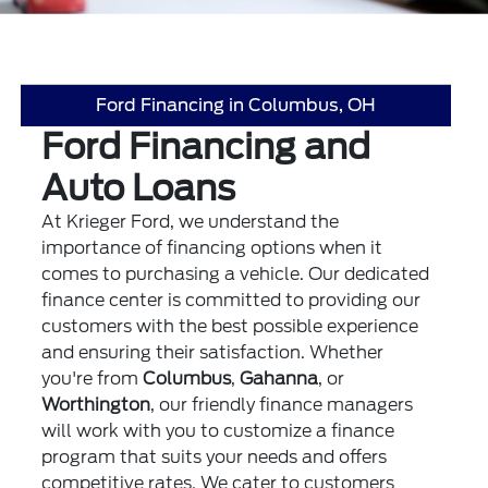
Ford Financing in Columbus, OH
Ford Financing and
Auto Loans
At Krieger Ford, we understand the
importance of financing options when it
comes to purchasing a vehicle. Our dedicated
finance center is committed to providing our
customers with the best possible experience
and ensuring their satisfaction. Whether
you're from
Columbus
,
Gahanna
, or
Worthington
, our friendly finance managers
will work with you to customize a finance
program that suits your needs and offers
competitive rates. We cater to customers