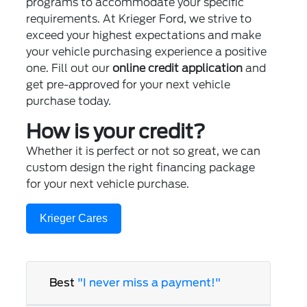
programs to accommodate your specific
requirements. At Krieger Ford, we strive to
exceed your highest expectations and make
your vehicle purchasing experience a positive
one. Fill out our
online credit application
and
get pre-approved for your next vehicle
purchase today.
How is your credit?
Whether it is perfect or not so great, we can
custom design the right financing package
for your next vehicle purchase.
Krieger Cares
Best
"I never miss a payment!"