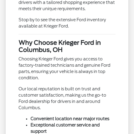
drivers with a tailored shopping experience that
meets their unique requirements.
Stop by to see the extensive Ford inventory
available at Krieger Ford.
Why Choose Krieger Ford in
Columbus, OH
Choosing Krieger Ford gives you access to
factory-trained technicians and genuine Ford
parts, ensuring your vehicle is always in top
condition.
Our local reputation is built on trust and
customer satisfaction, making us the go-to
Ford dealership for drivers in and around
Columbus.
Convenient location near major routes
Exceptional customer service and
support