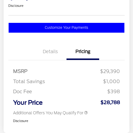
Disclosure
Customize Your Payments
Details
Pricing
MSRP
$29,390
Total Savings
$1,000
Doc Fee
$398
Your Price
$28,788
Additional Offers You May Qualify For
Disclosure