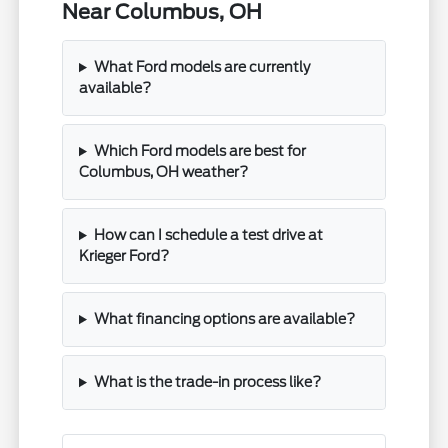
Near Columbus, OH
What Ford models are currently
available?
Which Ford models are best for
Columbus, OH weather?
How can I schedule a test drive at
Krieger Ford?
What financing options are available?
What is the trade-in process like?