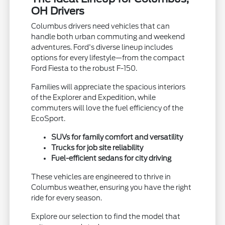
OH Drivers
Columbus drivers need vehicles that can
handle both urban commuting and weekend
adventures. Ford's diverse lineup includes
options for every lifestyle—from the compact
Ford Fiesta to the robust F-150.
Families will appreciate the spacious interiors
of the Explorer and Expedition, while
commuters will love the fuel efficiency of the
EcoSport.
SUVs for family comfort and versatility
Trucks for job site reliability
Fuel-efficient sedans for city driving
These vehicles are engineered to thrive in
Columbus weather, ensuring you have the right
ride for every season.
Explore our selection to find the model that