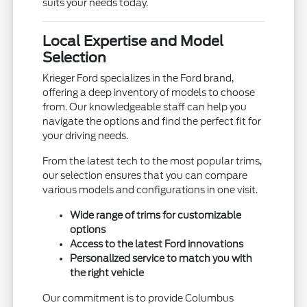
suits your needs today.
Local Expertise and Model
Selection
Krieger Ford specializes in the Ford brand,
offering a deep inventory of models to choose
from. Our knowledgeable staff can help you
navigate the options and find the perfect fit for
your driving needs.
From the latest tech to the most popular trims,
our selection ensures that you can compare
various models and configurations in one visit.
Wide range of trims for customizable
options
Access to the latest Ford innovations
Personalized service to match you with
the right vehicle
Our commitment is to provide Columbus