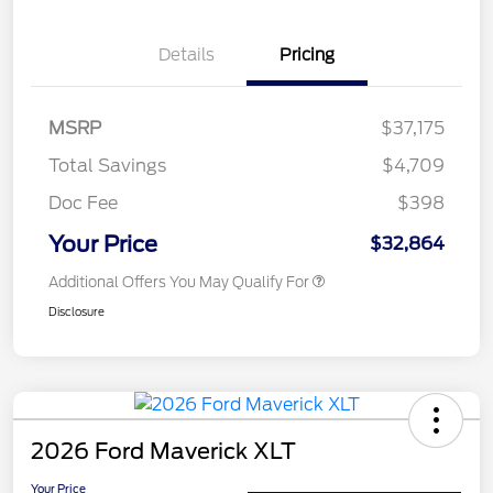
Details
Pricing
MSRP
$37,175
Total Savings
$4,709
Doc Fee
$398
Your Price
$32,864
Additional Offers You May Qualify For
Disclosure
2026 Ford Maverick XLT
Your Price