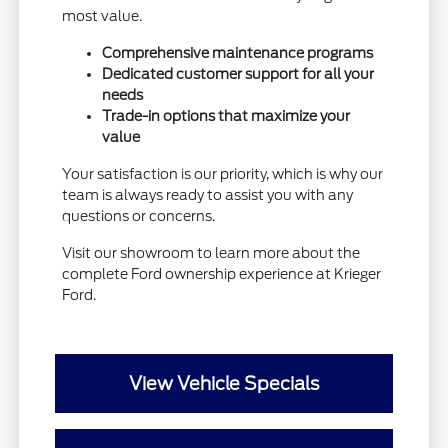
most value.
Comprehensive maintenance programs
Dedicated customer support for all your
needs
Trade-in options that maximize your
value
Your satisfaction is our priority, which is why our
team is always ready to assist you with any
questions or concerns.
Visit our showroom to learn more about the
complete Ford ownership experience at Krieger
Ford.
View Vehicle Specials