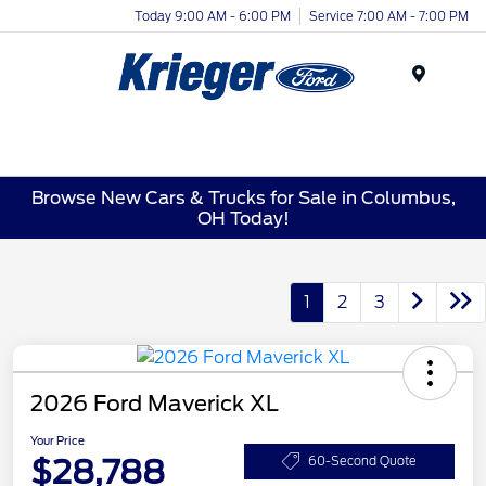
Today 9:00 AM - 6:00 PM
Service 7:00 AM - 7:00 PM
Menu
Browse New Cars & Trucks for Sale in Columbus,
OH Today!
1
2
3
2026 Ford Maverick XL
Your Price
$28,788
60-Second Quote