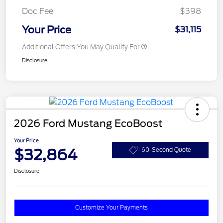
Doc Fee
$398
Your Price
$31,115
Additional Offers You May Qualify For
Disclosure
2026 Ford Mustang EcoBoost
Your Price
$32,864
60-Second Quote
Disclosure
Customize Your Payments