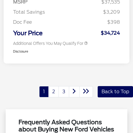
MSRP
$37,535
Total Savings
$3,209
Doc Fee
$398
Your Price
$34,724
Additional Offers You May Qualify For
Disclosure
1
2
3
Back to Top
Frequently Asked Questions
about Buying New Ford Vehicles