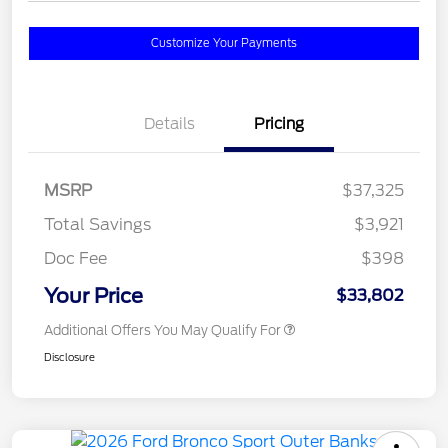
Customize Your Payments
Details
Pricing
MSRP
$37,325
Total Savings
$3,921
Doc Fee
$398
Your Price
$33,802
Additional Offers You May Qualify For
Disclosure