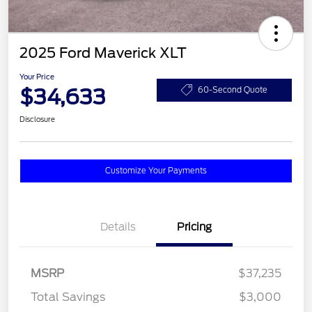
2025 Ford Maverick XLT
Your Price
$34,633
60-Second Quote
Disclosure
Customize Your Payments
Details
Pricing
MSRP
$37,235
Total Savings
$3,000