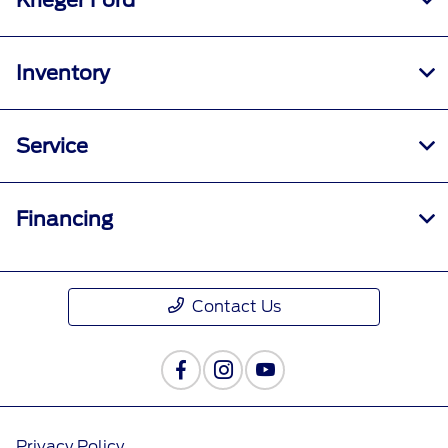
Krieger Ford
Inventory
Service
Financing
Contact Us
Privacy Policy