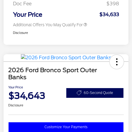
Doc Fee
$398
Your Price
$34,633
Additional Offers You May Qualify For
Disclosure
2026 Ford Bronco Sport Outer
Banks
Your Price
$34,643
60-Second Quote
Disclosure
Customize Your Payments