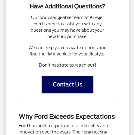
Have Additional Questions?
Our knowledgeable team at Krieger
Ford is here to assist you with any
questions you may have about your
new Ford purchase.
We can help you navigate options and
find the right vehicle for your lifestyle.
Don't hesitate to reach out!
Contact Us
Why Ford Exceeds Expectations
Ford has built a reputation for reliability and
innovation over the years. Their engineering