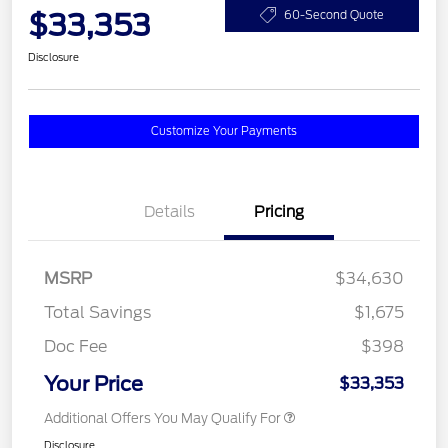
$33,353
60-Second Quote
Disclosure
Customize Your Payments
Details
Pricing
MSRP
$34,630
Total Savings
$1,675
Doc Fee
$398
Your Price
$33,353
Additional Offers You May Qualify For
Disclosure