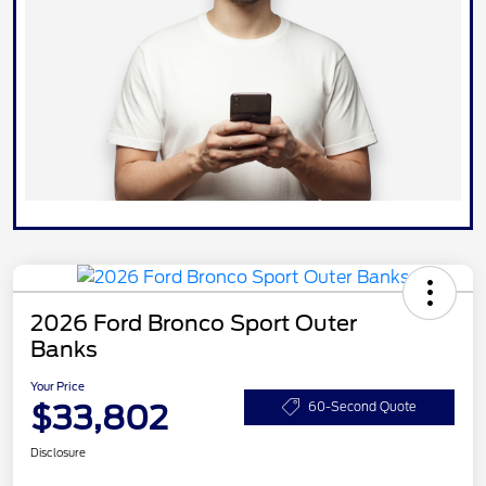
2026 Ford Bronco Sport Outer
Banks
Your Price
$33,802
60-Second Quote
Disclosure