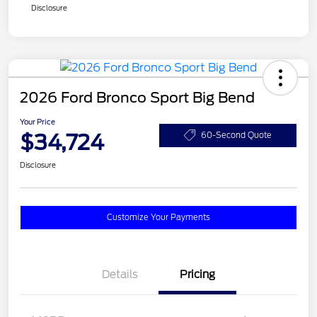
Disclosure
2026 Ford Bronco Sport Big Bend
Your Price
$34,724
60-Second Quote
Disclosure
Customize Your Payments
Details
Pricing