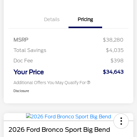
Details
Pricing
MSRP
$38,280
Total Savings
$4,035
Doc Fee
$398
Your Price
$34,643
Additional Offers You May Qualify For
Disclosure
2026 Ford Bronco Sport Big Bend