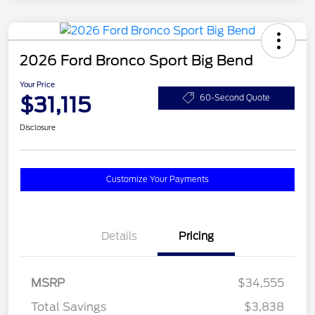
2026 Ford Bronco Sport Big Bend
Your Price
$31,115
60-Second Quote
Disclosure
Customize Your Payments
Details
Pricing
MSRP
$34,555
Total Savings
$3,838