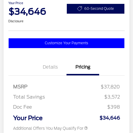
Your Price
$34,646
60-Second Quote
Disclosure
Customize Your Payments
Details
Pricing
MSRP
$37,820
Total Savings
$3,572
Doc Fee
$398
Your Price
$34,646
Additional Offers You May Qualify For