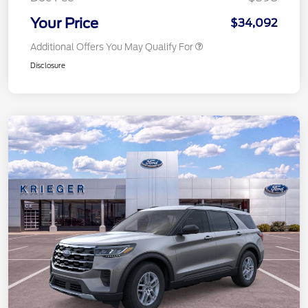
Your Price
$34,092
Additional Offers You May Qualify For
Disclosure