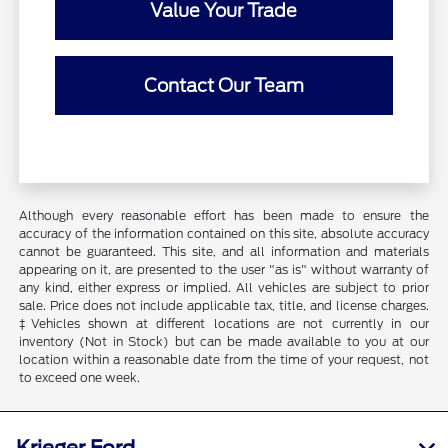
Value Your Trade
Contact Our Team
Although every reasonable effort has been made to ensure the
accuracy of the information contained on this site, absolute accuracy
cannot be guaranteed. This site, and all information and materials
appearing on it, are presented to the user "as is" without warranty of
any kind, either express or implied. All vehicles are subject to prior
sale. Price does not include applicable tax, title, and license charges.
‡Vehicles shown at different locations are not currently in our
inventory (Not in Stock) but can be made available to you at our
location within a reasonable date from the time of your request, not
to exceed one week.