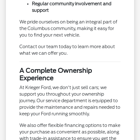
Regular community involvement and
support
We pride ourselves on being an integral part of
the Columbus community, making it easy for
you to find your next vehicle.
Contact our team today to learn more about
what we can offer you.
A Complete Ownership
Experience
At Krieger Ford, we don't just sell cars; we
support you throughout your ownership
journey. Our service department is equipped to
provide the maintenance and repairs needed to
keep your Ford running smoothly.
We also offer flexible financing options to make
your purchase as convenient as possible, along
with trade-in assistance to ensure you get the