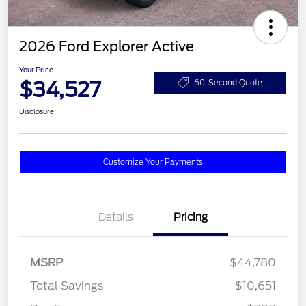
2026 Ford Explorer Active
Your Price
$34,527
60-Second Quote
Disclosure
Customize Your Payments
Details
Pricing
MSRP
$44,780
Total Savings
$10,651