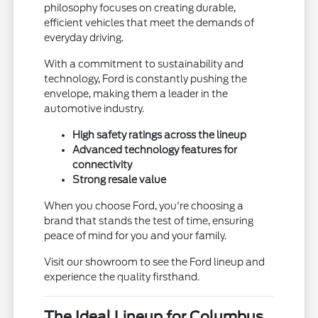
philosophy focuses on creating durable,
efficient vehicles that meet the demands of
everyday driving.
With a commitment to sustainability and
technology, Ford is constantly pushing the
envelope, making them a leader in the
automotive industry.
High safety ratings across the lineup
Advanced technology features for
connectivity
Strong resale value
When you choose Ford, you're choosing a
brand that stands the test of time, ensuring
peace of mind for you and your family.
Visit our showroom to see the Ford lineup and
experience the quality firsthand.
The Ideal Lineup for Columbus,