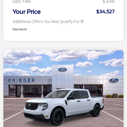
Doc Fee
$398
Your Price
$34,527
Additional Offers You May Qualify For
Disclosure