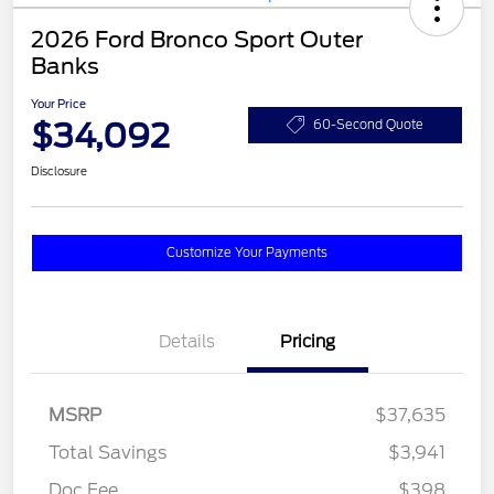
2026 Ford Bronco Sport Outer
Banks
Your Price
$34,092
60-Second Quote
Disclosure
Customize Your Payments
Details
Pricing
MSRP
$37,635
Total Savings
$3,941
Doc Fee
$398