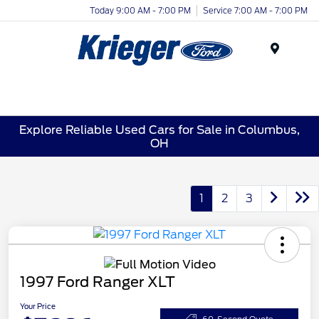
Today 9:00 AM - 7:00 PM
Service 7:00 AM - 7:00 PM
Menu
Explore Reliable Used Cars for Sale in Columbus,
OH
1
2
3
1997 Ford Ranger XLT
Your Price