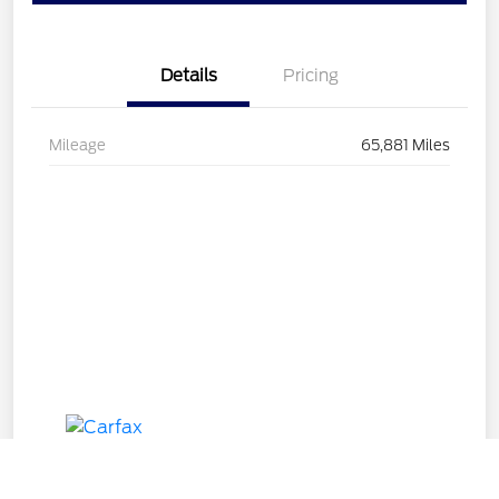
Details
Pricing
Mileage
65,881 Miles
Call Us