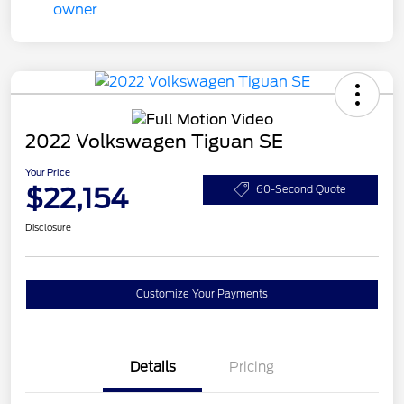
2022 Volkswagen Tiguan SE
Your Price
$22,154
60-Second Quote
Disclosure
Customize Your Payments
Details
Pricing