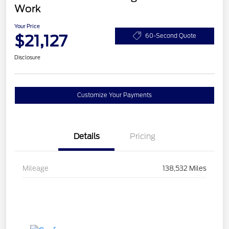
Work
Your Price
$21,127
60-Second Quote
Disclosure
Customize Your Payments
Details
Pricing
Mileage
138,532 Miles