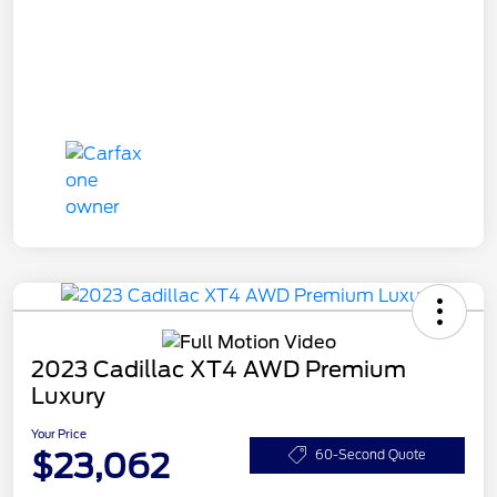
2023 Cadillac XT4 AWD Premium
Luxury
Your Price
$23,062
60-Second Quote