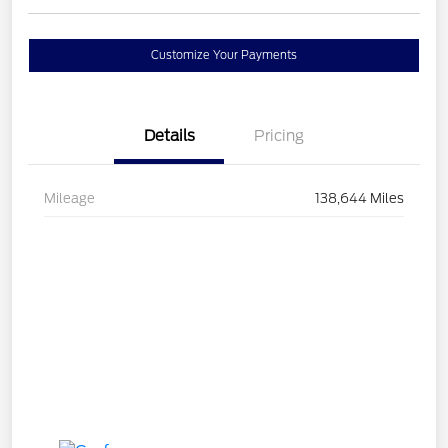
Customize Your Payments
Details
Pricing
Mileage
138,644 Miles