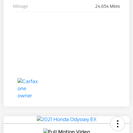
Mileage
24,654 Miles