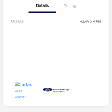
Details
Pricing
Mileage
42,496 Miles