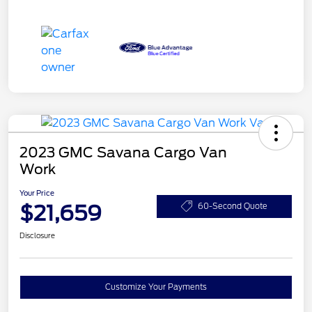
2023 GMC Savana Cargo Van
Work
Your Price
$21,659
60-Second Quote
Disclosure
Customize Your Payments