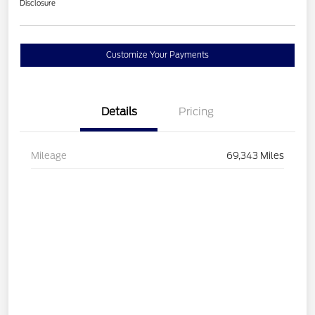
Disclosure
Customize Your Payments
Details
Pricing
Mileage
69,343 Miles