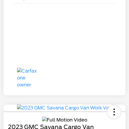
2023 GMC Savana Cargo Van