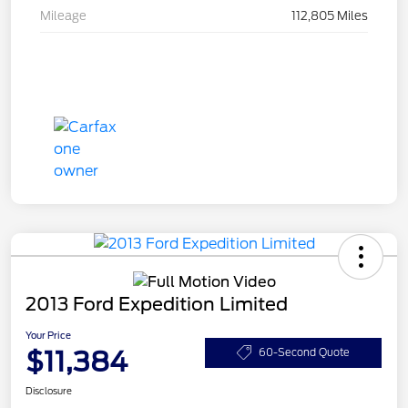
Mileage
112,805 Miles
2013 Ford Expedition Limited
Your Price
$11,384
60-Second Quote
Disclosure