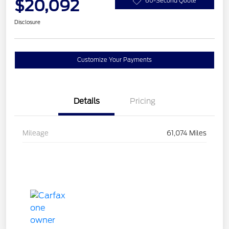
$20,092
60-Second Quote
Disclosure
Customize Your Payments
Details
Pricing
Mileage
61,074 Miles