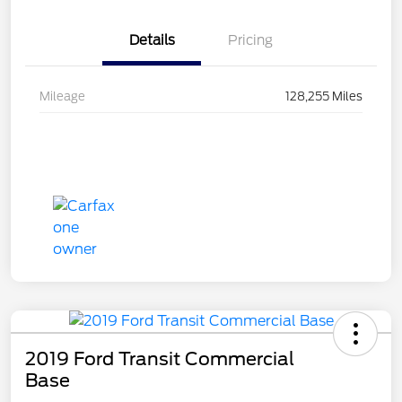
Details
Pricing
Mileage
128,255 Miles
2019 Ford Transit Commercial
Base