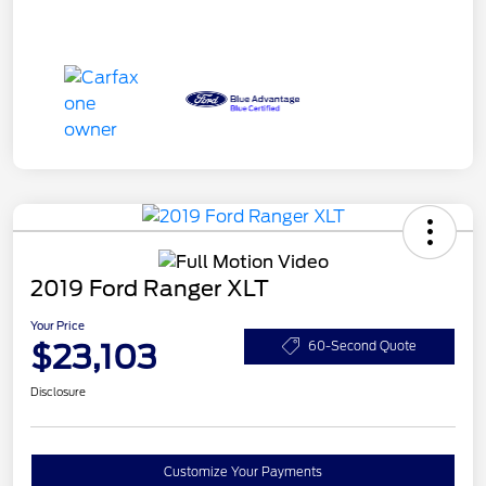
2019 Ford Ranger XLT
Your Price
$23,103
60-Second Quote
Disclosure
Customize Your Payments