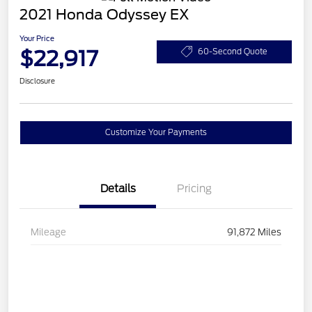
2021 Honda Odyssey EX
Your Price
$22,917
60-Second Quote
Disclosure
Customize Your Payments
Details
Pricing
Mileage
91,872 Miles