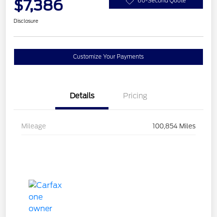
$7,386
60-Second Quote
Disclosure
Customize Your Payments
Details
Pricing
Mileage
100,854 Miles