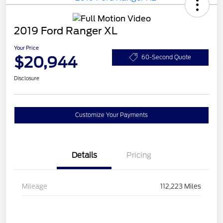
2019 Ford Ranger XL
Your Price
$20,944
60-Second Quote
Disclosure
Customize Your Payments
Details
Pricing
Mileage
112,223 Miles