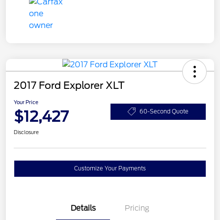
2017 Ford Explorer XLT
Your Price
$12,427
60-Second Quote
Disclosure
Customize Your Payments
Details
Pricing