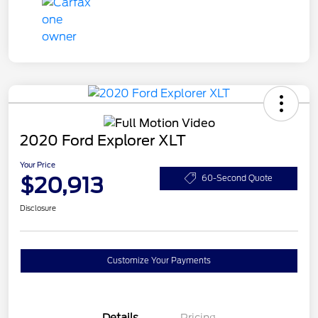
2020 Ford Explorer XLT
Your Price
$20,913
60-Second Quote
Disclosure
Customize Your Payments