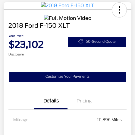
2018 Ford F-150 XLT
Your Price
$23,102
60-Second Quote
Disclosure
Customize Your Payments
Details
Pricing
Mileage
111,896 Miles