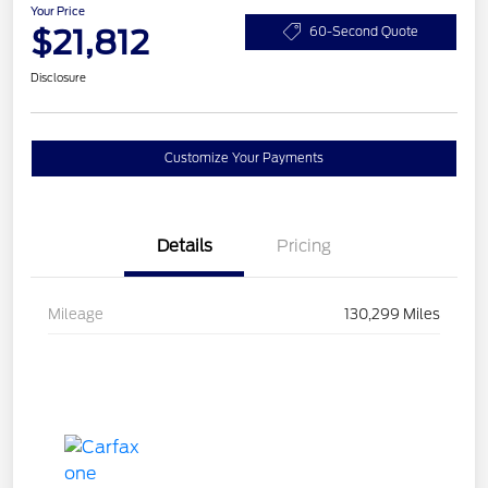
Your Price
$21,812
60-Second Quote
Disclosure
Customize Your Payments
Details
Pricing
Mileage
130,299 Miles