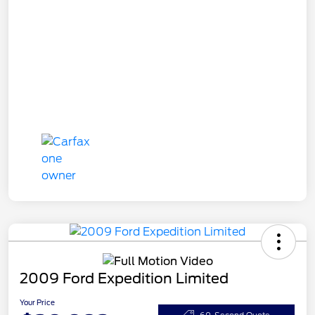
2009 Ford Expedition Limited
Your Price