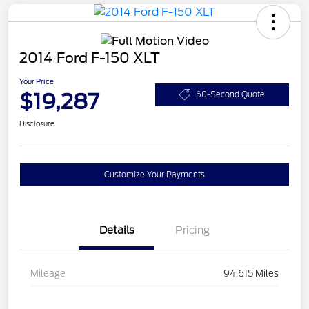
2014 Ford F-150 XLT
Your Price
$19,287
60-Second Quote
Disclosure
Customize Your Payments
Details
Pricing
Mileage
94,615 Miles