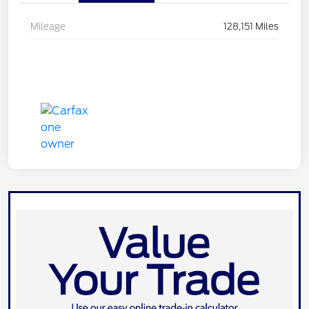
Mileage
128,151 Miles