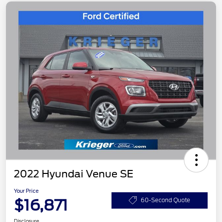
2022 Hyundai Venue SE
Your Price
$16,871
60-Second Quote
Disclosure