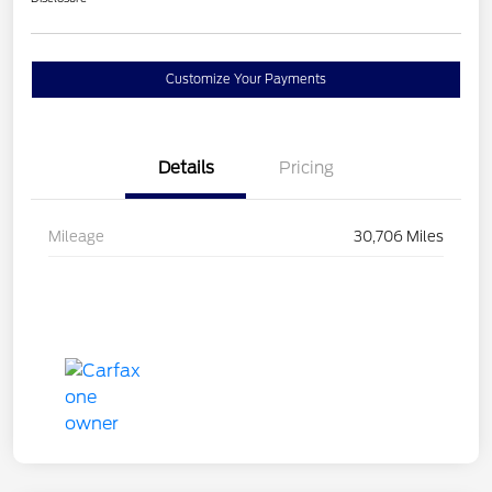
Customize Your Payments
Details
Pricing
Mileage
30,706 Miles