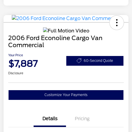
2006 Ford Econoline Cargo Van
Commercial
Your Price
$7,887
60-Second Quote
Disclosure
Customize Your Payments
Details
Pricing