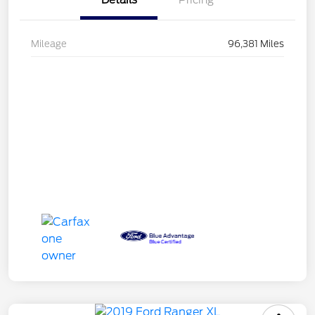
Details
Pricing
Mileage
96,381 Miles