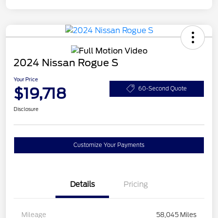
2024 Nissan Rogue S
Your Price
$19,718
60-Second Quote
Disclosure
Customize Your Payments
Details
Pricing
Mileage
58,045 Miles