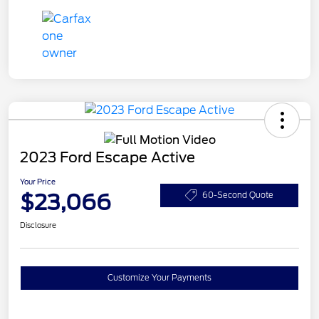
2023 Ford Escape Active
Your Price
$23,066
60-Second Quote
Disclosure
Customize Your Payments