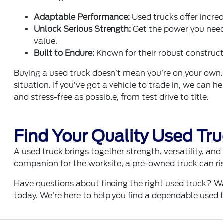
Adaptable Performance:
Used trucks offer incred
Unlock Serious Strength:
Get the power you need
value.
Built to Endure:
Known for their robust constructi
Buying a used truck doesn’t mean you’re on your own.
situation. If you’ve got a vehicle to trade in, we can 
and stress-free as possible, from test drive to title.
Find Your Quality Used Tr
A used truck brings together strength, versatility, an
companion for the worksite, a pre-owned truck can ris
Have questions about finding the right used truck? W
today. We’re here to help you find a dependable used t