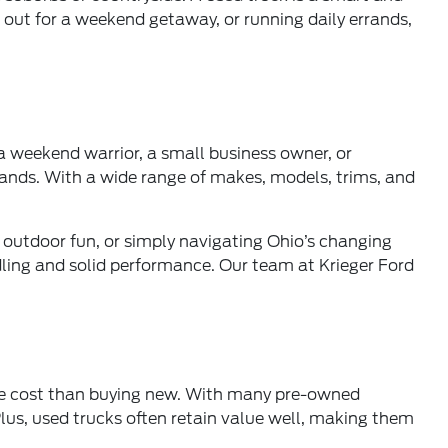
 out for a weekend getaway, or running daily errands,
 a weekend warrior, a small business owner, or
ands. With a wide range of makes, models, trims, and
or outdoor fun, or simply navigating Ohio’s changing
ling and solid performance. Our team at Krieger Ford
ble cost than buying new. With many pre-owned
lus, used trucks often retain value well, making them