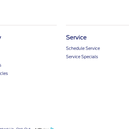
y
Service
Schedule Service
Service Specials
s
icles