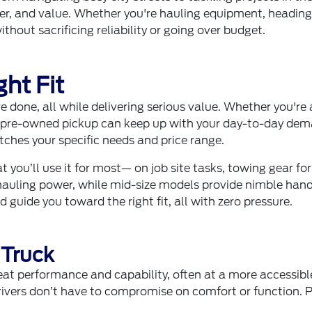
ower, and value. Whether you're hauling equipment, heading
thout sacrificing reliability or going over budget.
ht Fit
e done, all while delivering serious value. Whether you're
 a pre-owned pickup can keep up with your day-to-day dem
atches your specific needs and price range.
t you’ll use it for most— on job site tasks, towing gear f
auling power, while mid-size models provide nimble hand
d guide you toward the right fit, all with zero pressure.
 Truck
at performance and capability, often at a more accessi
ivers don’t have to compromise on comfort or function. P