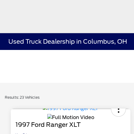
Used Truck Dealership in Columbus, OH