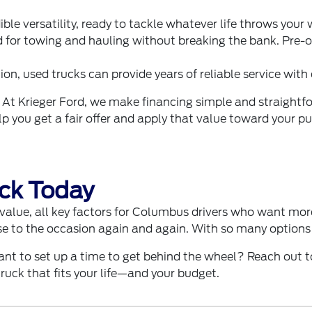
ible versatility, ready to tackle whatever life throws your
 for towing and hauling without breaking the bank. Pre-o
on, used trucks can provide years of reliable service with
 At Krieger Ford, we make financing simple and straightf
help you get a fair offer and apply that value toward your 
uck Today
d value, all key factors for Columbus drivers who want more
e to the occasion again and again. With so many options a
ant to set up a time to get behind the wheel? Reach out t
ruck that fits your life—and your budget.