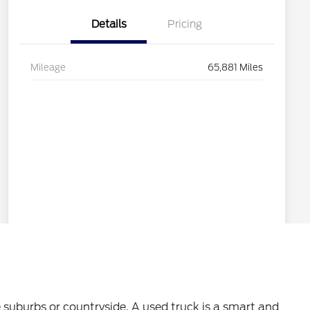
 suburbs or countryside. A used truck is a smart and