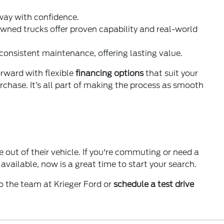
 way with confidence.
wned trucks offer proven capability and real-world
 consistent maintenance, offering lasting value.
orward with flexible
financing options
that suit your
purchase. It’s all part of making the process as smooth
 out of their vehicle. If you're commuting or need a
vailable, now is a great time to start your search.
o the team at Krieger Ford or
schedule a test drive