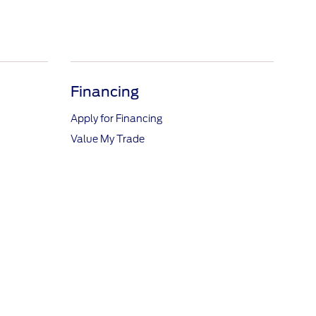
Financing
Apply for Financing
Value My Trade