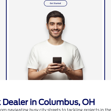
 Dealer in Columbus, OH
m navigating busy city streets to tackling projects in the