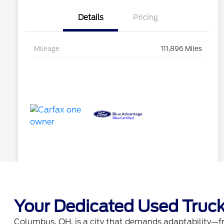
Your Dedicated Used Truck
Columbus, OH, is a city that demands adaptability—fro