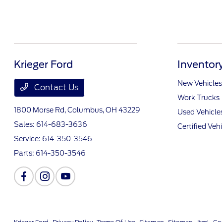
Krieger Ford
Inventor
New Vehicles
Contact Us
Work Trucks
1800 Morse Rd,
Columbus, OH 43229
Used Vehicle
Sales:
614-683-3636
Certified Veh
Service:
614-350-3546
Parts:
614-350-3546