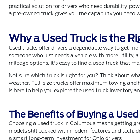
practical solution for drivers who need durability, p
a pre-owned truck gives you the capability you need wi
Why a Used Truck is the Rig
Used trucks offer drivers a dependable way to get mor
someone who just needs a vehicle with more utility,
mileage options, it's easy to find a used truck that m
Not sure which truck is right for you? Think about wha
weather. Full-size trucks offer maximum towing and h
is here to help you explore the used truck inventory an
The Benefits of Buying a Used
Choosing a used truck in Columbus means getting gre
models still packed with modern features and tech, dr
a smart long-term investment for Ohio drivers.