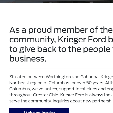
As a proud member of the
community, Krieger Ford be
to give back to the people
business.
Situated between Worthington and Gahanna, Krieger 
Northeast region of Columbus for over 50 years. Alt
Columbus, we volunteer, support local clubs and orga
throughout Greater Ohio. Krieger Ford is always loo
serve the community. Inquiries about new partnersh