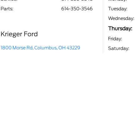
Parts
:
614-350-3546
Tuesday:
Wednesday:
Thursday:
Krieger Ford
Friday:
1800 Morse Rd, Columbus, OH 43229
Saturday: