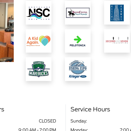
rs
Service Hours
CLOSED
Sunday:
9:00 AM - 7:00 PM
Monday:
7:00 