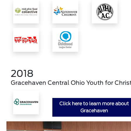
2018
Gracehaven Central Ohio Youth for Chris
Click here to learn more about
Gracehaven