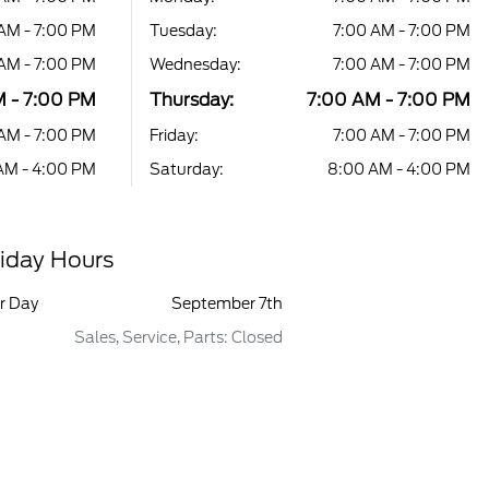
AM - 7:00 PM
Tuesday:
7:00 AM - 7:00 PM
AM - 7:00 PM
Wednesday:
7:00 AM - 7:00 PM
 - 7:00 PM
Thursday:
7:00 AM - 7:00 PM
AM - 7:00 PM
Friday:
7:00 AM - 7:00 PM
AM - 4:00 PM
Saturday:
8:00 AM - 4:00 PM
iday Hours
r Day
September 7th
Sales, Service, Parts: Closed