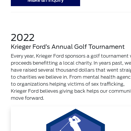
Make an Inquiry
2022
Krieger Ford’s Annual Golf Tournament
Every year, Krieger Ford sponsors a golf tournament 
proceeds benefitting a local charity. In years past, w
have raised several thousand dollars that went strai
to charities we believe in. From mental health agenc
to organizations helping victims of sex trafficking,
Krieger Ford believes giving back helps our communi
move forward.