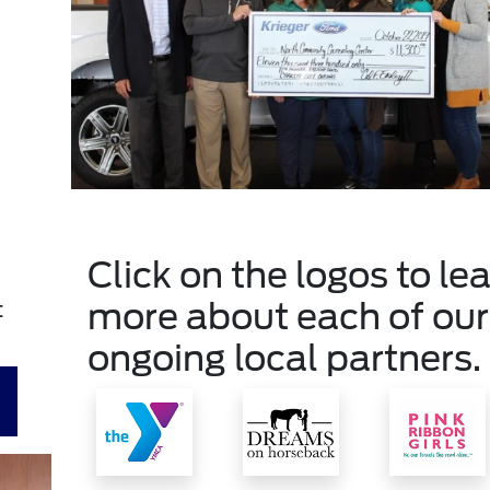
Click on the logos to le
more about each of our
t
ongoing local partners.