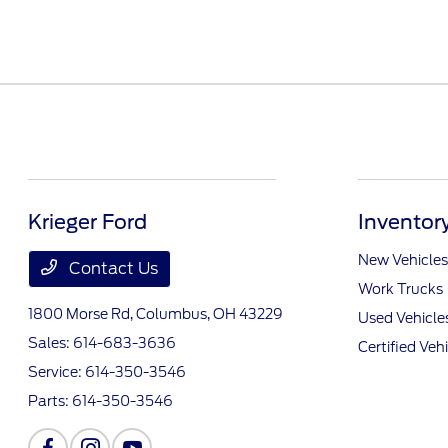
Krieger Ford
Inventor
New Vehicles
Contact Us
Work Trucks
1800 Morse Rd,
Columbus, OH 43229
Used Vehicle
Sales:
614-683-3636
Certified Veh
Service:
614-350-3546
Parts:
614-350-3546