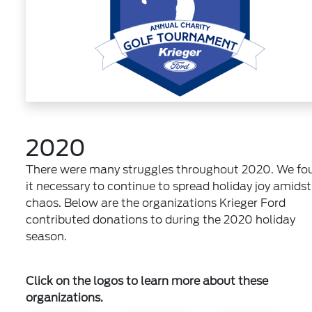
2020
There were many struggles throughout 2020. We fo
it necessary to continue to spread holiday joy amidst
chaos. Below are the organizations Krieger Ford
contributed donations to during the 2020 holiday
season.
Click on the logos to learn more about these
organizations.