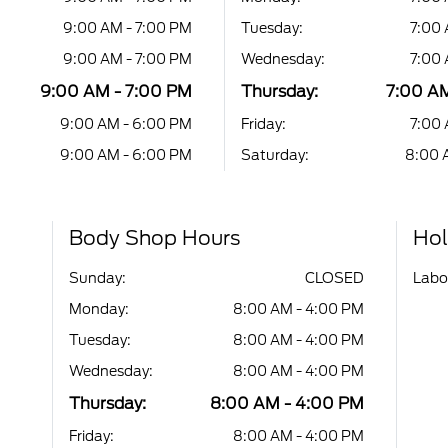
9:00 AM - 7:00 PM
Tuesday:
7:00 
9:00 AM - 7:00 PM
Wednesday:
7:00 
9:00 AM - 7:00 PM
Thursday:
7:00 AM
9:00 AM - 6:00 PM
Friday:
7:00 
9:00 AM - 6:00 PM
Saturday:
8:00 
Body Shop Hours
Hol
Sunday:
CLOSED
Labo
Monday:
8:00 AM - 4:00 PM
Tuesday:
8:00 AM - 4:00 PM
Wednesday:
8:00 AM - 4:00 PM
Thursday:
8:00 AM - 4:00 PM
Friday:
8:00 AM - 4:00 PM