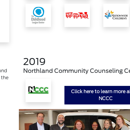
2019
Northland Community Counseling C
und
 the
Click here to learn more 
NCCC