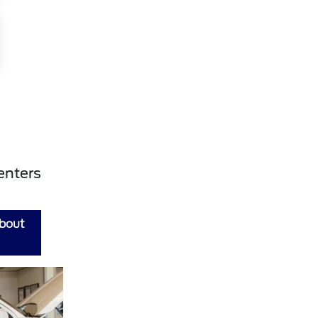
enters
about