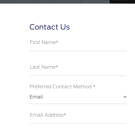
Contact Us
First Name*
Last Name*
Preferred Contact Method *
Email
Email Address*