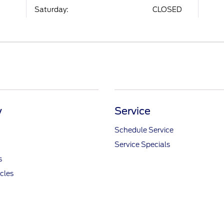
Saturday:
CLOSED
y
Service
Schedule Service
Service Specials
s
icles