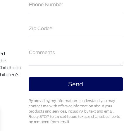
Phone Number
Zip Code*
Comments
ted
the
Childhood
ildren's.
By providing my information, I understand you may
contact me with offers or information about your
products and services, including by text and email.
Reply STOP to cancel future texts and Unsubscribe to
be removed from email.