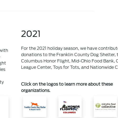
2021
For the 2021 holiday season, we have contribu
with
donations to the Franklin County Dog Shelter, 
e
Columbus Honor Flight, Mid-Ohio Food Bank, 
ght
League Center, Toys for Tots, and Nationwide Ch
ies
ty
Click on the logos to learn more about these
organizations.