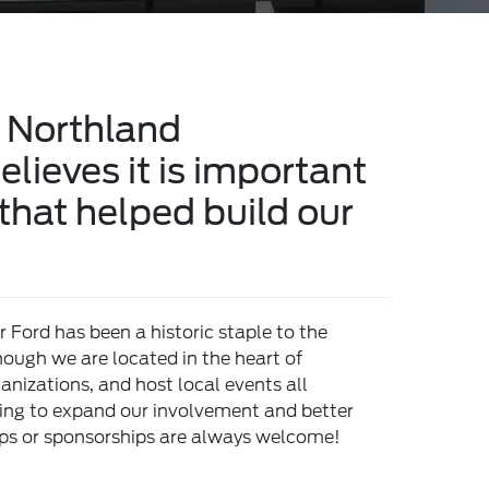
 Northland
lieves it is important
 that helped build our
Ford has been a historic staple to the
hough we are located in the heart of
nizations, and host local events all
king to expand our involvement and better
ips or sponsorships are always welcome!