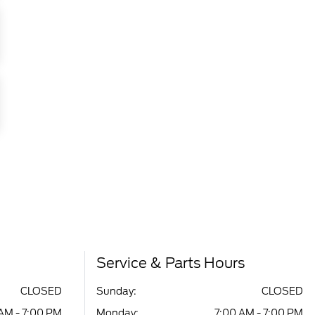
Service & Parts Hours
CLOSED
Sunday:
CLOSED
AM - 7:00 PM
Monday:
7:00 AM - 7:00 PM