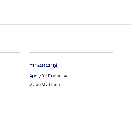
Financing
Apply for Financing
Value My Trade