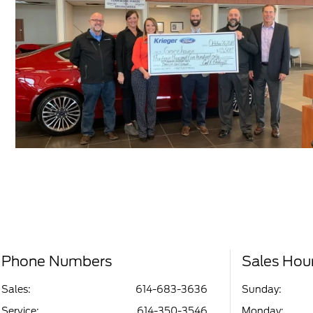
Phone Numbers
Sales Hou
Sales:
614-683-3636
Sunday:
Service
:
614-350-3546
Monday: