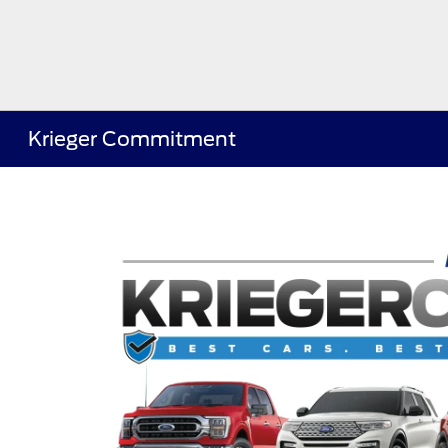
Krieger Commitment