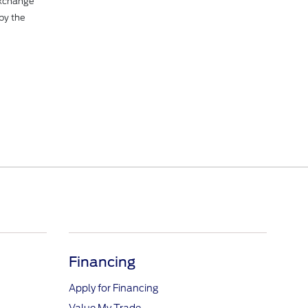
Exchange
by the
Financing
Apply for Financing
Value My Trade