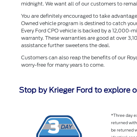
midnight. We want all of our customers to remain
You are definitely encouraged to take advantage 
Owned vehicle program is destined to catch your a
Every Ford CPO vehicle is backed by a 12,000-
warranty. These warranties are good at over 3,1
assistance further sweetens the deal.
Customers can also reap the benefits of our Roya
worry-free for many years to come.
Stop by Krieger Ford to explore 
*Three day ex
returned wit
be returned w