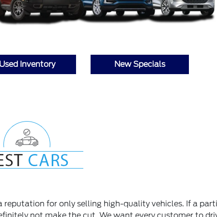
Used Inventory
New Specials
reputation for only selling high-quality vehicles. If a part
 definitely not make the cut. We want every customer to dri