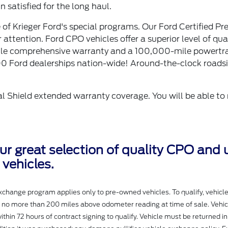
 satisfied for the long haul.
of Krieger Ford's special programs. Our Ford Certified Pr
ttention. Ford CPO vehicles offer a superior level of qual
mile comprehensive warranty and a 100,000-mile powertr
00 Ford dealerships nation-wide! Around-the-clock roads
l Shield extended warranty coverage. You will be able to 
our great selection of quality CPO and
vehicles.
change program applies only to pre-owned vehicles. To qualify, vehicl
h no more than 200 miles above odometer reading at time of sale. Vehi
ithin 72 hours of contract signing to qualify. Vehicle must be returned in