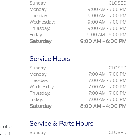
Sunday:
CLOSED
Monday:
9:00 AM - 7:00 PM
Tuesday:
9:00 AM - 7:00 PM
Wednesday:
9:00 AM - 7:00 PM
Thursday:
9:00 AM - 7:00 PM
Friday:
9:00 AM - 6:00 PM
Saturday:
9:00 AM - 6:00 PM
Service Hours
Sunday:
CLOSED
Monday:
7:00 AM - 7:00 PM
Tuesday:
7:00 AM - 7:00 PM
Wednesday:
7:00 AM - 7:00 PM
Thursday:
7:00 AM - 7:00 PM
Friday:
7:00 AM - 7:00 PM
Saturday:
8:00 AM - 4:00 PM
Service & Parts Hours
icular
Sunday:
CLOSED
ve off