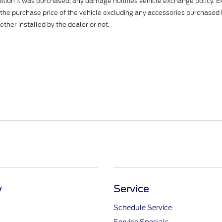
dition it was purchased; any damage nullifies vehicle exchange policy. 
 the purchase price of the vehicle excluding any accessories purchased 
ther installed by the dealer or not.
y
Service
Schedule Service
Service Specials