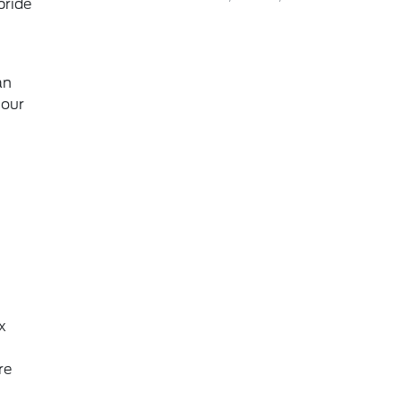
pride
an
 our
x
re