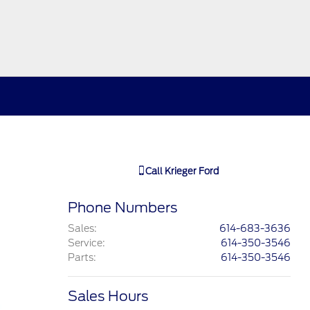
Call
Krieger Ford
Phone Numbers
Sales
:
614-683-3636
Service
:
614-350-3546
Parts
:
614-350-3546
Sales Hours