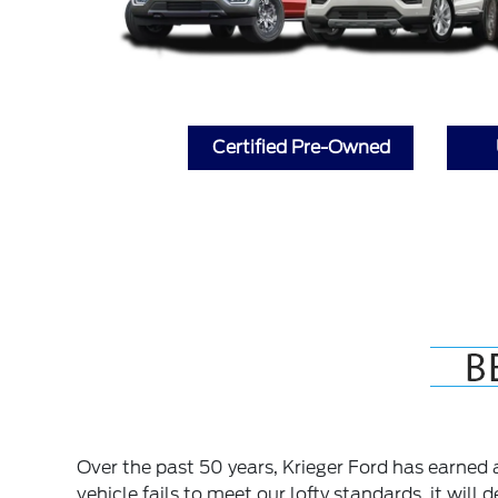
Certified Pre-Owned
Over the past 50 years, Krieger Ford has earned a 
vehicle fails to meet our lofty standards, it will