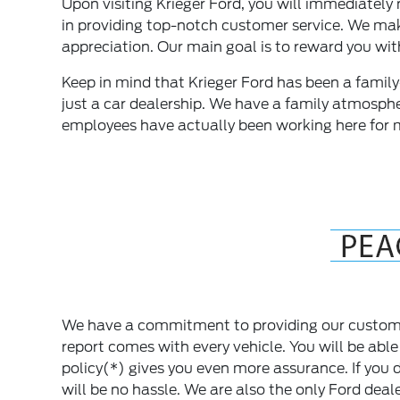
Upon visiting Krieger Ford, you will immediately n
in providing top-notch customer service. We make 
appreciation. Our main goal is to reward you wit
Keep in mind that Krieger Ford has been a fami
just a car dealership. We have a family atmosphe
employees have actually been working here for 
We have a commitment to providing our custome
report comes with every vehicle. You will be able
policy(*) gives you even more assurance. If you d
will be no hassle. We are also the only Ford dea