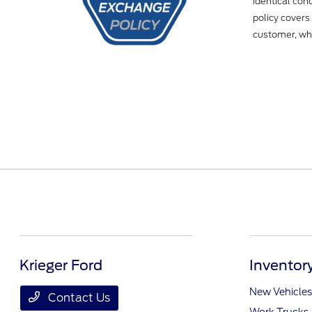
identical con
policy covers
customer, whe
Krieger Ford
Inventor
New Vehicles
Contact Us
Work Trucks