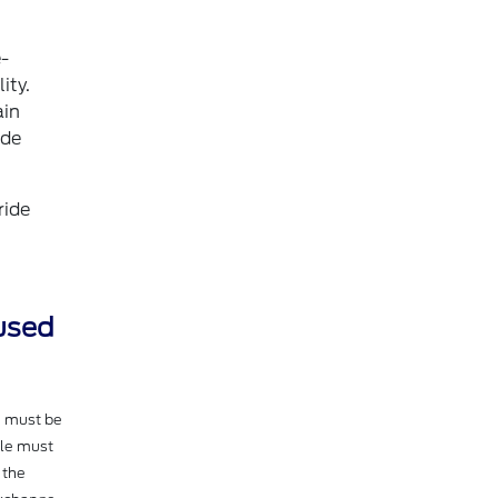
e-
ity.
ain
ide
ride
 used
e must be
cle must
 the