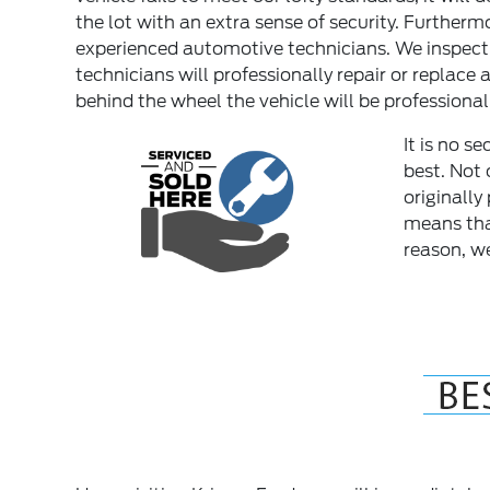
the lot with an extra sense of security. Furtherm
experienced automotive technicians. We inspect p
technicians will professionally repair or replace 
behind the wheel the vehicle will be professional
It is no s
best. Not 
originally
means tha
reason, we