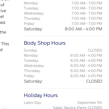
Monday:
7:00 AM - 7:00 PM
 of
Tuesday:
7:00 AM - 7:00 PM
tive
Wednesday:
7:00 AM - 7:00 PM
get
Thursday:
7:00 AM - 7:00 PM
oad.
Friday:
7:00 AM - 7:00 PM
Saturday:
8:00 AM - 4:00 PM
 the
Body Shop Hours
 This
od
Sunday:
CLOSED
Monday:
8:00 AM - 4:00 PM
Tuesday:
8:00 AM - 4:00 PM
Wednesday:
8:00 AM - 4:00 PM
Thursday:
8:00 AM - 4:00 PM
Friday:
8:00 AM - 4:00 PM
Saturday:
CLOSED
Holiday Hours
Labor Day
September 7th
Sales, Service, Parts: CLOSED