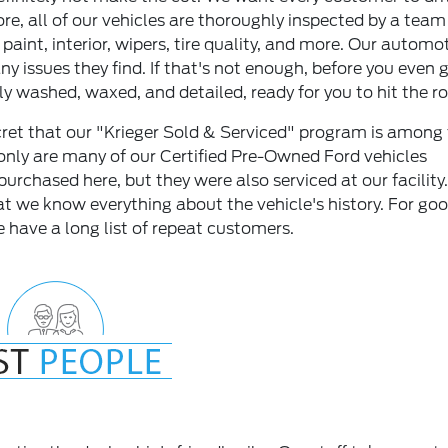
ore, all of our vehicles are thoroughly inspected by a team
aint, interior, wipers, tire quality, and more. Our automo
any issues they find. If that's not enough, before you even 
ly washed, waxed, and detailed, ready for you to hit the r
ecret that our "Krieger Sold & Serviced" program is among
only are many of our Certified Pre-Owned Ford vehicles
 purchased here, but they were also serviced at our facility.
t we know everything about the vehicle's history. For go
 have a long list of repeat customers.