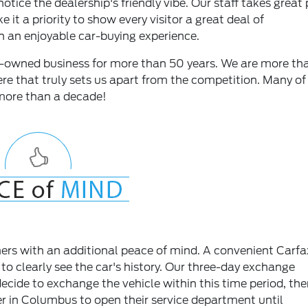
otice the dealership's friendly vibe. Our staff takes great 
it a priority to show every visitor a great deal of
h an enjoyable car-buying experience.
ly-owned business for more than 50 years. We are more th
re that truly sets us apart from the competition. Many of
more than a decade!
rs with an additional peace of mind. A convenient Carfa
 to clearly see the car's history. Our three-day exchange
ecide to exchange the vehicle within this time period, the
ler in Columbus to open their service department until