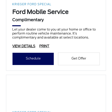
KRIEGER FORD SPECIAL
Ford Mobile Service
Complimentary
Let your dealer come to you at your home or office to
perform routine vehicle maintenance. It’s
complimentary and available at select locations.
VIEW DETAILS
PRINT
Schedule
Get Offer