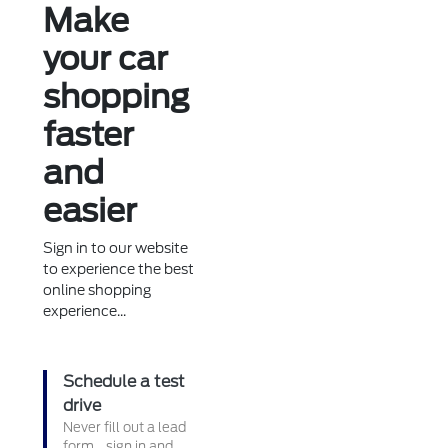
Make
your car
shopping
faster
and
easier
Sign in to our website
to experience the best
online shopping
experience...
Schedule a test
drive
Never fill out a lead
form....sign in and