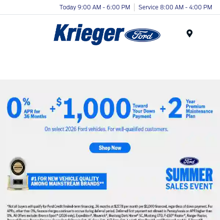
Today 9:00 AM - 6:00 PM
Service 8:00 AM - 4:00 PM
Menu