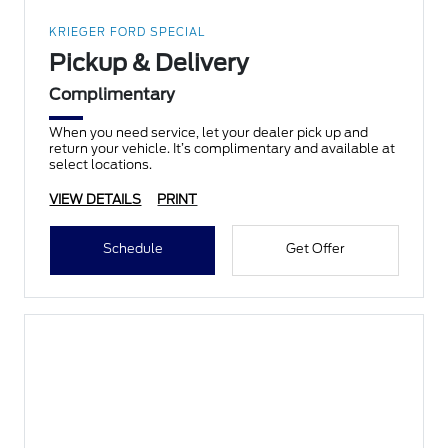
KRIEGER FORD SPECIAL
Pickup & Delivery
Complimentary
When you need service, let your dealer pick up and
return your vehicle. It’s complimentary and available at
select locations.
VIEW DETAILS
PRINT
Schedule
Get Offer