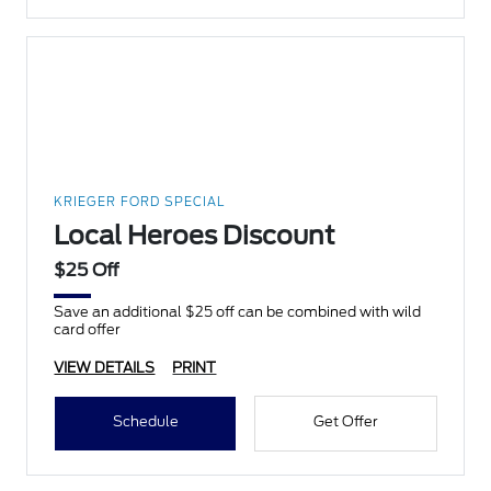
KRIEGER FORD SPECIAL
Local Heroes Discount
$25 Off
Save an additional $25 off can be combined with wild
card offer
VIEW DETAILS
PRINT
Schedule
Get Offer