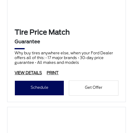
Tire Price Match
Guarantee
Why buy tires anywhere else, when your Ford Dealer
offers all of this: • 17 major brands • 30-day price
guarantee • All makes and models
VIEW DETAILS
PRINT
Schedule
Get Offer