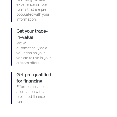
experience simple
forms that are pre-
populated with your
information.
Get your trade-
in-value
We will
automatically do a
valuation on your
vehicle to use in your
custom offers.
Get pre-qualified
for financing
Effortless finance
application with a
pre-filled finance
form.