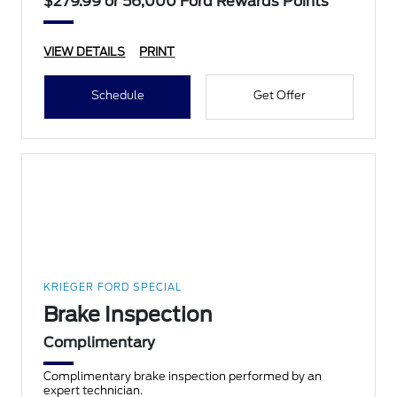
$279.99 or 56,000 Ford Rewards Points
VIEW DETAILS
PRINT
Schedule
Get Offer
KRIEGER FORD SPECIAL
Brake Inspection
Complimentary
Complimentary brake inspection performed by an
expert technician.