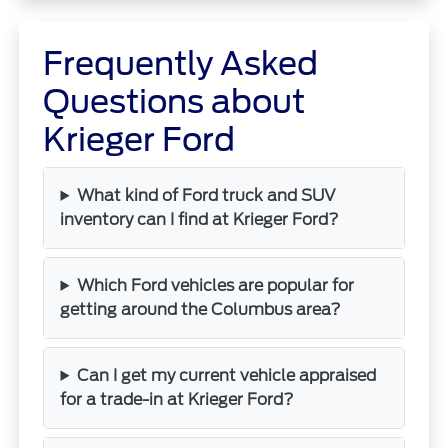
Frequently Asked
Questions about
Krieger Ford
What kind of Ford truck and SUV
inventory can I find at Krieger Ford?
Which Ford vehicles are popular for
getting around the Columbus area?
Can I get my current vehicle appraised
for a trade-in at Krieger Ford?