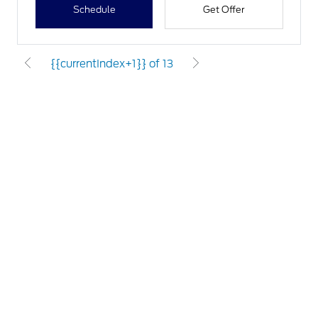
Schedule
Get Offer
{{currentIndex+1}} of 13