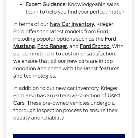
Expert Guidance:
Knowledgeable sales
team to help you find your perfect match
In terms of our
New Car Inventory
, Krieger
Ford offers the latest models from Ford,
including popular options such as the
Ford
Mustang
,
Ford Ranger
, and
Ford Bronco.
With
our commitment to customer satisfaction,
we ensure that all our new cars are in top
condition and come with the latest features
and technologies.
In addition to our new car inventory, Krieger
Ford also has an extensive selection of
Used
Cars
. These pre-owned vehicles undergo a
thorough inspection process to ensure their
quality and reliability.