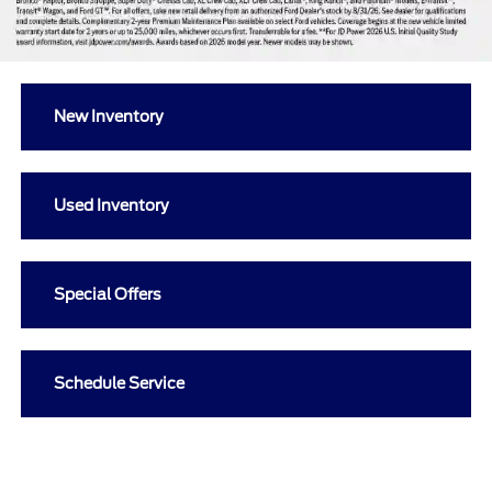
New Inventory
Used Inventory
Special Offers
Schedule Service