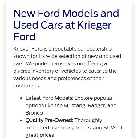
New Ford Models and
Used Cars at Krieger
Ford
Krieger Ford is a reputable car dealership
known for its wide selection of new and used
cars. We pride themselves on offering a
diverse inventory of vehicles to cater to the
various needs and preferences of their
customers.
Latest Ford Models:
Explore popular
options like the Mustang, Ranger, and
Bronco
Quality Pre-Owned:
Thoroughly
inspected used cars, trucks, and SUVs at
great prices