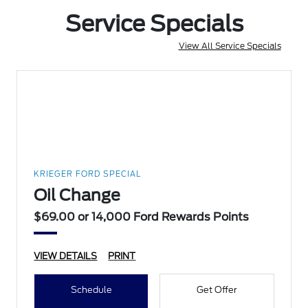
Service Specials
View All Service Specials
KRIEGER FORD SPECIAL
Oil Change
$69.00 or 14,000 Ford Rewards Points
VIEW DETAILS
PRINT
Schedule
Get Offer