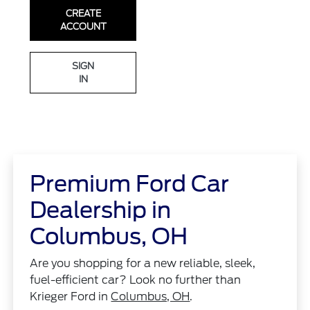
CREATE
ACCOUNT
SIGN
IN
Premium Ford Car
Dealership in
Columbus, OH
Are you shopping for a new reliable, sleek,
fuel-efficient car? Look no further than
Krieger Ford in
Columbus, OH
.