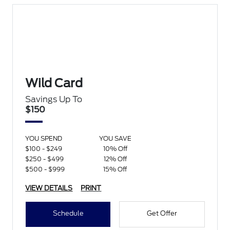
Wild Card
Savings Up To
$150
YOU SPEND
YOU SAVE
$100 - $249
10% Off
$250 - $499
12% Off
$500 - $999
15% Off
VIEW DETAILS
PRINT
Schedule
Get Offer