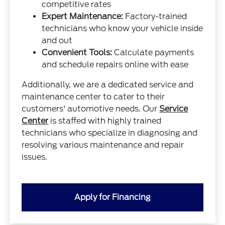
competitive rates
Expert Maintenance:
Factory-trained
technicians who know your vehicle inside
and out
Convenient Tools:
Calculate payments
and schedule repairs online with ease
Additionally, we are a dedicated service and
maintenance center to cater to their
customers' automotive needs. Our
Service
Center
is staffed with highly trained
technicians who specialize in diagnosing and
resolving various maintenance and repair
issues.
Apply for Financing