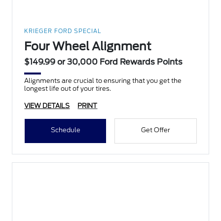
KRIEGER FORD SPECIAL
Four Wheel Alignment
$149.99 or 30,000 Ford Rewards Points
Alignments are crucial to ensuring that you get the
longest life out of your tires.
VIEW DETAILS
PRINT
Schedule
Get Offer