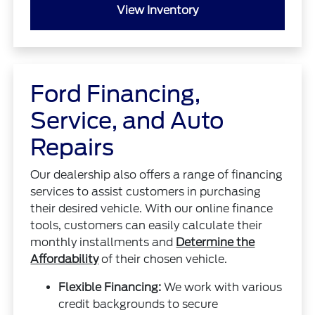
View Inventory
Ford Financing,
Service, and Auto
Repairs
Our dealership also offers a range of financing
services to assist customers in purchasing
their desired vehicle. With our online finance
tools, customers can easily calculate their
monthly installments and
Determine the
Affordability
of their chosen vehicle.
Flexible Financing:
We work with various
credit backgrounds to secure