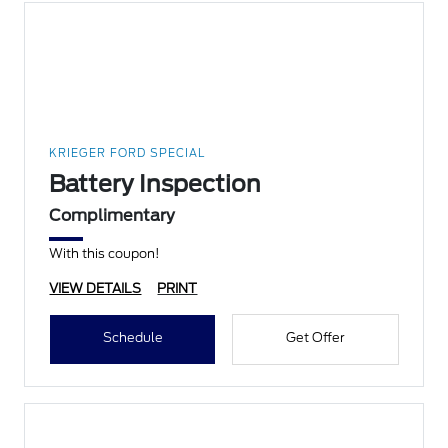
KRIEGER FORD SPECIAL
Battery Inspection
Complimentary
With this coupon!
VIEW DETAILS
PRINT
Schedule
Get Offer