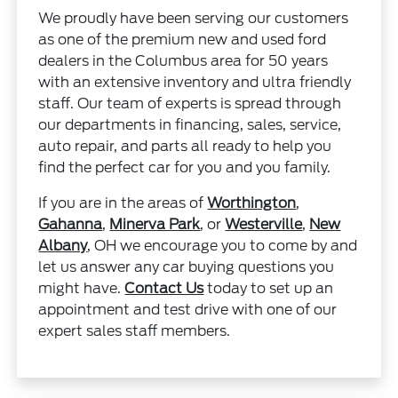
We proudly have been serving our customers
as one of the premium new and used ford
dealers in the Columbus area for 50 years
with an extensive inventory and ultra friendly
staff. Our team of experts is spread through
our departments in financing, sales, service,
auto repair, and parts all ready to help you
find the perfect car for you and you family.
If you are in the areas of
Worthington
,
Gahanna
,
Minerva Park
, or
Westerville
,
New
Albany
, OH we encourage you to come by and
let us answer any car buying questions you
might have.
Contact Us
today to set up an
appointment and test drive with one of our
expert sales staff members.