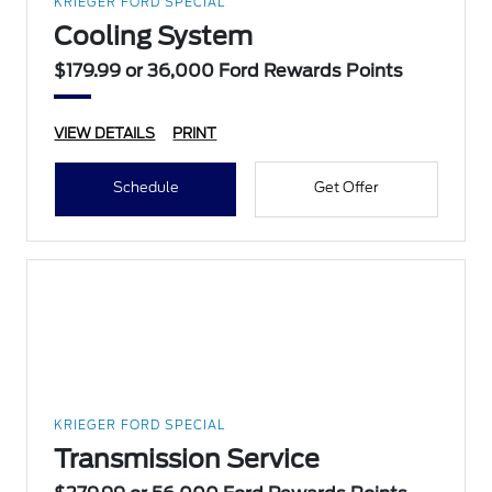
KRIEGER FORD SPECIAL
Cooling System
$179.99 or 36,000 Ford Rewards Points
VIEW DETAILS
PRINT
Schedule
Get Offer
KRIEGER FORD SPECIAL
Transmission Service