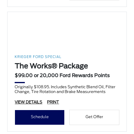
KRIEGER FORD SPECIAL
The Works® Package
$99.00 or 20,000 Ford Rewards Points
Originally $108.95. Includes Synthetic Blend Oil, Filter
Change, Tire Rotation and Brake Measurements
VIEW DETAILS
PRINT
Schedule
Get Offer