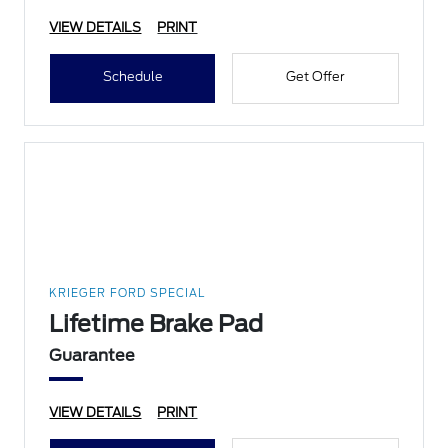
VIEW DETAILS
PRINT
Schedule
Get Offer
KRIEGER FORD SPECIAL
Lifetime Brake Pad
Guarantee
VIEW DETAILS
PRINT