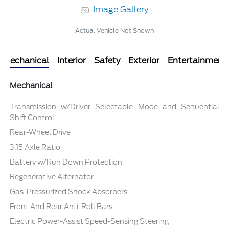
Image Gallery
Actual Vehicle Not Shown
Mechanical
Interior
Safety
Exterior
Entertainment
Mechanical
Transmission w/Driver Selectable Mode and Sequential
Shift Control
Rear-Wheel Drive
3.15 Axle Ratio
Battery w/Run Down Protection
Regenerative Alternator
Gas-Pressurized Shock Absorbers
Front And Rear Anti-Roll Bars
Electric Power-Assist Speed-Sensing Steering