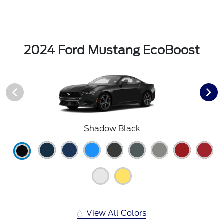
2024 Ford Mustang EcoBoost
Shadow Black
View All Colors