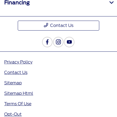
Financing
Contact Us
Privacy Policy
Contact Us
Sitemap
Sitemap Html
Terms Of Use
Opt-Out