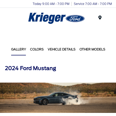
Today 9:00 AM - 7:00 PM
Service 7:00 AM - 7:00 PM
Menu
GALLERY
COLORS
VEHICLE DETAILS
OTHER MODELS
2024 Ford Mustang