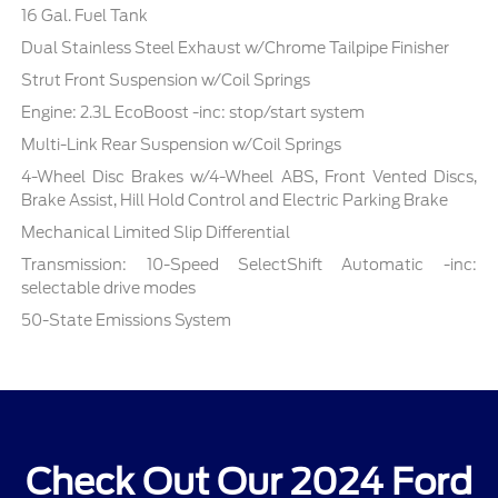
16 Gal. Fuel Tank
Dual Stainless Steel Exhaust w/Chrome Tailpipe Finisher
Strut Front Suspension w/Coil Springs
Engine: 2.3L EcoBoost -inc: stop/start system
Multi-Link Rear Suspension w/Coil Springs
4-Wheel Disc Brakes w/4-Wheel ABS, Front Vented Discs,
Brake Assist, Hill Hold Control and Electric Parking Brake
Mechanical Limited Slip Differential
Transmission: 10-Speed SelectShift Automatic -inc:
selectable drive modes
50-State Emissions System
Check Out Our 2024 Ford