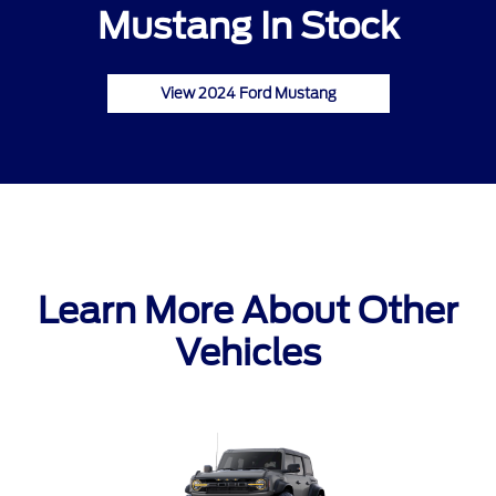
Mustang In Stock
View 2024 Ford Mustang
Learn More About Other
Vehicles