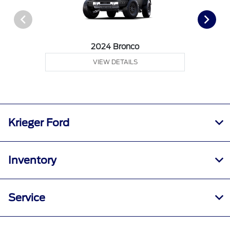
2024 Bronco
VIEW DETAILS
Krieger Ford
Inventory
Service