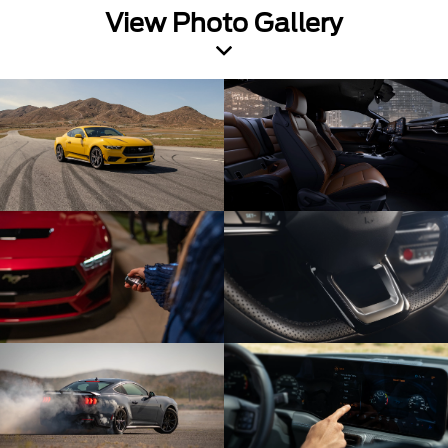
View Photo Gallery