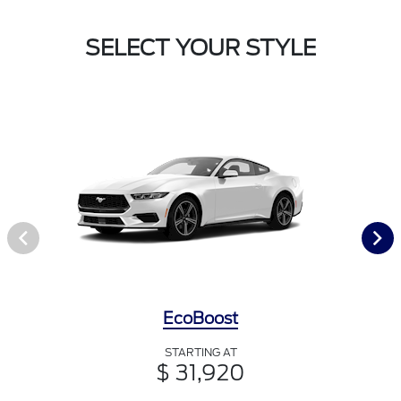
SELECT YOUR STYLE
EcoBoost
STARTING AT
$ 31,920