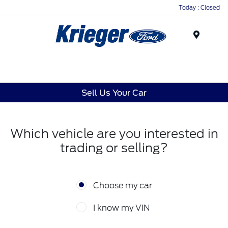
Today : Closed
Menu
Sell Us Your Car
Which vehicle are you interested in
trading or selling?
Choose my car
I know my VIN