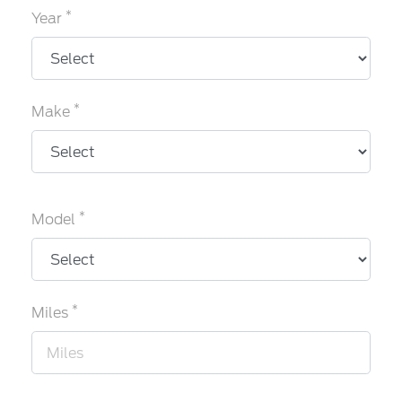
*
Year
*
Make
*
Model
*
Miles