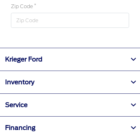
*
Zip Code
Krieger Ford
Inventory
Service
Financing