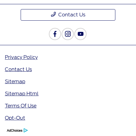
Contact Us
Privacy Policy
Contact Us
Sitemap
Sitemap Html
Terms Of Use
Opt-Out