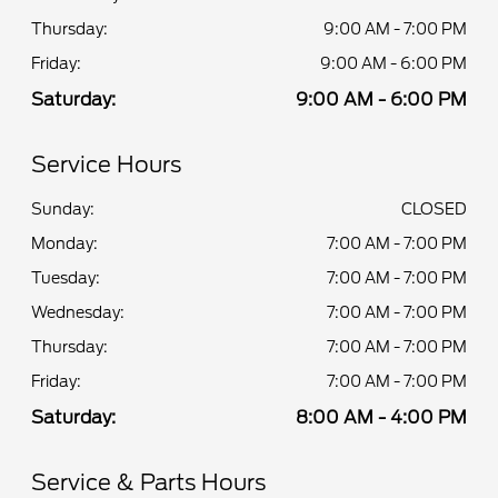
Thursday:
9:00 AM - 7:00 PM
Friday:
9:00 AM - 6:00 PM
Saturday:
9:00 AM - 6:00 PM
Service Hours
Sunday:
CLOSED
Monday:
7:00 AM - 7:00 PM
Tuesday:
7:00 AM - 7:00 PM
Wednesday:
7:00 AM - 7:00 PM
Thursday:
7:00 AM - 7:00 PM
Friday:
7:00 AM - 7:00 PM
Saturday:
8:00 AM - 4:00 PM
Service & Parts Hours