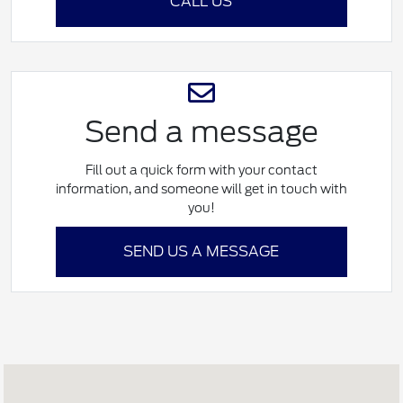
CALL US
Send a message
Fill out a quick form with your contact
information, and someone will get in touch with
you!
SEND US A MESSAGE