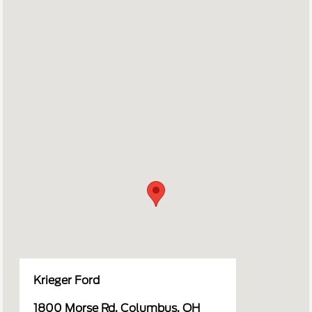
Krieger Ford
1800 Morse Rd, Columbus, OH