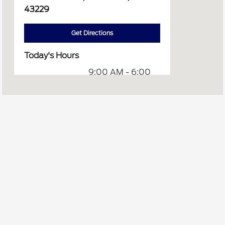
43229
Get Directions
Today's Hours
9:00 AM - 6:00
Sales :
PM
8:00 AM - 4:00
Service :
PM
Service &
8:00 AM - 4:00
Parts :
PM
Body Shop :
CLOSED
All Hours