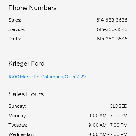
Phone Numbers
Sales:
614-683-3636
Service
:
614-350-3546
Parts
:
614-350-3546
Krieger Ford
1800 Morse Rd, Columbus, OH 43229
Sales Hours
Sunday:
CLOSED
Monday:
9:00 AM - 7:00 PM
Tuesday:
9:00 AM - 7:00 PM
Wednesday:
9:00 AM - 7:00 PM