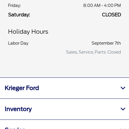
Friday:
8:00 AM - 4:00 PM
Saturday:
CLOSED
Holiday Hours
Labor Day
September 7th
Sales, Service, Parts: Closed
Krieger Ford
Inventory