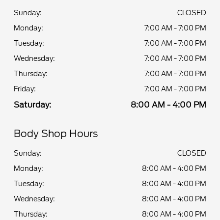
Sunday:
CLOSED
Monday:
7:00 AM - 7:00 PM
Tuesday:
7:00 AM - 7:00 PM
Wednesday:
7:00 AM - 7:00 PM
Thursday:
7:00 AM - 7:00 PM
Friday:
7:00 AM - 7:00 PM
Saturday:
8:00 AM - 4:00 PM
Body Shop Hours
Sunday:
CLOSED
Monday:
8:00 AM - 4:00 PM
Tuesday:
8:00 AM - 4:00 PM
Wednesday:
8:00 AM - 4:00 PM
Thursday:
8:00 AM - 4:00 PM