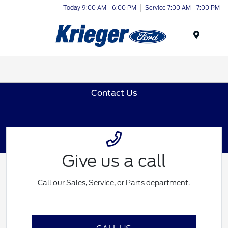
Today 9:00 AM - 6:00 PM
Service 7:00 AM - 7:00 PM
Menu
Contact Us
Give us a call
Call our Sales, Service, or Parts department.