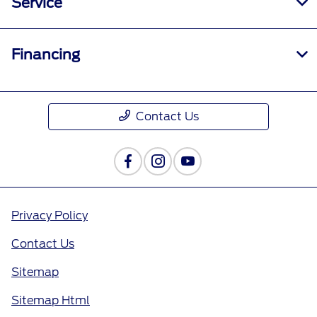
Service
Financing
Contact Us
Privacy Policy
Contact Us
Sitemap
Sitemap Html