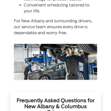
Convenient scheduling tailored to
your life.
For New Albany and surrounding drivers,
our service team ensures every drive is
dependable and worry-free.
Frequently Asked Questions for
New Albany & Columbus