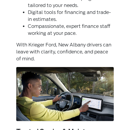
tailored to your needs.
Digital tools for financing and trade-
in estimates.
Compassionate, expert finance staff
working at your pace.
With Krieger Ford, New Albany drivers can
leave with clarity, confidence, and peace
of mind.