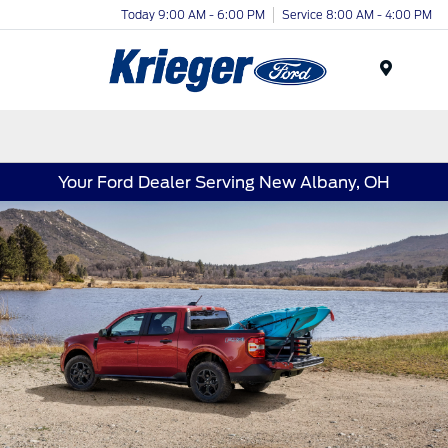
Today 9:00 AM - 6:00 PM
Service 8:00 AM - 4:00 PM
Menu
Your Ford Dealer Serving New Albany, OH