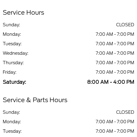
Service Hours
Sunday:
CLOSED
Monday:
7:00 AM - 7:00 PM
Tuesday:
7:00 AM - 7:00 PM
Wednesday:
7:00 AM - 7:00 PM
Thursday:
7:00 AM - 7:00 PM
Friday:
7:00 AM - 7:00 PM
Saturday:
8:00 AM - 4:00 PM
Service & Parts Hours
Sunday:
CLOSED
Monday:
7:00 AM - 7:00 PM
Tuesday:
7:00 AM - 7:00 PM