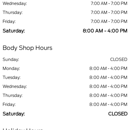
Wednesday:
7:00 AM - 7:00 PM
Thursday:
7:00 AM - 7:00 PM
Friday:
7:00 AM - 7:00 PM
Saturday:
8:00 AM - 4:00 PM
Body Shop Hours
Sunday:
CLOSED
Monday:
8:00 AM - 4:00 PM
Tuesday:
8:00 AM - 4:00 PM
Wednesday:
8:00 AM - 4:00 PM
Thursday:
8:00 AM - 4:00 PM
Friday:
8:00 AM - 4:00 PM
Saturday:
CLOSED