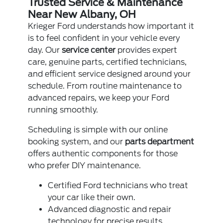
Trusted Service & Maintenance
Near New Albany, OH
Krieger Ford understands how important it
is to feel confident in your vehicle every
day. Our
service center
provides expert
care, genuine parts, certified technicians,
and efficient service designed around your
schedule. From routine maintenance to
advanced repairs, we keep your Ford
running smoothly.
Scheduling is simple with our online
booking system, and our
parts department
offers authentic components for those
who prefer DIY maintenance.
Certified Ford technicians who treat
your car like their own.
Advanced diagnostic and repair
technology for precise results.