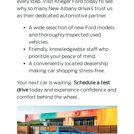
every step. Visit Krieger Ford today to see
why so many New Albany drivers trust us
as their dedicated automotive partner.
A wide selection of new Ford models
and thoroughly inspected used
vehicles.
Friendly, knowledgeable staff who
prioritize your peace of mind.
A conveniently located dealership
making car shopping stress-free.
Your next car is waiting.
Schedule a test
drive
today and experience confidence and
comfort behind the wheel.