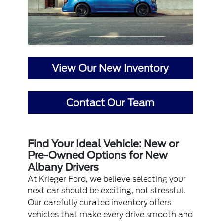
View Our New Inventory
Contact Our Team
Find Your Ideal Vehicle: New or
Pre-Owned Options for New
Albany Drivers
At Krieger Ford, we believe selecting your
next car should be exciting, not stressful.
Our carefully curated inventory offers
vehicles that make every drive smooth and