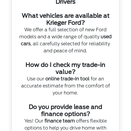
Drivers
What vehicles are available at
Krieger Ford?
We offer a full selection of new Ford
models and a wide range of quality
used
cars
, all carefully selected for reliability
and peace of mind.
How do I check my trade-in
value?
Use our
online trade-in tool
for an
accurate estimate from the comfort of
your home.
Do you provide lease and
finance options?
Yes! Our
finance team
offers flexible
options to help you drive home with