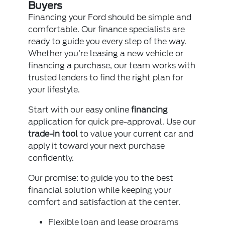
Buyers
Financing your Ford should be simple and
comfortable. Our finance specialists are
ready to guide you every step of the way.
Whether you’re leasing a new vehicle or
financing a purchase, our team works with
trusted lenders to find the right plan for
your lifestyle.
Start with our easy online
financing
application for quick pre-approval. Use our
trade-in tool
to value your current car and
apply it toward your next purchase
confidently.
Our promise: to guide you to the best
financial solution while keeping your
comfort and satisfaction at the center.
Flexible loan and lease programs