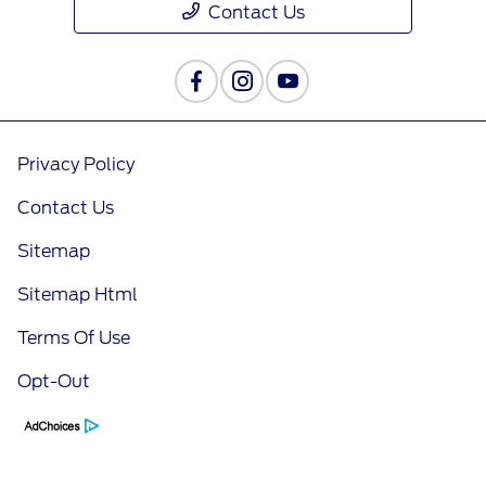
Contact Us
Privacy Policy
Contact Us
Sitemap
Sitemap Html
Terms Of Use
Opt-Out