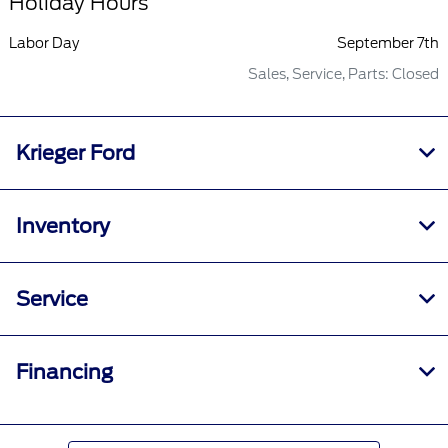
Holiday Hours
Labor Day
September 7th
Sales, Service, Parts: Closed
Krieger Ford
Inventory
Service
Financing