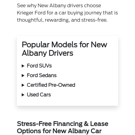
See why New Albany drivers choose
Krieger Ford for a car buying journey that is
thoughtful, rewarding, and stress-free.
Popular Models for New
Albany Drivers
Ford SUVs
Ford Sedans
Certified Pre-Owned
Used Cars
Stress-Free Financing & Lease
Options for New Albany Car