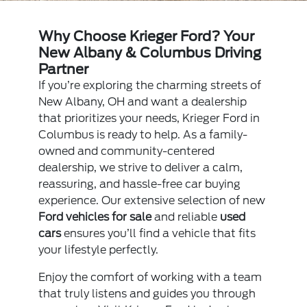
Why Choose Krieger Ford? Your
New Albany & Columbus Driving
Partner
If you’re exploring the charming streets of
New Albany, OH and want a dealership
that prioritizes your needs, Krieger Ford in
Columbus is ready to help. As a family-
owned and community-centered
dealership, we strive to deliver a calm,
reassuring, and hassle-free car buying
experience. Our extensive selection of new
Ford vehicles for sale
and reliable
used
cars
ensures you’ll find a vehicle that fits
your lifestyle perfectly.
Enjoy the comfort of working with a team
that truly listens and guides you through