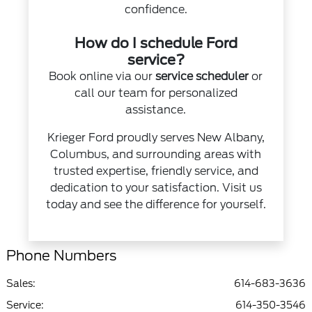
confidence.
How do I schedule Ford
service?
Book online via our
service scheduler
or
call our team for personalized
assistance.
Krieger Ford proudly serves New Albany,
Columbus, and surrounding areas with
trusted expertise, friendly service, and
dedication to your satisfaction. Visit us
today and see the difference for yourself.
Phone Numbers
Sales:
614-683-3636
Service
:
614-350-3546