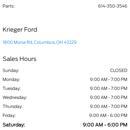
Parts
:
614-350-3546
Krieger Ford
1800 Morse Rd, Columbus, OH 43229
Sales Hours
Sunday:
CLOSED
Monday:
9:00 AM - 7:00 PM
Tuesday:
9:00 AM - 7:00 PM
Wednesday:
9:00 AM - 7:00 PM
Thursday:
9:00 AM - 7:00 PM
Friday:
9:00 AM - 6:00 PM
Saturday:
9:00 AM - 6:00 PM