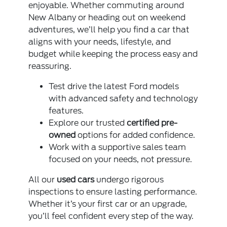
enjoyable. Whether commuting around
New Albany or heading out on weekend
adventures, we’ll help you find a car that
aligns with your needs, lifestyle, and
budget while keeping the process easy and
reassuring.
Test drive the latest Ford models
with advanced safety and technology
features.
Explore our trusted
certified pre-
owned
options for added confidence.
Work with a supportive sales team
focused on your needs, not pressure.
All our
used cars
undergo rigorous
inspections to ensure lasting performance.
Whether it’s your first car or an upgrade,
you’ll feel confident every step of the way.