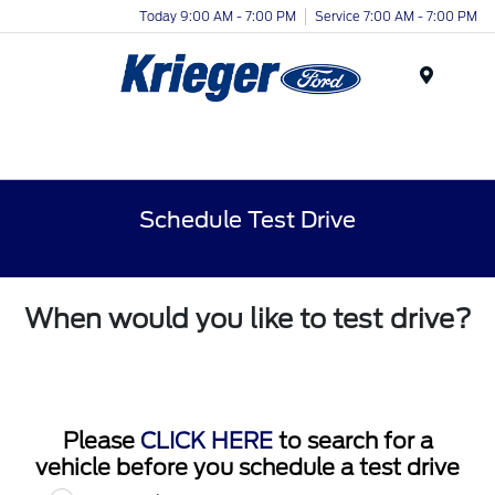
Today 9:00 AM - 7:00 PM
Service 7:00 AM - 7:00 PM
Menu
Schedule Test Drive
When would you like to test drive?
Please
CLICK HERE
to search for a
vehicle before you schedule a test drive