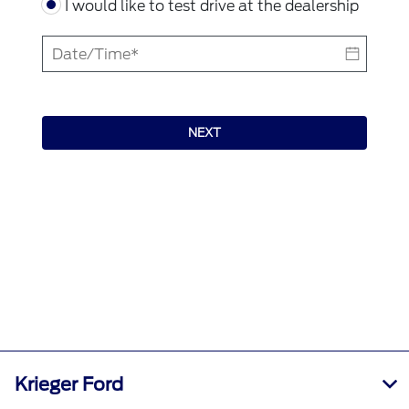
I would like to test drive at the dealership
NEXT
Krieger Ford