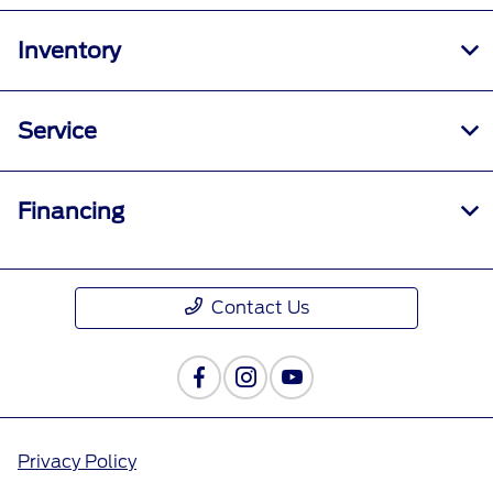
Inventory
Service
Financing
Contact Us
Privacy Policy