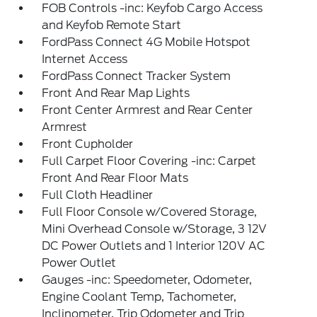
FOB Controls -inc: Keyfob Cargo Access
and Keyfob Remote Start
FordPass Connect 4G Mobile Hotspot
Internet Access
FordPass Connect Tracker System
Front And Rear Map Lights
Front Center Armrest and Rear Center
Armrest
Front Cupholder
Full Carpet Floor Covering -inc: Carpet
Front And Rear Floor Mats
Full Cloth Headliner
Full Floor Console w/Covered Storage,
Mini Overhead Console w/Storage, 3 12V
DC Power Outlets and 1 Interior 120V AC
Power Outlet
Gauges -inc: Speedometer, Odometer,
Engine Coolant Temp, Tachometer,
Inclinometer, Trip Odometer and Trip