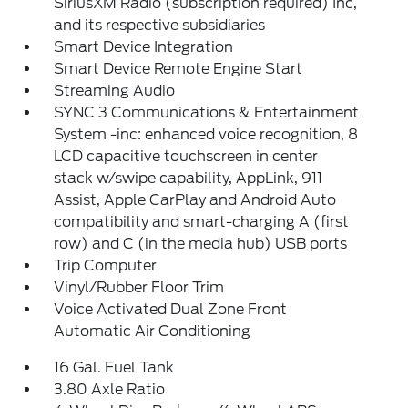
SiriusXM Radio (subscription required) Inc,
and its respective subsidiaries
Smart Device Integration
Smart Device Remote Engine Start
Streaming Audio
SYNC 3 Communications & Entertainment
System -inc: enhanced voice recognition, 8
LCD capacitive touchscreen in center
stack w/swipe capability, AppLink, 911
Assist, Apple CarPlay and Android Auto
compatibility and smart-charging A (first
row) and C (in the media hub) USB ports
Trip Computer
Vinyl/Rubber Floor Trim
Voice Activated Dual Zone Front
Automatic Air Conditioning
16 Gal. Fuel Tank
3.80 Axle Ratio