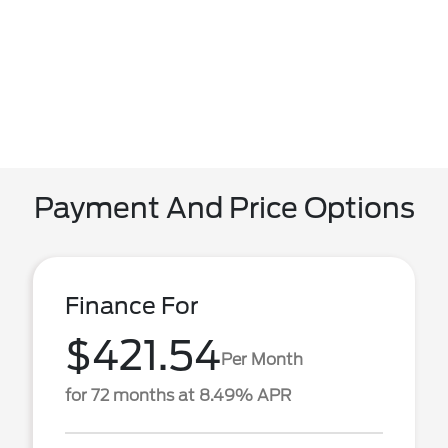
Payment And Price Options
Finance For
$421.54
Per Month
for 72 months at 8.49% APR