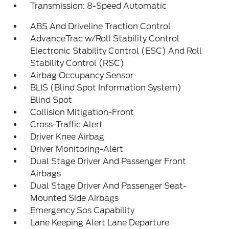
Transmission: 8-Speed Automatic
ABS And Driveline Traction Control
AdvanceTrac w/Roll Stability Control
Electronic Stability Control (ESC) And Roll
Stability Control (RSC)
Airbag Occupancy Sensor
BLIS (Blind Spot Information System)
Blind Spot
Collision Mitigation-Front
Cross-Traffic Alert
Driver Knee Airbag
Driver Monitoring-Alert
Dual Stage Driver And Passenger Front
Airbags
Dual Stage Driver And Passenger Seat-
Mounted Side Airbags
Emergency Sos Capability
Lane Keeping Alert Lane Departure