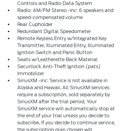
Controls and Radio Data System
Radio: AM/FM Stereo -inc: 6 speakers and
speed-compensated volume
Rear Cupholder
Redundant Digital Speedometer
Remote Keyless Entry w/Integrated Key
Transmitter, Illuminated Entry, Illuminated
Ignition Switch and Panic Button
Seats w/Leatherette Back Material
Securilock Anti-Theft Ignition (pats)
Immobilizer
SiriusXM -inc: Service is not available in
Alaska and Hawaii, All SiriusXM services
require a subscription, sold separately by
SiriusXM after the trial period, Your
SiriusXM service will automatically stop at
the end of your trial unless you decide to
subscribe, If you decide to continue service,
the subscription plan chosen will