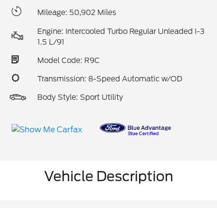
Mileage: 50,902 Miles
Engine: Intercooled Turbo Regular Unleaded I-3
1.5 L/91
Model Code: R9C
Transmission: 8-Speed Automatic w/OD
Body Style: Sport Utility
Vehicle Description