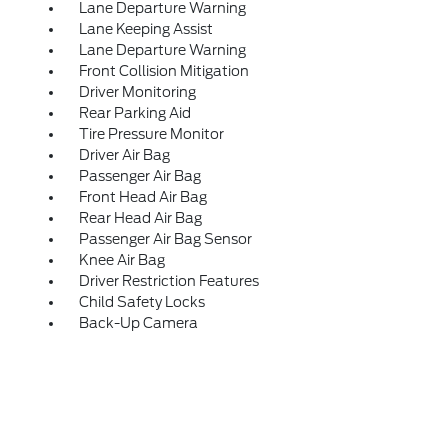
Lane Departure Warning
Lane Keeping Assist
Lane Departure Warning
Front Collision Mitigation
Driver Monitoring
Rear Parking Aid
Tire Pressure Monitor
Driver Air Bag
Passenger Air Bag
Front Head Air Bag
Rear Head Air Bag
Passenger Air Bag Sensor
Knee Air Bag
Driver Restriction Features
Child Safety Locks
Back-Up Camera