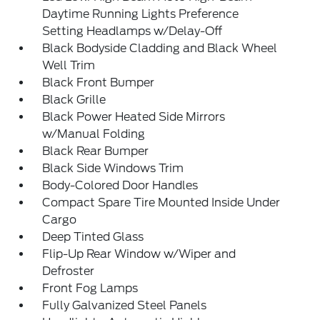
Daytime Running Lights Preference
Setting Headlamps w/Delay-Off
Black Bodyside Cladding and Black Wheel
Well Trim
Black Front Bumper
Black Grille
Black Power Heated Side Mirrors
w/Manual Folding
Black Rear Bumper
Black Side Windows Trim
Body-Colored Door Handles
Compact Spare Tire Mounted Inside Under
Cargo
Deep Tinted Glass
Flip-Up Rear Window w/Wiper and
Defroster
Front Fog Lamps
Fully Galvanized Steel Panels