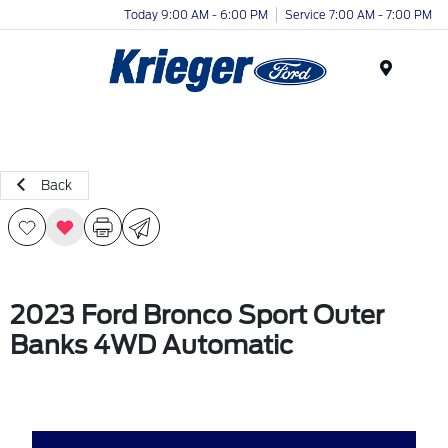
Today 9:00 AM - 6:00 PM
Service 7:00 AM - 7:00 PM
Menu
Back
2023 Ford Bronco Sport Outer
Banks 4WD Automatic