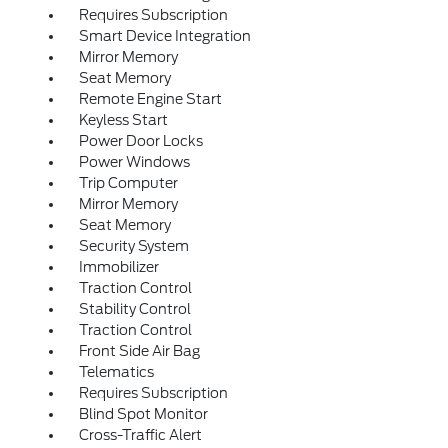
Requires Subscription
Smart Device Integration
Mirror Memory
Seat Memory
Remote Engine Start
Keyless Start
Power Door Locks
Power Windows
Trip Computer
Mirror Memory
Seat Memory
Security System
Immobilizer
Traction Control
Stability Control
Traction Control
Front Side Air Bag
Telematics
Requires Subscription
Blind Spot Monitor
Cross-Traffic Alert