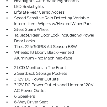
Headlights-Automatic Highbeams
LED Brakelights
Liftgate Rear Cargo Access
Speed Sensitive Rain Detecting Variable
Intermittent Wipers w/Heated Wiper Park
Steel Spare Wheel
Tailgate/Rear Door Lock Included w/Power
Door Locks
Tires: 225/60R18 All Season BSW
Wheels: 18 Ebony Black-Painted
Aluminum -inc: Machined-face
2 LCD Monitors In The Front
2 Seatback Storage Pockets
3 12V DC Power Outlets
3 12V DC Power Outlets and 1 Interior 120V
AC Power Outlet
6 Speakers
6-Way Driver Seat