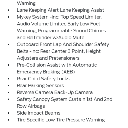
Warning
Lane Keeping Alert Lane Keeping Assist
Mykey System -inc: Top Speed Limiter,
Audio Volume Limiter, Early Low Fuel
Warning, Programmable Sound Chimes
and Beltminder w/Audio Mute
Outboard Front Lap And Shoulder Safety
Belts -inc: Rear Center 3 Point, Height
Adjusters and Pretensioners
Pre-Collision Assist with Automatic
Emergency Braking (AEB)
Rear Child Safety Locks
Rear Parking Sensors
Reverse Camera Back-Up Camera
Safety Canopy System Curtain 1st And 2nd
Row Airbags
Side Impact Beams
Tire Specific Low Tire Pressure Warning