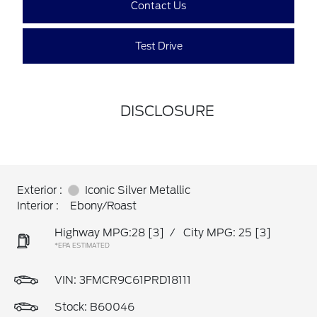
Contact Us
Test Drive
DISCLOSURE
Exterior :
Iconic Silver Metallic
Interior :
Ebony/Roast
Highway MPG:28
[3]
/
City MPG: 25
[3]
*EPA ESTIMATED
VIN:
3FMCR9C61PRD18111
Stock: B60046