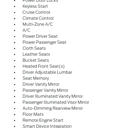
Power Door Locks
Keyless Start
Cruise Control
Climate Control
Multi-Zone A/C
A/C
Power Driver Seat
Power Passenger Seat
Cloth Seats
Leather Seats
Bucket Seats
Heated Front Seat(s)
Driver Adjustable Lumbar
Seat Memory
Driver Vanity Mirror
Passenger Vanity Mirror
Driver Illuminated Vanity Mirror
Passenger Illuminated Visor Mirror
Auto-Dimming Rearview Mirror
Floor Mats
Remote Engine Start
Smart Device Integration