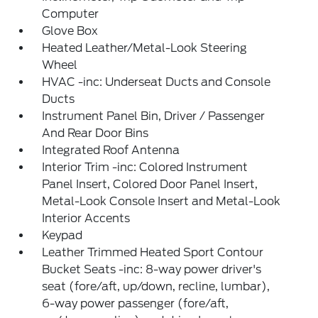
Computer
Glove Box
Heated Leather/Metal-Look Steering
Wheel
HVAC -inc: Underseat Ducts and Console
Ducts
Instrument Panel Bin, Driver / Passenger
And Rear Door Bins
Integrated Roof Antenna
Interior Trim -inc: Colored Instrument
Panel Insert, Colored Door Panel Insert,
Metal-Look Console Insert and Metal-Look
Interior Accents
Keypad
Leather Trimmed Heated Sport Contour
Bucket Seats -inc: 8-way power driver's
seat (fore/aft, up/down, recline, lumbar),
6-way power passenger (fore/aft,