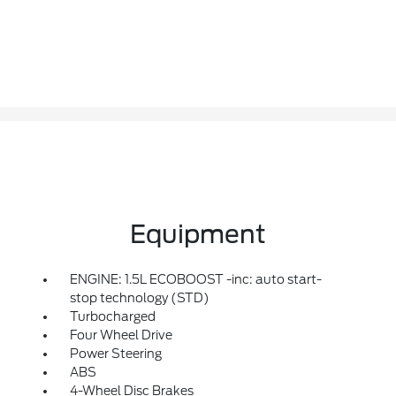
Equipment
ENGINE: 1.5L ECOBOOST -inc: auto start-
stop technology (STD)
Turbocharged
Four Wheel Drive
Power Steering
ABS
4-Wheel Disc Brakes