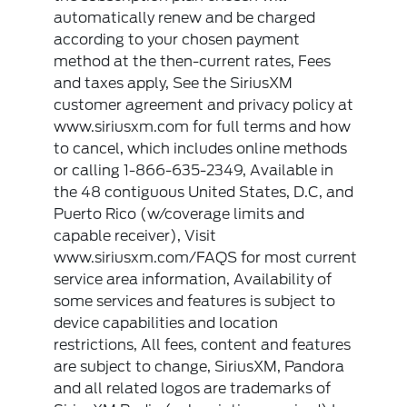
automatically renew and be charged
according to your chosen payment
method at the then-current rates, Fees
and taxes apply, See the SiriusXM
customer agreement and privacy policy at
www.siriusxm.com for full terms and how
to cancel, which includes online methods
or calling 1-866-635-2349, Available in
the 48 contiguous United States, D.C, and
Puerto Rico (w/coverage limits and
capable receiver), Visit
www.siriusxm.com/FAQS for most current
service area information, Availability of
some services and features is subject to
device capabilities and location
restrictions, All fees, content and features
are subject to change, SiriusXM, Pandora
and all related logos are trademarks of