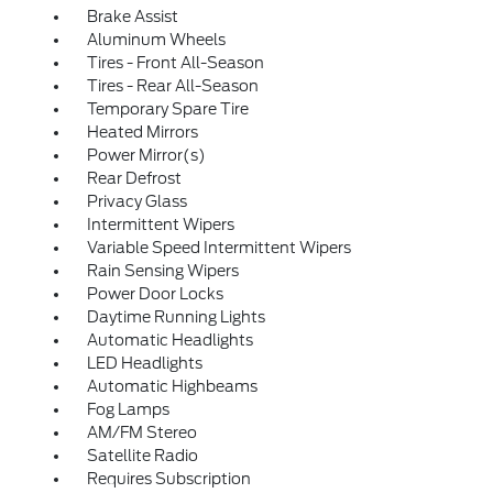
Brake Assist
Aluminum Wheels
Tires - Front All-Season
Tires - Rear All-Season
Temporary Spare Tire
Heated Mirrors
Power Mirror(s)
Rear Defrost
Privacy Glass
Intermittent Wipers
Variable Speed Intermittent Wipers
Rain Sensing Wipers
Power Door Locks
Daytime Running Lights
Automatic Headlights
LED Headlights
Automatic Highbeams
Fog Lamps
AM/FM Stereo
Satellite Radio
Requires Subscription