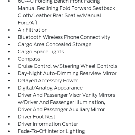
60-40 Folding Bench Front Facing
Manual Reclining Fold Forward Seatback
Cloth/Leather Rear Seat w/Manual
Fore/Aft
Air Filtration
Bluetooth Wireless Phone Connectivity
Cargo Area Concealed Storage
Cargo Space Lights
Compass
Cruise Control w/Steering Wheel Controls
Day-Night Auto-Dimming Rearview Mirror
Delayed Accessory Power
Digital/Analog Appearance
Driver And Passenger Visor Vanity Mirrors
w/Driver And Passenger Illumination,
Driver And Passenger Auxiliary Mirror
Driver Foot Rest
Driver Information Center
Fade-To-Off Interior Lighting