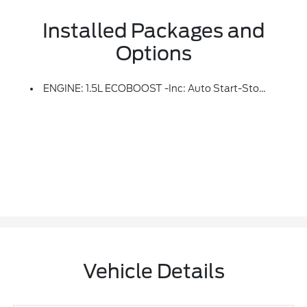
Installed Packages and
Options
ENGINE: 1.5L ECOBOOST -inc: Auto Start-Stop Technology (STD)
Vehicle Details