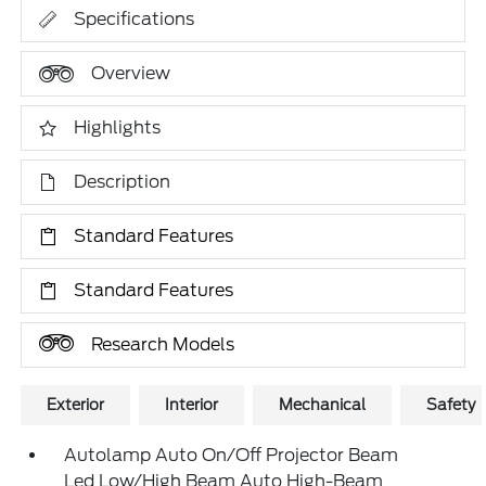
Specifications
Overview
Highlights
Description
Standard Features
Standard Features
Research Models
Exterior
Interior
Mechanical
Safety
Autolamp Auto On/Off Projector Beam
Led Low/High Beam Auto High-Beam