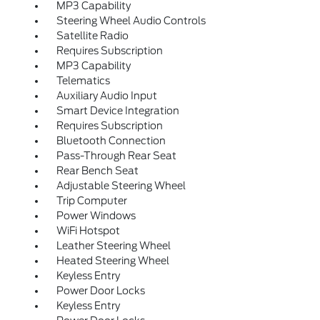
MP3 Capability
Steering Wheel Audio Controls
Satellite Radio
Requires Subscription
MP3 Capability
Telematics
Auxiliary Audio Input
Smart Device Integration
Requires Subscription
Bluetooth Connection
Pass-Through Rear Seat
Rear Bench Seat
Adjustable Steering Wheel
Trip Computer
Power Windows
WiFi Hotspot
Leather Steering Wheel
Heated Steering Wheel
Keyless Entry
Power Door Locks
Keyless Entry