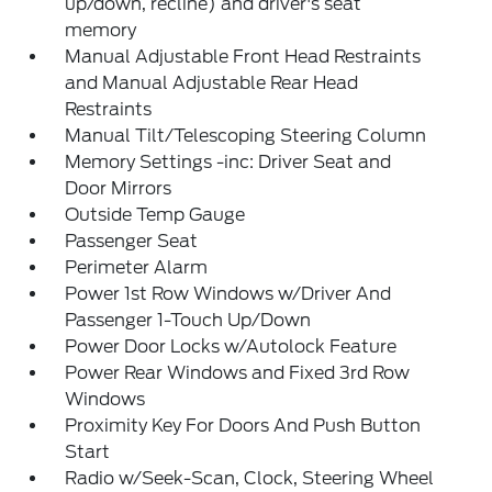
up/down, recline) and driver's seat
memory
Manual Adjustable Front Head Restraints
and Manual Adjustable Rear Head
Restraints
Manual Tilt/Telescoping Steering Column
Memory Settings -inc: Driver Seat and
Door Mirrors
Outside Temp Gauge
Passenger Seat
Perimeter Alarm
Power 1st Row Windows w/Driver And
Passenger 1-Touch Up/Down
Power Door Locks w/Autolock Feature
Power Rear Windows and Fixed 3rd Row
Windows
Proximity Key For Doors And Push Button
Start
Radio w/Seek-Scan, Clock, Steering Wheel