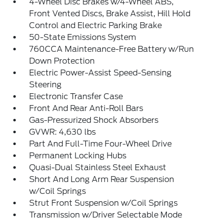
4-Wheel Disc Brakes w/4-Wheel ABS,
Front Vented Discs, Brake Assist, Hill Hold
Control and Electric Parking Brake
50-State Emissions System
760CCA Maintenance-Free Battery w/Run
Down Protection
Electric Power-Assist Speed-Sensing
Steering
Electronic Transfer Case
Front And Rear Anti-Roll Bars
Gas-Pressurized Shock Absorbers
GVWR: 4,630 lbs
Part And Full-Time Four-Wheel Drive
Permanent Locking Hubs
Quasi-Dual Stainless Steel Exhaust
Short And Long Arm Rear Suspension
w/Coil Springs
Strut Front Suspension w/Coil Springs
Transmission w/Driver Selectable Mode