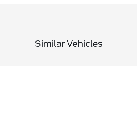
Similar Vehicles