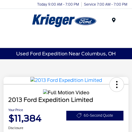
Today 9:00 AM - 7:00 PM
Service 7:00 AM - 7:00 PM
Menu
Used Ford Expedition Near Columbus, OH
2013 Ford Expedition Limited
Your Price
$11,384
60-Second Quote
Disclosure