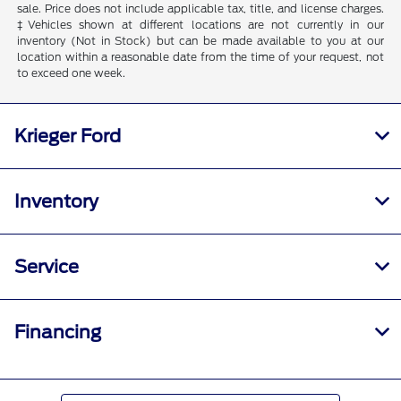
sale. Price does not include applicable tax, title, and license charges.
‡Vehicles shown at different locations are not currently in our
inventory (Not in Stock) but can be made available to you at our
location within a reasonable date from the time of your request, not
to exceed one week.
Krieger Ford
Inventory
Service
Financing