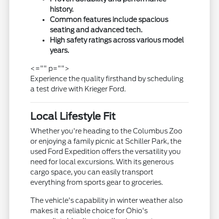
history.
Common features include spacious
seating and advanced tech.
High safety ratings across various model
years.
<="" p="">
Experience the quality firsthand by scheduling
a test drive with Krieger Ford.
Local Lifestyle Fit
Whether you're heading to the Columbus Zoo
or enjoying a family picnic at Schiller Park, the
used Ford Expedition offers the versatility you
need for local excursions. With its generous
cargo space, you can easily transport
everything from sports gear to groceries.
The vehicle's capability in winter weather also
makes it a reliable choice for Ohio's