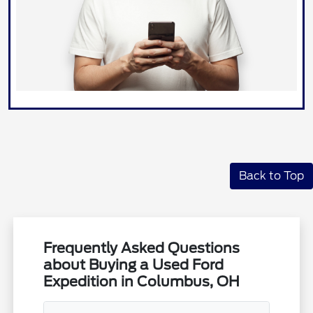
Back to Top
Frequently Asked Questions
about Buying a Used Ford
Expedition in Columbus, OH