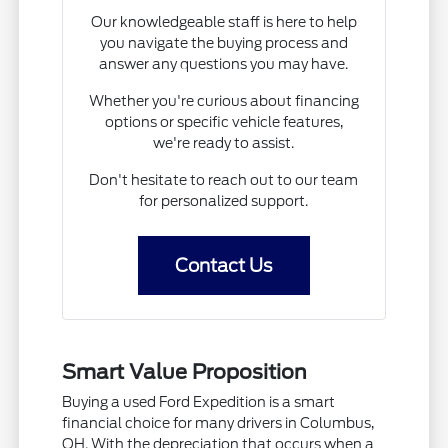
Our knowledgeable staff is here to help
you navigate the buying process and
answer any questions you may have.
Whether you're curious about financing
options or specific vehicle features,
we're ready to assist.
Don't hesitate to reach out to our team
for personalized support.
Contact Us
Smart Value Proposition
Buying a used Ford Expedition is a smart
financial choice for many drivers in Columbus,
OH. With the depreciation that occurs when a