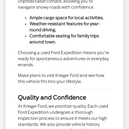
unpredictable climate, allowing you to
navigate snowy roads with confidence.
Ample cargo space for local activities.
Weather-resistant features for year-
round driving.
Comfortable seating for family trips
around town.
Choosing a used Ford Expedition means you're
ready for spontaneous adventures or everyday
errands.
Make plans to visit Krieger Ford and see how
this vehicle fits into your lifestyle.
Quality and Confidence
At Krieger Ford, we prioritize quality. Each used
Ford Expedition undergoes a thorough
inspection process to ensure it meets our high
standards. We also provide vehicle history