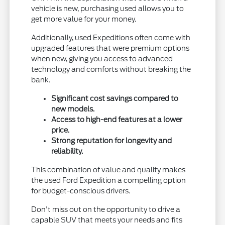
vehicle is new, purchasing used allows you to
get more value for your money.
Additionally, used Expeditions often come with
upgraded features that were premium options
when new, giving you access to advanced
technology and comforts without breaking the
bank.
Significant cost savings compared to
new models.
Access to high-end features at a lower
price.
Strong reputation for longevity and
reliability.
This combination of value and quality makes
the used Ford Expedition a compelling option
for budget-conscious drivers.
Don't miss out on the opportunity to drive a
capable SUV that meets your needs and fits