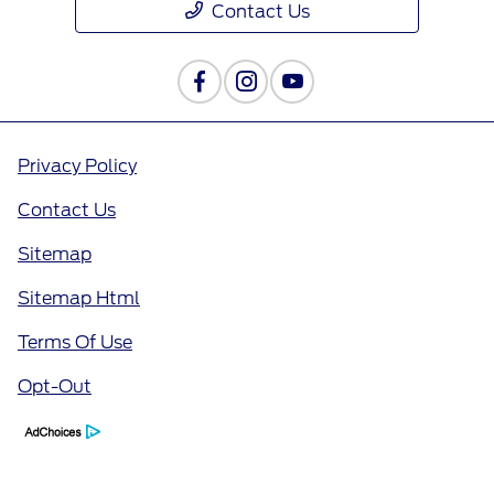
Contact Us
Privacy Policy
Contact Us
Sitemap
Sitemap Html
Terms Of Use
Opt-Out