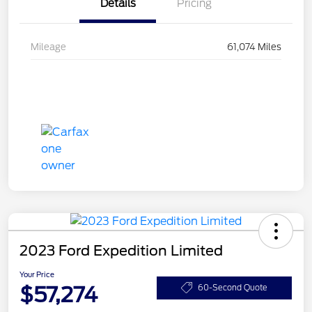
Details
Pricing
Mileage
61,074 Miles
2023 Ford Expedition Limited
Your Price
$57,274
60-Second Quote