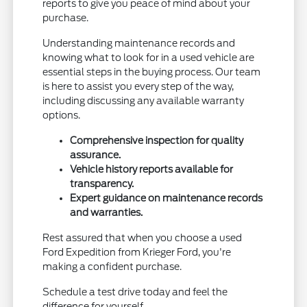
reports to give you peace of mind about your
purchase.
Understanding maintenance records and
knowing what to look for in a used vehicle are
essential steps in the buying process. Our team
is here to assist you every step of the way,
including discussing any available warranty
options.
Comprehensive inspection for quality
assurance.
Vehicle history reports available for
transparency.
Expert guidance on maintenance records
and warranties.
Rest assured that when you choose a used
Ford Expedition from Krieger Ford, you're
making a confident purchase.
Schedule a test drive today and feel the
difference for yourself.