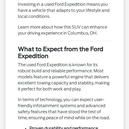
Investing in a used Ford Expedition means you
have a vehicle that adapts to your lifestyle and
local conditions.
Learn more about how this SUV can enhance
your driving experience in Columbus, OH.
What to Expect from the Ford
Expedition
The used Ford Expedition is known for its
robust build and reliable performance. Most
models feature a powerful engine that delivers
excellent towing capacity and stability, making
it perfect for both work and play.
In terms of technology, you can expect user-
friendly infotainment systems and advanced
safety features that have stood the test of
time, ensuring peace of mind while on the road.
Proven durability and performance