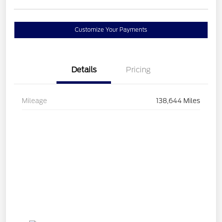
Customize Your Payments
Details
Pricing
Mileage
138,644 Miles