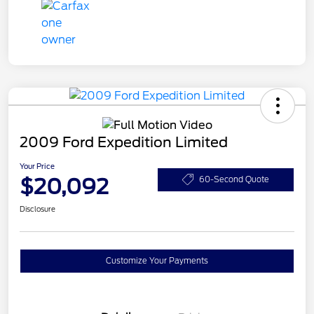
2009 Ford Expedition Limited
Your Price
$20,092
60-Second Quote
Disclosure
Customize Your Payments