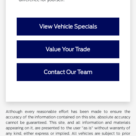
View Vehicle Specials
Value Your Trade
Contact Our Team
Although every reasonable effort has been made to ensure the
accuracy of the information contained on this site, absolute accuracy
cannot be guaranteed. This site, and all information and materials
appearing on it, are presented to the user "as is" without warranty of
any kind, either express or implied. All vehicles are subject to prior