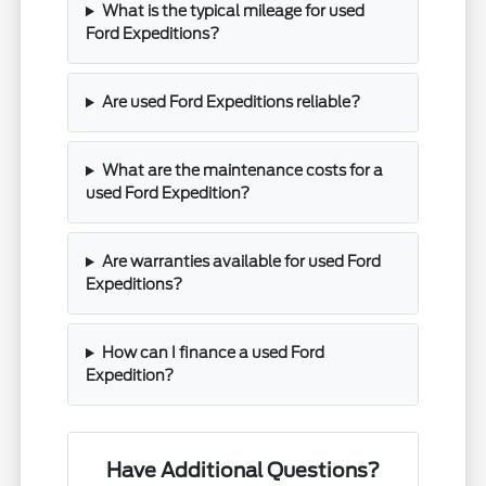
What is the typical mileage for used
Ford Expeditions?
Are used Ford Expeditions reliable?
What are the maintenance costs for a
used Ford Expedition?
Are warranties available for used Ford
Expeditions?
How can I finance a used Ford
Expedition?
Have Additional Questions?