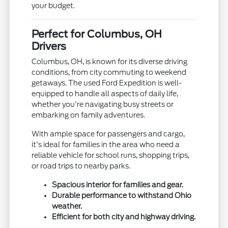
your budget.
Perfect for Columbus, OH
Drivers
Columbus, OH, is known for its diverse driving
conditions, from city commuting to weekend
getaways. The used Ford Expedition is well-
equipped to handle all aspects of daily life,
whether you're navigating busy streets or
embarking on family adventures.
With ample space for passengers and cargo,
it's ideal for families in the area who need a
reliable vehicle for school runs, shopping trips,
or road trips to nearby parks.
Spacious interior for families and gear.
Durable performance to withstand Ohio
weather.
Efficient for both city and highway driving.