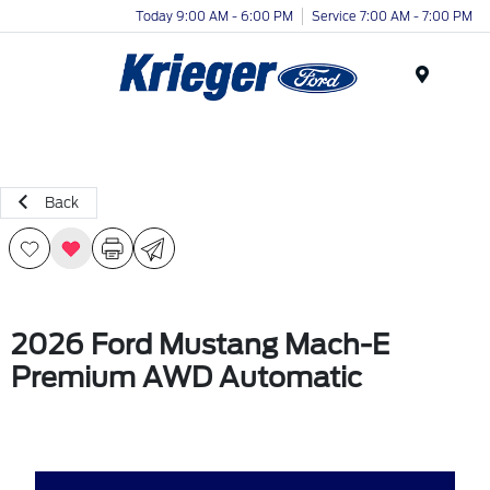
Today 9:00 AM - 6:00 PM
Service 7:00 AM - 7:00 PM
Menu
Back
2026 Ford Mustang Mach-E
Premium AWD Automatic