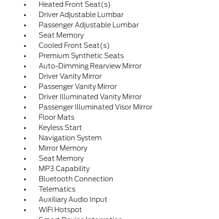
Heated Front Seat(s)
Driver Adjustable Lumbar
Passenger Adjustable Lumbar
Seat Memory
Cooled Front Seat(s)
Premium Synthetic Seats
Auto-Dimming Rearview Mirror
Driver Vanity Mirror
Passenger Vanity Mirror
Driver Illuminated Vanity Mirror
Passenger Illuminated Visor Mirror
Floor Mats
Keyless Start
Navigation System
Mirror Memory
Seat Memory
MP3 Capability
Bluetooth Connection
Telematics
Auxiliary Audio Input
WiFi Hotspot