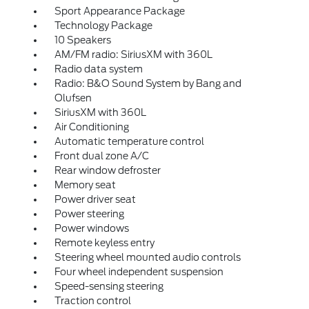
Sport Appearance Package
Technology Package
10 Speakers
AM/FM radio: SiriusXM with 360L
Radio data system
Radio: B&O Sound System by Bang and
Olufsen
SiriusXM with 360L
Air Conditioning
Automatic temperature control
Front dual zone A/C
Rear window defroster
Memory seat
Power driver seat
Power steering
Power windows
Remote keyless entry
Steering wheel mounted audio controls
Four wheel independent suspension
Speed-sensing steering
Traction control