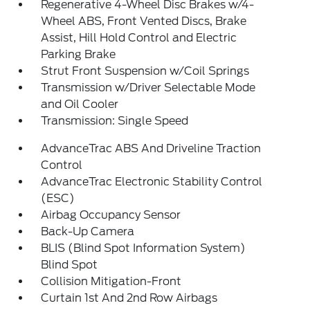
Regenerative 4-Wheel Disc Brakes w/4-
Wheel ABS, Front Vented Discs, Brake
Assist, Hill Hold Control and Electric
Parking Brake
Strut Front Suspension w/Coil Springs
Transmission w/Driver Selectable Mode
and Oil Cooler
Transmission: Single Speed
AdvanceTrac ABS And Driveline Traction
Control
AdvanceTrac Electronic Stability Control
(ESC)
Airbag Occupancy Sensor
Back-Up Camera
BLIS (Blind Spot Information System)
Blind Spot
Collision Mitigation-Front
Curtain 1st And 2nd Row Airbags