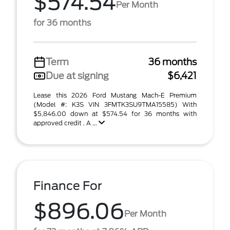
$574.54
Per Month
for 36 months
Term
36 months
Due at signing
$6,421
Lease this 2026 Ford Mustang Mach-E Premium
(Model #: K3S VIN 3FMTK3SU9TMA15585) With
$5,846.00 down at $574.54 for 36 months with
approved credit . A ...
Finance For
$896.06
Per Month