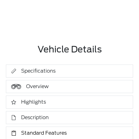
Vehicle Details
Specifications
Overview
Highlights
Description
Standard Features