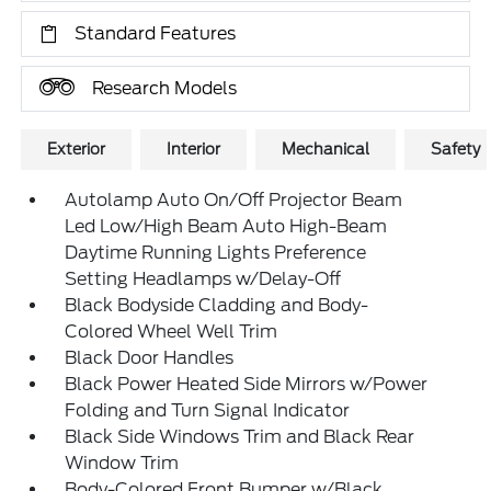
Standard Features
Research Models
Exterior
Interior
Mechanical
Safety
Autolamp Auto On/Off Projector Beam
Led Low/High Beam Auto High-Beam
Daytime Running Lights Preference
Setting Headlamps w/Delay-Off
Black Bodyside Cladding and Body-
Colored Wheel Well Trim
Black Door Handles
Black Power Heated Side Mirrors w/Power
Folding and Turn Signal Indicator
Black Side Windows Trim and Black Rear
Window Trim
Body-Colored Front Bumper w/Black