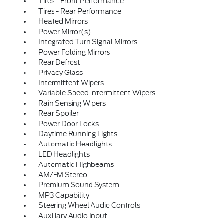
Tires - Front Performance
Tires - Rear Performance
Heated Mirrors
Power Mirror(s)
Integrated Turn Signal Mirrors
Power Folding Mirrors
Rear Defrost
Privacy Glass
Intermittent Wipers
Variable Speed Intermittent Wipers
Rain Sensing Wipers
Rear Spoiler
Power Door Locks
Daytime Running Lights
Automatic Headlights
LED Headlights
Automatic Highbeams
AM/FM Stereo
Premium Sound System
MP3 Capability
Steering Wheel Audio Controls
Auxiliary Audio Input