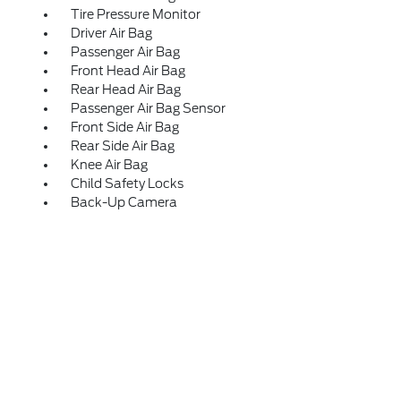
Tire Pressure Monitor
Driver Air Bag
Passenger Air Bag
Front Head Air Bag
Rear Head Air Bag
Passenger Air Bag Sensor
Front Side Air Bag
Rear Side Air Bag
Knee Air Bag
Child Safety Locks
Back-Up Camera