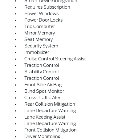
Smart Device Integration
Requires Subscription
Power Windows
Power Door Locks
Trip Computer
Mirror Memory
Seat Memory
Security System
Immobilizer
Cruise Control Steering Assist
Traction Control
Stability Control
Traction Control
Front Side Air Bag
Blind Spot Monitor
Cross-Traffic Alert
Rear Collision Mitigation
Lane Departure Warning
Lane Keeping Assist
Lane Departure Warning
Front Collision Mitigation
Driver Monitoring