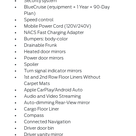
Security system
BlueCruise (equipment + 1 Year + 90-Day
Plan)
Speed control
Mobile Power Cord (120V/240V)
NACS Fast Charging Adapter
Bumpers: body-color
Drainable Frunk
Heated door mirrors
Power door mirrors
Spoiler
Turn signal indicator mirrors
1st and 2nd Row Floor Liners Without
Carpet Mats
Apple CarPlay/Android Auto
Audio and Video Streaming
Auto-dimming Rear-View mirror
Cargo Floor Liner
Compass
Connected Navigation
Driver door bin
Driver vanity mirror