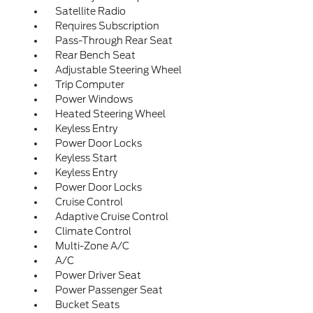
Satellite Radio
Requires Subscription
Pass-Through Rear Seat
Rear Bench Seat
Adjustable Steering Wheel
Trip Computer
Power Windows
Heated Steering Wheel
Keyless Entry
Power Door Locks
Keyless Start
Keyless Entry
Power Door Locks
Cruise Control
Adaptive Cruise Control
Climate Control
Multi-Zone A/C
A/C
Power Driver Seat
Power Passenger Seat
Bucket Seats