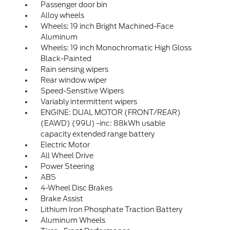
Passenger door bin
Alloy wheels
Wheels: 19 inch Bright Machined-Face
Aluminum
Wheels: 19 inch Monochromatic High Gloss
Black-Painted
Rain sensing wipers
Rear window wiper
Speed-Sensitive Wipers
Variably intermittent wipers
ENGINE: DUAL MOTOR (FRONT/REAR)
(EAWD) (99U) -inc: 88kWh usable
capacity extended range battery
Electric Motor
All Wheel Drive
Power Steering
ABS
4-Wheel Disc Brakes
Brake Assist
Lithium Iron Phosphate Traction Battery
Aluminum Wheels