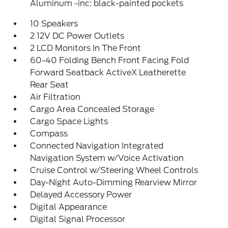
Aluminum -inc: black-painted pockets
10 Speakers
2 12V DC Power Outlets
2 LCD Monitors In The Front
60-40 Folding Bench Front Facing Fold
Forward Seatback ActiveX Leatherette
Rear Seat
Air Filtration
Cargo Area Concealed Storage
Cargo Space Lights
Compass
Connected Navigation Integrated
Navigation System w/Voice Activation
Cruise Control w/Steering Wheel Controls
Day-Night Auto-Dimming Rearview Mirror
Delayed Accessory Power
Digital Appearance
Digital Signal Processor