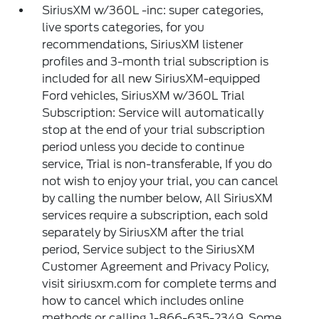
SiriusXM w/360L -inc: super categories,
live sports categories, for you
recommendations, SiriusXM listener
profiles and 3-month trial subscription is
included for all new SiriusXM-equipped
Ford vehicles, SiriusXM w/360L Trial
Subscription: Service will automatically
stop at the end of your trial subscription
period unless you decide to continue
service, Trial is non-transferable, If you do
not wish to enjoy your trial, you can cancel
by calling the number below, All SiriusXM
services require a subscription, each sold
separately by SiriusXM after the trial
period, Service subject to the SiriusXM
Customer Agreement and Privacy Policy,
visit siriusxm.com for complete terms and
how to cancel which includes online
methods or calling 1-866-635-2349, Some