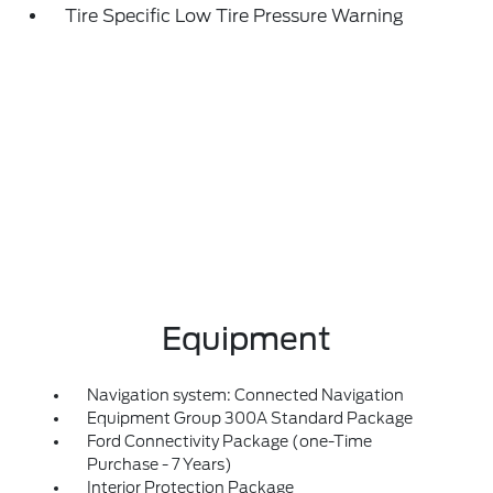
Tire Specific Low Tire Pressure Warning
Equipment
Navigation system: Connected Navigation
Equipment Group 300A Standard Package
Ford Connectivity Package (one-Time
Purchase - 7 Years)
Interior Protection Package