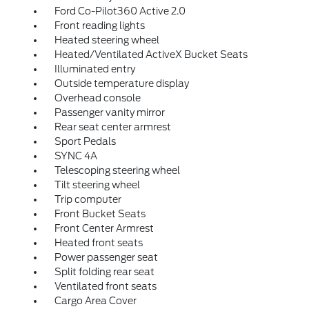
Ford Co-Pilot360 Active 2.0
Front reading lights
Heated steering wheel
Heated/Ventilated ActiveX Bucket Seats
Illuminated entry
Outside temperature display
Overhead console
Passenger vanity mirror
Rear seat center armrest
Sport Pedals
SYNC 4A
Telescoping steering wheel
Tilt steering wheel
Trip computer
Front Bucket Seats
Front Center Armrest
Heated front seats
Power passenger seat
Split folding rear seat
Ventilated front seats
Cargo Area Cover