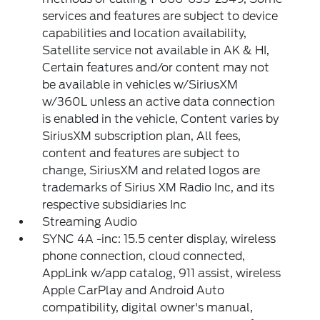
services and features are subject to device
capabilities and location availability,
Satellite service not available in AK & HI,
Certain features and/or content may not
be available in vehicles w/SiriusXM
w/360L unless an active data connection
is enabled in the vehicle, Content varies by
SiriusXM subscription plan, All fees,
content and features are subject to
change, SiriusXM and related logos are
trademarks of Sirius XM Radio Inc, and its
respective subsidiaries Inc
Streaming Audio
SYNC 4A -inc: 15.5 center display, wireless
phone connection, cloud connected,
AppLink w/app catalog, 911 assist, wireless
Apple CarPlay and Android Auto
compatibility, digital owner's manual,