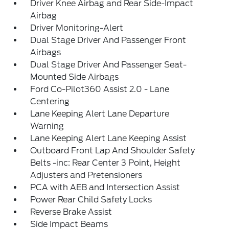
Driver Knee Airbag and Rear Side-Impact
Airbag
Driver Monitoring-Alert
Dual Stage Driver And Passenger Front
Airbags
Dual Stage Driver And Passenger Seat-
Mounted Side Airbags
Ford Co-Pilot360 Assist 2.0 - Lane
Centering
Lane Keeping Alert Lane Departure
Warning
Lane Keeping Alert Lane Keeping Assist
Outboard Front Lap And Shoulder Safety
Belts -inc: Rear Center 3 Point, Height
Adjusters and Pretensioners
PCA with AEB and Intersection Assist
Power Rear Child Safety Locks
Reverse Brake Assist
Side Impact Beams