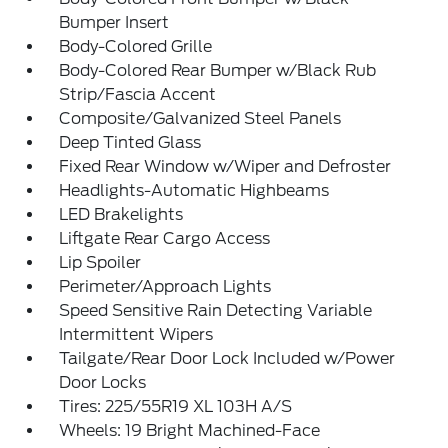
Bumper Insert
Body-Colored Grille
Body-Colored Rear Bumper w/Black Rub
Strip/Fascia Accent
Composite/Galvanized Steel Panels
Deep Tinted Glass
Fixed Rear Window w/Wiper and Defroster
Headlights-Automatic Highbeams
LED Brakelights
Liftgate Rear Cargo Access
Lip Spoiler
Perimeter/Approach Lights
Speed Sensitive Rain Detecting Variable
Intermittent Wipers
Tailgate/Rear Door Lock Included w/Power
Door Locks
Tires: 225/55R19 XL 103H A/S
Wheels: 19 Bright Machined-Face