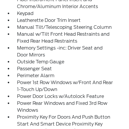
Chrome/Aluminum Interior Accents
Keypad
Leatherette Door Trim Insert
Manual Tilt/Telescoping Steering Column
Manual w/Tilt Front Head Restraints and
Fixed Rear Head Restraints
Memory Settings -inc: Driver Seat and
Door Mirrors
Outside Temp Gauge
Passenger Seat
Perimeter Alarm
Power 1st Row Windows w/Front And Rear
1-Touch Up/Down
Power Door Locks w/Autolock Feature
Power Rear Windows and Fixed 3rd Row
Windows
Proximity Key For Doors And Push Button
Start And Smart Device Proximity Key