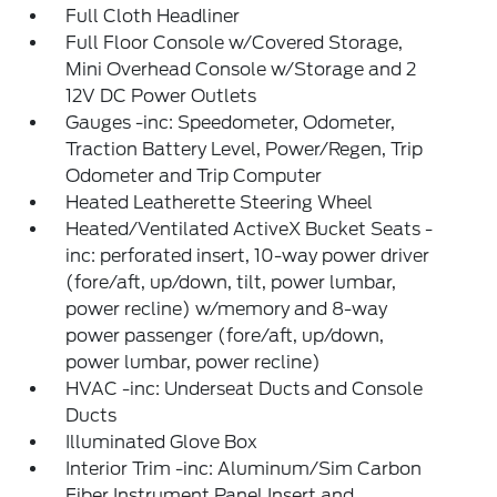
Full Cloth Headliner
Full Floor Console w/Covered Storage,
Mini Overhead Console w/Storage and 2
12V DC Power Outlets
Gauges -inc: Speedometer, Odometer,
Traction Battery Level, Power/Regen, Trip
Odometer and Trip Computer
Heated Leatherette Steering Wheel
Heated/Ventilated ActiveX Bucket Seats -
inc: perforated insert, 10-way power driver
(fore/aft, up/down, tilt, power lumbar,
power recline) w/memory and 8-way
power passenger (fore/aft, up/down,
power lumbar, power recline)
HVAC -inc: Underseat Ducts and Console
Ducts
Illuminated Glove Box
Interior Trim -inc: Aluminum/Sim Carbon
Fiber Instrument Panel Insert and