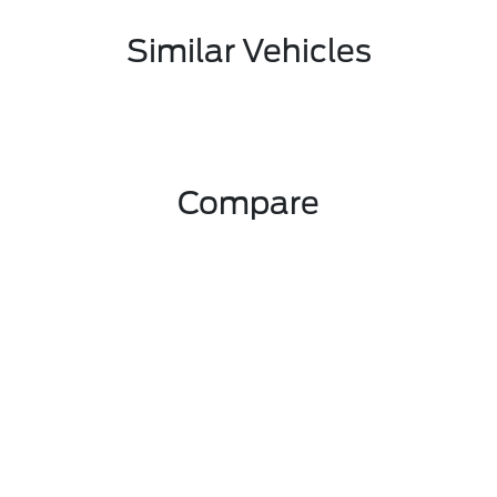
Similar Vehicles
Compare