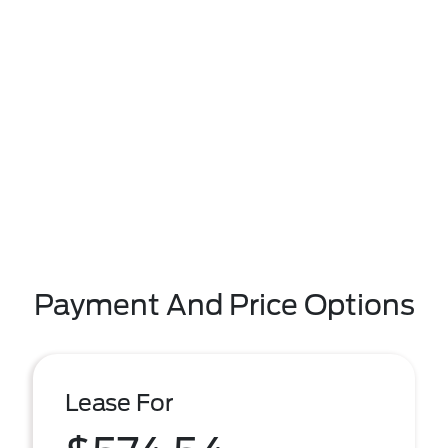
Payment And Price Options
Lease For