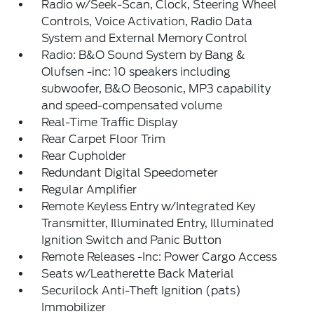
Radio w/Seek-Scan, Clock, Steering Wheel
Controls, Voice Activation, Radio Data
System and External Memory Control
Radio: B&O Sound System by Bang &
Olufsen -inc: 10 speakers including
subwoofer, B&O Beosonic, MP3 capability
and speed-compensated volume
Real-Time Traffic Display
Rear Carpet Floor Trim
Rear Cupholder
Redundant Digital Speedometer
Regular Amplifier
Remote Keyless Entry w/Integrated Key
Transmitter, Illuminated Entry, Illuminated
Ignition Switch and Panic Button
Remote Releases -Inc: Power Cargo Access
Seats w/Leatherette Back Material
Securilock Anti-Theft Ignition (pats)
Immobilizer