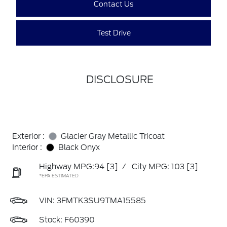
Contact Us
Test Drive
DISCLOSURE
Exterior :
Glacier Gray Metallic Tricoat
Interior :
Black Onyx
Highway MPG:94
[3]
/
City MPG: 103
[3]
*EPA ESTIMATED
VIN:
3FMTK3SU9TMA15585
Stock: F60390