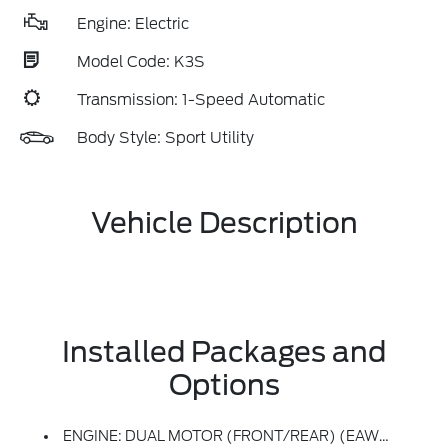
Engine: Electric
Model Code: K3S
Transmission: 1-Speed Automatic
Body Style: Sport Utility
Vehicle Description
Installed Packages and
Options
ENGINE: DUAL MOTOR (FRONT/REAR) (EAWD) (99U) -inc: 88kWh Usable Capacity Extended Range Battery