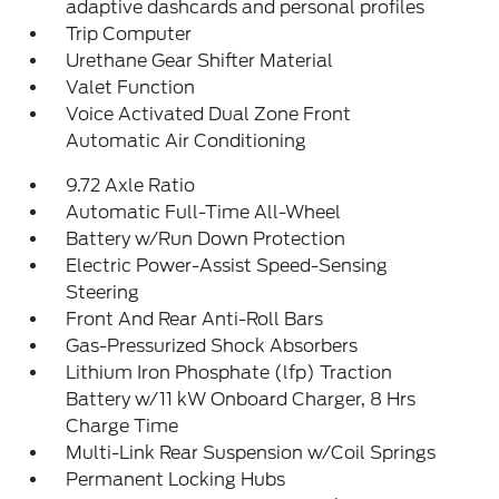
adaptive dashcards and personal profiles
Trip Computer
Urethane Gear Shifter Material
Valet Function
Voice Activated Dual Zone Front
Automatic Air Conditioning
9.72 Axle Ratio
Automatic Full-Time All-Wheel
Battery w/Run Down Protection
Electric Power-Assist Speed-Sensing
Steering
Front And Rear Anti-Roll Bars
Gas-Pressurized Shock Absorbers
Lithium Iron Phosphate (lfp) Traction
Battery w/11 kW Onboard Charger, 8 Hrs
Charge Time
Multi-Link Rear Suspension w/Coil Springs
Permanent Locking Hubs