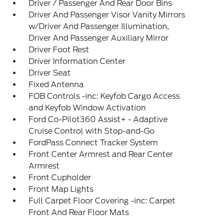
Driver / Passenger And Rear Door Bins
Driver And Passenger Visor Vanity Mirrors
w/Driver And Passenger Illumination,
Driver And Passenger Auxiliary Mirror
Driver Foot Rest
Driver Information Center
Driver Seat
Fixed Antenna
FOB Controls -inc: Keyfob Cargo Access
and Keyfob Window Activation
Ford Co-Pilot360 Assist+ - Adaptive
Cruise Control with Stop-and-Go
FordPass Connect Tracker System
Front Center Armrest and Rear Center
Armrest
Front Cupholder
Front Map Lights
Full Carpet Floor Covering -inc: Carpet
Front And Rear Floor Mats