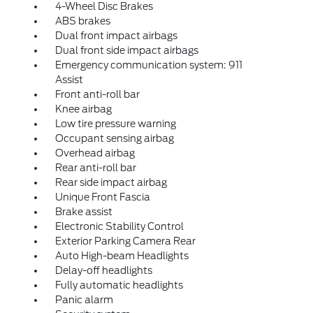
4-Wheel Disc Brakes
ABS brakes
Dual front impact airbags
Dual front side impact airbags
Emergency communication system: 911
Assist
Front anti-roll bar
Knee airbag
Low tire pressure warning
Occupant sensing airbag
Overhead airbag
Rear anti-roll bar
Rear side impact airbag
Unique Front Fascia
Brake assist
Electronic Stability Control
Exterior Parking Camera Rear
Auto High-beam Headlights
Delay-off headlights
Fully automatic headlights
Panic alarm