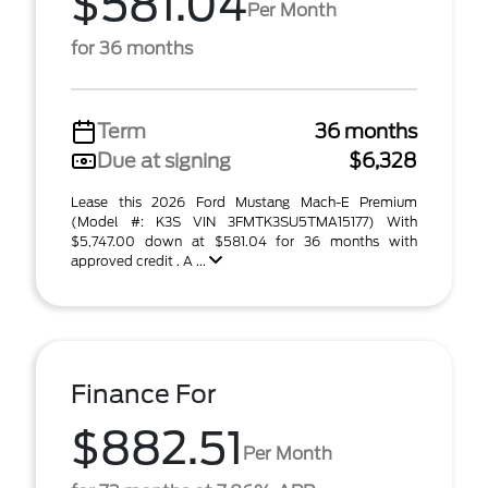
$581.04
Per Month
for 36 months
Term
36 months
Due at signing
$6,328
Lease this 2026 Ford Mustang Mach-E Premium
(Model #: K3S VIN 3FMTK3SU5TMA15177) With
$5,747.00 down at $581.04 for 36 months with
approved credit . A ...
Finance For
$882.51
Per Month