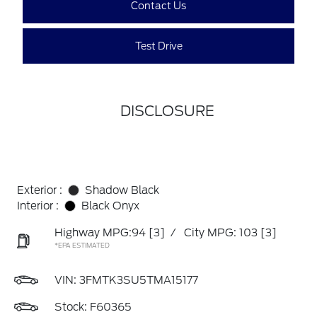
Contact Us
Test Drive
DISCLOSURE
Exterior :
Shadow Black
Interior :
Black Onyx
Highway MPG:94
[3]
/
City MPG: 103
[3]
*EPA ESTIMATED
VIN:
3FMTK3SU5TMA15177
Stock: F60365