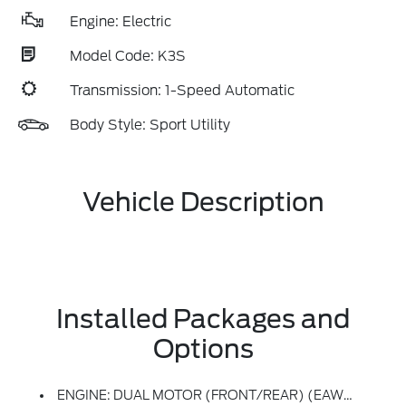
Engine: Electric
Model Code: K3S
Transmission: 1-Speed Automatic
Body Style: Sport Utility
Vehicle Description
Installed Packages and
Options
ENGINE: DUAL MOTOR (FRONT/REAR) (EAWD) (99U) -inc: 88kWh Usable Capacity Extended Range Battery