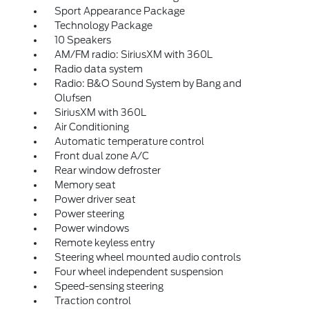
Sport Appearance Package
Technology Package
10 Speakers
AM/FM radio: SiriusXM with 360L
Radio data system
Radio: B&O Sound System by Bang and
Olufsen
SiriusXM with 360L
Air Conditioning
Automatic temperature control
Front dual zone A/C
Rear window defroster
Memory seat
Power driver seat
Power steering
Power windows
Remote keyless entry
Steering wheel mounted audio controls
Four wheel independent suspension
Speed-sensing steering
Traction control