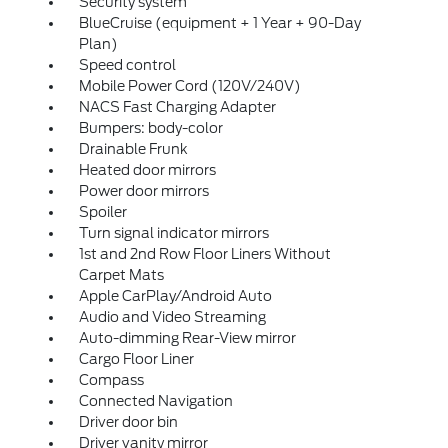
Security system
BlueCruise (equipment + 1 Year + 90-Day
Plan)
Speed control
Mobile Power Cord (120V/240V)
NACS Fast Charging Adapter
Bumpers: body-color
Drainable Frunk
Heated door mirrors
Power door mirrors
Spoiler
Turn signal indicator mirrors
1st and 2nd Row Floor Liners Without
Carpet Mats
Apple CarPlay/Android Auto
Audio and Video Streaming
Auto-dimming Rear-View mirror
Cargo Floor Liner
Compass
Connected Navigation
Driver door bin
Driver vanity mirror