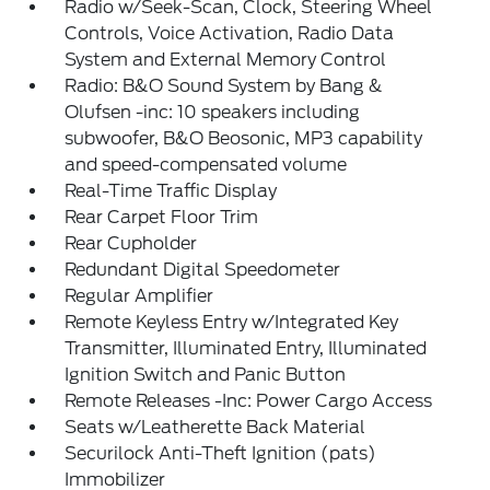
Radio w/Seek-Scan, Clock, Steering Wheel
Controls, Voice Activation, Radio Data
System and External Memory Control
Radio: B&O Sound System by Bang &
Olufsen -inc: 10 speakers including
subwoofer, B&O Beosonic, MP3 capability
and speed-compensated volume
Real-Time Traffic Display
Rear Carpet Floor Trim
Rear Cupholder
Redundant Digital Speedometer
Regular Amplifier
Remote Keyless Entry w/Integrated Key
Transmitter, Illuminated Entry, Illuminated
Ignition Switch and Panic Button
Remote Releases -Inc: Power Cargo Access
Seats w/Leatherette Back Material
Securilock Anti-Theft Ignition (pats)
Immobilizer