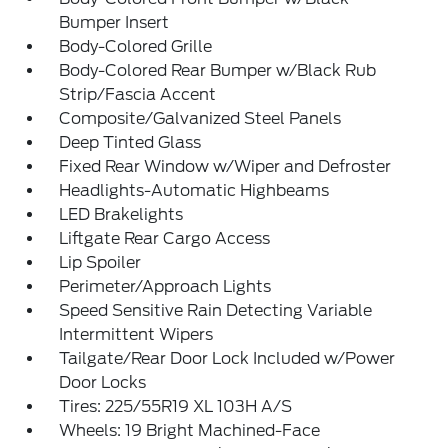
Bumper Insert
Body-Colored Grille
Body-Colored Rear Bumper w/Black Rub
Strip/Fascia Accent
Composite/Galvanized Steel Panels
Deep Tinted Glass
Fixed Rear Window w/Wiper and Defroster
Headlights-Automatic Highbeams
LED Brakelights
Liftgate Rear Cargo Access
Lip Spoiler
Perimeter/Approach Lights
Speed Sensitive Rain Detecting Variable
Intermittent Wipers
Tailgate/Rear Door Lock Included w/Power
Door Locks
Tires: 225/55R19 XL 103H A/S
Wheels: 19 Bright Machined-Face