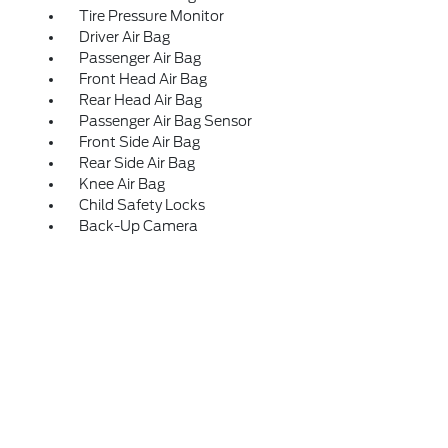
Tire Pressure Monitor
Driver Air Bag
Passenger Air Bag
Front Head Air Bag
Rear Head Air Bag
Passenger Air Bag Sensor
Front Side Air Bag
Rear Side Air Bag
Knee Air Bag
Child Safety Locks
Back-Up Camera