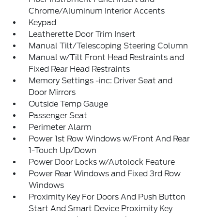
Chrome/Aluminum Interior Accents
Keypad
Leatherette Door Trim Insert
Manual Tilt/Telescoping Steering Column
Manual w/Tilt Front Head Restraints and
Fixed Rear Head Restraints
Memory Settings -inc: Driver Seat and
Door Mirrors
Outside Temp Gauge
Passenger Seat
Perimeter Alarm
Power 1st Row Windows w/Front And Rear
1-Touch Up/Down
Power Door Locks w/Autolock Feature
Power Rear Windows and Fixed 3rd Row
Windows
Proximity Key For Doors And Push Button
Start And Smart Device Proximity Key