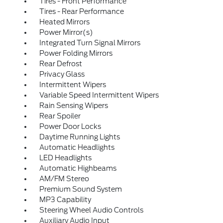
Tires - Front Performance
Tires - Rear Performance
Heated Mirrors
Power Mirror(s)
Integrated Turn Signal Mirrors
Power Folding Mirrors
Rear Defrost
Privacy Glass
Intermittent Wipers
Variable Speed Intermittent Wipers
Rain Sensing Wipers
Rear Spoiler
Power Door Locks
Daytime Running Lights
Automatic Headlights
LED Headlights
Automatic Highbeams
AM/FM Stereo
Premium Sound System
MP3 Capability
Steering Wheel Audio Controls
Auxiliary Audio Input