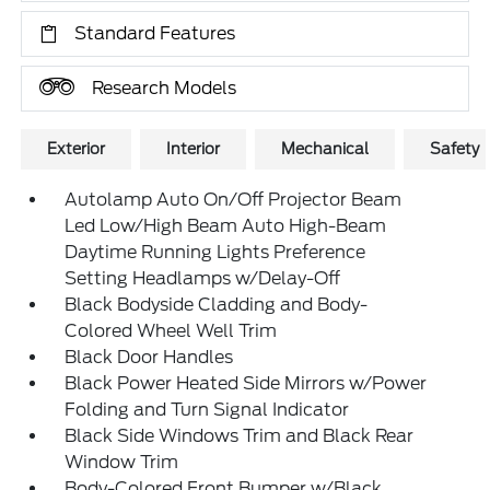
Standard Features
Research Models
Exterior
Interior
Mechanical
Safety
Autolamp Auto On/Off Projector Beam
Led Low/High Beam Auto High-Beam
Daytime Running Lights Preference
Setting Headlamps w/Delay-Off
Black Bodyside Cladding and Body-
Colored Wheel Well Trim
Black Door Handles
Black Power Heated Side Mirrors w/Power
Folding and Turn Signal Indicator
Black Side Windows Trim and Black Rear
Window Trim
Body-Colored Front Bumper w/Black