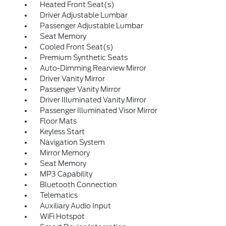
Heated Front Seat(s)
Driver Adjustable Lumbar
Passenger Adjustable Lumbar
Seat Memory
Cooled Front Seat(s)
Premium Synthetic Seats
Auto-Dimming Rearview Mirror
Driver Vanity Mirror
Passenger Vanity Mirror
Driver Illuminated Vanity Mirror
Passenger Illuminated Visor Mirror
Floor Mats
Keyless Start
Navigation System
Mirror Memory
Seat Memory
MP3 Capability
Bluetooth Connection
Telematics
Auxiliary Audio Input
WiFi Hotspot