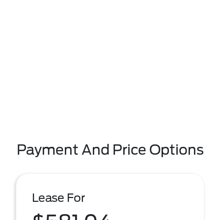
Payment And Price Options
Lease For