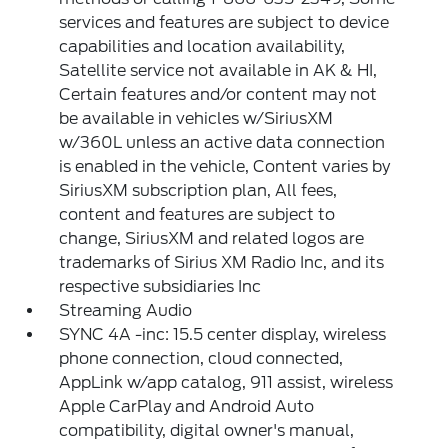
services and features are subject to device
capabilities and location availability,
Satellite service not available in AK & HI,
Certain features and/or content may not
be available in vehicles w/SiriusXM
w/360L unless an active data connection
is enabled in the vehicle, Content varies by
SiriusXM subscription plan, All fees,
content and features are subject to
change, SiriusXM and related logos are
trademarks of Sirius XM Radio Inc, and its
respective subsidiaries Inc
Streaming Audio
SYNC 4A -inc: 15.5 center display, wireless
phone connection, cloud connected,
AppLink w/app catalog, 911 assist, wireless
Apple CarPlay and Android Auto
compatibility, digital owner's manual,