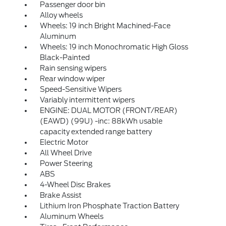
Passenger door bin
Alloy wheels
Wheels: 19 inch Bright Machined-Face
Aluminum
Wheels: 19 inch Monochromatic High Gloss
Black-Painted
Rain sensing wipers
Rear window wiper
Speed-Sensitive Wipers
Variably intermittent wipers
ENGINE: DUAL MOTOR (FRONT/REAR)
(EAWD) (99U) -inc: 88kWh usable
capacity extended range battery
Electric Motor
All Wheel Drive
Power Steering
ABS
4-Wheel Disc Brakes
Brake Assist
Lithium Iron Phosphate Traction Battery
Aluminum Wheels