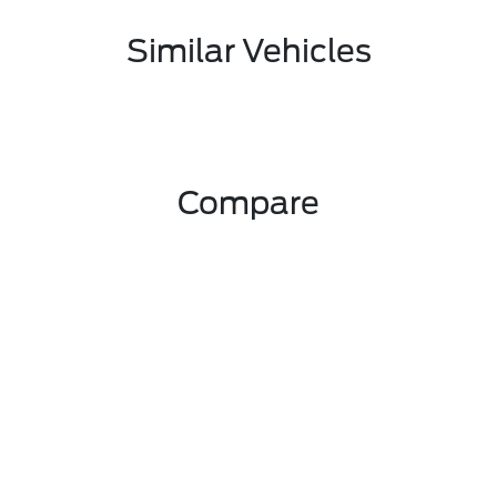
Similar Vehicles
Compare