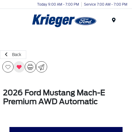
Today 9:00 AM - 7:00 PM
Service 7:00 AM - 7:00 PM
Menu
Back
2026 Ford Mustang Mach-E
Premium AWD Automatic