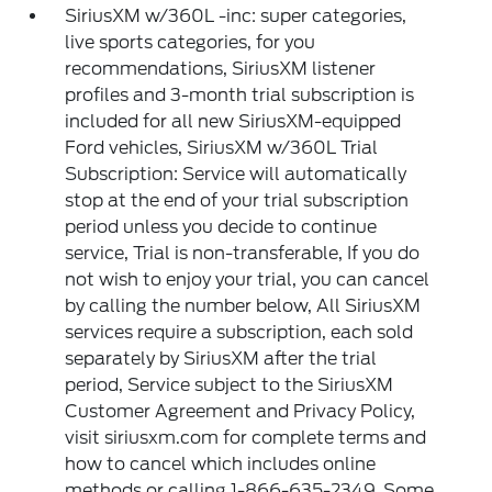
SiriusXM w/360L -inc: super categories,
live sports categories, for you
recommendations, SiriusXM listener
profiles and 3-month trial subscription is
included for all new SiriusXM-equipped
Ford vehicles, SiriusXM w/360L Trial
Subscription: Service will automatically
stop at the end of your trial subscription
period unless you decide to continue
service, Trial is non-transferable, If you do
not wish to enjoy your trial, you can cancel
by calling the number below, All SiriusXM
services require a subscription, each sold
separately by SiriusXM after the trial
period, Service subject to the SiriusXM
Customer Agreement and Privacy Policy,
visit siriusxm.com for complete terms and
how to cancel which includes online
methods or calling 1-866-635-2349, Some