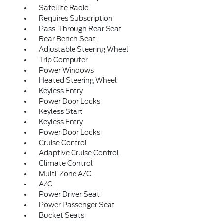
Satellite Radio
Requires Subscription
Pass-Through Rear Seat
Rear Bench Seat
Adjustable Steering Wheel
Trip Computer
Power Windows
Heated Steering Wheel
Keyless Entry
Power Door Locks
Keyless Start
Keyless Entry
Power Door Locks
Cruise Control
Adaptive Cruise Control
Climate Control
Multi-Zone A/C
A/C
Power Driver Seat
Power Passenger Seat
Bucket Seats