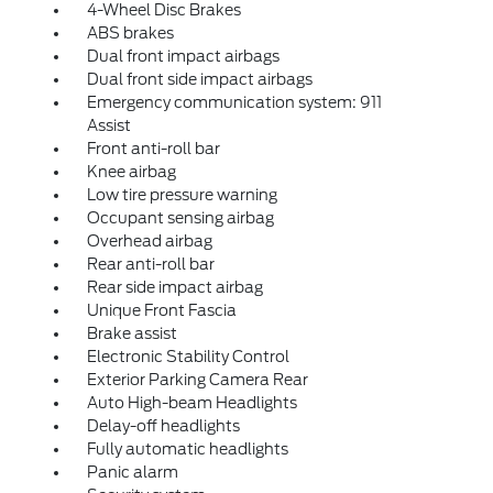
4-Wheel Disc Brakes
ABS brakes
Dual front impact airbags
Dual front side impact airbags
Emergency communication system: 911
Assist
Front anti-roll bar
Knee airbag
Low tire pressure warning
Occupant sensing airbag
Overhead airbag
Rear anti-roll bar
Rear side impact airbag
Unique Front Fascia
Brake assist
Electronic Stability Control
Exterior Parking Camera Rear
Auto High-beam Headlights
Delay-off headlights
Fully automatic headlights
Panic alarm