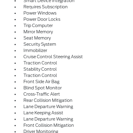
Smart Device Integration
Requires Subscription
Power Windows
Power Door Locks
Trip Computer
Mirror Memory
Seat Memory
Security System
Immobilizer
Cruise Control Steering Assist
Traction Control
Stability Control
Traction Control
Front Side Air Bag
Blind Spot Monitor
Cross-Traffic Alert
Rear Collision Mitigation
Lane Departure Warning
Lane Keeping Assist
Lane Departure Warning
Front Collision Mitigation
Driver Monitoring