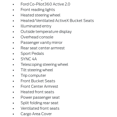
Ford Co-Pilot360 Active 2.0
Front reading lights
Heated steering wheel
Heated/Ventilated ActiveX Bucket Seats
Illuminated entry
Outside temperature display
Overhead console
Passenger vanity mirror
Rear seat center armrest
Sport Pedals
SYNC 4A
Telescoping steering wheel
Tilt steering wheel
Trip computer
Front Bucket Seats
Front Center Armrest
Heated front seats
Power passenger seat
Split folding rear seat
Ventilated front seats
Cargo Area Cover