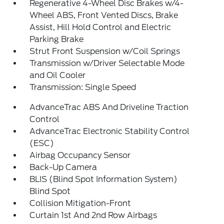
Regenerative 4-Wheel Disc Brakes w/4-
Wheel ABS, Front Vented Discs, Brake
Assist, Hill Hold Control and Electric
Parking Brake
Strut Front Suspension w/Coil Springs
Transmission w/Driver Selectable Mode
and Oil Cooler
Transmission: Single Speed
AdvanceTrac ABS And Driveline Traction
Control
AdvanceTrac Electronic Stability Control
(ESC)
Airbag Occupancy Sensor
Back-Up Camera
BLIS (Blind Spot Information System)
Blind Spot
Collision Mitigation-Front
Curtain 1st And 2nd Row Airbags