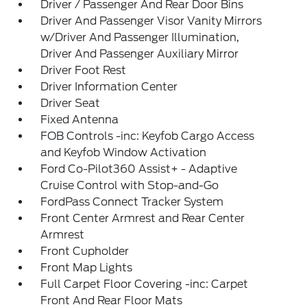
Driver / Passenger And Rear Door Bins
Driver And Passenger Visor Vanity Mirrors
w/Driver And Passenger Illumination,
Driver And Passenger Auxiliary Mirror
Driver Foot Rest
Driver Information Center
Driver Seat
Fixed Antenna
FOB Controls -inc: Keyfob Cargo Access
and Keyfob Window Activation
Ford Co-Pilot360 Assist+ - Adaptive
Cruise Control with Stop-and-Go
FordPass Connect Tracker System
Front Center Armrest and Rear Center
Armrest
Front Cupholder
Front Map Lights
Full Carpet Floor Covering -inc: Carpet
Front And Rear Floor Mats