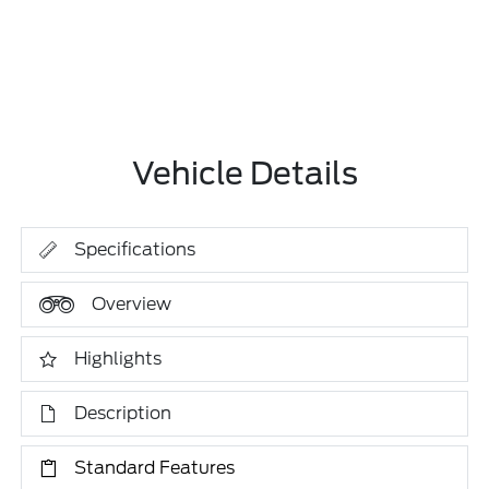
Vehicle Details
Specifications
Overview
Highlights
Description
Standard Features