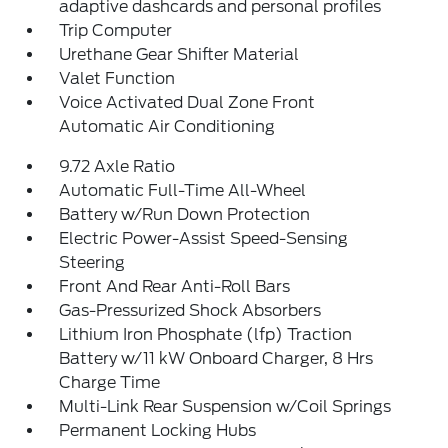
adaptive dashcards and personal profiles
Trip Computer
Urethane Gear Shifter Material
Valet Function
Voice Activated Dual Zone Front
Automatic Air Conditioning
9.72 Axle Ratio
Automatic Full-Time All-Wheel
Battery w/Run Down Protection
Electric Power-Assist Speed-Sensing
Steering
Front And Rear Anti-Roll Bars
Gas-Pressurized Shock Absorbers
Lithium Iron Phosphate (lfp) Traction
Battery w/11 kW Onboard Charger, 8 Hrs
Charge Time
Multi-Link Rear Suspension w/Coil Springs
Permanent Locking Hubs