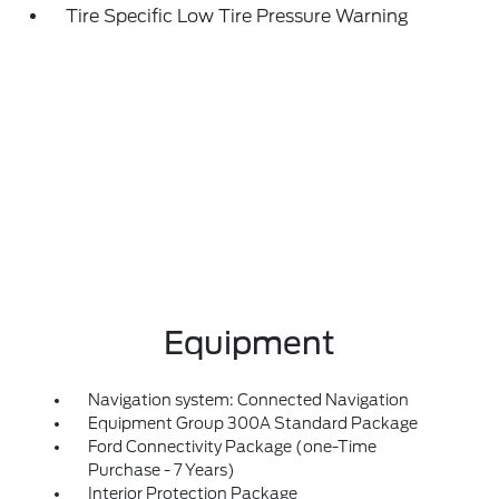
Tire Specific Low Tire Pressure Warning
Equipment
Navigation system: Connected Navigation
Equipment Group 300A Standard Package
Ford Connectivity Package (one-Time
Purchase - 7 Years)
Interior Protection Package