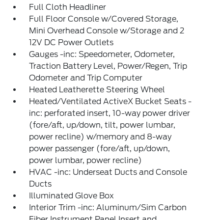
Full Cloth Headliner
Full Floor Console w/Covered Storage,
Mini Overhead Console w/Storage and 2
12V DC Power Outlets
Gauges -inc: Speedometer, Odometer,
Traction Battery Level, Power/Regen, Trip
Odometer and Trip Computer
Heated Leatherette Steering Wheel
Heated/Ventilated ActiveX Bucket Seats -
inc: perforated insert, 10-way power driver
(fore/aft, up/down, tilt, power lumbar,
power recline) w/memory and 8-way
power passenger (fore/aft, up/down,
power lumbar, power recline)
HVAC -inc: Underseat Ducts and Console
Ducts
Illuminated Glove Box
Interior Trim -inc: Aluminum/Sim Carbon
Fiber Instrument Panel Insert and