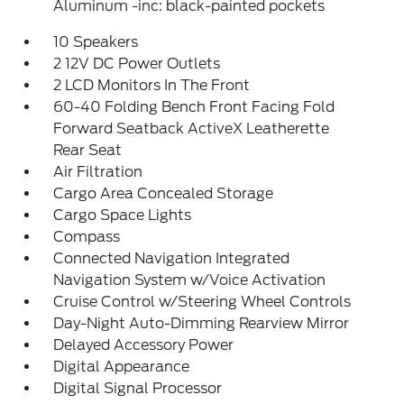
Aluminum -inc: black-painted pockets
10 Speakers
2 12V DC Power Outlets
2 LCD Monitors In The Front
60-40 Folding Bench Front Facing Fold
Forward Seatback ActiveX Leatherette
Rear Seat
Air Filtration
Cargo Area Concealed Storage
Cargo Space Lights
Compass
Connected Navigation Integrated
Navigation System w/Voice Activation
Cruise Control w/Steering Wheel Controls
Day-Night Auto-Dimming Rearview Mirror
Delayed Accessory Power
Digital Appearance
Digital Signal Processor