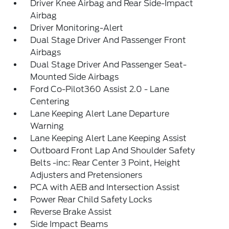
Driver Knee Airbag and Rear Side-Impact
Airbag
Driver Monitoring-Alert
Dual Stage Driver And Passenger Front
Airbags
Dual Stage Driver And Passenger Seat-
Mounted Side Airbags
Ford Co-Pilot360 Assist 2.0 - Lane
Centering
Lane Keeping Alert Lane Departure
Warning
Lane Keeping Alert Lane Keeping Assist
Outboard Front Lap And Shoulder Safety
Belts -inc: Rear Center 3 Point, Height
Adjusters and Pretensioners
PCA with AEB and Intersection Assist
Power Rear Child Safety Locks
Reverse Brake Assist
Side Impact Beams