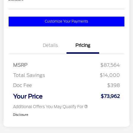
Customize Your Payments
Details
Pricing
MSRP
$87,564
Total Savings
$14,000
Doc Fee
$398
Your Price
$73,962
Additional Offers You May Qualify For
Disclosure