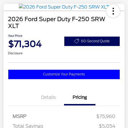
2026 Ford Super Duty F-250 SRW
XLT
Your Price
$71,304
60-Second Quote
Disclosure
Customize Your Payments
Details
Pricing
MSRP
$75,960
Total Savings
$5,054