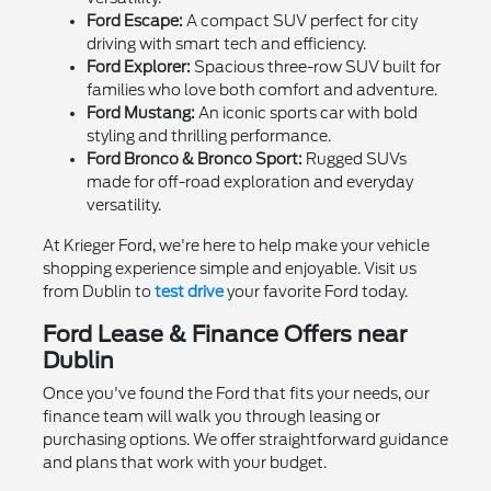
Ford Escape:
A compact SUV perfect for city
driving with smart tech and efficiency.
Ford Explorer:
Spacious three-row SUV built for
families who love both comfort and adventure.
Ford Mustang:
An iconic sports car with bold
styling and thrilling performance.
Ford Bronco & Bronco Sport:
Rugged SUVs
made for off-road exploration and everyday
versatility.
At Krieger Ford, we're here to help make your vehicle
shopping experience simple and enjoyable. Visit us
from Dublin to
test drive
your favorite Ford today.
Ford Lease & Finance Offers near
Dublin
Once you've found the Ford that fits your needs, our
finance team will walk you through leasing or
purchasing options. We offer straightforward guidance
and plans that work with your budget.