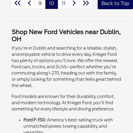
9
10
11
Back to Top
Shop New Ford Vehicles near Dublin,
OH
If you're in Dublin and searching for a reliable, stylish,
and enjoyable vehicle to drive every day, Krieger Ford
has plenty of options you'll love. We offer the newest
Ford cars, trucks, and SUVs—perfect whether you're
commuting along I-270, heading out with the family,
or simply looking for something that feels great behind
the wheel.
Ford models are known for their durability, comfort,
and modern technology. At Krieger Ford, you'll find
something for every lifestyle and driving preference.
Ford F-150:
America's best-selling truck with
unmatched power, towing capability, and
versatility.