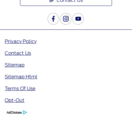
Contact Us
Privacy Policy
Contact Us
Sitemap
Sitemap Html
Terms Of Use
Opt-Out