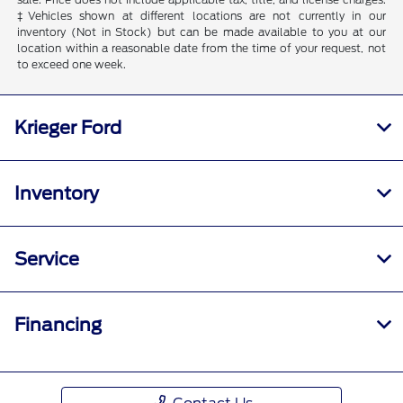
‡Vehicles shown at different locations are not currently in our
inventory (Not in Stock) but can be made available to you at our
location within a reasonable date from the time of your request, not
to exceed one week.
Krieger Ford
Inventory
Service
Financing