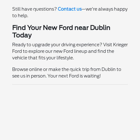
Still have questions?
Contact us
—we're always happy
to help.
Find Your New Ford near Dublin
Today
Ready to upgrade your driving experience? Visit Krieger
Ford to explore our new Ford lineup and find the
vehicle that fits your lifestyle.
Browse online or make the quick trip from Dublin to
see us in person. Your next Ford is waiting!