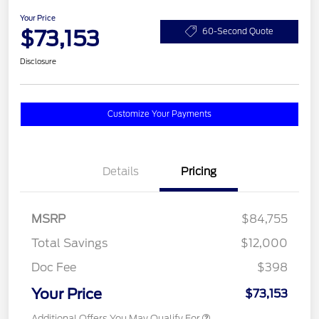
Your Price
$73,153
60-Second Quote
Disclosure
Customize Your Payments
Details
Pricing
MSRP
$84,755
Total Savings
$12,000
Doc Fee
$398
Your Price
$73,153
Additional Offers You May Qualify For