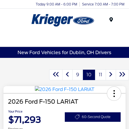
Today 9:00 AM - 6:00 PM
Service 7:00 AM - 7:00 PM
Menu
New Ford Vehicles for Dublin, OH Drivers
9
10
11
2026 Ford F-150 LARIAT
Your Price
$71,293
60-Second Quote