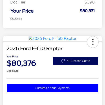
Doc Fee
$398
Your Price
$80,331
Disclosure
2026 Ford F-150 Raptor
Your Price
$80,376
60-Second Quote
Disclosure
Customize Your Payments