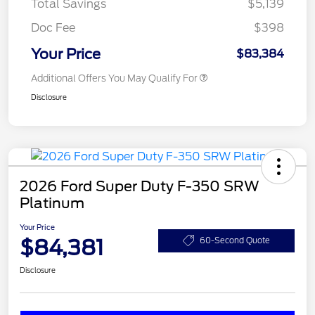
Total Savings
$5,139
Doc Fee
$398
Your Price
$83,384
Additional Offers You May Qualify For
Disclosure
2026 Ford Super Duty F-350 SRW
Platinum
Your Price
$84,381
60-Second Quote
Disclosure