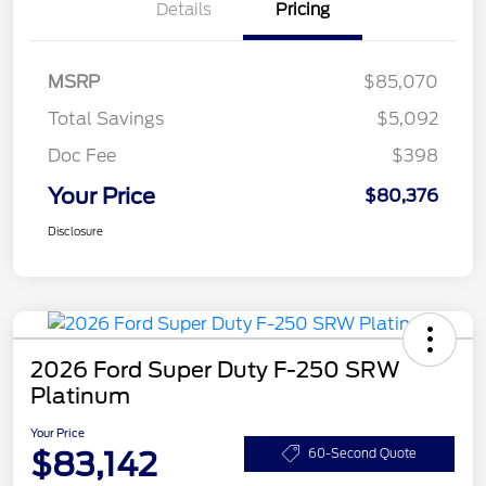
Details
Pricing
MSRP
$85,070
Total Savings
$5,092
Doc Fee
$398
Your Price
$80,376
Disclosure
2026 Ford Super Duty F-250 SRW
Platinum
Your Price
$83,142
60-Second Quote