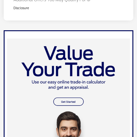
Disclosure