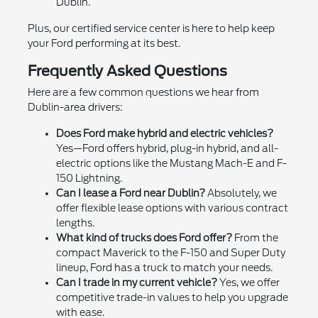
Dublin.
Plus, our certified service center is here to help keep
your Ford performing at its best.
Frequently Asked Questions
Here are a few common questions we hear from
Dublin-area drivers:
Does Ford make hybrid and electric vehicles?
Yes—Ford offers hybrid, plug-in hybrid, and all-
electric options like the Mustang Mach-E and F-
150 Lightning.
Can I lease a Ford near Dublin?
Absolutely, we
offer flexible lease options with various contract
lengths.
What kind of trucks does Ford offer?
From the
compact Maverick to the F-150 and Super Duty
lineup, Ford has a truck to match your needs.
Can I trade in my current vehicle?
Yes, we offer
competitive trade-in values to help you upgrade
with ease.