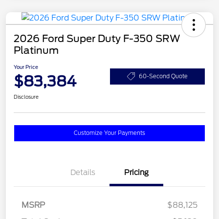
2026 Ford Super Duty F-350 SRW
Platinum
Your Price
$83,384
60-Second Quote
Disclosure
Customize Your Payments
Details
Pricing
MSRP
$88,125