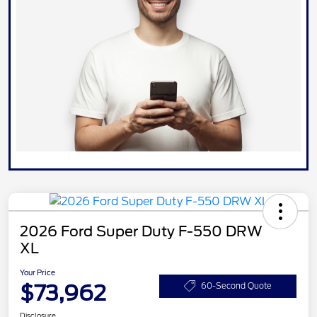
2026 Ford Super Duty F-550 DRW
XL
Your Price
$73,962
60-Second Quote
Disclosure