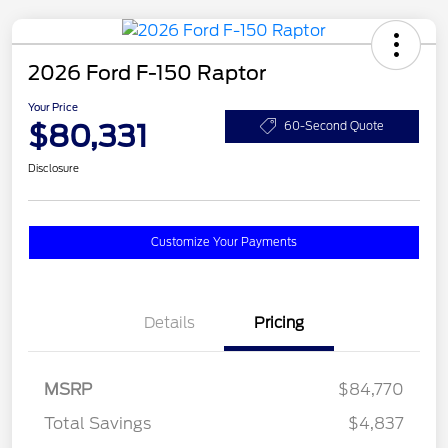
2026 Ford F-150 Raptor
Your Price
$80,331
60-Second Quote
Disclosure
Customize Your Payments
Details
Pricing
MSRP
$84,770
Total Savings
$4,837