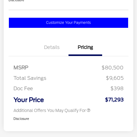
Disclosure
Customize Your Payments
Details
Pricing
MSRP
$80,500
Total Savings
$9,605
Doc Fee
$398
Your Price
$71,293
Additional Offers You May Qualify For
Disclosure