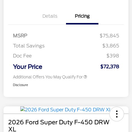
Details
Pricing
MSRP
$75,845
Total Savings
$3,865
Doc Fee
$398
Your Price
$72,378
Additional Offers You May Qualify For
Disclosure
2026 Ford Super Duty F-450 DRW
XL