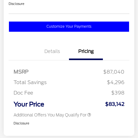
Disclosure
Customize Your Payments
Details
Pricing
MSRP
$87,040
Total Savings
$4,296
Doc Fee
$398
Your Price
$83,142
Additional Offers You May Qualify For
Disclosure