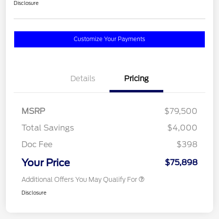
Disclosure
Customize Your Payments
Details
Pricing
MSRP
$79,500
Total Savings
$4,000
Doc Fee
$398
Your Price
$75,898
Additional Offers You May Qualify For
Disclosure