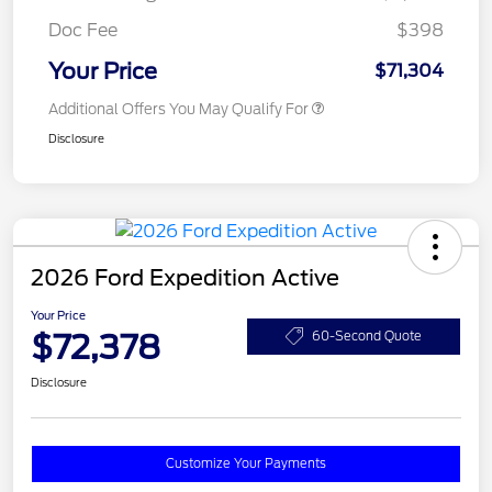
Doc Fee
$398
Your Price
$71,304
Additional Offers You May Qualify For
Disclosure
2026 Ford Expedition Active
Your Price
$72,378
60-Second Quote
Disclosure
Customize Your Payments