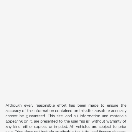
Although every reasonable effort has been made to ensure the
accuracy of the information contained on this site, absolute accuracy
cannot be guaranteed. This site, and all information and materials
appearing on it, are presented to the user "as is" without warranty of
any kind, either express or implied. All vehicles are subject to prior
sale. Price does not include applicable tax, title, and license charges.