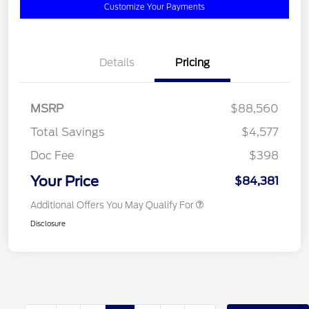
Customize Your Payments
Details
Pricing
MSRP
$88,560
Total Savings
$4,577
Doc Fee
$398
Your Price
$84,381
Additional Offers You May Qualify For
Disclosure