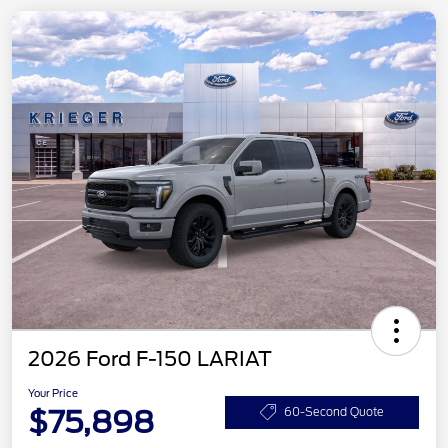
2026 Ford F-150 LARIAT
Your Price
$75,898
60-Second Quote