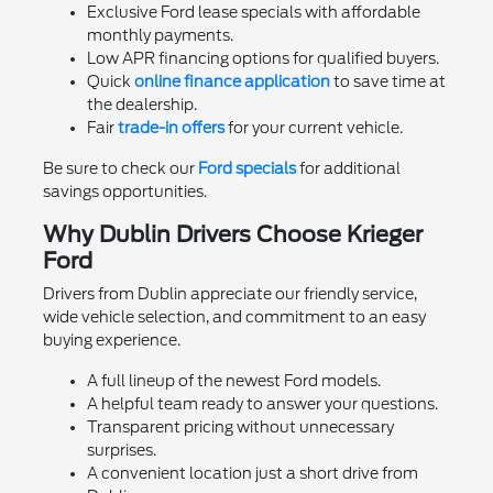
Exclusive Ford lease specials with affordable
monthly payments.
Low APR financing options for qualified buyers.
Quick
online finance application
to save time at
the dealership.
Fair
trade-in offers
for your current vehicle.
Be sure to check our
Ford specials
for additional
savings opportunities.
Why Dublin Drivers Choose Krieger
Ford
Drivers from Dublin appreciate our friendly service,
wide vehicle selection, and commitment to an easy
buying experience.
A full lineup of the newest Ford models.
A helpful team ready to answer your questions.
Transparent pricing without unnecessary
surprises.
A convenient location just a short drive from