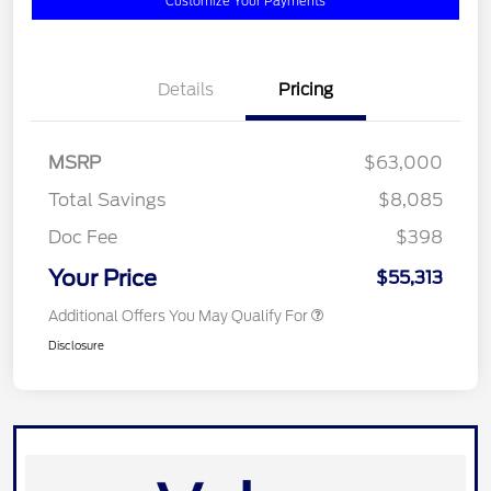
Customize Your Payments
Details
Pricing
MSRP
$63,000
Total Savings
$8,085
Doc Fee
$398
Your Price
$55,313
Additional Offers You May Qualify For
Disclosure