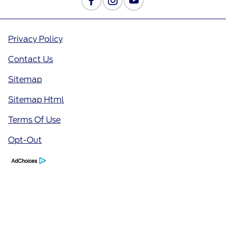
Privacy Policy
Contact Us
Sitemap
Sitemap Html
Terms Of Use
Opt-Out