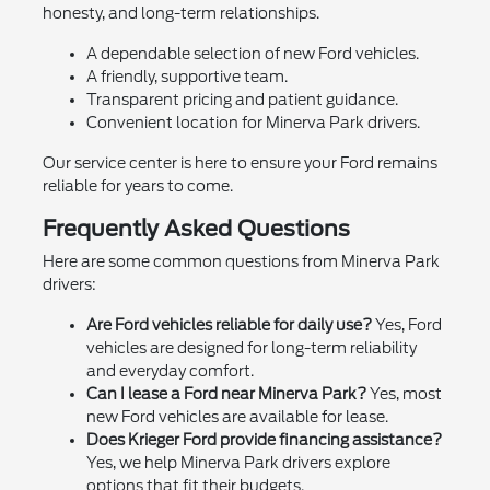
honesty, and long-term relationships.
A dependable selection of new Ford vehicles.
A friendly, supportive team.
Transparent pricing and patient guidance.
Convenient location for Minerva Park drivers.
Our service center is here to ensure your Ford remains
reliable for years to come.
Frequently Asked Questions
Here are some common questions from Minerva Park
drivers:
Are Ford vehicles reliable for daily use?
Yes, Ford
vehicles are designed for long-term reliability
and everyday comfort.
Can I lease a Ford near Minerva Park?
Yes, most
new Ford vehicles are available for lease.
Does Krieger Ford provide financing assistance?
Yes, we help Minerva Park drivers explore
options that fit their budgets.