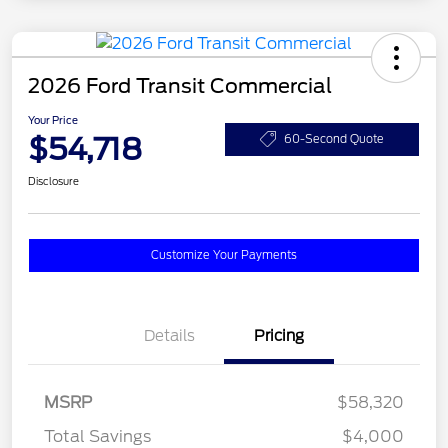
2026 Ford Transit Commercial
Your Price
$54,718
60-Second Quote
Disclosure
Customize Your Payments
Details
Pricing
MSRP
$58,320
Total Savings
$4,000