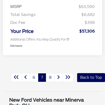
MSRP
$63,590
Total Savings
$6,682
Doc Fee
$398
Your Price
$57,306
Additional Offers You May Qualify For
Disclosure
6
7
8
Back to Top
New Ford Vehicles near Minerva