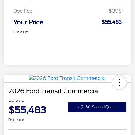
Doc Fee
$398
Your Price
$55,483
Disclosure
2026 Ford Transit Commercial
Your Price
$55,483
60-Second Quote
Disclosure