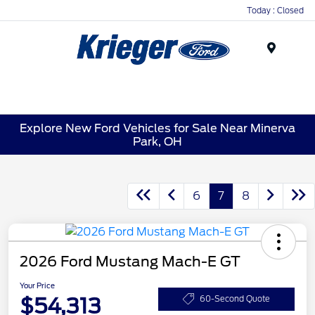
Today : Closed
Menu
Explore New Ford Vehicles for Sale Near Minerva
Park, OH
6
7
8
2026 Ford Mustang Mach-E GT
Your Price
$54,313
60-Second Quote