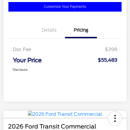
Customize Your Payments
Details
Pricing
Doc Fee
$398
Your Price
$55,483
Disclosure
2026 Ford Transit Commercial