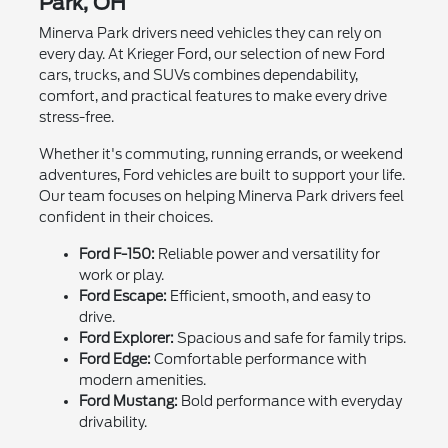
Park, OH
Minerva Park drivers need vehicles they can rely on
every day. At Krieger Ford, our selection of new Ford
cars, trucks, and SUVs combines dependability,
comfort, and practical features to make every drive
stress-free.
Whether it's commuting, running errands, or weekend
adventures, Ford vehicles are built to support your life.
Our team focuses on helping Minerva Park drivers feel
confident in their choices.
Ford F-150:
Reliable power and versatility for
work or play.
Ford Escape:
Efficient, smooth, and easy to
drive.
Ford Explorer:
Spacious and safe for family trips.
Ford Edge:
Comfortable performance with
modern amenities.
Ford Mustang:
Bold performance with everyday
drivability.