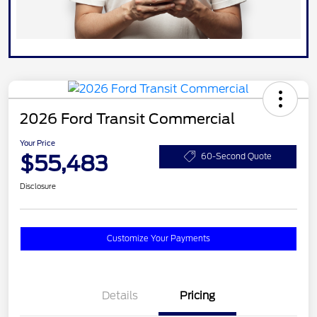
2026 Ford Transit Commercial
Your Price
$55,483
60-Second Quote
Disclosure
Customize Your Payments
Details
Pricing