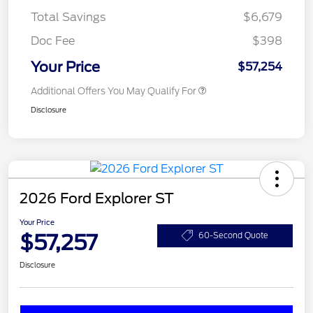
Total Savings
$6,679
Doc Fee
$398
Your Price
$57,254
Additional Offers You May Qualify For
Disclosure
2026 Ford Explorer ST
Your Price
$57,257
60-Second Quote
Disclosure