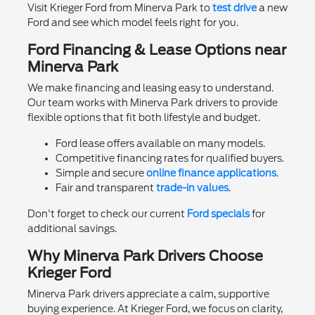
Visit Krieger Ford from Minerva Park to
test drive
a new
Ford and see which model feels right for you.
Ford Financing & Lease Options near
Minerva Park
We make financing and leasing easy to understand.
Our team works with Minerva Park drivers to provide
flexible options that fit both lifestyle and budget.
Ford lease offers available on many models.
Competitive financing rates for qualified buyers.
Simple and secure
online finance applications
.
Fair and transparent
trade-in values
.
Don't forget to check our current
Ford specials
for
additional savings.
Why Minerva Park Drivers Choose
Krieger Ford
Minerva Park drivers appreciate a calm, supportive
buying experience. At Krieger Ford, we focus on clarity,