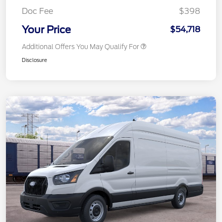
Doc Fee
$398
Your Price
$54,718
Additional Offers You May Qualify For
Disclosure