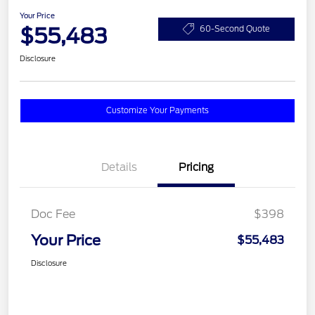
Your Price
$55,483
60-Second Quote
Disclosure
Customize Your Payments
Details
Pricing
Doc Fee
$398
Your Price
$55,483
Disclosure