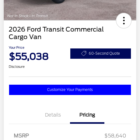
2026 Ford Transit Commercial
Cargo Van
Your Price
$55,038
60-Second Quote
Disclosure
Customize Your Payments
Details
Pricing
MSRP
$58,640