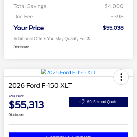
Total Savings
$4,000
Doc Fee
$398
Your Price
$55,038
Additional Offers You May Qualify For
Disclosure
2026 Ford F-150 XLT
Your Price
$55,313
60-Second Quote
Disclosure