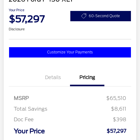
Your Price
$57,297
60-Second Quote
Disclosure
Customize Your Payments
Details
Pricing
MSRP
$65,510
Total Savings
$8,611
Doc Fee
$398
Your Price
$57,297