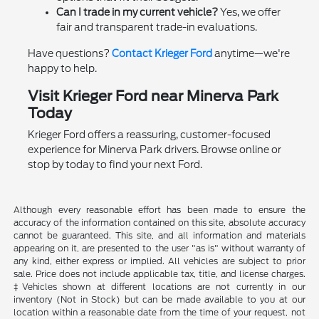
Can I trade in my current vehicle?
Yes, we offer
fair and transparent trade-in evaluations.
Have questions?
Contact Krieger Ford
anytime—we're
happy to help.
Visit Krieger Ford near Minerva Park
Today
Krieger Ford offers a reassuring, customer-focused
experience for Minerva Park drivers. Browse online or
stop by today to find your next Ford.
Although every reasonable effort has been made to ensure the
accuracy of the information contained on this site, absolute accuracy
cannot be guaranteed. This site, and all information and materials
appearing on it, are presented to the user "as is" without warranty of
any kind, either express or implied. All vehicles are subject to prior
sale. Price does not include applicable tax, title, and license charges.
‡Vehicles shown at different locations are not currently in our
inventory (Not in Stock) but can be made available to you at our
location within a reasonable date from the time of your request, not