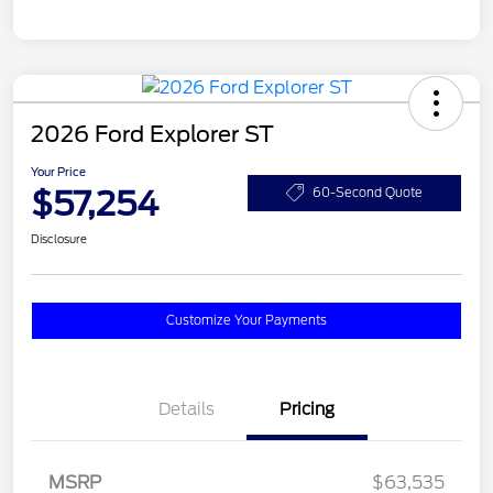
2026 Ford Explorer ST
Your Price
$57,254
60-Second Quote
Disclosure
Customize Your Payments
Details
Pricing
MSRP
$63,535