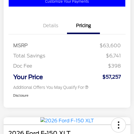
Customize Your Payments
Details
Pricing
MSRP
$63,600
Total Savings
$6,741
Doc Fee
$398
Your Price
$57,257
Additional Offers You May Qualify For
Disclosure
2026 Ford F-150 XLT