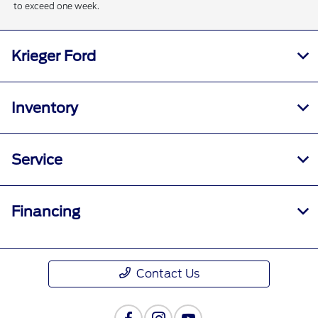
to exceed one week.
Krieger Ford
Inventory
Service
Financing
Contact Us