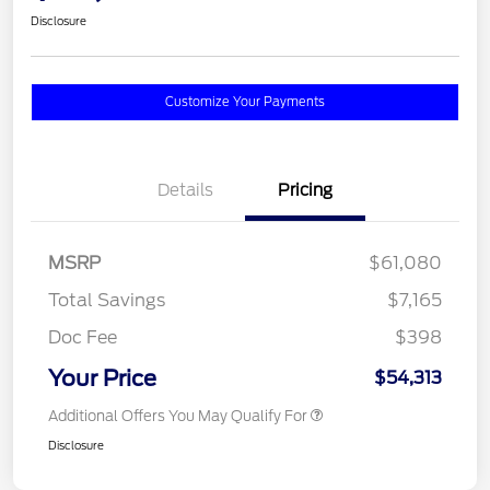
Disclosure
Customize Your Payments
Details
Pricing
MSRP
$61,080
Total Savings
$7,165
Doc Fee
$398
Your Price
$54,313
Additional Offers You May Qualify For
Disclosure