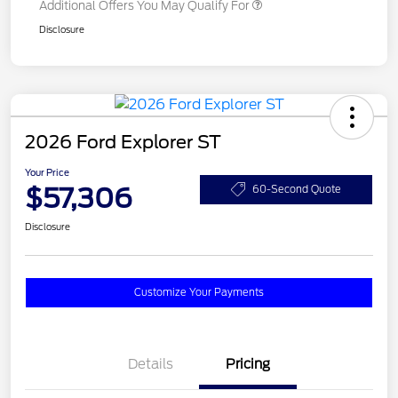
Additional Offers You May Qualify For
Disclosure
2026 Ford Explorer ST
Your Price
$57,306
60-Second Quote
Disclosure
Customize Your Payments
Details
Pricing