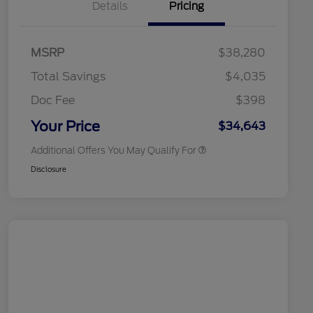
Details
Pricing
2026 Hispanic Chamber of
$1,000
Commerce Exclusive Cash
MSRP
$38,280
Reward
2026 College Student Recognition
$750
Exclusive Cash Reward Pgm.
Total Savings
$4,035
2026 First Responder Recognition
$500
Exclusive Cash Reward
Doc Fee
$398
2026 Military Recognition
$500
Exclusive Cash Reward
Your Price
$34,643
Additional Offers You May Qualify For
Disclosure