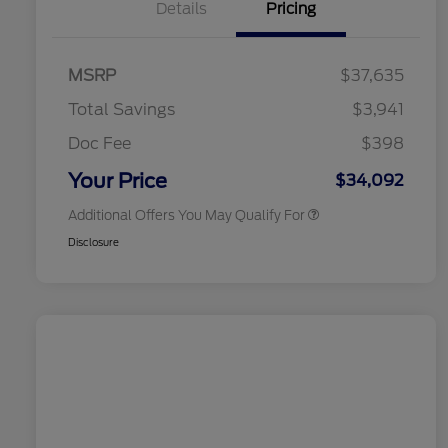
Details
Pricing
2026 Hispanic Chamber of
$1,000
Commerce Exclusive Cash
MSRP
$37,635
Reward
2026 College Student Recognition
$750
Exclusive Cash Reward Pgm.
Total Savings
$3,941
2026 First Responder Recognition
$500
Exclusive Cash Reward
Doc Fee
$398
2026 Military Recognition
$500
Exclusive Cash Reward
Your Price
$34,092
Additional Offers You May Qualify For
Disclosure