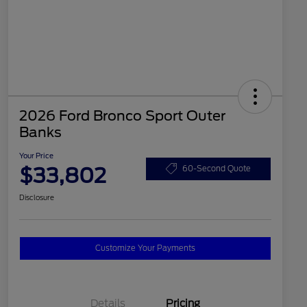
2026 Ford Bronco Sport Outer
Banks
Your Price
$33,802
60-Second Quote
Disclosure
Customize Your Payments
Details
Pricing