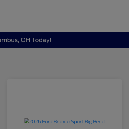
lumbus, OH Today!