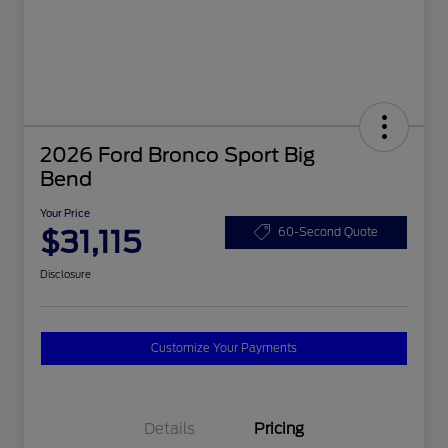
2026 Ford Bronco Sport Big
Bend
Your Price
$31,115
60-Second Quote
Disclosure
Customize Your Payments
Details
Pricing