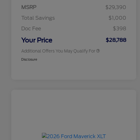
Exclusive Cash Reward Pgm.
MSRP
$29,390
2026 Farm Bureau Recognition
$500
Exclusive Cash Reward
Total Savings
$1,000
2026 First Responder Recognition
$500
Exclusive Cash Reward
Doc Fee
$398
2026 Military Recognition
$500
Exclusive Cash Reward
Your Price
$28,788
Additional Offers You May Qualify For
Disclosure