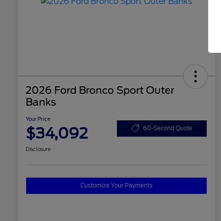
2026 Ford Bronco Sport Outer
Banks
Your Price
$34,092
60-Second Quote
Disclosure
Customize Your Payments