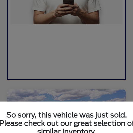
So sorry, this vehicle was just sold.
Please check out our great selection o
similar inventory.