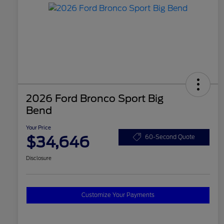
2026 Ford Bronco Sport Big
Bend
Your Price
$34,646
60-Second Quote
Disclosure
Customize Your Payments