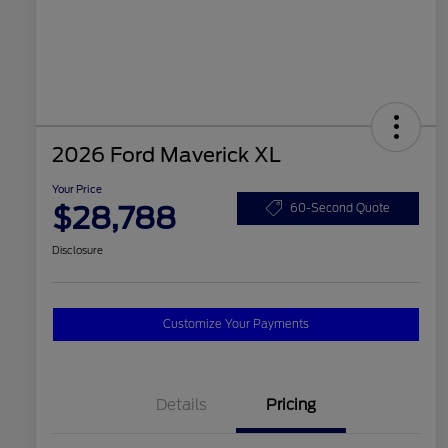
2026 Ford Maverick XL
Your Price
$28,788
60-Second Quote
Disclosure
Customize Your Payments
Details
Pricing
2026 Hispanic Chamber of
$1,000
Commerce Exclusive Cash
Reward
2026 College Student Recognition
$750