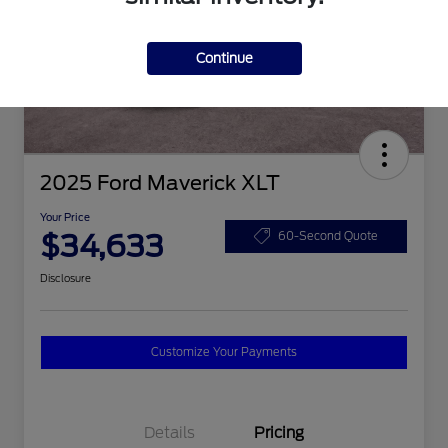
Continue
2025 Ford Maverick XLT
Your Price
$34,633
60-Second Quote
Disclosure
Customize Your Payments
Details
Pricing
2026 Hispanic Chamber of
$1,000