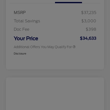
Commerce Exclusive Cash
Reward
2026 College Student Recognition
$750
Exclusive Cash Reward Pgm.
MSRP
$37,235
2026 Farm Bureau Recognition
$500
Exclusive Cash Reward
Total Savings
$3,000
2026 First Responder Recognition
$500
Exclusive Cash Reward
Doc Fee
$398
2026 Military Recognition
$500
Exclusive Cash Reward
Your Price
$34,633
Additional Offers You May Qualify For
Disclosure