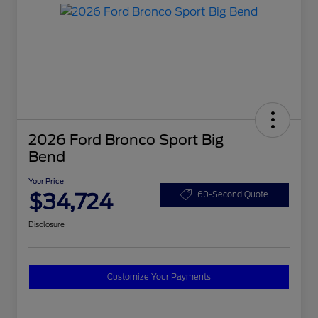
2026 Ford Bronco Sport Big
Bend
Your Price
$34,724
60-Second Quote
Disclosure
Customize Your Payments