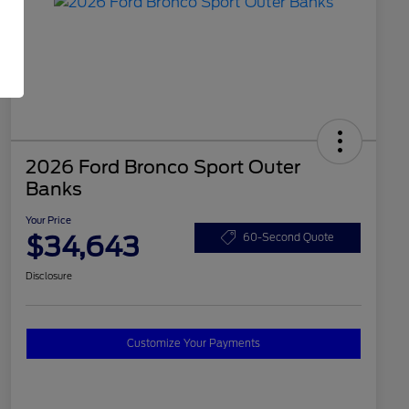
2026 Ford Bronco Sport Outer
Banks
Your Price
$34,643
60-Second Quote
Disclosure
Customize Your Payments