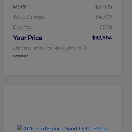
Commerce Exclusive Cash
MSRP
$37,175
Reward
2026 College Student Recognition
$750
Exclusive Cash Reward Pgm.
Total Savings
$4,709
2026 First Responder Recognition
$500
Exclusive Cash Reward
Doc Fee
$398
2026 Military Recognition
$500
Exclusive Cash Reward
Your Price
$32,864
Additional Offers You May Qualify For
Disclosure