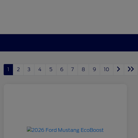
1
2
3
4
5
6
7
8
9
10