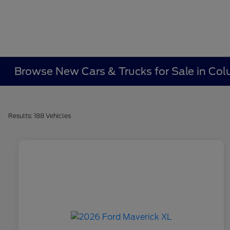
Browse New Cars & Trucks for Sale in Co
Results: 188 Vehicles