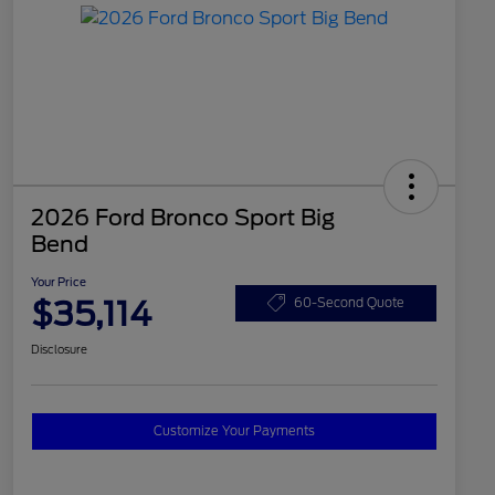
2026 Ford Bronco Sport Big
Bend
Your Price
$35,114
60-Second Quote
Disclosure
Customize Your Payments