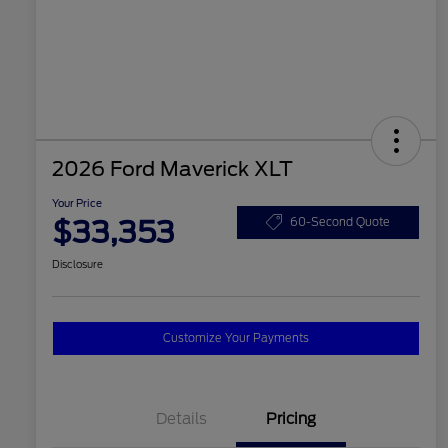
2026 Ford Maverick XLT
Your Price
$33,353
60-Second Quote
Disclosure
Customize Your Payments
Details
Pricing
2026 Hispanic Chamber of
$1,000
Commerce Exclusive Cash