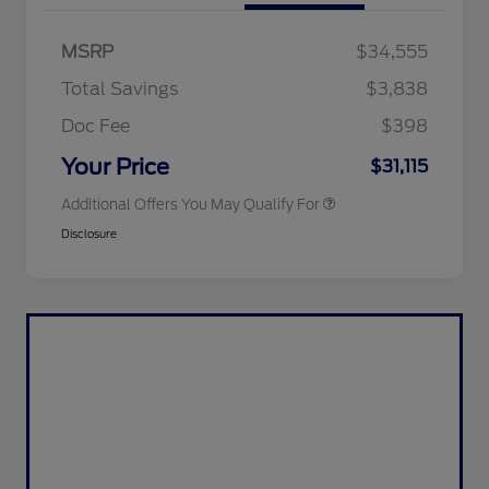
2026 Hispanic Chamber of
$1,000
Commerce Exclusive Cash
MSRP
$34,555
Reward
2026 College Student Recognition
$750
Exclusive Cash Reward Pgm.
Total Savings
$3,838
2026 First Responder Recognition
$500
Exclusive Cash Reward
Doc Fee
$398
2026 Military Recognition
$500
Exclusive Cash Reward
Your Price
$31,115
Additional Offers You May Qualify For
Disclosure