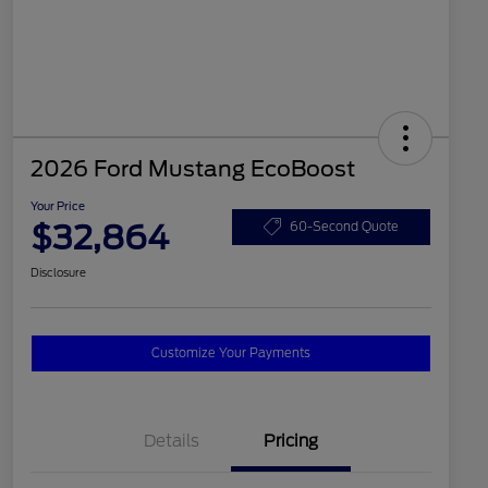
2026 Ford Mustang EcoBoost
Your Price
$32,864
60-Second Quote
Disclosure
Customize Your Payments
Details
Pricing
2026 Hispanic Chamber of
$1,000