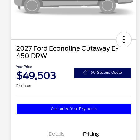
2027 Ford Econoline Cutaway E-
450 DRW
Your Price
$49,503
60-Second Quote
Disclosure
Customize Your Payments
Details
Pricing