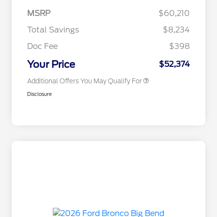
2026 College Student Recognition
$750
Exclusive Cash Reward Pgm.
MSRP
$60,210
2026 Farm Bureau Recognition
$500
Exclusive Cash Reward
Total Savings
$8,234
2026 First Responder Recognition
$500
Exclusive Cash Reward
Doc Fee
$398
2026 Military Recognition
$500
Exclusive Cash Reward
Your Price
$52,374
Additional Offers You May Qualify For
Disclosure