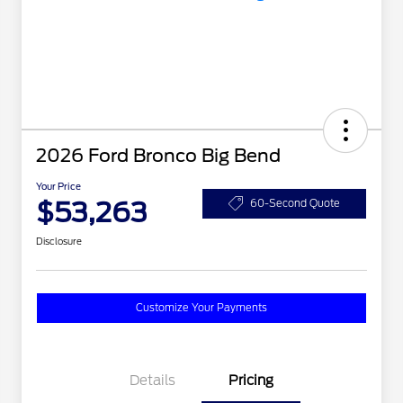
2026 Ford Bronco Big Bend
Your Price
$53,263
60-Second Quote
Disclosure
Customize Your Payments
Details
Pricing