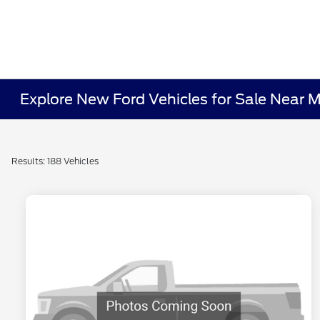
Explore New Ford Vehicles for Sale Near 
Results: 188 Vehicles