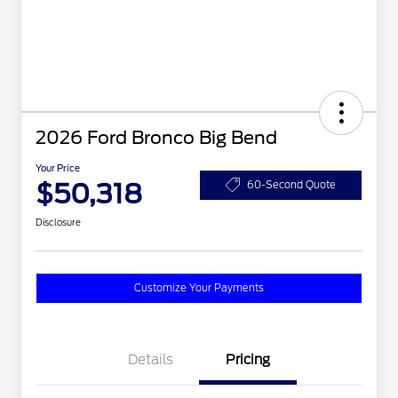
2026 Ford Bronco Big Bend
Your Price
$50,318
60-Second Quote
Disclosure
Customize Your Payments
Details
Pricing
2026 Hispanic Chamber of
$1,000