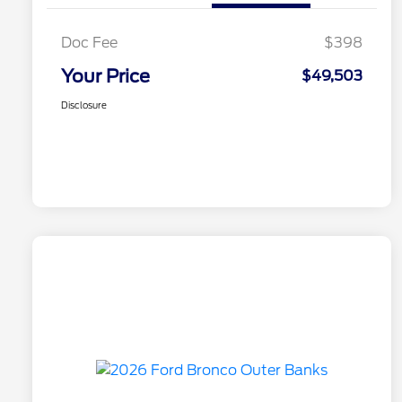
Doc Fee
$398
Your Price
$49,503
Disclosure