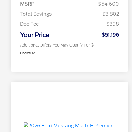
Commerce Exclusive Cash
MSRP
$54,600
Reward
2026 College Student Recognition
$750
Exclusive Cash Reward Pgm.
Total Savings
$3,802
2026 First Responder Recognition
$500
Exclusive Cash Reward
Doc Fee
$398
2026 Military Recognition
$500
Exclusive Cash Reward
Your Price
$51,196
Additional Offers You May Qualify For
Disclosure