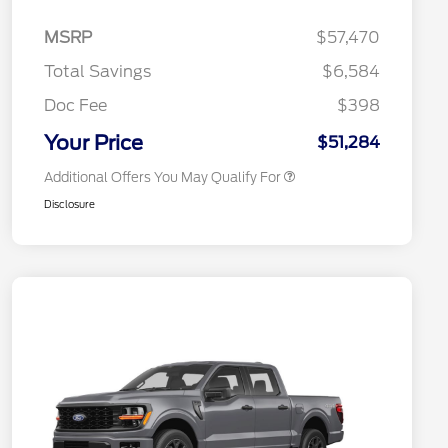
2026 Hispanic Chamber of
$1,000
Commerce Exclusive Cash
MSRP
$57,470
Reward
2026 College Student Recognition
$750
Exclusive Cash Reward Pgm.
Total Savings
$6,584
2026 First Responder Recognition
$500
Exclusive Cash Reward
Doc Fee
$398
2026 Military Recognition
$500
Exclusive Cash Reward
Your Price
$51,284
Additional Offers You May Qualify For
Disclosure