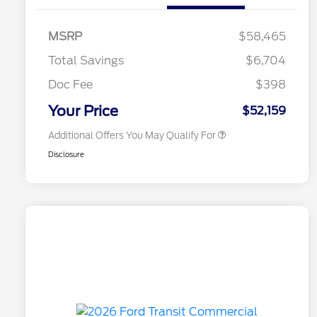
2026 Hispanic Chamber of
$1,000
Commerce Exclusive Cash
MSRP
$58,465
Reward
2026 College Student Recognition
$750
Exclusive Cash Reward Pgm.
Total Savings
$6,704
2026 First Responder Recognition
$500
Exclusive Cash Reward
Doc Fee
$398
2026 Military Recognition
$500
Exclusive Cash Reward
Your Price
$52,159
Additional Offers You May Qualify For
Disclosure