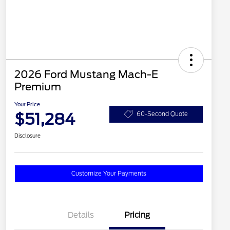
2026 Ford Mustang Mach-E
Premium
Your Price
$51,284
60-Second Quote
Disclosure
Customize Your Payments
Details
Pricing