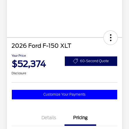
2026 Ford F-150 XLT
Your Price
$52,374
60-Second Quote
Disclosure
Customize Your Payments
Details
Pricing
2026 Hispanic Chamber of
$1,000
Commerce Exclusive Cash
Reward