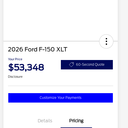
2026 Ford F-150 XLT
Your Price
$53,348
60-Second Quote
Disclosure
Customize Your Payments
Details
Pricing
2026 Hispanic Chamber of
$1,000
Commerce Exclusive Cash