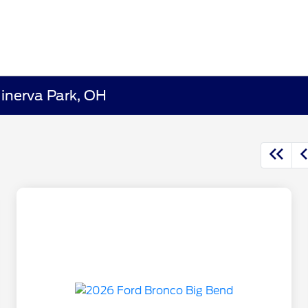
Minerva Park, OH