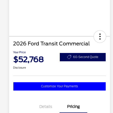
2026 Ford Transit Commercial
Your Price
$52,768
60-Second Quote
Disclosure
Customize Your Payments
Details
Pricing