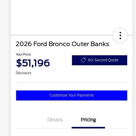
2026 Ford Bronco Outer Banks
Your Price
$51,196
60-Second Quote
Disclosure
Customize Your Payments
Details
Pricing
2026 Hispanic Chamber of
$1,000