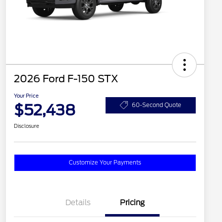
2026 Ford F-150 STX
Your Price
$52,438
60-Second Quote
Disclosure
Customize Your Payments
Details
Pricing