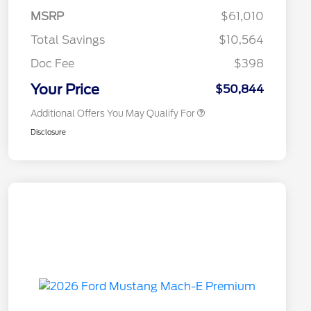
Commerce Exclusive Cash
MSRP
$61,010
Reward
2026 College Student Recognition
$750
Exclusive Cash Reward Pgm.
Total Savings
$10,564
2026 First Responder Recognition
$500
Exclusive Cash Reward
Doc Fee
$398
2026 Military Recognition
$500
Exclusive Cash Reward
Your Price
$50,844
Additional Offers You May Qualify For
Disclosure