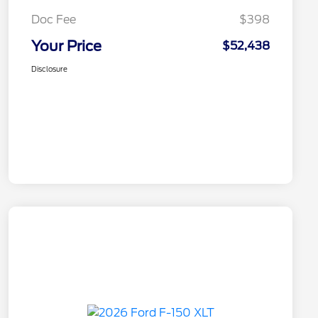
Doc Fee
$398
Your Price
$52,438
Disclosure