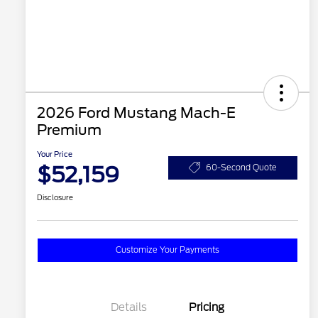
2026 Ford Mustang Mach-E
Premium
Your Price
$52,159
60-Second Quote
Disclosure
Customize Your Payments
Details
Pricing