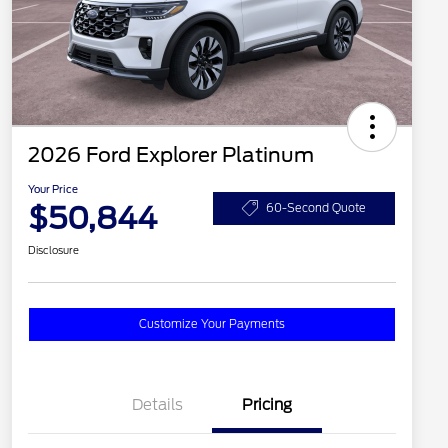
2026 Ford Explorer Platinum
Your Price
$50,844
60-Second Quote
Disclosure
Customize Your Payments
Details
Pricing
2026 Hispanic Chamber of
$1,000