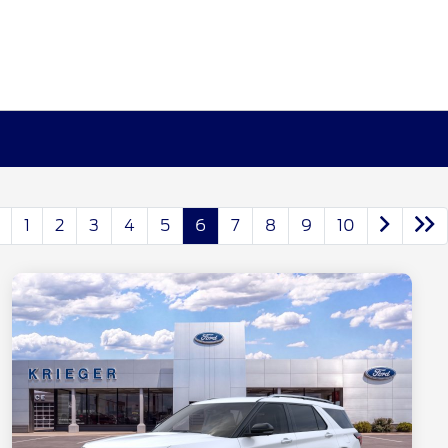
1
2
3
4
5
6
7
8
9
10