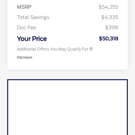
Commerce Exclusive Cash
MSRP
$54,255
Reward
2026 College Student Recognition
$750
Exclusive Cash Reward Pgm.
Total Savings
$4,335
2026 First Responder Recognition
$500
Exclusive Cash Reward
Doc Fee
$398
2026 Military Recognition
$500
Exclusive Cash Reward
Your Price
$50,318
Additional Offers You May Qualify For
Disclosure