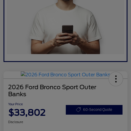
2026 Ford Bronco Sport Outer
Banks
Your Price
$33,802
60-Second Quote
Disclosure