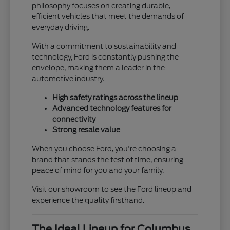
philosophy focuses on creating durable,
efficient vehicles that meet the demands of
everyday driving.
With a commitment to sustainability and
technology, Ford is constantly pushing the
envelope, making them a leader in the
automotive industry.
High safety ratings across the lineup
Advanced technology features for
connectivity
Strong resale value
When you choose Ford, you're choosing a
brand that stands the test of time, ensuring
peace of mind for you and your family.
Visit our showroom to see the Ford lineup and
experience the quality firsthand.
The Ideal Lineup for Columbus,