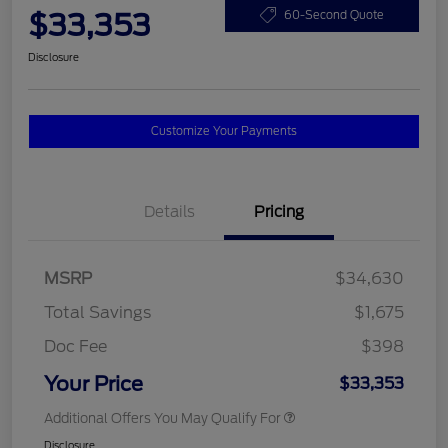
$33,353
60-Second Quote
Disclosure
Customize Your Payments
Details
Pricing
MSRP
$34,630
Total Savings
$1,675
Doc Fee
$398
Your Price
$33,353
Additional Offers You May Qualify For
Disclosure