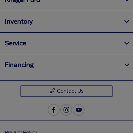
Krieger Ford
Inventory
Service
Financing
Contact Us
Privacy Policy