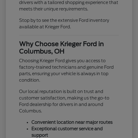
drivers with a tailored shopping experience that
meets their unique requirements.
Stop by to see the extensive Ford inventory
available at Krieger Ford.
Why Choose Krieger Ford in
Columbus, OH
Choosing Krieger Ford gives you access to
factory-trained technicians and genuine Ford
parts, ensuring your vehicle is always in top
condition.
Our local reputation is built on trust and
customer satisfaction, making us the go-to
Ford dealership for drivers in and around
Columbus.
Convenient location near major routes
Exceptional customer service and
support