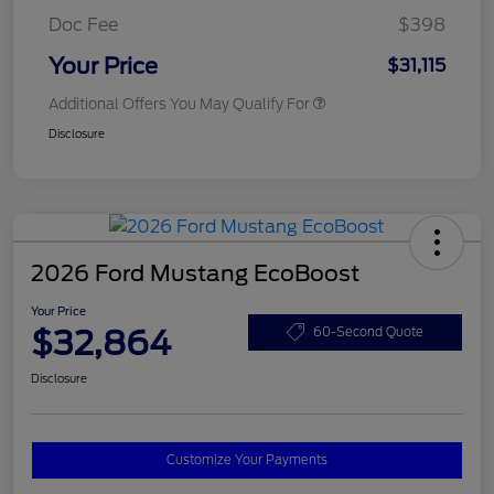
Doc Fee
$398
Your Price
$31,115
Additional Offers You May Qualify For
Disclosure
2026 Ford Mustang EcoBoost
Your Price
$32,864
60-Second Quote
Disclosure
Customize Your Payments