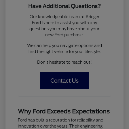
Have Additional Questions?
Our knowledgeable team at Krieger
Ford is here to assist you with any
questions you may have about your
new Ford purchase.
We can help you navigate options and
find the right vehicle for your lifestyle.
Don't hesitate to reach out!
Contact Us
Why Ford Exceeds Expectations
Ford has built a reputation for reliability and
innovation over the years. Their engineering