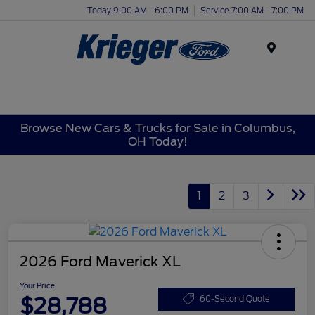
Today 9:00 AM - 6:00 PM
Service 7:00 AM - 7:00 PM
Menu
Browse New Cars & Trucks for Sale in Columbus,
OH Today!
1
2
3
2026 Ford Maverick XL
Your Price
$28,788
60-Second Quote