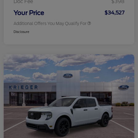
Doc Fee
$398
Your Price
$34,527
Additional Offers You May Qualify For
Disclosure