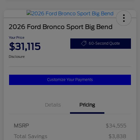
2026 Ford Bronco Sport Big Bend
Your Price
$31,115
60-Second Quote
Disclosure
Customize Your Payments
Details
Pricing
MSRP
$34,555
Total Savings
$3,838