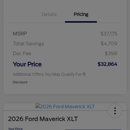
Details
Pricing
MSRP
$37,175
Total Savings
$4,709
Doc Fee
$398
Your Price
$32,864
Additional Offers You May Qualify For
Disclosure
2026 Ford Maverick XLT
Your Price