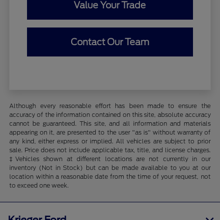
Value Your Trade
Contact Our Team
Although every reasonable effort has been made to ensure the
accuracy of the information contained on this site, absolute accuracy
cannot be guaranteed. This site, and all information and materials
appearing on it, are presented to the user "as is" without warranty of
any kind, either express or implied. All vehicles are subject to prior
sale. Price does not include applicable tax, title, and license charges.
‡Vehicles shown at different locations are not currently in our
inventory (Not in Stock) but can be made available to you at our
location within a reasonable date from the time of your request, not
to exceed one week.