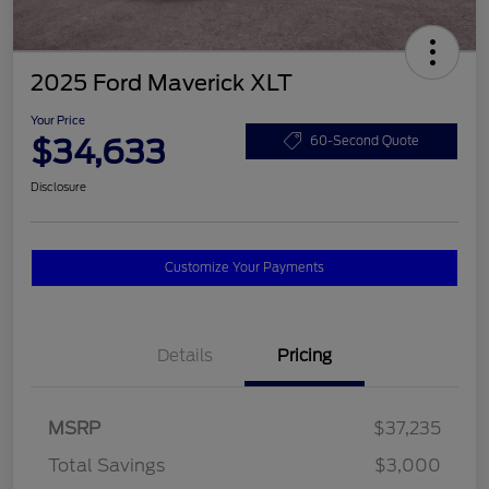
2025 Ford Maverick XLT
Your Price
$34,633
60-Second Quote
Disclosure
Customize Your Payments
Details
Pricing
MSRP
$37,235
Total Savings
$3,000