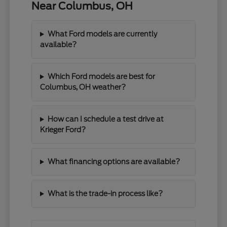
Near Columbus, OH
What Ford models are currently
available?
Which Ford models are best for
Columbus, OH weather?
How can I schedule a test drive at
Krieger Ford?
What financing options are available?
What is the trade-in process like?