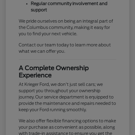
Regular community involvement and
support
We pride ourselves on being an integral part of
the Columbus community, making it easy for
you to find your next vehicle.
Contact our team today to learn more about
what we can offer you.
A Complete Ownership
Experience
At Krieger Ford, we don't just sell cars; we
support you throughout your ownership
journey. Our service department is equipped to
provide the maintenance and repairs needed to
keep your Ford running smoothly.
We also offer flexible financing options to make
your purchase as convenient as possible, along
with trade-in assistance to ensure you get the