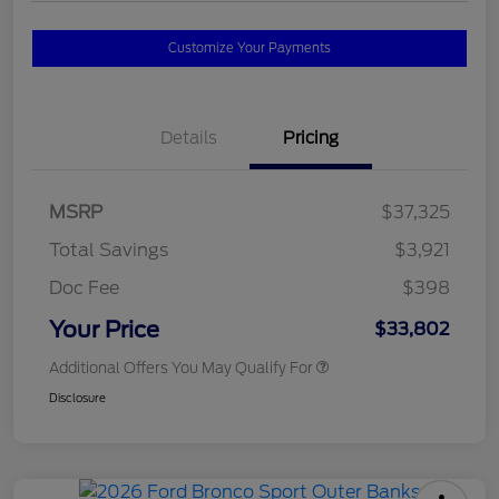
Customize Your Payments
Details
Pricing
MSRP
$37,325
Total Savings
$3,921
Doc Fee
$398
Your Price
$33,802
Additional Offers You May Qualify For
Disclosure