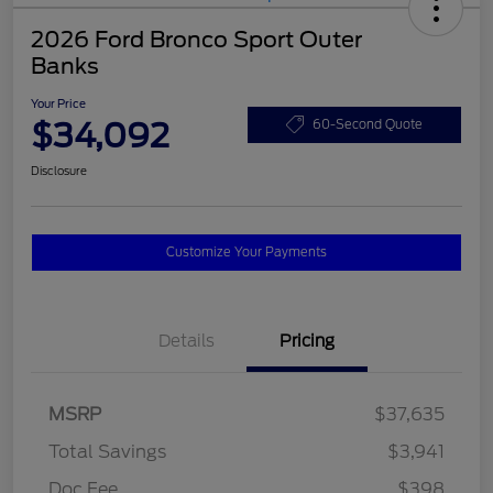
2026 Ford Bronco Sport Outer
Banks
Your Price
$34,092
60-Second Quote
Disclosure
Customize Your Payments
Details
Pricing
MSRP
$37,635
Total Savings
$3,941
Doc Fee
$398