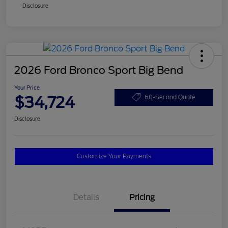
Disclosure
2026 Ford Bronco Sport Big Bend
Your Price
$34,724
60-Second Quote
Disclosure
Customize Your Payments
Details
Pricing