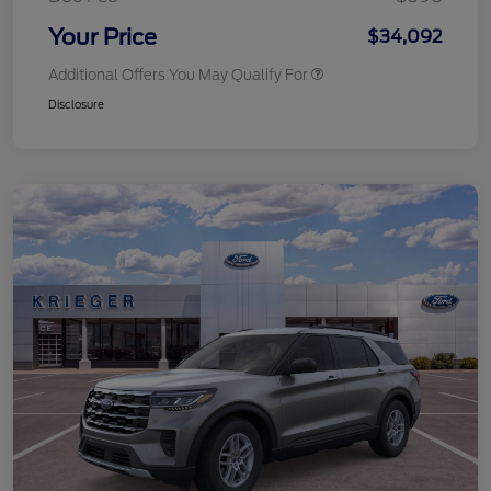
Your Price
$34,092
Additional Offers You May Qualify For
Disclosure