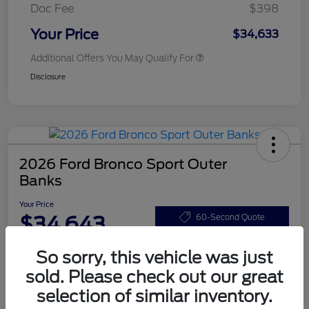
Doc Fee
$398
Your Price
$34,633
Additional Offers You May Qualify For
Disclosure
2026 Ford Bronco Sport Outer
Banks
Your Price
$34,643
60-Second Quote
Disclosure
So sorry, this vehicle was just
sold. Please check out our great
selection of similar inventory.
Customize Your Payments