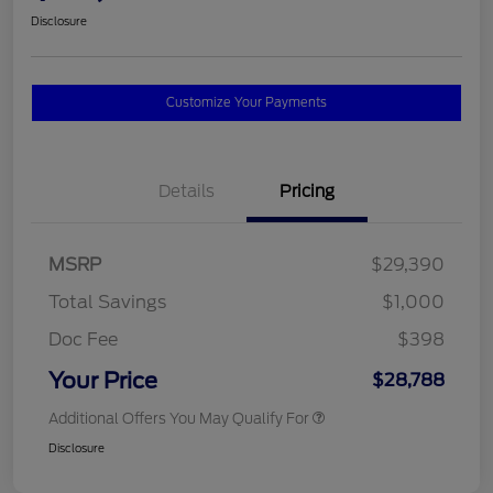
Disclosure
Customize Your Payments
Details
Pricing
MSRP
$29,390
Total Savings
$1,000
Doc Fee
$398
Your Price
$28,788
Additional Offers You May Qualify For
Disclosure