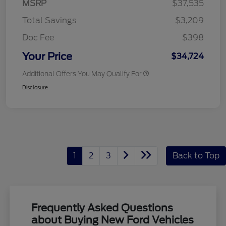
MSRP
$37,535
Total Savings
$3,209
Doc Fee
$398
Your Price
$34,724
Additional Offers You May Qualify For
Disclosure
1
2
3
Back to Top
Frequently Asked Questions
about Buying New Ford Vehicles