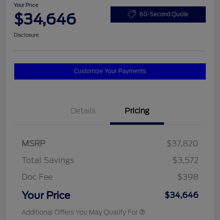
Your Price
$34,646
60-Second Quote
Disclosure
Customize Your Payments
Details
Pricing
MSRP
$37,820
Total Savings
$3,572
Doc Fee
$398
Your Price
$34,646
Additional Offers You May Qualify For