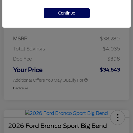
Continue
Details
Pricing
MSRP
$38,280
Total Savings
$4,035
Doc Fee
$398
Your Price
$34,643
Additional Offers You May Qualify For
Disclosure
2026 Ford Bronco Sport Big Bend