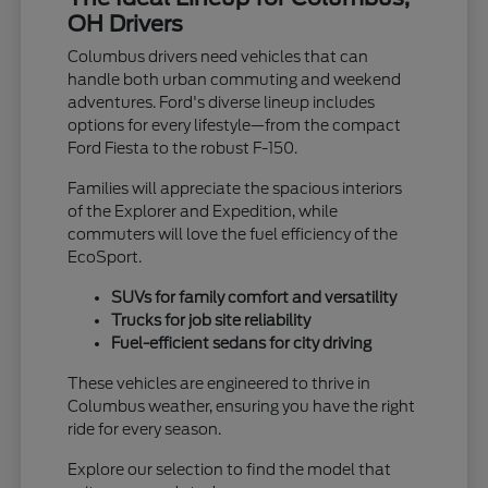
OH Drivers
Columbus drivers need vehicles that can
handle both urban commuting and weekend
adventures. Ford's diverse lineup includes
options for every lifestyle—from the compact
Ford Fiesta to the robust F-150.
Families will appreciate the spacious interiors
of the Explorer and Expedition, while
commuters will love the fuel efficiency of the
EcoSport.
SUVs for family comfort and versatility
Trucks for job site reliability
Fuel-efficient sedans for city driving
These vehicles are engineered to thrive in
Columbus weather, ensuring you have the right
ride for every season.
Explore our selection to find the model that