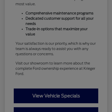
most value.
Comprehensive maintenance programs
Dedicated customer support for all your
needs
Trade-in options that maximize your
value
Your satisfaction is our priority, which is why our
team is always ready to assist you with any
questions or concerns.
Visit our showroom to learn more about the
complete Ford ownership experience at Krieger
Ford.
View Vehicle Specials