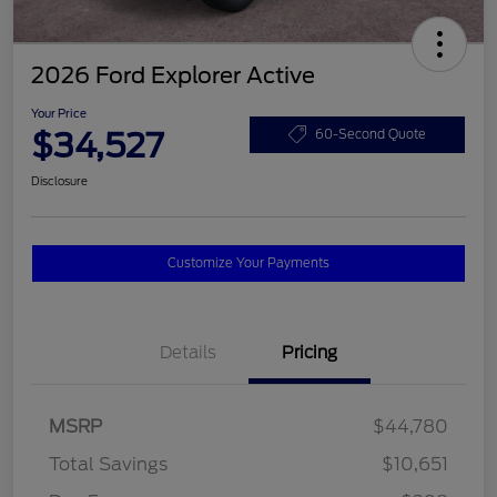
2026 Ford Explorer Active
Your Price
$34,527
60-Second Quote
Disclosure
Customize Your Payments
Details
Pricing
MSRP
$44,780
Total Savings
$10,651