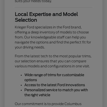
suits your needs today.
Local Expertise and Model
Selection
Krieger Ford specializes in the Ford brand,
offering a deep inventory of models to choose
from. Our knowledgeable staff can help you
navigate the options and find the perfect fit for
your driving needs.
From the latest tech to the most popular trims,
our selection ensures that you can compare
various models and configurations in one visit.
Wide range of trims for customizable
options
Access to the latest Ford innovations
Personalized service to match you with
the right vehicle
Our commitment is to provide Columbus