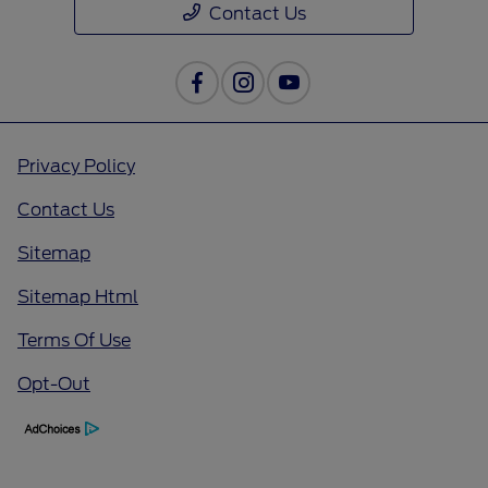
Contact Us
Privacy Policy
Contact Us
Sitemap
Sitemap Html
Terms Of Use
Opt-Out