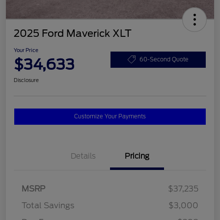
2025 Ford Maverick XLT
Your Price
$34,633
60-Second Quote
Disclosure
Customize Your Payments
Details
Pricing
MSRP
$37,235
Total Savings
$3,000