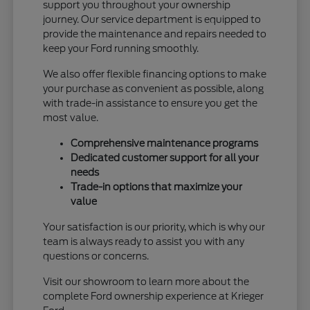
support you throughout your ownership
journey. Our service department is equipped to
provide the maintenance and repairs needed to
keep your Ford running smoothly.
We also offer flexible financing options to make
your purchase as convenient as possible, along
with trade-in assistance to ensure you get the
most value.
Comprehensive maintenance programs
Dedicated customer support for all your
needs
Trade-in options that maximize your
value
Your satisfaction is our priority, which is why our
team is always ready to assist you with any
questions or concerns.
Visit our showroom to learn more about the
complete Ford ownership experience at Krieger