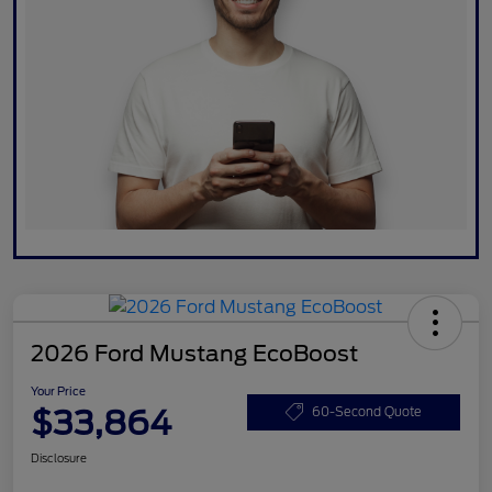
2026 Ford Mustang EcoBoost
Your Price
$33,864
60-Second Quote
Disclosure