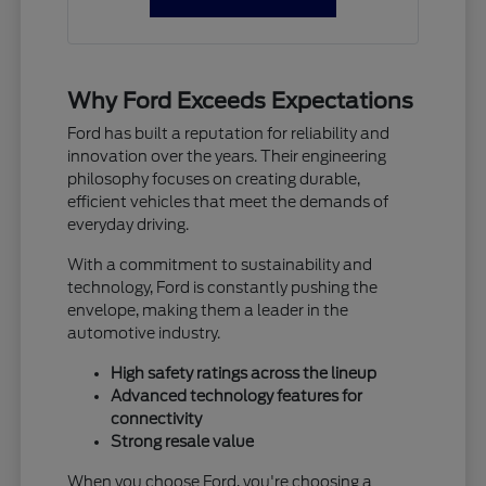
Why Ford Exceeds Expectations
Ford has built a reputation for reliability and
innovation over the years. Their engineering
philosophy focuses on creating durable,
efficient vehicles that meet the demands of
everyday driving.
With a commitment to sustainability and
technology, Ford is constantly pushing the
envelope, making them a leader in the
automotive industry.
High safety ratings across the lineup
Advanced technology features for
connectivity
Strong resale value
When you choose Ford, you're choosing a