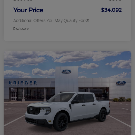
Your Price
$34,092
Additional Offers You May Qualify For
Disclosure