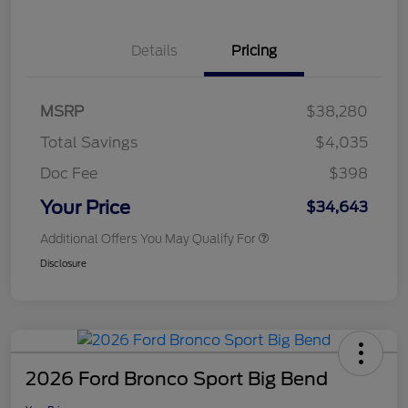
Details
Pricing
MSRP
$38,280
Total Savings
$4,035
Doc Fee
$398
Your Price
$34,643
Additional Offers You May Qualify For
Disclosure
2026 Ford Bronco Sport Big Bend