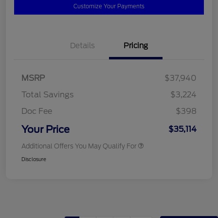
Customize Your Payments
Details
Pricing
MSRP
$37,940
Total Savings
$3,224
Doc Fee
$398
Your Price
$35,114
Additional Offers You May Qualify For
Disclosure