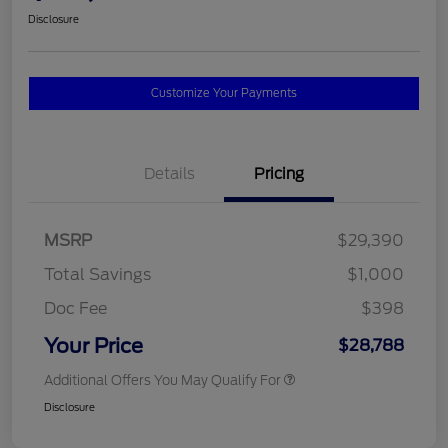
Disclosure
Customize Your Payments
Details
Pricing
MSRP
$29,390
Total Savings
$1,000
Doc Fee
$398
Your Price
$28,788
Additional Offers You May Qualify For
Disclosure