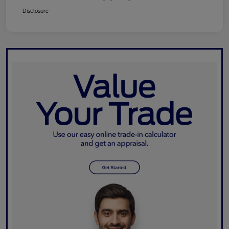
Disclosure