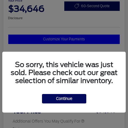
Your Price
$34,646
60-Second Quote
Disclosure
Customize Your Payments
Details
Pricing
So sorry, this vehicle was just
sold. Please check out our great
selection of similar inventory.
MSRP
$37,820
Total Savings
$3,572
Continue
Doc Fee
$398
Your Price
$34,646
Additional Offers You May Qualify For