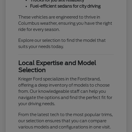
Trucks for job site reliability
Fuel-efficient sedans for city driving
These vehicles are engineered to thrive in
Columbus weather, ensuring you have the right
ride for every season.
Explore our selection to find the model that
suits your needs today.
Local Expertise and Model
Selection
Krieger Ford specializes in the Ford brand,
offering a deep inventory of models to choose
from. Our knowledgeable staff can help you
navigate the options and find the perfect fit for
your driving needs.
From the latest tech to the most popular trims,
our selection ensures that you can compare
various models and configurations in one visit.