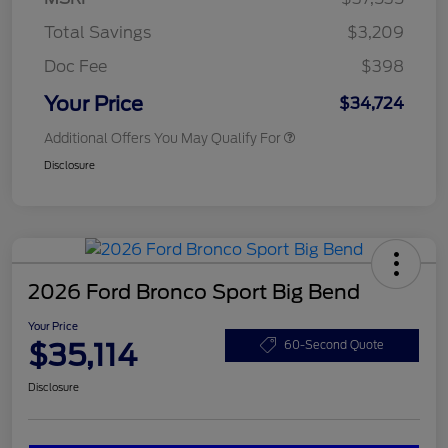
Total Savings
$3,209
Doc Fee
$398
Your Price
$34,724
Additional Offers You May Qualify For
Disclosure
2026 Ford Bronco Sport Big Bend
Your Price
$35,114
60-Second Quote
Disclosure