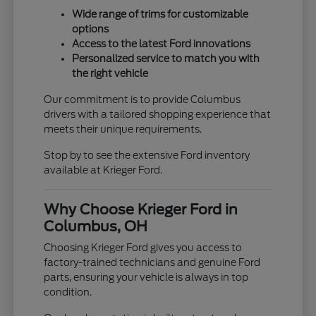
Wide range of trims for customizable
options
Access to the latest Ford innovations
Personalized service to match you with
the right vehicle
Our commitment is to provide Columbus
drivers with a tailored shopping experience that
meets their unique requirements.
Stop by to see the extensive Ford inventory
available at Krieger Ford.
Why Choose Krieger Ford in
Columbus, OH
Choosing Krieger Ford gives you access to
factory-trained technicians and genuine Ford
parts, ensuring your vehicle is always in top
condition.