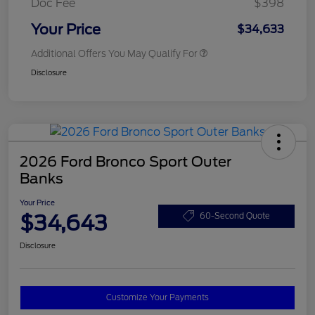
Doc Fee
$398
Your Price
$34,633
Additional Offers You May Qualify For
Disclosure
2026 Ford Bronco Sport Outer
Banks
Your Price
$34,643
60-Second Quote
Disclosure
Customize Your Payments