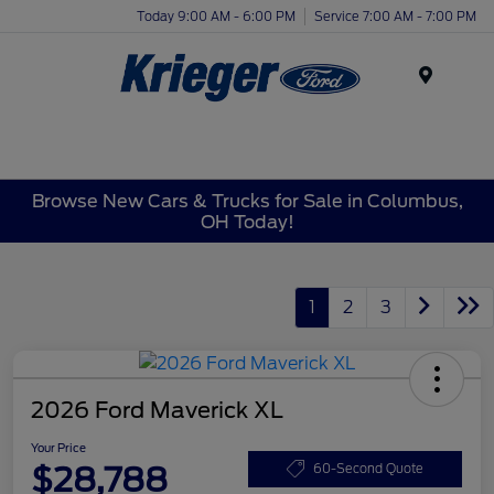
Today 9:00 AM - 6:00 PM
Service 7:00 AM - 7:00 PM
Menu
Browse New Cars & Trucks for Sale in Columbus,
OH Today!
1
2
3
2026 Ford Maverick XL
Your Price
$28,788
60-Second Quote