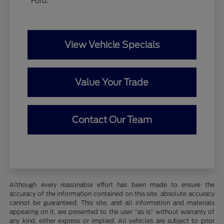
Ford.
View Vehicle Specials
Value Your Trade
Contact Our Team
Although every reasonable effort has been made to ensure the
accuracy of the information contained on this site, absolute accuracy
cannot be guaranteed. This site, and all information and materials
appearing on it, are presented to the user "as is" without warranty of
any kind, either express or implied. All vehicles are subject to prior