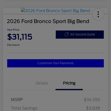
2026 Ford Bronco Sport Big Bend
Your Price
$31,115
60-Second Quote
Disclosure
Customize Your Payments
Details
Pricing
MSRP
$34,555
Total Savings
$3,838