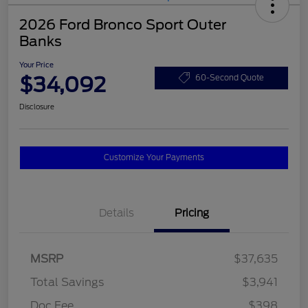
2026 Ford Bronco Sport Outer
Banks
Your Price
$34,092
60-Second Quote
Disclosure
Customize Your Payments
Details
Pricing
MSRP
$37,635
Total Savings
$3,941
Doc Fee
$398