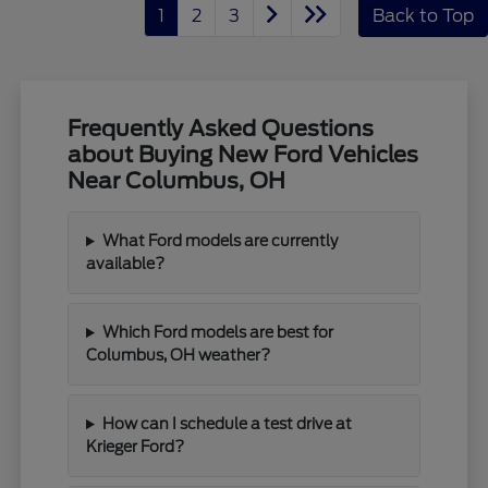
1
2
3
Back to Top
Frequently Asked Questions
about Buying New Ford Vehicles
Near Columbus, OH
What Ford models are currently
available?
Which Ford models are best for
Columbus, OH weather?
How can I schedule a test drive at
Krieger Ford?