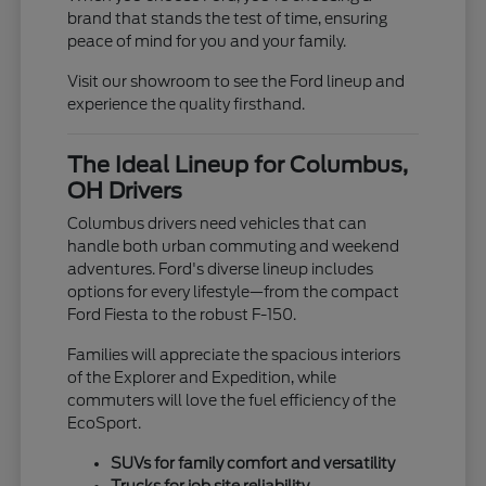
brand that stands the test of time, ensuring
peace of mind for you and your family.
Visit our showroom to see the Ford lineup and
experience the quality firsthand.
The Ideal Lineup for Columbus,
OH Drivers
Columbus drivers need vehicles that can
handle both urban commuting and weekend
adventures. Ford's diverse lineup includes
options for every lifestyle—from the compact
Ford Fiesta to the robust F-150.
Families will appreciate the spacious interiors
of the Explorer and Expedition, while
commuters will love the fuel efficiency of the
EcoSport.
SUVs for family comfort and versatility