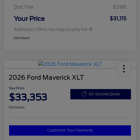
Doc Fee
$398
Your Price
$31,115
Additional Offers You May Qualify For
Disclosure
2026 Ford Maverick XLT
Your Price
$33,353
60-Second Quote
Disclosure
Customize Your Payments