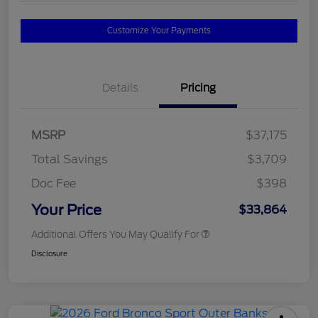
Customize Your Payments
Details
Pricing
MSRP
$37,175
Total Savings
$3,709
Doc Fee
$398
Your Price
$33,864
Additional Offers You May Qualify For
Disclosure