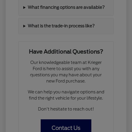
What financing options are available?
What is the trade-in process like?
Have Additional Questions?
Our knowledgeable team at Krieger
Ford is here to assist you with any
questions you may have about your
new Ford purchase.
We can help you navigate options and
find the right vehicle for your lifestyle.
Don't hesitate to reach out!
Contact Us