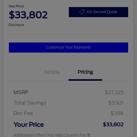
Your Price
$33,802
60-Second Quote
Disclosure
Customize Your Payments
Details
Pricing
MSRP
$37,325
Total Savings
$3,921
Doc Fee
$398
Your Price
$33,802
Additional Offers You May Qualify For