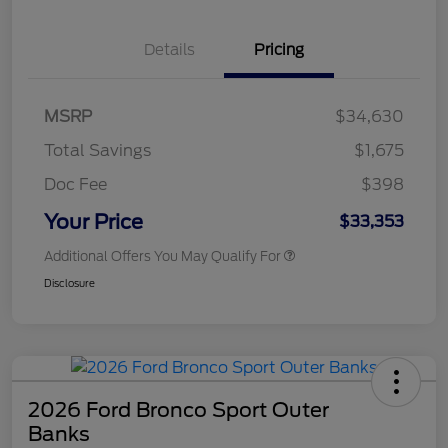
Details
Pricing
MSRP
$34,630
Total Savings
$1,675
Doc Fee
$398
Your Price
$33,353
Additional Offers You May Qualify For
Disclosure
2026 Ford Bronco Sport Outer
Banks