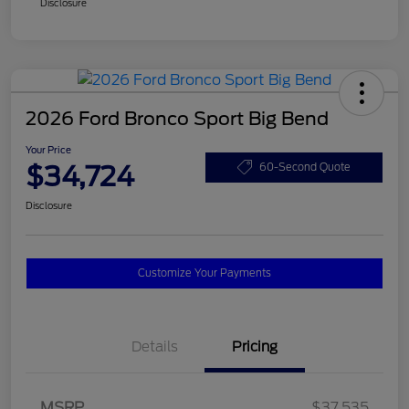
Disclosure
2026 Ford Bronco Sport Big Bend
Your Price
$34,724
60-Second Quote
Disclosure
Customize Your Payments
Details
Pricing
MSRP
$37,535