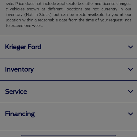
sale. Price does not include applicable tax, title, and license charges.
‡Vehicles shown at different locations are not currently in our
inventory (Not in Stock) but can be made available to you at our
location within a reasonable date from the time of your request, not
to exceed one week.
Krieger Ford
Inventory
Service
Financing