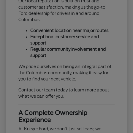
Our local reputation is built on trust and
customer satisfaction, making us the go-to
Ford dealership for drivers in and around
Columbus.
Convenient location near major routes
Exceptional customer service and
support
Regular community involvement and
support
We pride ourselves on being an integral part of
the Columbus community, making it easy for
you to find your next vehicle.
Contact our team today to learn more about
what we can offer you.
A Complete Ownership
Experience
At Krieger Ford, we don't just sell cars; we