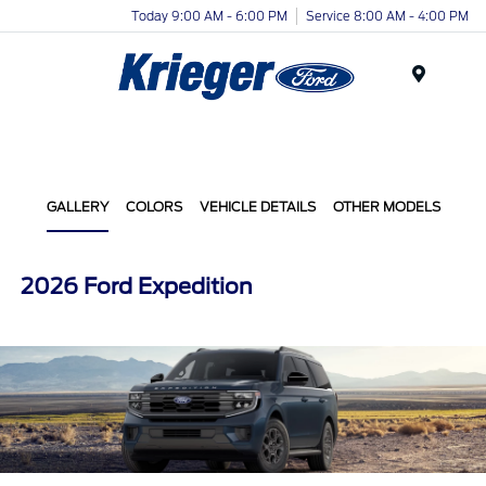
Today 9:00 AM - 6:00 PM
Service 8:00 AM - 4:00 PM
Menu
GALLERY
COLORS
VEHICLE DETAILS
OTHER MODELS
2026 Ford Expedition