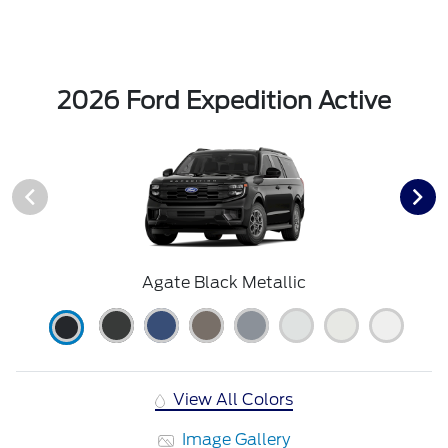
2026 Ford Expedition Active
Agate Black Metallic
View All Colors
Image Gallery