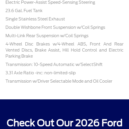
Electric Power-Assist Speed-Sensing Steering
23.6 Gal. Fuel Tank
Single Stainless Steel Exhaust
Double Wishbone Front Suspension w/Coil Springs
Multi-Link Rear Suspension w/Coil Springs
4-Wheel Disc Brakes w/4-Wheel ABS, Front And Rear
Vented Discs, Brake Assist, Hill Hold Control and Electric
Parking Brake
Transmission: 10-Speed Automatic w/SelectShift
3.31 Axle Ratio -inc: non-limited-slip
Transmission w/Driver Selectable Mode and Oil Cooler
Check Out Our 2026 Ford