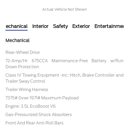
Actual Vehicle Not Shown
Mechanical
Interior
Safety
Exterior
Entertainment
Mechanical
Rear-Wheel Drive
72-Amp/Hr 675CCA Maintenance-Free Battery w/Run
Down Protection
Class IV Towing Equipment -inc: Hitch, Brake Controller and
Trailer Sway Control
Trailer Wiring Harness
7375# Gvwr 1971# Maximum Payload
Engine: 3.5L EcoBoost V6
Gas-Pressurized Shock Absorbers
Front And Rear Anti-Roll Bars