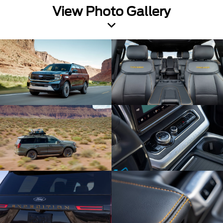
View Photo Gallery