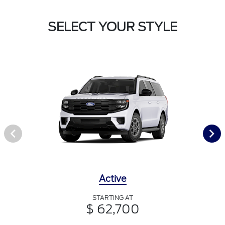
SELECT YOUR STYLE
Active
STARTING AT
$ 62,700