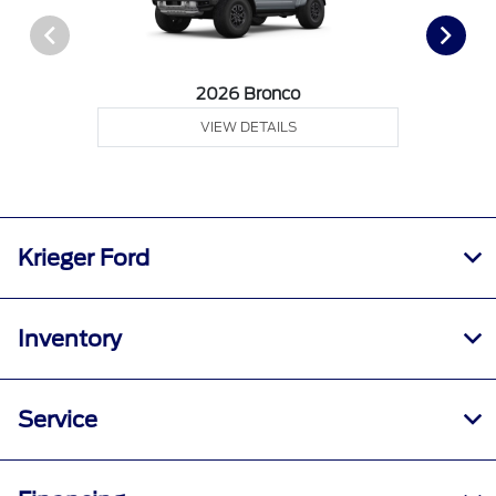
2026 Bronco
VIEW DETAILS
Krieger Ford
Inventory
Service