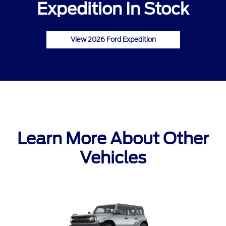
Expedition In Stock
View 2026 Ford Expedition
Learn More About Other
Vehicles