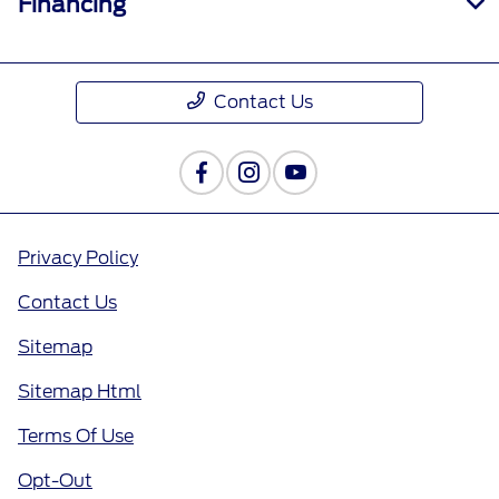
Financing
Contact Us
Privacy Policy
Contact Us
Sitemap
Sitemap Html
Terms Of Use
Opt-Out