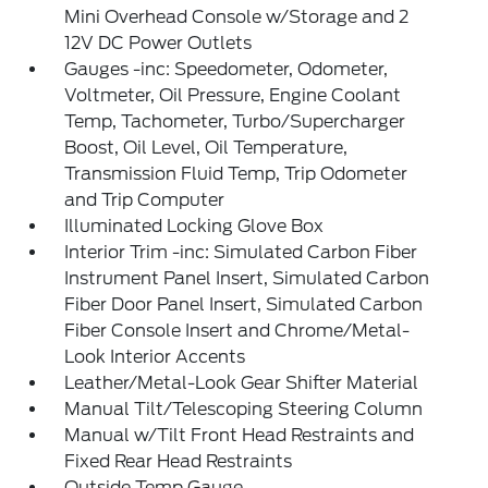
Mini Overhead Console w/Storage and 2
12V DC Power Outlets
Gauges -inc: Speedometer, Odometer,
Voltmeter, Oil Pressure, Engine Coolant
Temp, Tachometer, Turbo/Supercharger
Boost, Oil Level, Oil Temperature,
Transmission Fluid Temp, Trip Odometer
and Trip Computer
Illuminated Locking Glove Box
Interior Trim -inc: Simulated Carbon Fiber
Instrument Panel Insert, Simulated Carbon
Fiber Door Panel Insert, Simulated Carbon
Fiber Console Insert and Chrome/Metal-
Look Interior Accents
Leather/Metal-Look Gear Shifter Material
Manual Tilt/Telescoping Steering Column
Manual w/Tilt Front Head Restraints and
Fixed Rear Head Restraints
Outside Temp Gauge