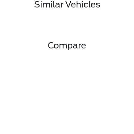
Similar Vehicles
Compare