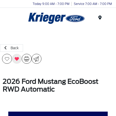
Today 9:00 AM - 7:00 PM
Service 7:00 AM - 7:00 PM
Menu
Back
2026 Ford Mustang EcoBoost
RWD Automatic