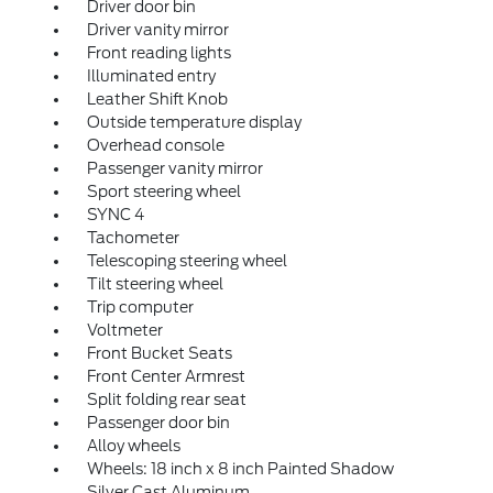
Driver door bin
Driver vanity mirror
Front reading lights
Illuminated entry
Leather Shift Knob
Outside temperature display
Overhead console
Passenger vanity mirror
Sport steering wheel
SYNC 4
Tachometer
Telescoping steering wheel
Tilt steering wheel
Trip computer
Voltmeter
Front Bucket Seats
Front Center Armrest
Split folding rear seat
Passenger door bin
Alloy wheels
Wheels: 18 inch x 8 inch Painted Shadow
Silver Cast Aluminum