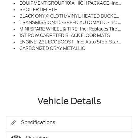
EQUIPMENT GROUP 101A HIGH PACKAGE -inc: SiriusXM W/360L & HD Radio, A Three (3)-Month Prepaid Subscription, Service Is Not Available In Alaska And Hawaii, Note: Trial Length And Service Availability May Vary By Model, Model Year Or Trim, Details: SiriusXM Audio And Data Services Each Require A Subscription Sold Separately, Or As A Package, By Sirius XM Radio Inc, Your SiriusXM Service Will Automatically Stop At The End Of Your Trial Unless You Decide To Subscribe, If You Decide To Continue Service After Your Trial, The Subscription Plan You Choose Will Automatically Renew Thereafter And You Will Be Charged According To Your Chosen Payment Method At Then-Current Rates, Fees And Taxes Apply, To Cancel You Must Call SiriusXM At 1-866-635-2349, See SiriusXM Customer Agreement For Complete Terms At Www.siriusxm.com, All Fees And Programming Subject To Change, Not All Vehicles Or Devices Are Capable Of Receiving All Services Offered By SiriusXM, Current Information And Features May Not Be A
SPOILER DELETE
BLACK ONYX, CLOTH/VINYL HEATED BUCKET SEATS
TRANSMISSION: 10-SPEED AUTOMATIC -inc: Selectable Drive Modes (STD)
MINI SPARE WHEEL & TIRE -inc: Replaces Tire Inflator And Sealant Kit
1ST ROW CARPETED BLACK FLOOR MATS
ENGINE: 2.3L ECOBOOST -inc: Auto Stop-Start Technology (STD)
CARBONIZED GRAY METALLIC
Vehicle Details
Specifications
Overview