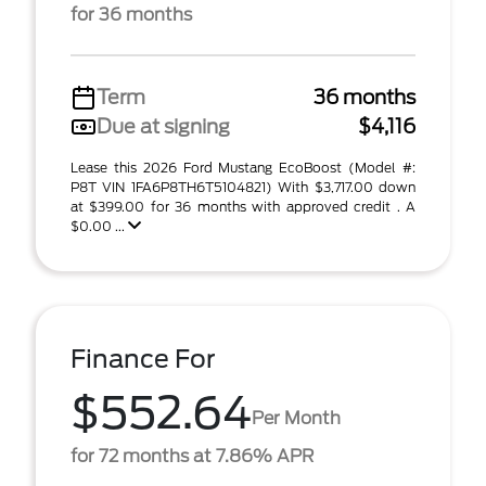
for 36 months
Term
36 months
Due at signing
$4,116
Lease this 2026 Ford Mustang EcoBoost (Model #:
P8T VIN 1FA6P8TH6T5104821) With $3,717.00 down
at $399.00 for 36 months with approved credit . A
$0.00 ...
Finance For
$552.64
Per Month
for 72 months at 7.86% APR