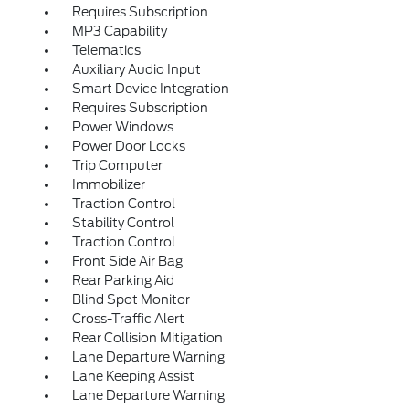
Requires Subscription
MP3 Capability
Telematics
Auxiliary Audio Input
Smart Device Integration
Requires Subscription
Power Windows
Power Door Locks
Trip Computer
Immobilizer
Traction Control
Stability Control
Traction Control
Front Side Air Bag
Rear Parking Aid
Blind Spot Monitor
Cross-Traffic Alert
Rear Collision Mitigation
Lane Departure Warning
Lane Keeping Assist
Lane Departure Warning