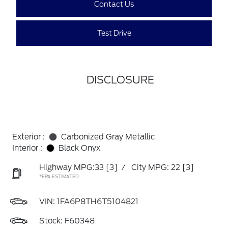
Contact Us
Test Drive
DISCLOSURE
Exterior :
Carbonized Gray Metallic
Interior :
Black Onyx
Highway MPG:33
[3]
/
City MPG: 22
[3]
*EPA ESTIMATED
VIN:
1FA6P8TH6T5104821
Stock: F60348