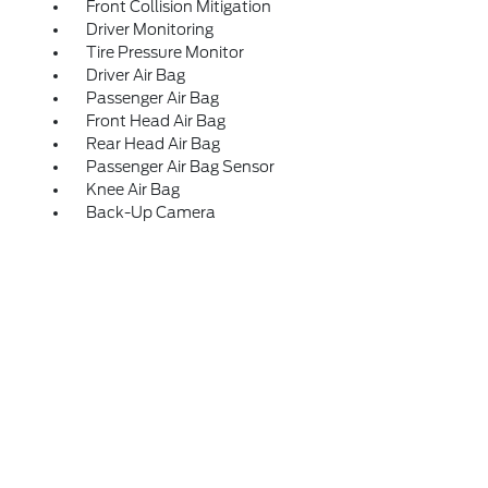
Front Collision Mitigation
Driver Monitoring
Tire Pressure Monitor
Driver Air Bag
Passenger Air Bag
Front Head Air Bag
Rear Head Air Bag
Passenger Air Bag Sensor
Knee Air Bag
Back-Up Camera