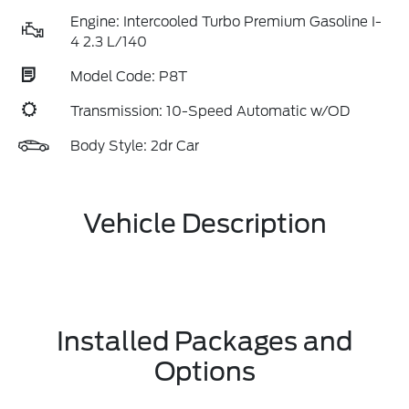
Engine: Intercooled Turbo Premium Gasoline I-
4 2.3 L/140
Model Code: P8T
Transmission: 10-Speed Automatic w/OD
Body Style: 2dr Car
Vehicle Description
Installed Packages and
Options