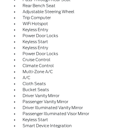
Rear Bench Seat
Adjustable Steering Wheel
Trip Computer
WiFi Hotspot
Keyless Entry
Power Door Locks
Keyless Start
Keyless Entry
Power Door Locks
Cruise Control
Climate Control
Multi-Zone A/C
A/C
Cloth Seats
Bucket Seats
Driver Vanity Mirror
Passenger Vanity Mirror
Driver Illuminated Vanity Mirror
Passenger Illuminated Visor Mirror
Keyless Start
Smart Device Integration