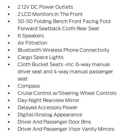
2 12V DC Power Outlets
2 LCD Monitors In The Front
50-50 Folding Bench Front Facing Fold
Forward Seatback Cloth Rear Seat
6 Speakers
Air Filtration
Bluetooth Wireless Phone Connectivity
Cargo Space Lights
Cloth Bucket Seats -inc: 6-way manual
driver seat and 4-way manual passenger
seat
Compass
Cruise Control w/Steering Wheel Controls
Day-Night Rearview Mirror
Delayed Accessory Power
Digital/Analog Appearance
Driver And Passenger Door Bins
Driver And Passenger Visor Vanity Mirrors