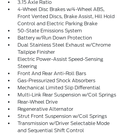
3.15 Axle Ratio
4-Wheel Disc Brakes w/4-Wheel ABS,
Front Vented Discs, Brake Assist, Hill Hold
Control and Electric Parking Brake
50-State Emissions System
Battery w/Run Down Protection
Dual Stainless Steel Exhaust w/Chrome
Tailpipe Finisher
Electric Power-Assist Speed-Sensing
Steering
Front And Rear Anti-Roll Bars
Gas-Pressurized Shock Absorbers
Mechanical Limited Slip Differential
Multi-Link Rear Suspension w/Coil Springs
Rear-Wheel Drive
Regenerative Alternator
Strut Front Suspension w/Coil Springs
Transmission w/Driver Selectable Mode
and Sequential Shift Control