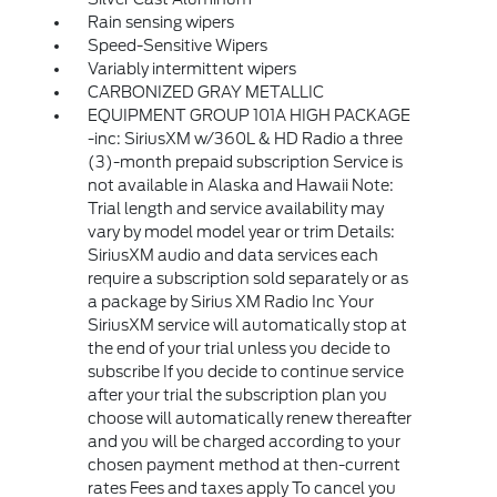
Rain sensing wipers
Speed-Sensitive Wipers
Variably intermittent wipers
CARBONIZED GRAY METALLIC
EQUIPMENT GROUP 101A HIGH PACKAGE
-inc: SiriusXM w/360L & HD Radio a three
(3)-month prepaid subscription Service is
not available in Alaska and Hawaii Note:
Trial length and service availability may
vary by model model year or trim Details:
SiriusXM audio and data services each
require a subscription sold separately or as
a package by Sirius XM Radio Inc Your
SiriusXM service will automatically stop at
the end of your trial unless you decide to
subscribe If you decide to continue service
after your trial the subscription plan you
choose will automatically renew thereafter
and you will be charged according to your
chosen payment method at then-current
rates Fees and taxes apply To cancel you