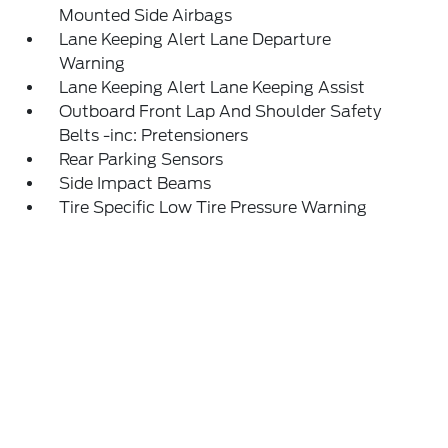
Mounted Side Airbags
Lane Keeping Alert Lane Departure
Warning
Lane Keeping Alert Lane Keeping Assist
Outboard Front Lap And Shoulder Safety
Belts -inc: Pretensioners
Rear Parking Sensors
Side Impact Beams
Tire Specific Low Tire Pressure Warning