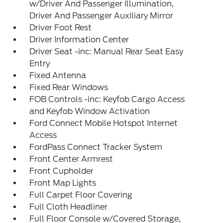
w/Driver And Passenger Illumination,
Driver And Passenger Auxiliary Mirror
Driver Foot Rest
Driver Information Center
Driver Seat -inc: Manual Rear Seat Easy
Entry
Fixed Antenna
Fixed Rear Windows
FOB Controls -inc: Keyfob Cargo Access
and Keyfob Window Activation
Ford Connect Mobile Hotspot Internet
Access
FordPass Connect Tracker System
Front Center Armrest
Front Cupholder
Front Map Lights
Full Carpet Floor Covering
Full Cloth Headliner
Full Floor Console w/Covered Storage,