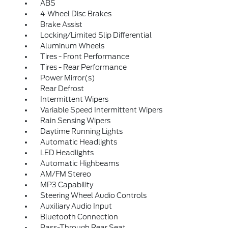
ABS
4-Wheel Disc Brakes
Brake Assist
Locking/Limited Slip Differential
Aluminum Wheels
Tires - Front Performance
Tires - Rear Performance
Power Mirror(s)
Rear Defrost
Intermittent Wipers
Variable Speed Intermittent Wipers
Rain Sensing Wipers
Daytime Running Lights
Automatic Headlights
LED Headlights
Automatic Highbeams
AM/FM Stereo
MP3 Capability
Steering Wheel Audio Controls
Auxiliary Audio Input
Bluetooth Connection
Pass-Through Rear Seat