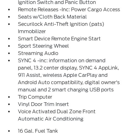
Ignition Switch and Panic Button
Remote Releases -Inc: Power Cargo Access
Seats w/Cloth Back Material
Securilock Anti-Theft Ignition (pats)
Immobilizer
Smart Device Remote Engine Start
Sport Steering Wheel
Streaming Audio
SYNC 4 -inc: information on demand
panel, 13.2 center display, SYNC 4 AppLink,
911 Assist, wireless Apple CarPlay and
Android Auto compatibility, digital owner's
manual and 2 smart charging USB ports
Trip Computer
Vinyl Door Trim Insert
Voice Activated Dual Zone Front
Automatic Air Conditioning
16 Gal. Fuel Tank