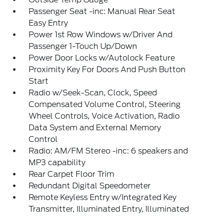
Passenger Seat -inc: Manual Rear Seat
Easy Entry
Power 1st Row Windows w/Driver And
Passenger 1-Touch Up/Down
Power Door Locks w/Autolock Feature
Proximity Key For Doors And Push Button
Start
Radio w/Seek-Scan, Clock, Speed
Compensated Volume Control, Steering
Wheel Controls, Voice Activation, Radio
Data System and External Memory
Control
Radio: AM/FM Stereo -inc: 6 speakers and
MP3 capability
Rear Carpet Floor Trim
Redundant Digital Speedometer
Remote Keyless Entry w/Integrated Key
Transmitter, Illuminated Entry, Illuminated