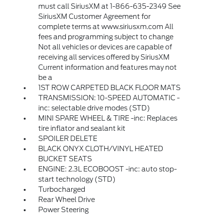
must call SiriusXM at 1-866-635-2349 See
SiriusXM Customer Agreement for
complete terms at www.siriusxm.com All
fees and programming subject to change
Not all vehicles or devices are capable of
receiving all services offered by SiriusXM
Current information and features may not
be a
1ST ROW CARPETED BLACK FLOOR MATS
TRANSMISSION: 10-SPEED AUTOMATIC -
inc: selectable drive modes (STD)
MINI SPARE WHEEL & TIRE -inc: Replaces
tire inflator and sealant kit
SPOILER DELETE
BLACK ONYX CLOTH/VINYL HEATED
BUCKET SEATS
ENGINE: 2.3L ECOBOOST -inc: auto stop-
start technology (STD)
Turbocharged
Rear Wheel Drive
Power Steering