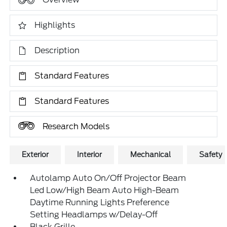
Highlights
Description
Standard Features
Standard Features
Research Models
Exterior
Interior
Mechanical
Safety
Autolamp Auto On/Off Projector Beam
Led Low/High Beam Auto High-Beam
Daytime Running Lights Preference
Setting Headlamps w/Delay-Off
Black Grille