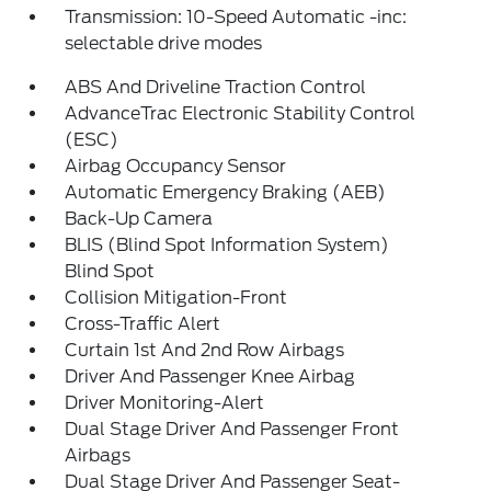
Transmission: 10-Speed Automatic -inc:
selectable drive modes
ABS And Driveline Traction Control
AdvanceTrac Electronic Stability Control
(ESC)
Airbag Occupancy Sensor
Automatic Emergency Braking (AEB)
Back-Up Camera
BLIS (Blind Spot Information System)
Blind Spot
Collision Mitigation-Front
Cross-Traffic Alert
Curtain 1st And 2nd Row Airbags
Driver And Passenger Knee Airbag
Driver Monitoring-Alert
Dual Stage Driver And Passenger Front
Airbags
Dual Stage Driver And Passenger Seat-