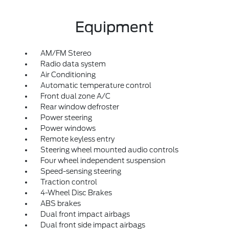
Equipment
AM/FM Stereo
Radio data system
Air Conditioning
Automatic temperature control
Front dual zone A/C
Rear window defroster
Power steering
Power windows
Remote keyless entry
Steering wheel mounted audio controls
Four wheel independent suspension
Speed-sensing steering
Traction control
4-Wheel Disc Brakes
ABS brakes
Dual front impact airbags
Dual front side impact airbags