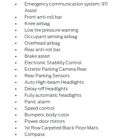
Emergency communication system: 911
Assist
Front anti-roll bar
Knee airbag
Low tire pressure warning
Occupant sensing airbag
Overhead airbag
Rear anti-roll bar
Brake assist
Electronic Stability Control
Exterior Parking Camera Rear
Rear Parking Sensors
Auto High-beam Headlights
Delay-off headlights
Fully automatic headlights
Panic alarm
Speed control
Bumpers: body-color
Power door mirrors
1st Row Carpeted Black Floor Mats
Compass