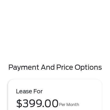
Payment And Price Options
Lease For
$399.00
Per Month