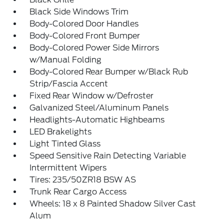
Black Side Windows Trim
Body-Colored Door Handles
Body-Colored Front Bumper
Body-Colored Power Side Mirrors
w/Manual Folding
Body-Colored Rear Bumper w/Black Rub
Strip/Fascia Accent
Fixed Rear Window w/Defroster
Galvanized Steel/Aluminum Panels
Headlights-Automatic Highbeams
LED Brakelights
Light Tinted Glass
Speed Sensitive Rain Detecting Variable
Intermittent Wipers
Tires: 235/50ZR18 BSW AS
Trunk Rear Cargo Access
Wheels: 18 x 8 Painted Shadow Silver Cast
Alum