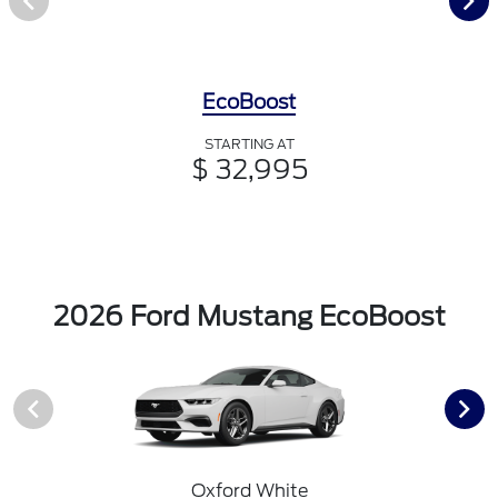
EcoBoost
STARTING AT
$ 32,995
2026 Ford Mustang EcoBoost
Oxford White