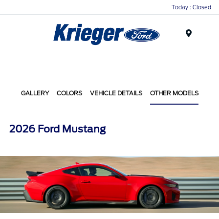
Today : Closed
Menu
GALLERY
COLORS
VEHICLE DETAILS
OTHER MODELS
2026 Ford Mustang