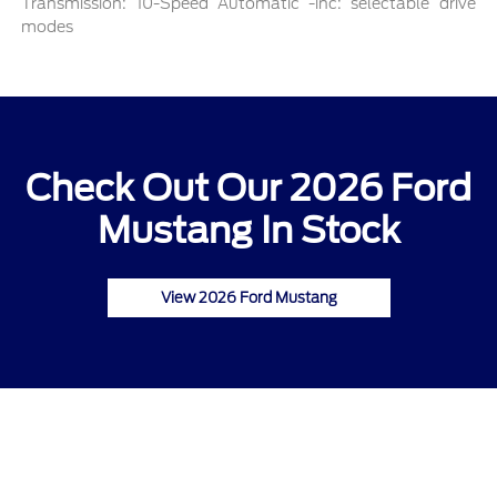
Transmission: 10-Speed Automatic -inc: selectable drive
modes
Check Out Our 2026 Ford
Mustang In Stock
View 2026 Ford Mustang