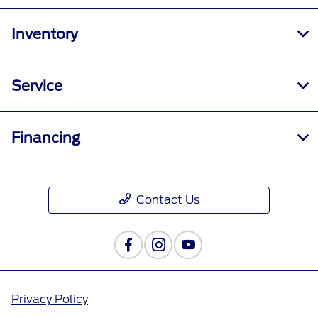
Inventory
Service
Financing
Contact Us
Privacy Policy