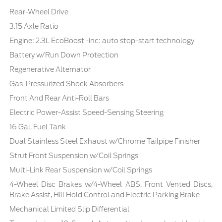
Rear-Wheel Drive
3.15 Axle Ratio
Engine: 2.3L EcoBoost -inc: auto stop-start technology
Battery w/Run Down Protection
Regenerative Alternator
Gas-Pressurized Shock Absorbers
Front And Rear Anti-Roll Bars
Electric Power-Assist Speed-Sensing Steering
16 Gal. Fuel Tank
Dual Stainless Steel Exhaust w/Chrome Tailpipe Finisher
Strut Front Suspension w/Coil Springs
Multi-Link Rear Suspension w/Coil Springs
4-Wheel Disc Brakes w/4-Wheel ABS, Front Vented Discs,
Brake Assist, Hill Hold Control and Electric Parking Brake
Mechanical Limited Slip Differential