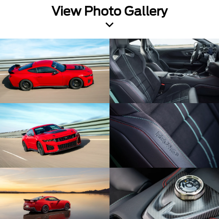
View Photo Gallery