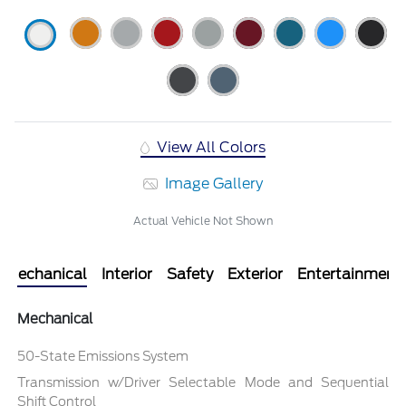
View All Colors
Image Gallery
Actual Vehicle Not Shown
Mechanical
Interior
Safety
Exterior
Entertainment
Mechanical
50-State Emissions System
Transmission w/Driver Selectable Mode and Sequential
Shift Control