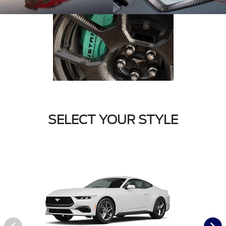
SELECT YOUR STYLE