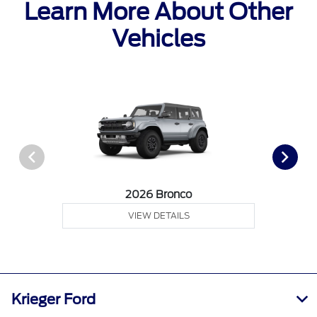
Learn More About Other
Vehicles
2026 Bronco
VIEW DETAILS
Krieger Ford