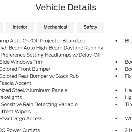
Vehicle Details
Interior
Mechanical
Safety
amp Auto On/Off Projector Beam Led
Bla
igh Beam Auto High-Beam Daytime Running
 Preference Setting Headlamps w/Delay-Off
 Side Windows Trim
Bo
Colored Front Bumper
Bo
Colored Rear Bumper w/Black Rub
Fi
Fascia Accent
nized Steel/Aluminum Panels
He
akelights
Lig
Sensitive Rain Detecting Variable
Ti
ittent Wipers
 Rear Cargo Access
Wh
 DC Power Outlets
2 L