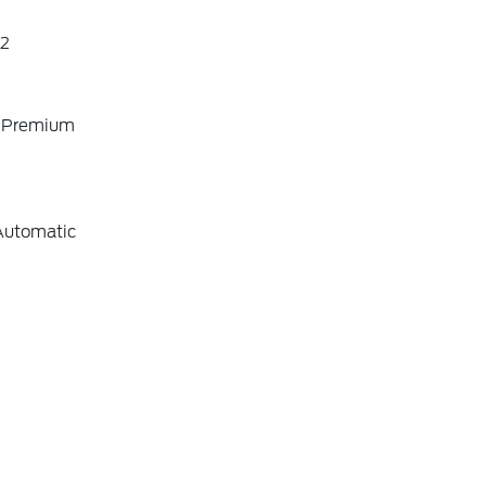
2
o Premium
Automatic