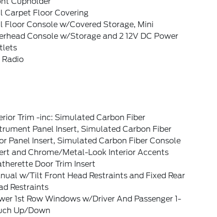
ont Cupholder
l Carpet Floor Covering
l Floor Console w/Covered Storage, Mini
erhead Console w/Storage and 2 12V DC Power
tlets
 Radio
erior Trim -inc: Simulated Carbon Fiber
trument Panel Insert, Simulated Carbon Fiber
r Panel Insert, Simulated Carbon Fiber Console
sert and Chrome/Metal-Look Interior Accents
therette Door Trim Insert
ual w/Tilt Front Head Restraints and Fixed Rear
ad Restraints
wer 1st Row Windows w/Driver And Passenger 1-
uch Up/Down