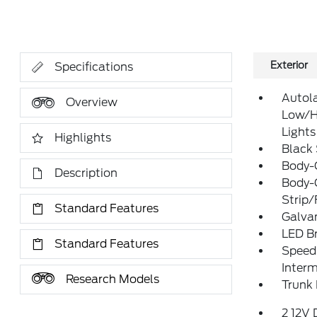
Exterior
Specifications
Autol
Overview
Low/H
Lights
Highlights
Black
Body-
Description
Body-
Strip/
Standard Features
Galva
LED Br
Standard Features
Speed 
Interm
Research Models
Trunk
2 12V