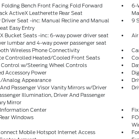
 Folding Bench Front Facing Fold Forward
6-
ck ActiveX Leatherette Rear Seat
Ma
Driver Seat -inc: Manual Recline and Manual
9 
eat Easy Entry
X Bucket Seats -inc: 6-way power driver seat
Air
er lumbar and 4-way power passenger seat
oth Wireless Phone Connectivity
Ca
te Controlled Heated/Cooled Front Seats
Co
 Control w/Steering Wheel Controls
Da
ed Accessory Power
Dig
al/Analog Appearance
Dr
 And Passenger Visor Vanity Mirrors w/Driver
Dri
ssenger Illumination, Driver And Passenger
ary Mirror
 Information Center
Fi
 Rear Windows
FO
Wi
onnect Mobile Hotspot Internet Access
Fo