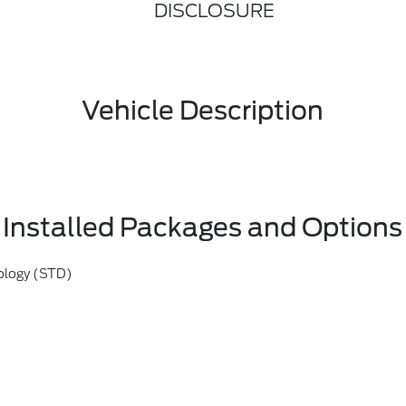
DISCLOSURE
Vehicle Description
Installed Packages and Options
ology (STD)