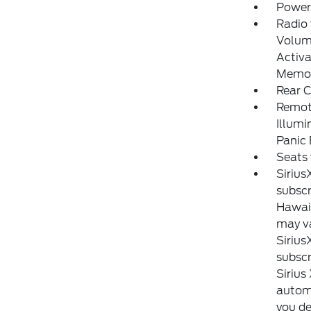
Power
Radio
Volume
Activa
Memor
Rear C
Remote
Illumi
Panic
Seats 
Sirius
subscr
Hawaii
may va
Sirius
subscr
Sirius
automa
you de