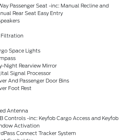
Way Passenger Seat -inc: Manual Recline and
nual Rear Seat Easy Entry
Speakers
 Filtration
rgo Space Lights
mpass
y-Night Rearview Mirror
ital Signal Processor
iver And Passenger Door Bins
ver Foot Rest
xed Antenna
B Controls -inc: Keyfob Cargo Access and Keyfob
ndow Activation
rdPass Connect Tracker System