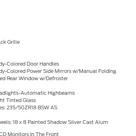
ck Grille
dy-Colored Door Handles
dy-Colored Power Side Mirrors w/Manual Folding
xed Rear Window w/Defroster
adlights-Automatic Highbeams
ht Tinted Glass
res: 235/50ZR18 BSW AS
eels: 18 x 8 Painted Shadow Silver Cast Alum
CD Monitors In The Front