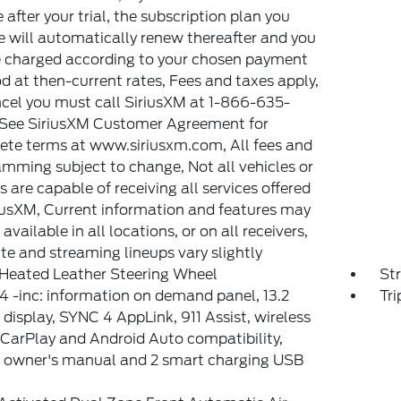
e after your trial, the subscription plan you
 will automatically renew thereafter and you
e charged according to your chosen payment
 at then-current rates, Fees and taxes apply,
cel you must call SiriusXM at 1-866-635-
 See SiriusXM Customer Agreement for
te terms at www.siriusxm.com, All fees and
mming subject to change, Not all vehicles or
s are capable of receiving all services offered
iusXM, Current information and features may
available in all locations, or on all receivers,
ite and streaming lineups vary slightly
Heated Leather Steering Wheel
St
 -inc: information on demand panel, 13.2
Tr
 display, SYNC 4 AppLink, 911 Assist, wireless
CarPlay and Android Auto compatibility,
l owner's manual and 2 smart charging USB