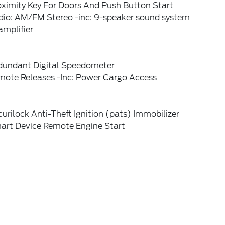
oximity Key For Doors And Push Button Start
dio: AM/FM Stereo -inc: 9-speaker sound system
amplifier
dundant Digital Speedometer
mote Releases -Inc: Power Cargo Access
urilock Anti-Theft Ignition (pats) Immobilizer
art Device Remote Engine Start