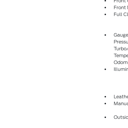
Front
Front 
Full C
Gauges
Pressu
Turbo/
Temper
Odome
Illumi
Leathe
Manua
Outsi