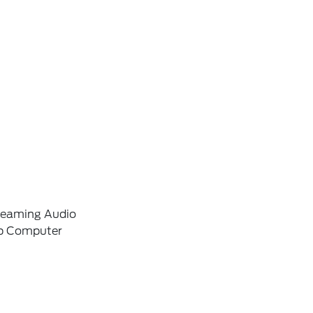
reaming Audio
ip Computer