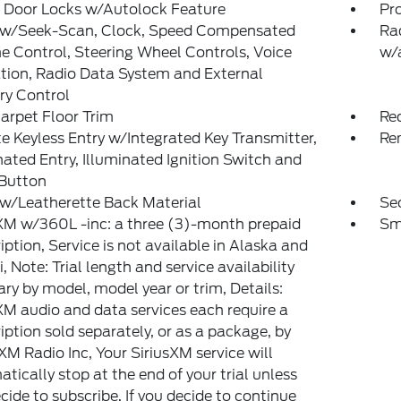
 Door Locks w/Autolock Feature
Pr
 w/Seek-Scan, Clock, Speed Compensated
Ra
 Control, Steering Wheel Controls, Voice
w/
tion, Radio Data System and External
y Control
arpet Floor Trim
Re
 Keyless Entry w/Integrated Key Transmitter,
Re
nated Entry, Illuminated Ignition Switch and
 Button
w/Leatherette Back Material
Sec
XM w/360L -inc: a three (3)-month prepaid
Sm
iption, Service is not available in Alaska and
, Note: Trial length and service availability
ry by model, model year or trim, Details:
XM audio and data services each require a
iption sold separately, or as a package, by
 XM Radio Inc, Your SiriusXM service will
tically stop at the end of your trial unless
cide to subscribe, If you decide to continue