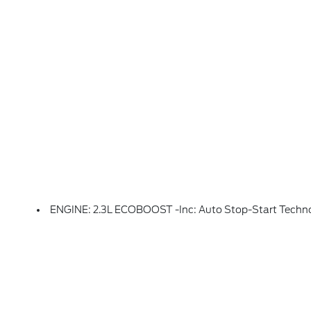
ENGINE: 2.3L ECOBOOST -inc: Auto Stop-Start Techn