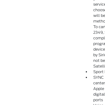
servic
choose
will b
method
To can
2349,
comple
progra
device
by Sir
not be 
Satell
Sport 
SYNC 4
center
Apple 
digita
ports