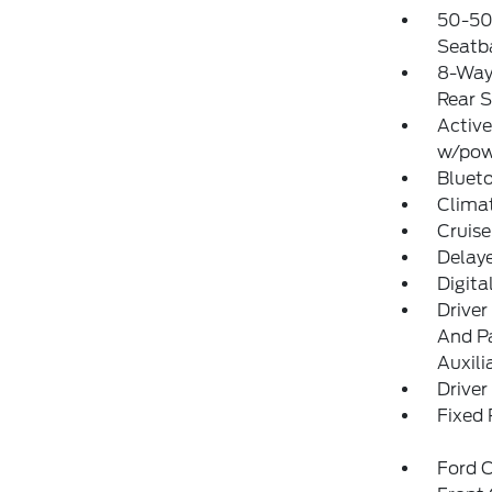
50-50
Seatba
8-Way 
Rear S
Active
w/pow
Blueto
Clima
Cruise
Delay
Digit
Driver
And Pa
Auxili
Driver
Fixed
Ford C