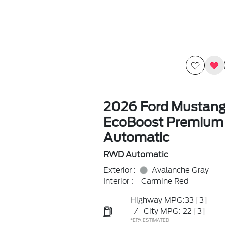
2026 Ford Mustan
EcoBoost Premiu
Automatic
RWD Automatic
Exterior :
Avalanche Gray
Interior :
Carmine Red
Highway MPG:33
[3]
/
City MPG: 22
[3]
*EPA ESTIMATED