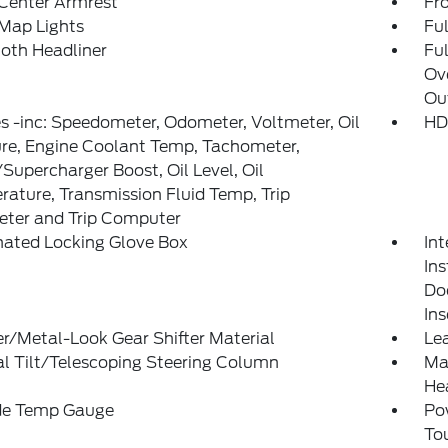
 Center Armrest
Fr
Map Lights
Ful
loth Headliner
Ful
Ov
Ou
 -inc: Speedometer, Odometer, Voltmeter, Oil
HD
re, Engine Coolant Temp, Tachometer,
Supercharger Boost, Oil Level, Oil
ature, Transmission Fluid Temp, Trip
ter and Trip Computer
nated Locking Glove Box
Int
Ins
Doo
In
r/Metal-Look Gear Shifter Material
Lea
l Tilt/Telescoping Steering Column
Man
He
de Temp Gauge
Po
To