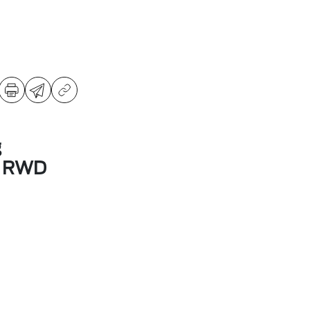
g
m RWD