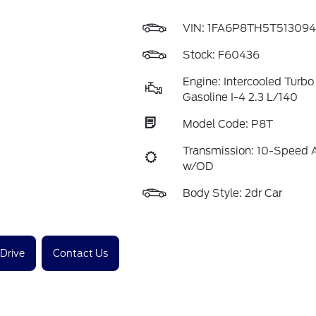
VIN:
1FA6P8TH5T513094
Stock: F60436
Engine: Intercooled Turb
Gasoline I-4 2.3 L/140
Model Code: P8T
Transmission: 10-Speed 
w/OD
Body Style: 2dr Car
 Drive
Contact Us