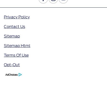
Privacy Policy
Contact Us
Sitemap
Sitemap Html
Terms Of Use
Opt-Out