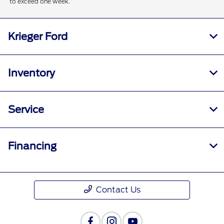
to exceed one week.
Krieger Ford
Inventory
Service
Financing
Contact Us