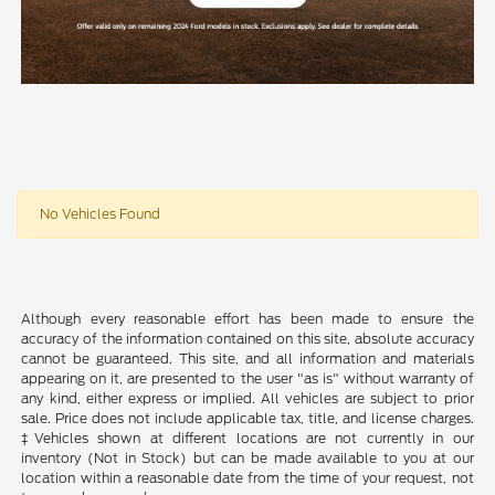
No Vehicles Found
Although every reasonable effort has been made to ensure the
accuracy of the information contained on this site, absolute accuracy
cannot be guaranteed. This site, and all information and materials
appearing on it, are presented to the user "as is" without warranty of
any kind, either express or implied. All vehicles are subject to prior
sale. Price does not include applicable tax, title, and license charges.
‡Vehicles shown at different locations are not currently in our
inventory (Not in Stock) but can be made available to you at our
location within a reasonable date from the time of your request, not