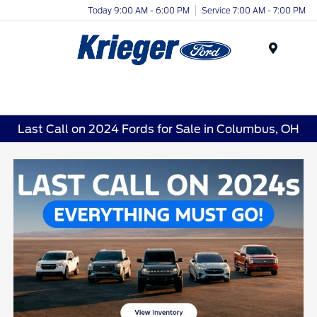
Today 9:00 AM - 6:00 PM
Service 7:00 AM - 7:00 PM
Menu
Last Call on 2024 Fords for Sale in Columbus, OH