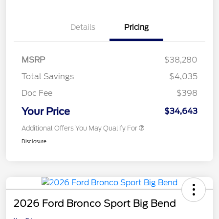
Details
Pricing
MSRP
$38,280
Total Savings
$4,035
Doc Fee
$398
Your Price
$34,643
Additional Offers You May Qualify For
Disclosure
2026 Ford Bronco Sport Big Bend