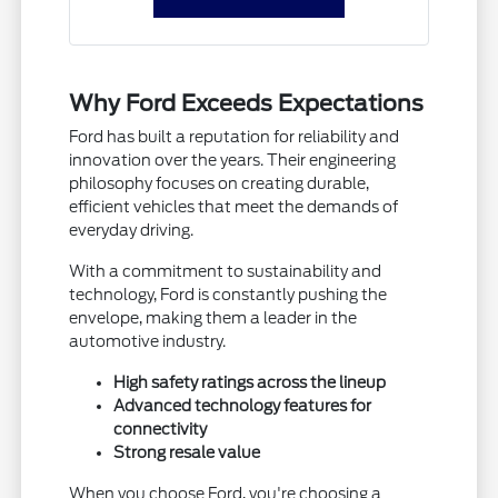
Why Ford Exceeds Expectations
Ford has built a reputation for reliability and
innovation over the years. Their engineering
philosophy focuses on creating durable,
efficient vehicles that meet the demands of
everyday driving.
With a commitment to sustainability and
technology, Ford is constantly pushing the
envelope, making them a leader in the
automotive industry.
High safety ratings across the lineup
Advanced technology features for
connectivity
Strong resale value
When you choose Ford, you're choosing a