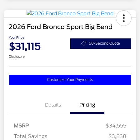
2026 Ford Bronco Sport Big Bend
Your Price
$31,115
60-Second Quote
Disclosure
Customize Your Payments
Details
Pricing
MSRP
$34,555
Total Savings
$3,838