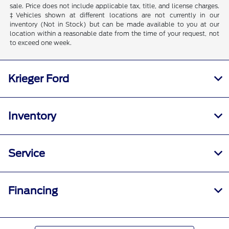
sale. Price does not include applicable tax, title, and license charges.
‡Vehicles shown at different locations are not currently in our
inventory (Not in Stock) but can be made available to you at our
location within a reasonable date from the time of your request, not
to exceed one week.
Krieger Ford
Inventory
Service
Financing