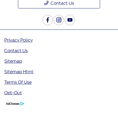
Contact Us
Privacy Policy
Contact Us
Sitemap
Sitemap Html
Terms Of Use
Opt-Out