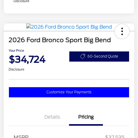
Disclosure
2026 Ford Bronco Sport Big Bend
Your Price
$34,724
60-Second Quote
Disclosure
Customize Your Payments
Details
Pricing
MSRP
$37,535