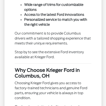
Wide range of trims for customizable
options
Access to the latest Ford innovations
Personalized service to match you with
the right vehicle
Our commitment is to provide Columbus
drivers with a tailored shopping experience that
meets their unique requirements.
Stop by to see the extensive Ford inventory
available at Krieger Ford.
Why Choose Krieger Ford in
Columbus, OH
Choosing Krieger Ford gives you access to
factory-trained technicians and genuine Ford
parts, ensuring your vehicle is always in top
condition.