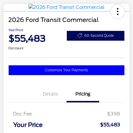
2026 Ford Transit Commercial
Your Price
$55,483
60-Second Quote
Disclosure
Customize Your Payments
Details
Pricing
Doc Fee
$398
Your Price
$55,483