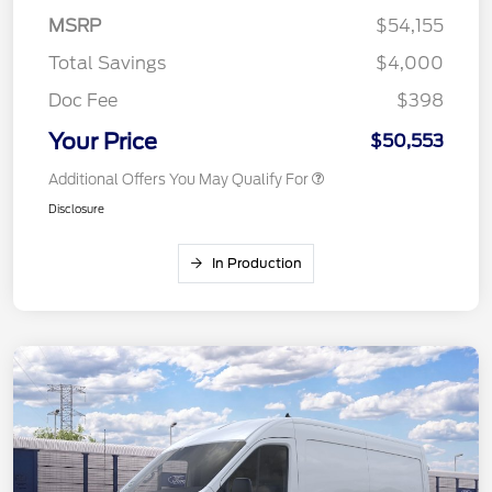
MSRP
$54,155
Total Savings
$4,000
Doc Fee
$398
Your Price
$50,553
Additional Offers You May Qualify For
Disclosure
In Production