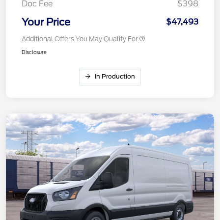
Doc Fee
$398
Your Price
$47,493
Additional Offers You May Qualify For
Disclosure
In Production