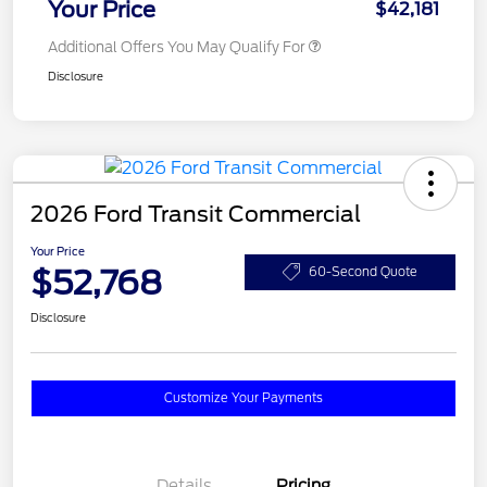
Your Price
$42,181
Additional Offers You May Qualify For
Disclosure
2026 Ford Transit Commercial
Your Price
$52,768
60-Second Quote
Disclosure
Customize Your Payments
Details
Pricing