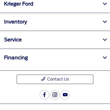
Krieger Ford
Inventory
Service
Financing
Contact Us