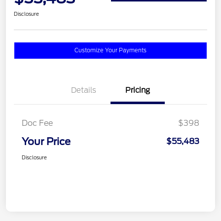
Disclosure
Customize Your Payments
Details
Pricing
Doc Fee
$398
Your Price
$55,483
Disclosure