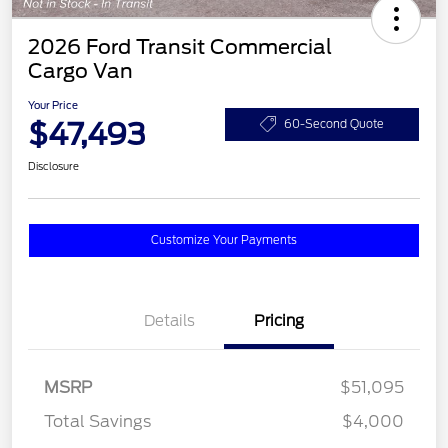
2026 Ford Transit Commercial
Cargo Van
Your Price
$47,493
60-Second Quote
Disclosure
Customize Your Payments
Details
Pricing
MSRP
$51,095
Total Savings
$4,000