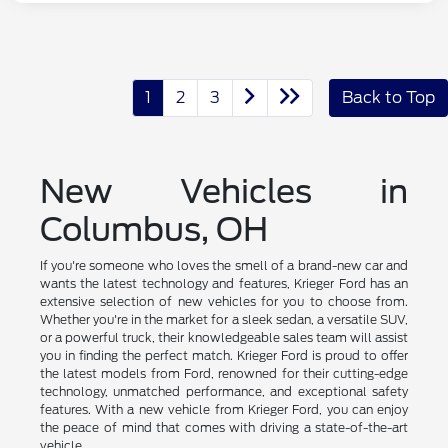
1
2
3
Back to Top
New Vehicles in
Columbus, OH
If you're someone who loves the smell of a brand-new car and
wants the latest technology and features, Krieger Ford has an
extensive selection of new vehicles for you to choose from.
Whether you're in the market for a sleek sedan, a versatile SUV,
or a powerful truck, their knowledgeable sales team will assist
you in finding the perfect match. Krieger Ford is proud to offer
the latest models from Ford, renowned for their cutting-edge
technology, unmatched performance, and exceptional safety
features. With a new vehicle from Krieger Ford, you can enjoy
the peace of mind that comes with driving a state-of-the-art
vehicle.