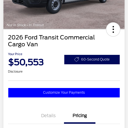
2026 Ford Transit Commercial
Cargo Van
Your Price
$50,553
60-Second Quote
Disclosure
Customize Your Payments
Details
Pricing