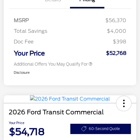
MSRP
$56,370
Total Savings
$4,000
Doc Fee
$398
Your Price
$52,768
Additional Offers You May Qualify For
Disclosure
2026 Ford Transit Commercial
Your Price
$54,718
60-Second Quote