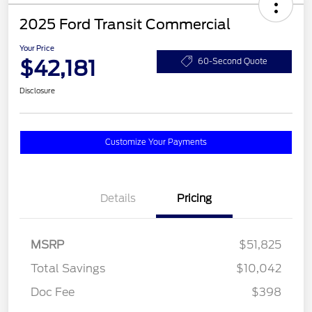
2025 Ford Transit Commercial
Your Price
$42,181
60-Second Quote
Disclosure
Customize Your Payments
Details
Pricing
MSRP
$51,825
Total Savings
$10,042
Doc Fee
$398