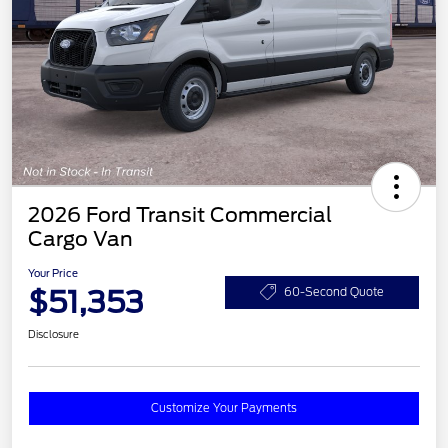
2026 Ford Transit Commercial
Cargo Van
Your Price
$51,353
60-Second Quote
Disclosure
Customize Your Payments