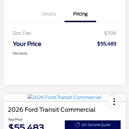
Details
Pricing
Doc Fee
$398
Your Price
$55,483
Disclosure
2026 Ford Transit Commercial
Your Price
$55,483
60-Second Quote