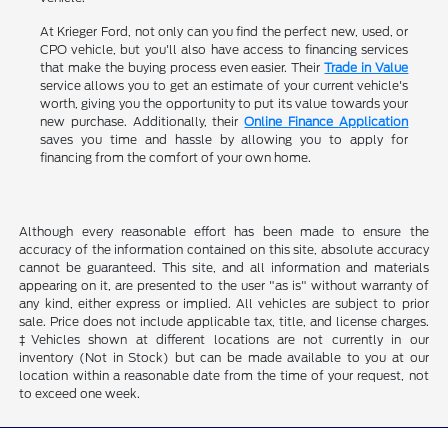
At Krieger Ford, not only can you find the perfect new, used, or
CPO vehicle, but you'll also have access to financing services
that make the buying process even easier. Their
Trade in Value
service allows you to get an estimate of your current vehicle's
worth, giving you the opportunity to put its value towards your
new purchase. Additionally, their
Online Finance Application
saves you time and hassle by allowing you to apply for
financing from the comfort of your own home.
Although every reasonable effort has been made to ensure the
accuracy of the information contained on this site, absolute accuracy
cannot be guaranteed. This site, and all information and materials
appearing on it, are presented to the user "as is" without warranty of
any kind, either express or implied. All vehicles are subject to prior
sale. Price does not include applicable tax, title, and license charges.
‡Vehicles shown at different locations are not currently in our
inventory (Not in Stock) but can be made available to you at our
location within a reasonable date from the time of your request, not
to exceed one week.