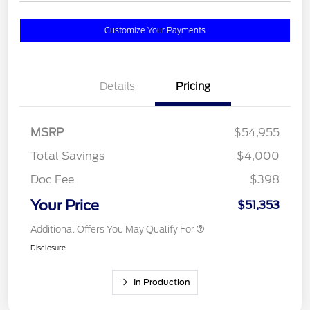
Customize Your Payments
Details
Pricing
MSRP
$54,955
Total Savings
$4,000
Doc Fee
$398
Your Price
$51,353
Additional Offers You May Qualify For
Disclosure
In Production