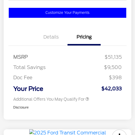
Customize Your Payments
Details
Pricing
MSRP
$51,135
Total Savings
$9,500
Doc Fee
$398
Your Price
$42,033
Additional Offers You May Qualify For
Disclosure