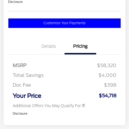
Disclosure
Customize Your Payments
Details
Pricing
MSRP
$58,320
Total Savings
$4,000
Doc Fee
$398
Your Price
$54,718
Additional Offers You May Qualify For
Disclosure