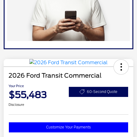
2026 Ford Transit Commercial
Your Price
$55,483
60-Second Quote
Disclosure
Customize Your Payments