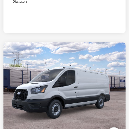
Disclosure