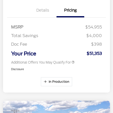
Details
Pricing
MSRP
$54,955
Total Savings
$4,000
Doc Fee
$398
Your Price
$51,353
Additional Offers You May Qualify For
Disclosure
In Production