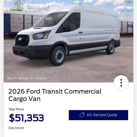
2026 Ford Transit Commercial
Cargo Van
Your Price
$51,353
60-Second Quote
Disclosure