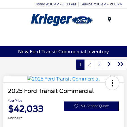
Today 9:00 AM - 6:00 PM
Service 7:00 AM - 7:00 PM
Menu
New Ford Transit Commercial Inventory
1
2
3
2025 Ford Transit Commercial
Your Price
$42,033
60-Second Quote
Disclosure