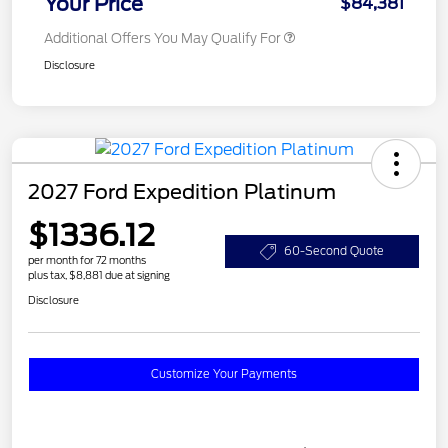
Your Price
$84,381
Additional Offers You May Qualify For
Disclosure
2027 Ford Expedition Platinum
$1336.12
60-Second Quote
per month for 72 months
plus tax, $8,881 due at signing
Disclosure
Customize Your Payments