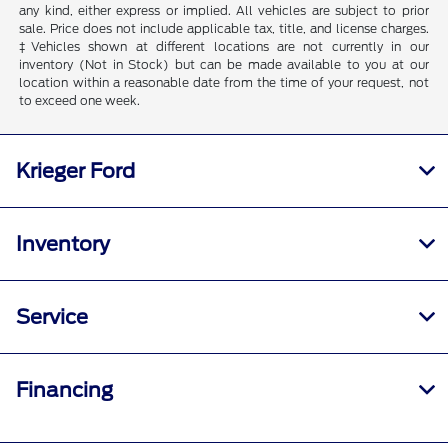
any kind, either express or implied. All vehicles are subject to prior
sale. Price does not include applicable tax, title, and license charges.
‡Vehicles shown at different locations are not currently in our
inventory (Not in Stock) but can be made available to you at our
location within a reasonable date from the time of your request, not
to exceed one week.
Krieger Ford
Inventory
Service
Financing