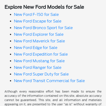
Explore New Ford Models for Sale
New Ford F-150 for Sale
New Ford Escape for Sale
New Ford Bronco Sport for Sale
New Ford Explorer for Sale
New Ford Maverick for Sale
New Ford Edge for Sale
New Ford Expedition for Sale
New Ford Mustang for Sale
New Ford Ranger for Sale
New Ford Super Duty for Sale
New Ford Transit Commercial for Sale
Although every reasonable effort has been made to ensure the
accuracy of the information contained on this site, absolute accuracy
cannot be guaranteed. This site, and all information and materials
appearing on it, are presented to the user "as is" without warranty of