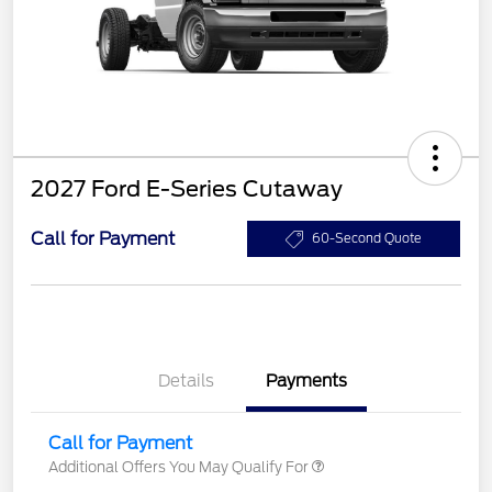
2027 Ford E-Series Cutaway
Call for Payment
60-Second Quote
Details
Payments
Call for Payment
Additional Offers You May Qualify For