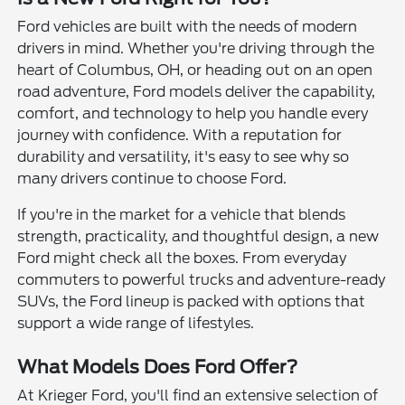
Ford vehicles are built with the needs of modern
drivers in mind. Whether you're driving through the
heart of Columbus, OH, or heading out on an open
road adventure, Ford models deliver the capability,
comfort, and technology to help you handle every
journey with confidence. With a reputation for
durability and versatility, it's easy to see why so
many drivers continue to choose Ford.
If you're in the market for a vehicle that blends
strength, practicality, and thoughtful design, a new
Ford might check all the boxes. From everyday
commuters to powerful trucks and adventure-ready
SUVs, the Ford lineup is packed with options that
support a wide range of lifestyles.
What Models Does Ford Offer?
At Krieger Ford, you'll find an extensive selection of