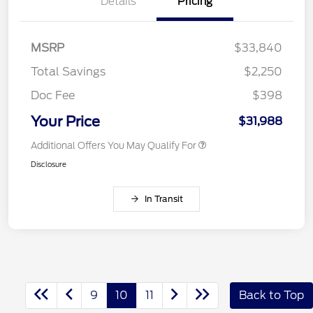
Details
Pricing
MSRP
$33,840
Total Savings
$2,250
Doc Fee
$398
Your Price
$31,988
Additional Offers You May Qualify For
Disclosure
In Transit
9
10
11
Back to Top