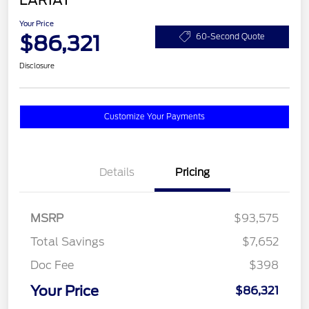
LARIAT
Your Price
$86,321
60-Second Quote
Disclosure
Customize Your Payments
Details
Pricing
MSRP
$93,575
Total Savings
$7,652
Doc Fee
$398
Your Price
$86,321