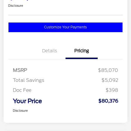
Disclosure
Customize Your Payments
Details
Pricing
MSRP
$85,070
Total Savings
$5,092
Doc Fee
$398
Your Price
$80,376
Disclosure