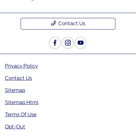
Contact Us
Privacy Policy
Contact Us
Sitemap
Sitemap Html
Terms Of Use
Opt-Out