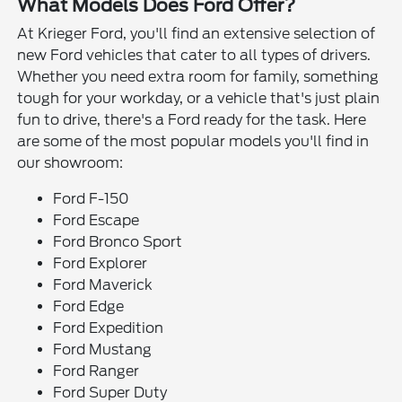
What Models Does Ford Offer?
At Krieger Ford, you'll find an extensive selection of
new Ford vehicles that cater to all types of drivers.
Whether you need extra room for family, something
tough for your workday, or a vehicle that's just plain
fun to drive, there's a Ford ready for the task. Here
are some of the most popular models you'll find in
our showroom:
Ford F-150
Ford Escape
Ford Bronco Sport
Ford Explorer
Ford Maverick
Ford Edge
Ford Expedition
Ford Mustang
Ford Ranger
Ford Super Duty