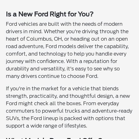
Is a New Ford Right for You?
Ford vehicles are built with the needs of modern
drivers in mind. Whether you're driving through the
heart of Columbus, OH, or heading out on an open
road adventure, Ford models deliver the capability,
comfort, and technology to help you handle every
journey with confidence. With a reputation for
durability and versatility, it's easy to see why so
many drivers continue to choose Ford.
If you're in the market for a vehicle that blends
strength, practicality, and thoughtful design, a new
Ford might check all the boxes. From everyday
commuters to powerful trucks and adventure-ready
SUVs, the Ford lineup is packed with options that
support a wide range of lifestyles.