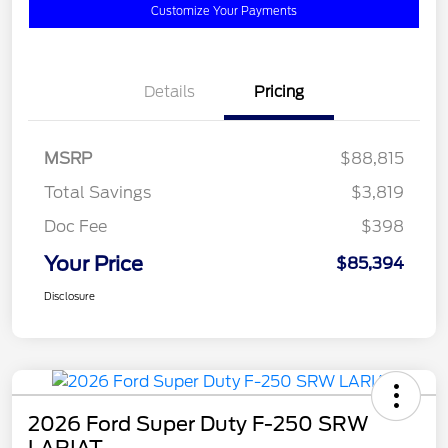
Customize Your Payments
Details
Pricing
MSRP
$88,815
Total Savings
$3,819
Doc Fee
$398
Your Price
$85,394
Disclosure
2026 Ford Super Duty F-250 SRW