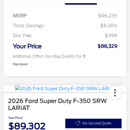
MSRP
$96,235
Total Savings
$8,304
Doc Fee
$398
Your Price
$88,329
Additional Offers You May Qualify For
Disclosure
2026 Ford Super Duty F-350 SRW
LARIAT
Your Price
$89,302
60-Second Quote