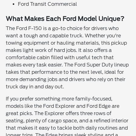
Ford Transit Commercial
What Makes Each Ford Model Unique?
The Ford F-150 is a go-to choice for drivers who
want a tough and capable truck. Whether you're
towing equipment or hauling materials, this pickup
makes light work of hard jobs. It also offers a
comfortable cabin filled with useful tech that
makes every task easier. The Ford Super Duty lineup
takes that performance to the next level, ideal for
more demanding jobs and drivers who rely on their
truck day in and day out.
If you prefer something more family-focused,
models like the Ford Explorer and Ford Edge are
great picks. The Explorer offers three rows of
seating, plenty of cargo space, and a refined interior
that makes it easy to tackle both daily routines and
longer trips. The Edge brings sleek styling and a