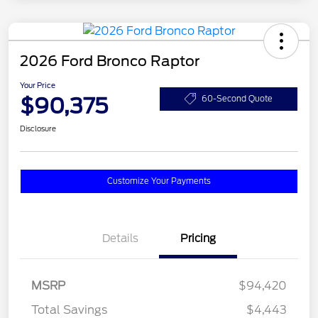
2026 Ford Bronco Raptor
Your Price
$90,375
60-Second Quote
Disclosure
Customize Your Payments
Details
Pricing
MSRP
$94,420
Total Savings
$4,443