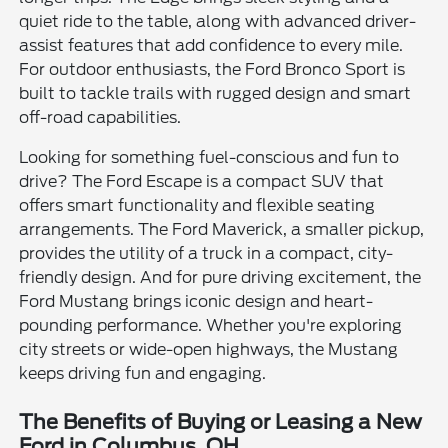
quiet ride to the table, along with advanced driver-
assist features that add confidence to every mile.
For outdoor enthusiasts, the Ford Bronco Sport is
built to tackle trails with rugged design and smart
off-road capabilities.
Looking for something fuel-conscious and fun to
drive? The Ford Escape is a compact SUV that
offers smart functionality and flexible seating
arrangements. The Ford Maverick, a smaller pickup,
provides the utility of a truck in a compact, city-
friendly design. And for pure driving excitement, the
Ford Mustang brings iconic design and heart-
pounding performance. Whether you're exploring
city streets or wide-open highways, the Mustang
keeps driving fun and engaging.
The Benefits of Buying or Leasing a New
Ford in Columbus, OH