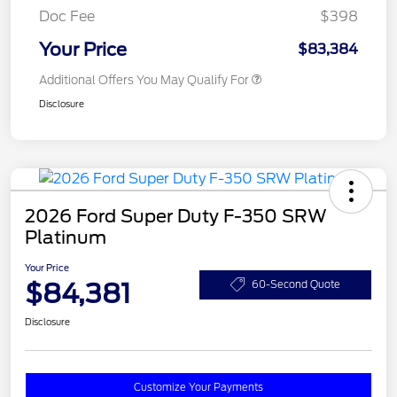
Doc Fee
$398
Your Price
$83,384
Additional Offers You May Qualify For
Disclosure
2026 Ford Super Duty F-350 SRW
Platinum
Your Price
$84,381
60-Second Quote
Disclosure
Customize Your Payments