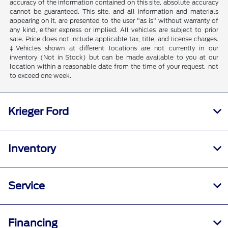
accuracy of the information contained on this site, absolute accuracy
cannot be guaranteed. This site, and all information and materials
appearing on it, are presented to the user "as is" without warranty of
any kind, either express or implied. All vehicles are subject to prior
sale. Price does not include applicable tax, title, and license charges.
‡Vehicles shown at different locations are not currently in our
inventory (Not in Stock) but can be made available to you at our
location within a reasonable date from the time of your request, not
to exceed one week.
Krieger Ford
Inventory
Service
Financing