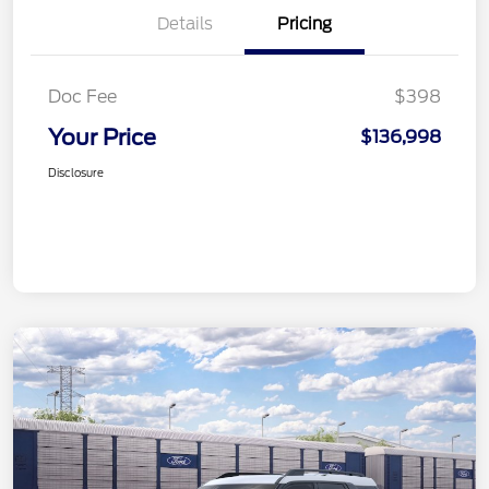
Details
Pricing
Doc Fee
$398
Your Price
$136,998
Disclosure