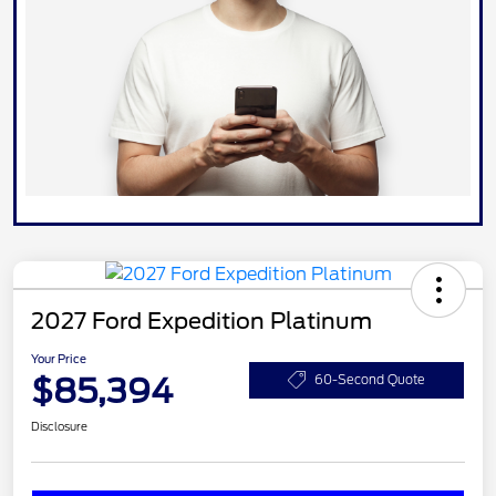
2027 Ford Expedition Platinum
Your Price
$85,394
60-Second Quote
Disclosure