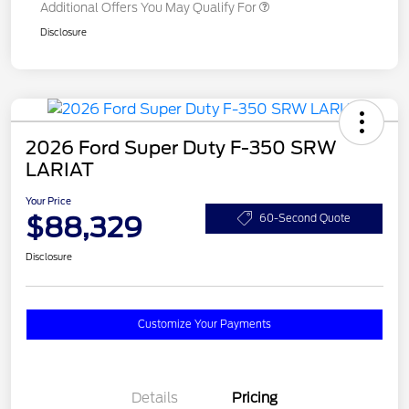
Additional Offers You May Qualify For
Disclosure
2026 Ford Super Duty F-350 SRW
LARIAT
Your Price
$88,329
60-Second Quote
Disclosure
Customize Your Payments
Details
Pricing