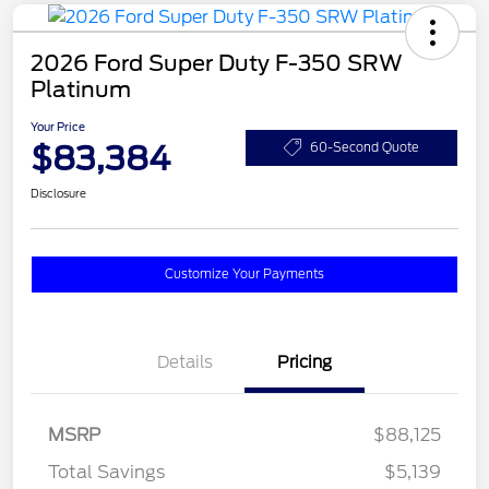
2026 Ford Super Duty F-350 SRW
Platinum
Your Price
$83,384
60-Second Quote
Disclosure
Customize Your Payments
Details
Pricing
MSRP
$88,125
Total Savings
$5,139