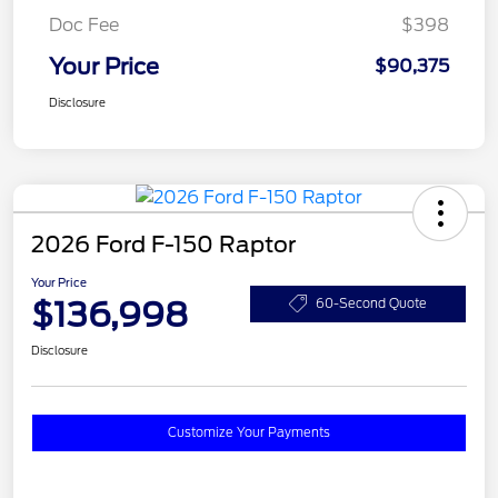
Doc Fee
$398
Your Price
$90,375
Disclosure
2026 Ford F-150 Raptor
Your Price
$136,998
60-Second Quote
Disclosure
Customize Your Payments