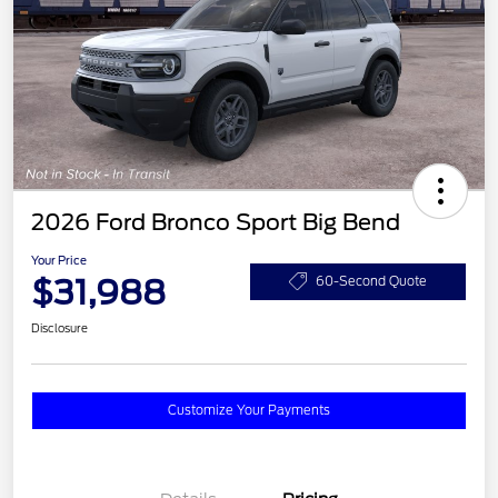
2026 Ford Bronco Sport Big Bend
Your Price
$31,988
60-Second Quote
Disclosure
Customize Your Payments