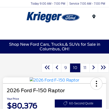
Today 9:00 AM - 7:00 PM
Service 7:00 AM - 7:00 PM
Menu
Shop New Ford Cars, Trucks,& SUVs for Sale in
Columbus, OH!
9
10
11
2026 Ford F-150 Raptor
Your Price
$80,376
60-Second Quote