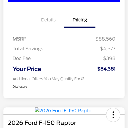
Details
Pricing
MSRP
$88,560
Total Savings
$4,577
Doc Fee
$398
Your Price
$84,381
Additional Offers You May Qualify For
Disclosure
2026 Ford F-150 Raptor