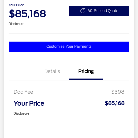
Your Price
$85,168
60-Second Quote
Disclosure
Customize Your Payments
Details
Pricing
Doc Fee
$398
Your Price
$85,168
Disclosure