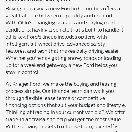
Buying or leasing a new Ford in Columbus offers a
great balance between capability and comfort.
With Ohio's changing seasons and varying road
conditions, having a vehicle that's built to handle it
all is key. Ford's lineup includes options with
intelligent all-wheel drive, advanced safety
features, and tech that makes daily driving easier.
Whether you're navigating snowy roads or loading
up for a weekend getaway, a new Ford helps you
stay in control.
At Krieger Ford, we make the buying and leasing
process simple. Our finance team can walk you
through flexible lease terms or competitive
financing options that suit your budget and lifestyle.
Thinking of trading in your current vehicle? We offer
trade-in appraisals to help you get the most value.
With so many models to choose from, our staff is