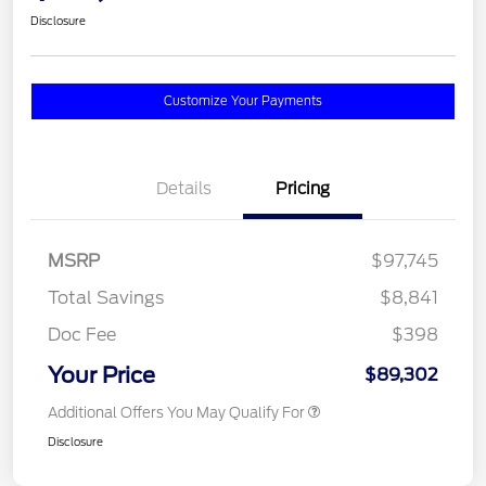
Disclosure
Customize Your Payments
Details
Pricing
MSRP
$97,745
Total Savings
$8,841
Doc Fee
$398
Your Price
$89,302
Additional Offers You May Qualify For
Disclosure