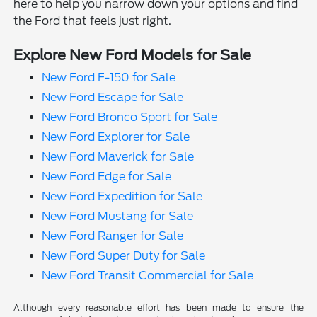
here to help you narrow down your options and find
the Ford that feels just right.
Explore New Ford Models for Sale
New Ford F-150 for Sale
New Ford Escape for Sale
New Ford Bronco Sport for Sale
New Ford Explorer for Sale
New Ford Maverick for Sale
New Ford Edge for Sale
New Ford Expedition for Sale
New Ford Mustang for Sale
New Ford Ranger for Sale
New Ford Super Duty for Sale
New Ford Transit Commercial for Sale
Although every reasonable effort has been made to ensure the