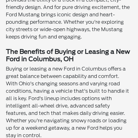
friendly design. And for pure driving excitement, the
Ford Mustang brings iconic design and heart-
pounding performance. Whether you're exploring
city streets or wide-open highways, the Mustang
keeps driving fun and engaging.
The Benefits of Buying or Leasing a New
Ford in Columbus, OH
Buying or leasing a new Ford in Columbus offers a
great balance between capability and comfort.
With Ohio's changing seasons and varying road
conditions, having a vehicle that's built to handle it
all is key. Ford's lineup includes options with
intelligent all-wheel drive, advanced safety
features, and tech that makes daily driving easier.
Whether you're navigating snowy roads or loading
up for a weekend getaway, a new Ford helps you
stay in control.