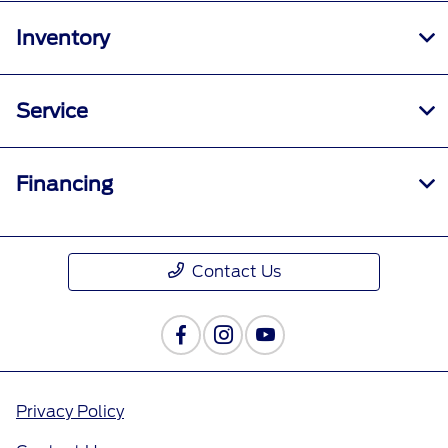
Inventory
Service
Financing
Contact Us
Privacy Policy