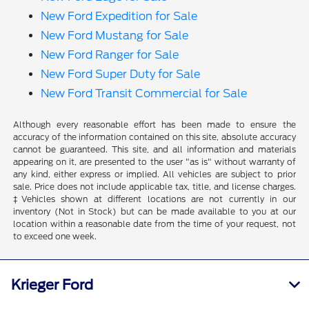
New Ford Expedition for Sale
New Ford Mustang for Sale
New Ford Ranger for Sale
New Ford Super Duty for Sale
New Ford Transit Commercial for Sale
Although every reasonable effort has been made to ensure the
accuracy of the information contained on this site, absolute accuracy
cannot be guaranteed. This site, and all information and materials
appearing on it, are presented to the user "as is" without warranty of
any kind, either express or implied. All vehicles are subject to prior
sale. Price does not include applicable tax, title, and license charges.
‡Vehicles shown at different locations are not currently in our
inventory (Not in Stock) but can be made available to you at our
location within a reasonable date from the time of your request, not
to exceed one week.
Krieger Ford