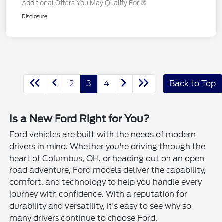
Additional Offers You May Qualify For
Disclosure
2
3
4
Back to Top
Is a New Ford Right for You?
Ford vehicles are built with the needs of modern
drivers in mind. Whether you're driving through the
heart of Columbus, OH, or heading out on an open
road adventure, Ford models deliver the capability,
comfort, and technology to help you handle every
journey with confidence. With a reputation for
durability and versatility, it's easy to see why so
many drivers continue to choose Ford.