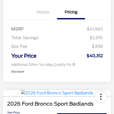
Details
Pricing
MSRP
$41,965
Total Savings
$2,051
Doc Fee
$398
Your Price
$40,312
Additional Offers You May Qualify For
Disclosure
2026 Ford Bronco Sport Badlands
Your Price