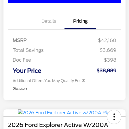
Details
Pricing
MSRP
$42,160
Total Savings
$3,669
Doc Fee
$398
Your Price
$38,889
Additional Offers You May Qualify For
Disclosure
2026 Ford Explorer Active W/200A