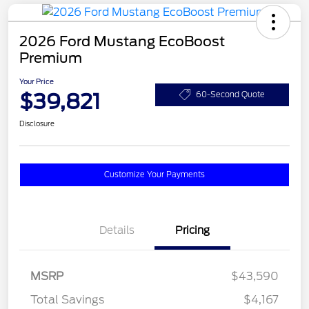
2026 Ford Mustang EcoBoost
Premium
Your Price
$39,821
60-Second Quote
Disclosure
Customize Your Payments
Details
Pricing
MSRP
$43,590
Total Savings
$4,167