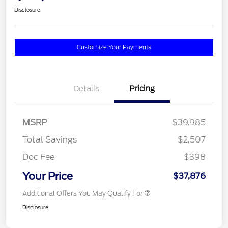
Disclosure
Customize Your Payments
Details
Pricing
MSRP
$39,985
Total Savings
$2,507
Doc Fee
$398
Your Price
$37,876
Additional Offers You May Qualify For
Disclosure