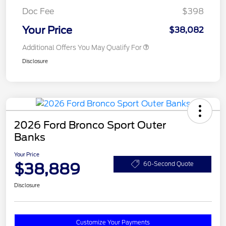
Doc Fee
$398
Your Price
$38,082
Additional Offers You May Qualify For
Disclosure
2026 Ford Bronco Sport Outer
Banks
Your Price
$38,889
60-Second Quote
Disclosure
Customize Your Payments