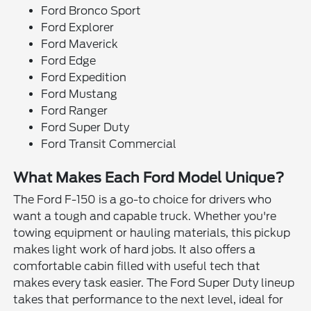
Ford Bronco Sport
Ford Explorer
Ford Maverick
Ford Edge
Ford Expedition
Ford Mustang
Ford Ranger
Ford Super Duty
Ford Transit Commercial
What Makes Each Ford Model Unique?
The Ford F-150 is a go-to choice for drivers who
want a tough and capable truck. Whether you're
towing equipment or hauling materials, this pickup
makes light work of hard jobs. It also offers a
comfortable cabin filled with useful tech that
makes every task easier. The Ford Super Duty lineup
takes that performance to the next level, ideal for