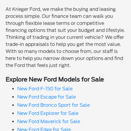
At Krieger Ford, we make the buying and leasing
process simple. Our finance team can walk you
through flexible lease terms or competitive
financing options that suit your budget and lifestyle.
Thinking of trading in your current vehicle? We offer
trade-in appraisals to help you get the most value.
With so many models to choose from, our staff is
here to help you narrow down your options and find
the Ford that feels just right.
Explore New Ford Models for Sale
New Ford F-150 for Sale
New Ford Escape for Sale
New Ford Bronco Sport for Sale
New Ford Explorer for Sale
New Ford Maverick for Sale
New Ford Edge for Sale