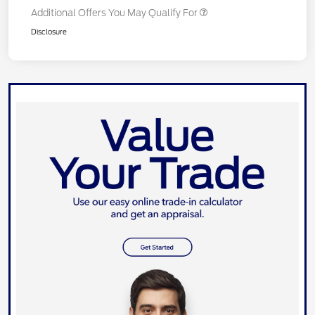
Additional Offers You May Qualify For
Disclosure