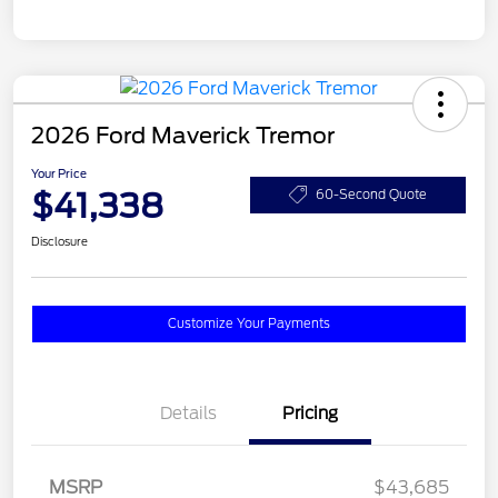
2026 Ford Maverick Tremor
Your Price
$41,338
60-Second Quote
Disclosure
Customize Your Payments
Details
Pricing
MSRP
$43,685