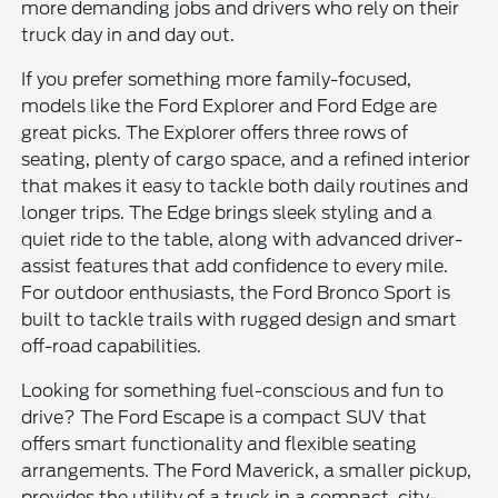
more demanding jobs and drivers who rely on their
truck day in and day out.
If you prefer something more family-focused,
models like the Ford Explorer and Ford Edge are
great picks. The Explorer offers three rows of
seating, plenty of cargo space, and a refined interior
that makes it easy to tackle both daily routines and
longer trips. The Edge brings sleek styling and a
quiet ride to the table, along with advanced driver-
assist features that add confidence to every mile.
For outdoor enthusiasts, the Ford Bronco Sport is
built to tackle trails with rugged design and smart
off-road capabilities.
Looking for something fuel-conscious and fun to
drive? The Ford Escape is a compact SUV that
offers smart functionality and flexible seating
arrangements. The Ford Maverick, a smaller pickup,
provides the utility of a truck in a compact, city-