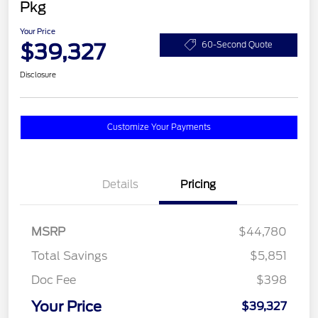
Pkg
Your Price
$39,327
60-Second Quote
Disclosure
Customize Your Payments
Details
Pricing
MSRP
$44,780
Total Savings
$5,851
Doc Fee
$398
Your Price
$39,327