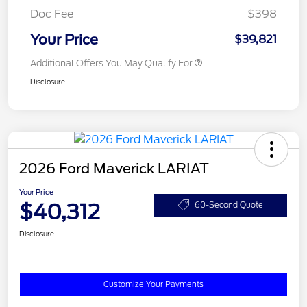
Doc Fee
$398
Your Price
$39,821
Additional Offers You May Qualify For
Disclosure
2026 Ford Maverick LARIAT
Your Price
$40,312
60-Second Quote
Disclosure
Customize Your Payments