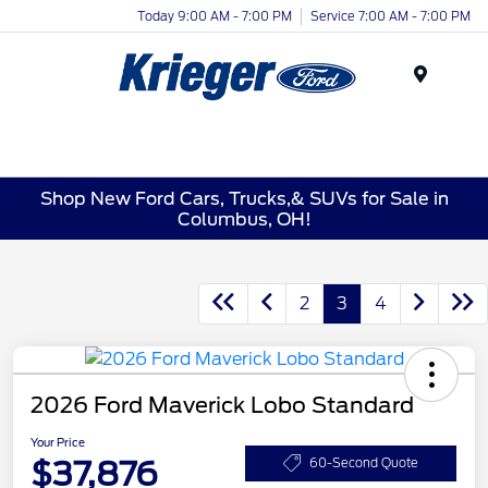
Today 9:00 AM - 7:00 PM
Service 7:00 AM - 7:00 PM
Menu
Shop New Ford Cars, Trucks,& SUVs for Sale in
Columbus, OH!
2
3
4
2026 Ford Maverick Lobo Standard
Your Price
$37,876
60-Second Quote