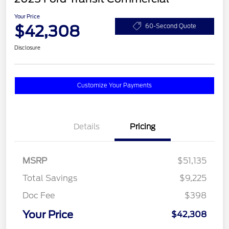
Your Price
$42,308
60-Second Quote
Disclosure
Customize Your Payments
Details
Pricing
MSRP
$51,135
Total Savings
$9,225
Doc Fee
$398
Your Price
$42,308