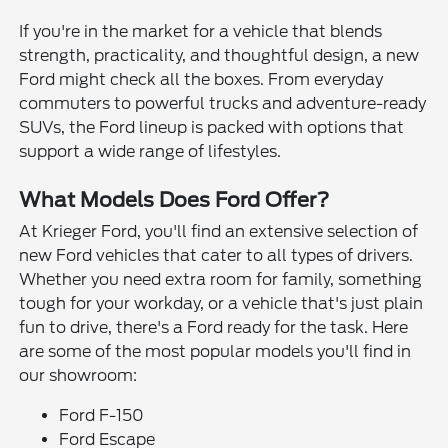
If you're in the market for a vehicle that blends
strength, practicality, and thoughtful design, a new
Ford might check all the boxes. From everyday
commuters to powerful trucks and adventure-ready
SUVs, the Ford lineup is packed with options that
support a wide range of lifestyles.
What Models Does Ford Offer?
At Krieger Ford, you'll find an extensive selection of
new Ford vehicles that cater to all types of drivers.
Whether you need extra room for family, something
tough for your workday, or a vehicle that's just plain
fun to drive, there's a Ford ready for the task. Here
are some of the most popular models you'll find in
our showroom:
Ford F-150
Ford Escape