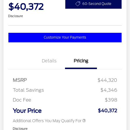
$40,372
60-Second Quote
Disclosure
Customize Your Payments
Details
Pricing
MSRP
$44,320
Total Savings
$4,346
Doc Fee
$398
Your Price
$40,372
Additional Offers You May Qualify For
Disclosure