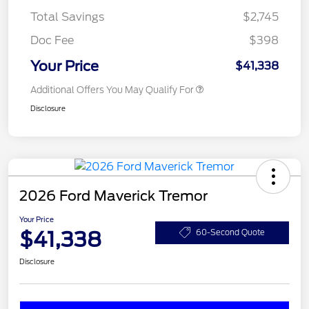
Total Savings
$2,745
Doc Fee
$398
Your Price
$41,338
Additional Offers You May Qualify For
Disclosure
2026 Ford Maverick Tremor
Your Price
$41,338
60-Second Quote
Disclosure