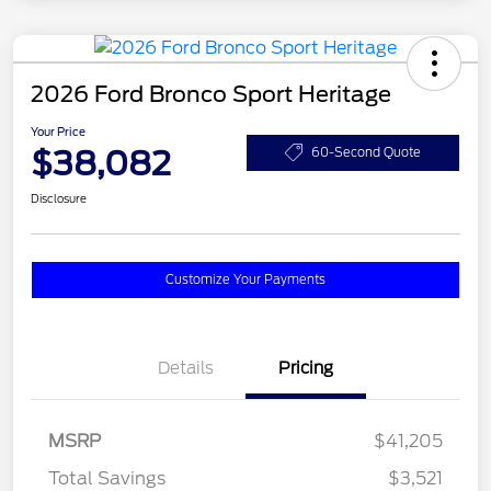
2026 Ford Bronco Sport Heritage
Your Price
$38,082
60-Second Quote
Disclosure
Customize Your Payments
Details
Pricing
MSRP
$41,205
Total Savings
$3,521