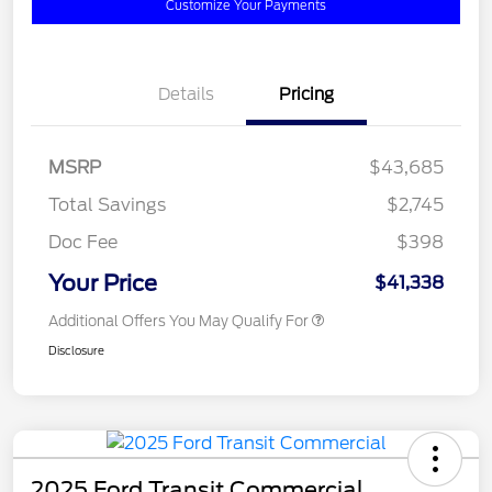
Customize Your Payments
Details
Pricing
MSRP
$43,685
Total Savings
$2,745
Doc Fee
$398
Your Price
$41,338
Additional Offers You May Qualify For
Disclosure
2025 Ford Transit Commercial