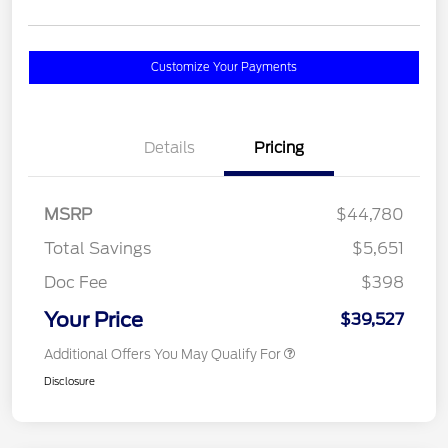
Customize Your Payments
Details
Pricing
MSRP
$44,780
Total Savings
$5,651
Doc Fee
$398
Your Price
$39,527
Additional Offers You May Qualify For
Disclosure