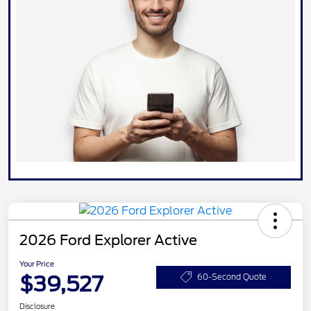
2026 Ford Explorer Active
Your Price
$39,527
60-Second Quote
Disclosure