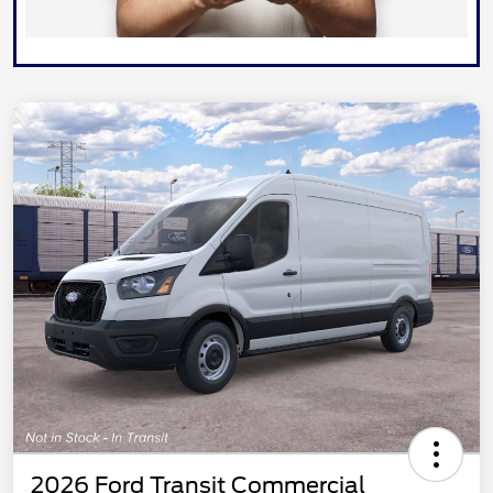
2026 Ford Transit Commercial