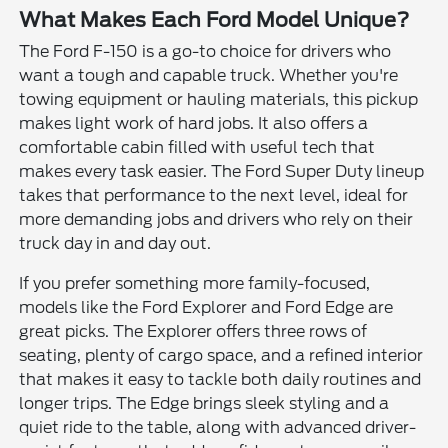
What Makes Each Ford Model Unique?
The Ford F-150 is a go-to choice for drivers who
want a tough and capable truck. Whether you're
towing equipment or hauling materials, this pickup
makes light work of hard jobs. It also offers a
comfortable cabin filled with useful tech that
makes every task easier. The Ford Super Duty lineup
takes that performance to the next level, ideal for
more demanding jobs and drivers who rely on their
truck day in and day out.
If you prefer something more family-focused,
models like the Ford Explorer and Ford Edge are
great picks. The Explorer offers three rows of
seating, plenty of cargo space, and a refined interior
that makes it easy to tackle both daily routines and
longer trips. The Edge brings sleek styling and a
quiet ride to the table, along with advanced driver-