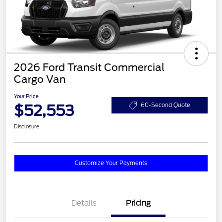
2026 Ford Transit Commercial
Cargo Van
Your Price
$52,553
60-Second Quote
Disclosure
Customize Your Payments
Details
Pricing