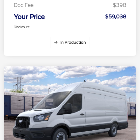
Doc Fee
$398
Your Price
$59,038
Disclosure
In Production