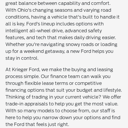
great balance between capability and comfort.
With Ohio's changing seasons and varying road
conditions, having a vehicle that's built to handle it
all is key. Ford's lineup includes options with
intelligent all-wheel drive, advanced safety
features, and tech that makes daily driving easier.
Whether you're navigating snowy roads or loading
up for a weekend getaway, a new Ford helps you
stay in control.
At Krieger Ford, we make the buying and leasing
process simple. Our finance team can walk you
through flexible lease terms or competitive
financing options that suit your budget and lifestyle.
Thinking of trading in your current vehicle? We offer
trade-in appraisals to help you get the most value.
With so many models to choose from, our staff is
here to help you narrow down your options and find
the Ford that feels just right.