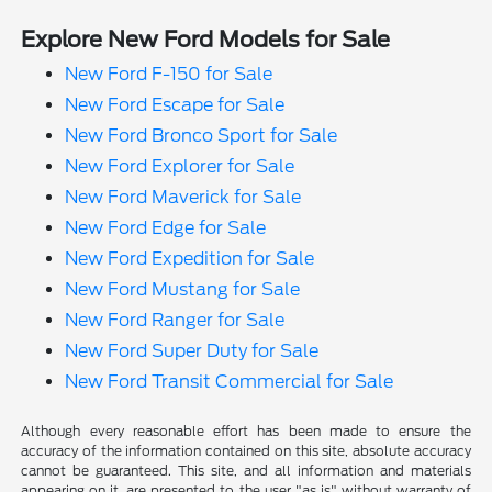
Explore New Ford Models for Sale
New Ford F-150 for Sale
New Ford Escape for Sale
New Ford Bronco Sport for Sale
New Ford Explorer for Sale
New Ford Maverick for Sale
New Ford Edge for Sale
New Ford Expedition for Sale
New Ford Mustang for Sale
New Ford Ranger for Sale
New Ford Super Duty for Sale
New Ford Transit Commercial for Sale
Although every reasonable effort has been made to ensure the
accuracy of the information contained on this site, absolute accuracy
cannot be guaranteed. This site, and all information and materials
appearing on it, are presented to the user "as is" without warranty of