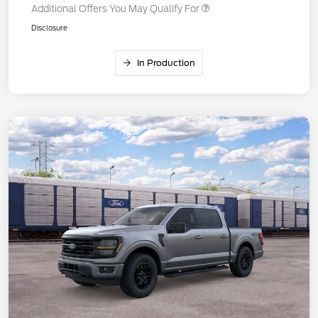
Additional Offers You May Qualify For
Disclosure
In Production