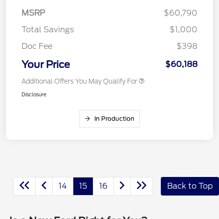
MSRP
$60,790
Total Savings
$1,000
Doc Fee
$398
Your Price
$60,188
Additional Offers You May Qualify For
Disclosure
In Production
14
15
16
Back to Top