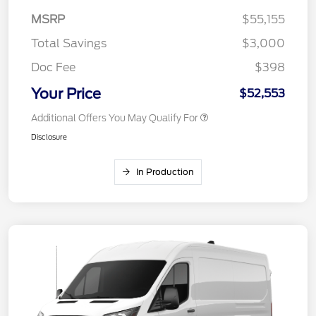
MSRP
$55,155
Total Savings
$3,000
Doc Fee
$398
Your Price
$52,553
Additional Offers You May Qualify For
Disclosure
In Production