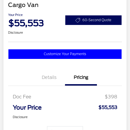
Cargo Van
Your Price
$55,553
60-Second Quote
Disclosure
Customize Your Payments
Details
Pricing
Doc Fee
$398
Your Price
$55,553
Disclosure