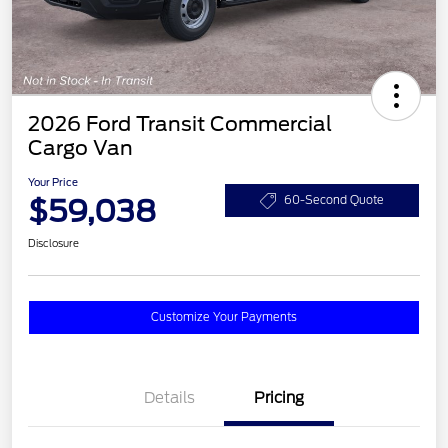
2026 Ford Transit Commercial
Cargo Van
Your Price
$59,038
60-Second Quote
Disclosure
Customize Your Payments
Details
Pricing