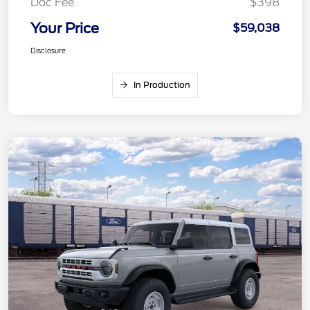
Doc Fee
$398
Your Price
$59,038
Disclosure
In Production