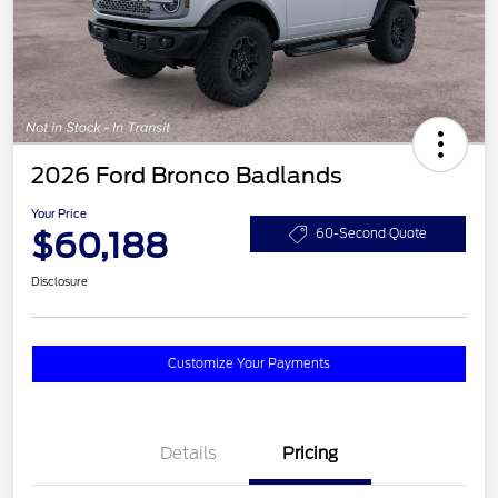
2026 Ford Bronco Badlands
Your Price
$60,188
60-Second Quote
Disclosure
Customize Your Payments
Details
Pricing