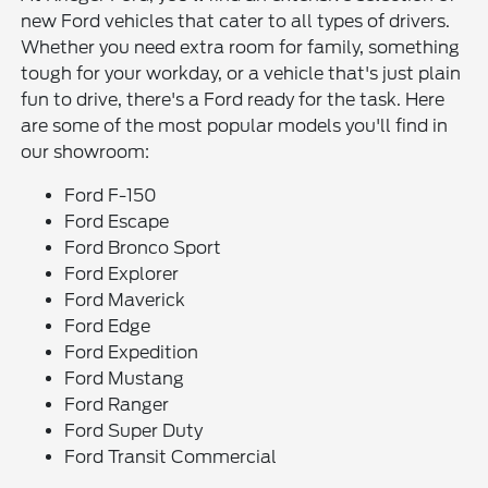
new Ford vehicles that cater to all types of drivers.
Whether you need extra room for family, something
tough for your workday, or a vehicle that's just plain
fun to drive, there's a Ford ready for the task. Here
are some of the most popular models you'll find in
our showroom:
Ford F-150
Ford Escape
Ford Bronco Sport
Ford Explorer
Ford Maverick
Ford Edge
Ford Expedition
Ford Mustang
Ford Ranger
Ford Super Duty
Ford Transit Commercial