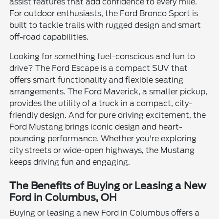
assist features that add confidence to every mile.
For outdoor enthusiasts, the Ford Bronco Sport is
built to tackle trails with rugged design and smart
off-road capabilities.
Looking for something fuel-conscious and fun to
drive? The Ford Escape is a compact SUV that
offers smart functionality and flexible seating
arrangements. The Ford Maverick, a smaller pickup,
provides the utility of a truck in a compact, city-
friendly design. And for pure driving excitement, the
Ford Mustang brings iconic design and heart-
pounding performance. Whether you're exploring
city streets or wide-open highways, the Mustang
keeps driving fun and engaging.
The Benefits of Buying or Leasing a New
Ford in Columbus, OH
Buying or leasing a new Ford in Columbus offers a