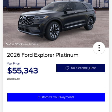
2026 Ford Explorer Platinum
Your Price
$55,343
60-Second Quote
Disclosure
Customize Your Payments