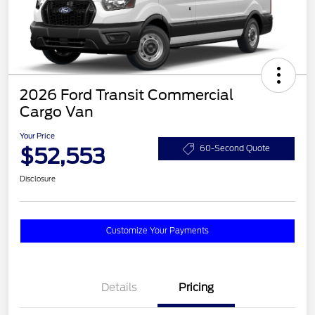
2026 Ford Transit Commercial
Cargo Van
Your Price
$52,553
60-Second Quote
Disclosure
Customize Your Payments
Details
Pricing