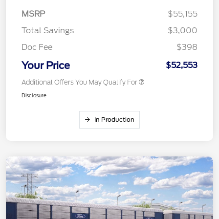
MSRP
$55,155
Total Savings
$3,000
Doc Fee
$398
Your Price
$52,553
Additional Offers You May Qualify For
Disclosure
In Production