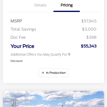
Details
Pricing
MSRP
$57,945
Total Savings
$3,000
Doc Fee
$398
Your Price
$55,343
Additional Offers You May Qualify For
Disclosure
In Production