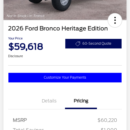
2026 Ford Bronco Heritage Edition
Your Price
$59,618
60-Second Quote
Disclosure
Customize Your Payments
Details
Pricing
MSRP
$60,220