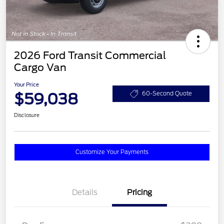
2026 Ford Transit Commercial
Cargo Van
Your Price
$59,038
60-Second Quote
Disclosure
Customize Your Payments
Details
Pricing