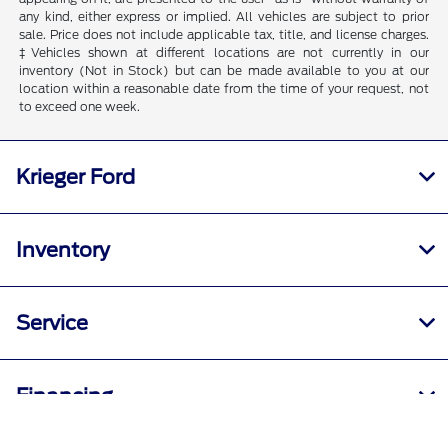
any kind, either express or implied. All vehicles are subject to prior
sale. Price does not include applicable tax, title, and license charges.
‡Vehicles shown at different locations are not currently in our
inventory (Not in Stock) but can be made available to you at our
location within a reasonable date from the time of your request, not
to exceed one week.
Krieger Ford
Inventory
Service
Financing
Call Us