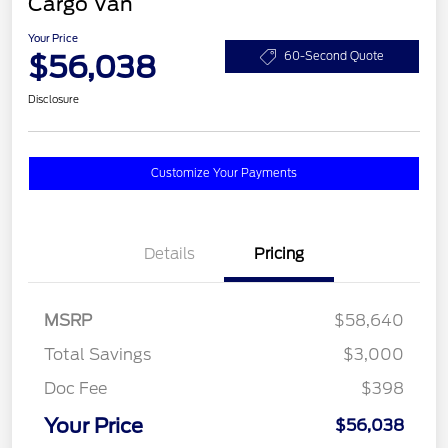
Cargo Van
Your Price
$56,038
60-Second Quote
Disclosure
Customize Your Payments
Details
Pricing
MSRP
$58,640
Total Savings
$3,000
Doc Fee
$398
Your Price
$56,038