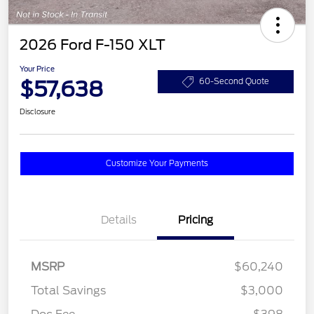
2026 Ford F-150 XLT
Your Price
$57,638
60-Second Quote
Disclosure
Customize Your Payments
Details
Pricing
MSRP
$60,240
Total Savings
$3,000