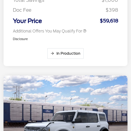
Total Savings
$1,000
Doc Fee
$398
Your Price
$59,618
Additional Offers You May Qualify For
Disclosure
In Production