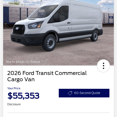
2026 Ford Transit Commercial
Cargo Van
Your Price
$55,353
60-Second Quote
Disclosure