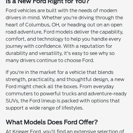
Is a New Ford Right for You?
Ford vehicles are built with the needs of modern
drivers in mind. Whether you're driving through the
heart of Columbus, OH, or heading out on an open
road adventure, Ford models deliver the capability,
comfort, and technology to help you handle every
journey with confidence. With a reputation for
durability and versatility, it's easy to see why so
many drivers continue to choose Ford.
If you're in the market for a vehicle that blends
strength, practicality, and thoughtful design, a new
Ford might check all the boxes. From everyday
commuters to powerful trucks and adventure-ready
SUVs, the Ford lineup is packed with options that
support a wide range of lifestyles.
What Models Does Ford Offer?
At Krieger Ford, you'll find an extensive selection of