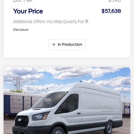
Doc Fee
$398
Your Price
$57,638
Additional Offers You May Qualify For
Disclosure
In Production