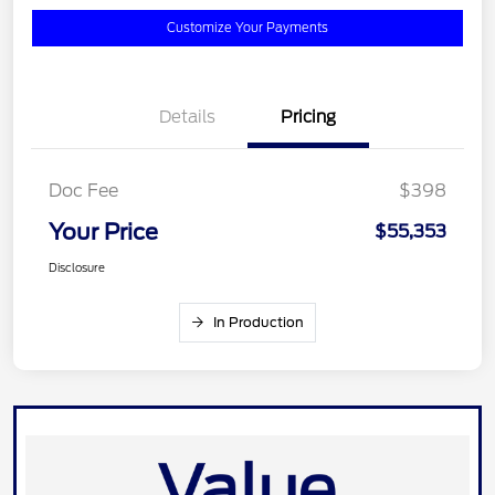
Customize Your Payments
Details
Pricing
Doc Fee
$398
Your Price
$55,353
Disclosure
In Production