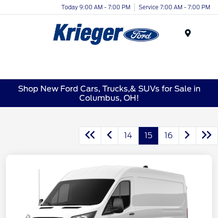
Today 9:00 AM - 7:00 PM
Service 7:00 AM - 7:00 PM
Menu
Shop New Ford Cars, Trucks,& SUVs for Sale in
Columbus, OH!
14
15
16