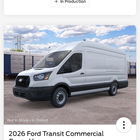
In Production
2026 Ford Transit Commercial