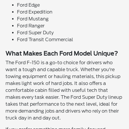
Ford Edge
Ford Expedition
Ford Mustang
Ford Ranger
Ford Super Duty
Ford Transit Commercial
What Makes Each Ford Model Unique?
The Ford F-150 is a go-to choice for drivers who
want a tough and capable truck. Whether you're
towing equipment or hauling materials, this pickup
makes light work of hard jobs. It also offers a
comfortable cabin filled with useful tech that
makes every task easier. The Ford Super Duty lineup
takes that performance to the next level, ideal for
more demanding jobs and drivers who rely on their
truck day in and day out.