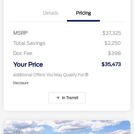
Details
Pricing
MSRP
$37,325
Total Savings
$2,250
Doc Fee
$398
Your Price
$35,473
Additional Offers You May Qualify For
Disclosure
In Transit