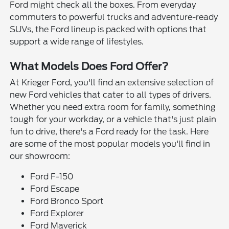
Ford might check all the boxes. From everyday
commuters to powerful trucks and adventure-ready
SUVs, the Ford lineup is packed with options that
support a wide range of lifestyles.
What Models Does Ford Offer?
At Krieger Ford, you'll find an extensive selection of
new Ford vehicles that cater to all types of drivers.
Whether you need extra room for family, something
tough for your workday, or a vehicle that's just plain
fun to drive, there's a Ford ready for the task. Here
are some of the most popular models you'll find in
our showroom:
Ford F-150
Ford Escape
Ford Bronco Sport
Ford Explorer
Ford Maverick