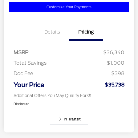
Customize Your Payments
Details
Pricing
MSRP
$36,340
Total Savings
$1,000
Doc Fee
$398
Your Price
$35,738
Additional Offers You May Qualify For
Disclosure
In Transit