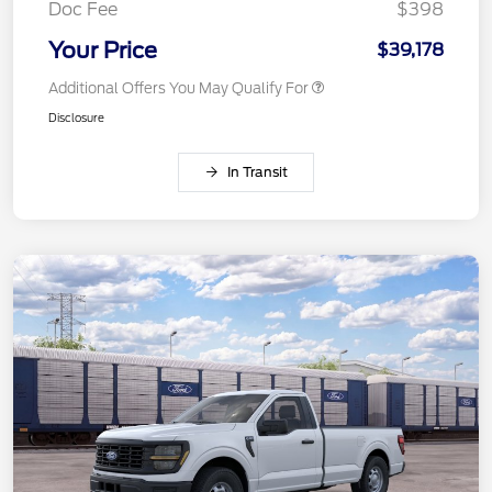
Doc Fee
$398
Your Price
$39,178
Additional Offers You May Qualify For
Disclosure
In Transit