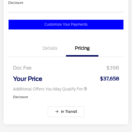
Disclosure
Customize Your Payments
Details
Pricing
Doc Fee
$398
Your Price
$37,658
Additional Offers You May Qualify For
Disclosure
In Transit