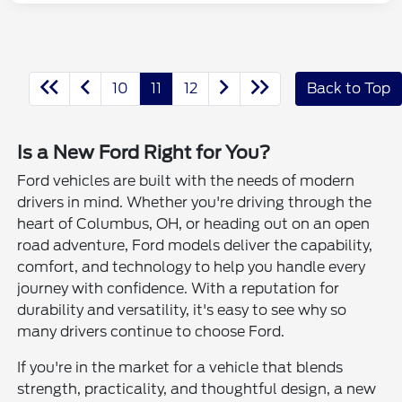
10
11
12
Back to Top
Is a New Ford Right for You?
Ford vehicles are built with the needs of modern
drivers in mind. Whether you're driving through the
heart of Columbus, OH, or heading out on an open
road adventure, Ford models deliver the capability,
comfort, and technology to help you handle every
journey with confidence. With a reputation for
durability and versatility, it's easy to see why so
many drivers continue to choose Ford.
If you're in the market for a vehicle that blends
strength, practicality, and thoughtful design, a new