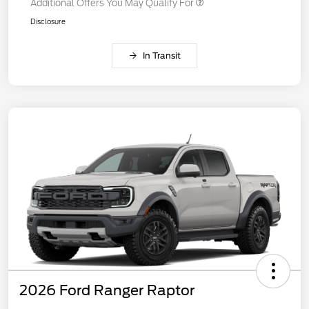
Additional Offers You May Qualify For
Disclosure
In Transit
2026 Ford Ranger Raptor