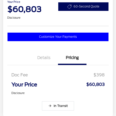
Your Price
$60,803
60-Second Quote
Disclosure
Customize Your Payments
Details
Pricing
Doc Fee
$398
Your Price
$60,803
Disclosure
In Transit