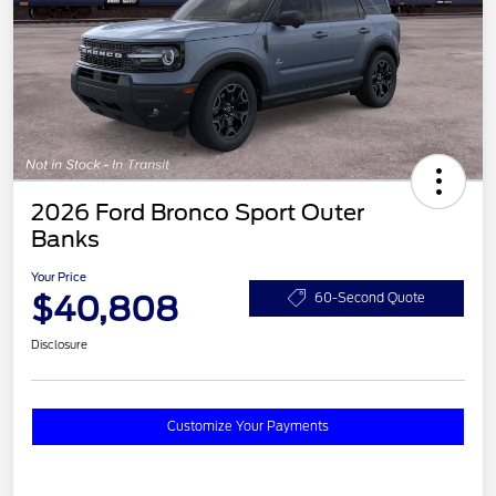
2026 Ford Bronco Sport Outer
Banks
Your Price
$40,808
60-Second Quote
Disclosure
Customize Your Payments