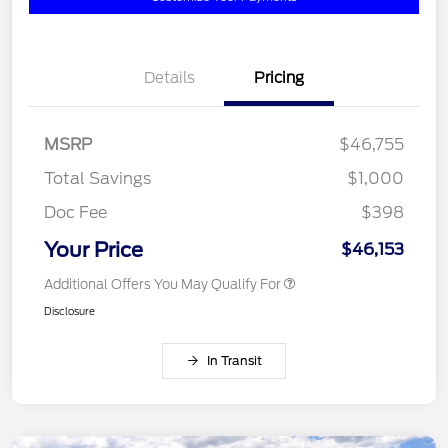
Details
Pricing
MSRP
$46,755
Total Savings
$1,000
Doc Fee
$398
Your Price
$46,153
Additional Offers You May Qualify For
Disclosure
In Transit