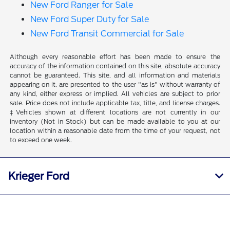
New Ford Ranger for Sale
New Ford Super Duty for Sale
New Ford Transit Commercial for Sale
Although every reasonable effort has been made to ensure the
accuracy of the information contained on this site, absolute accuracy
cannot be guaranteed. This site, and all information and materials
appearing on it, are presented to the user "as is" without warranty of
any kind, either express or implied. All vehicles are subject to prior
sale. Price does not include applicable tax, title, and license charges.
‡Vehicles shown at different locations are not currently in our
inventory (Not in Stock) but can be made available to you at our
location within a reasonable date from the time of your request, not
to exceed one week.
Krieger Ford
Inventory
Call Us