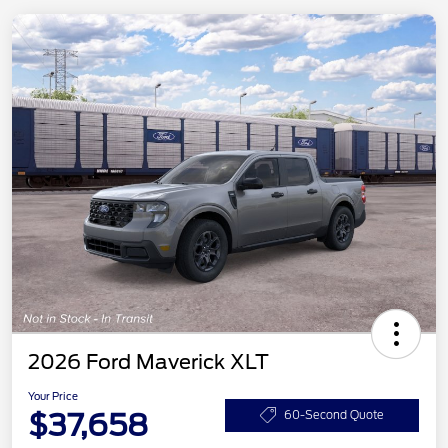
2026 Ford Maverick XLT
Your Price
$37,658
60-Second Quote