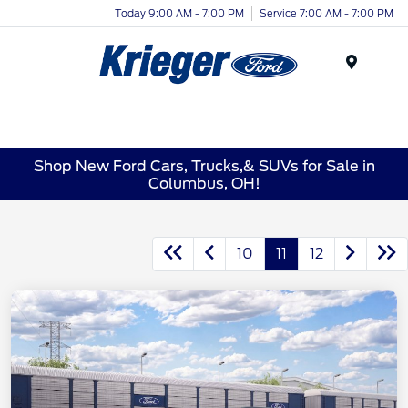
Today 9:00 AM - 7:00 PM
Service 7:00 AM - 7:00 PM
Menu
Shop New Ford Cars, Trucks,& SUVs for Sale in
Columbus, OH!
10
11
12