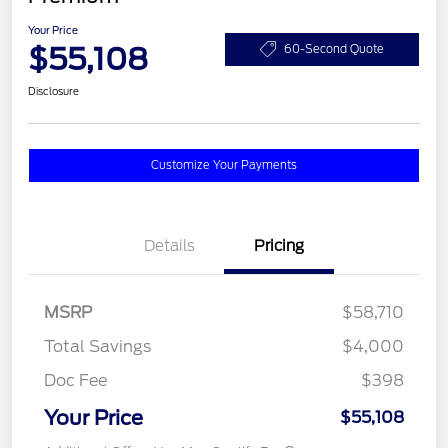
Your Price
$55,108
60-Second Quote
Disclosure
Customize Your Payments
Details
Pricing
MSRP
$58,710
Total Savings
$4,000
Doc Fee
$398
Your Price
$55,108