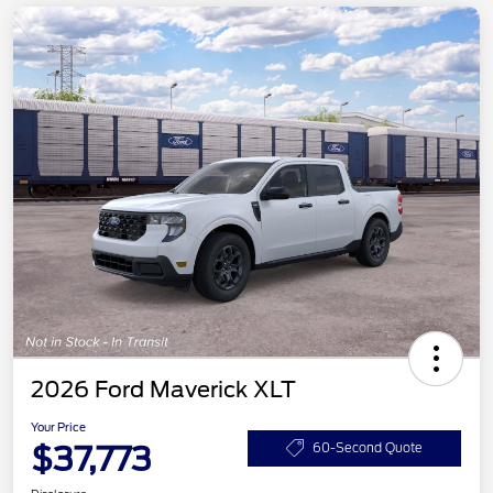
2026 Ford Maverick XLT
Your Price
$37,773
60-Second Quote