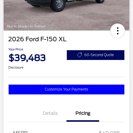
2026 Ford F-150 XL
Your Price
$39,483
60-Second Quote
Disclosure
Customize Your Payments
Details
Pricing