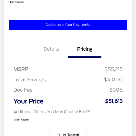
Disclosure
Customize Your Payments
Details
Pricing
MSRP
$55,215
Total Savings
$4,000
Doc Fee
$398
Your Price
$51,613
Additional Offers You May Qualify For
Disclosure
In Transit