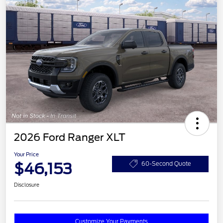
2026 Ford Ranger XLT
Your Price
$46,153
60-Second Quote
Disclosure
Customize Your Payments