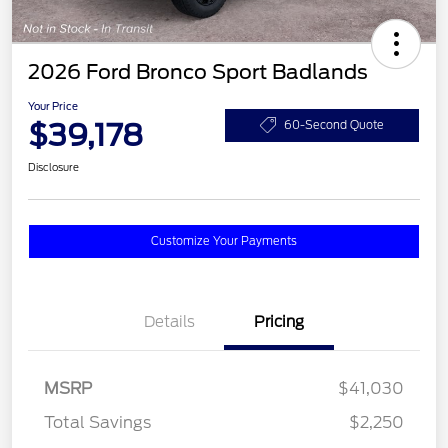
2026 Ford Bronco Sport Badlands
Your Price
$39,178
60-Second Quote
Disclosure
Customize Your Payments
Details
Pricing
MSRP
$41,030
Total Savings
$2,250