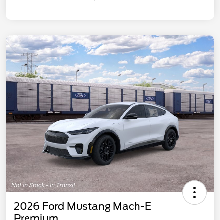
2026 Ford Mustang Mach-E
Premium