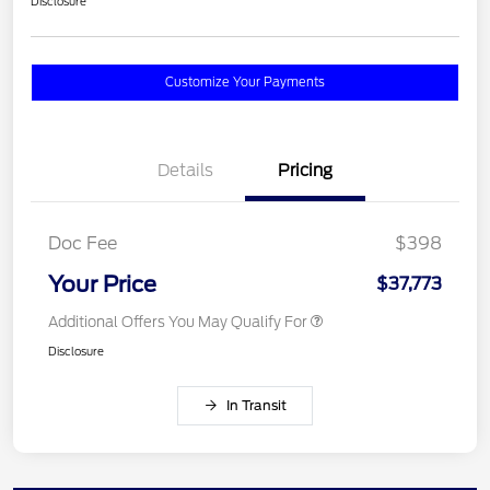
Disclosure
Customize Your Payments
Details
Pricing
Doc Fee
$398
Your Price
$37,773
Additional Offers You May Qualify For
Disclosure
In Transit