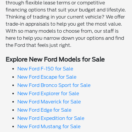
through flexible lease terms or competitive
financing options that suit your budget and lifestyle.
Thinking of trading in your current vehicle? We offer
trade-in appraisals to help you get the most value.
With so many models to choose from, our staff is
here to help you narrow down your options and find
the Ford that feels just right.
Explore New Ford Models for Sale
New Ford F-150 for Sale
New Ford Escape for Sale
New Ford Bronco Sport for Sale
New Ford Explorer for Sale
New Ford Maverick for Sale
New Ford Edge for Sale
New Ford Expedition for Sale
New Ford Mustang for Sale