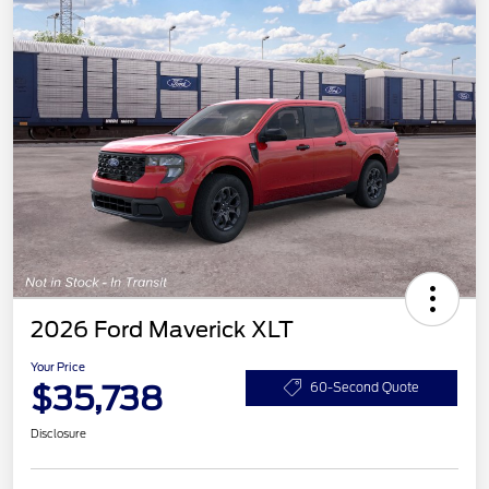
2026 Ford Maverick XLT
Your Price
$35,738
60-Second Quote
Disclosure