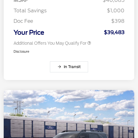
MSRP
$40,085
Total Savings
$1,000
Doc Fee
$398
Your Price
$39,483
Additional Offers You May Qualify For
Disclosure
In Transit