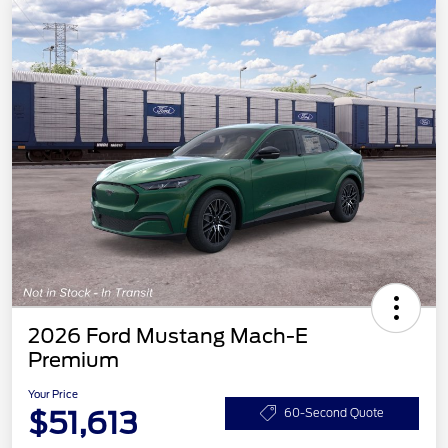
2026 Ford Mustang Mach-E
Premium
Your Price
$51,613
60-Second Quote