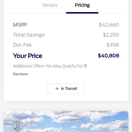
Details
Pricing
MSRP
$42,660
Total Savings
$2,250
Doc Fee
$398
Your Price
$40,808
Additional Offers You May Qualify For
Disclosure
In Transit