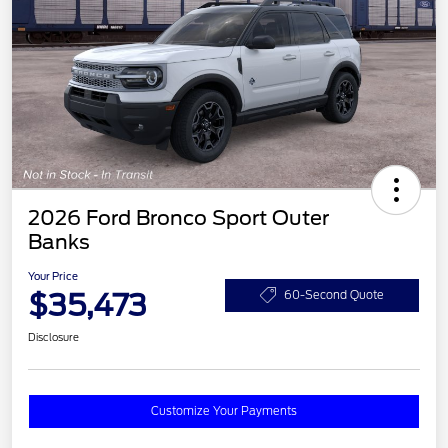
2026 Ford Bronco Sport Outer
Banks
Your Price
$35,473
60-Second Quote
Disclosure
Customize Your Payments