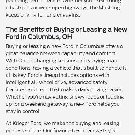
pounding performance. Whether you're exploring
city streets or wide-open highways, the Mustang
keeps driving fun and engaging.
The Benefits of Buying or Leasing a New
Ford in Columbus, OH
Buying or leasing a new Ford in Columbus offers a
great balance between capability and comfort.
With Ohio's changing seasons and varying road
conditions, having a vehicle that's built to handle it
all is key. Ford's lineup includes options with
intelligent all-wheel drive, advanced safety
features, and tech that makes daily driving easier.
Whether you're navigating snowy roads or loading
up for a weekend getaway, a new Ford helps you
stay in control.
At Krieger Ford, we make the buying and leasing
process simple. Our finance team can walk you