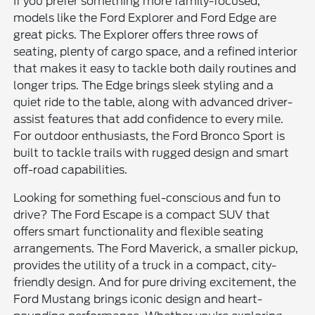
If you prefer something more family-focused,
models like the Ford Explorer and Ford Edge are
great picks. The Explorer offers three rows of
seating, plenty of cargo space, and a refined interior
that makes it easy to tackle both daily routines and
longer trips. The Edge brings sleek styling and a
quiet ride to the table, along with advanced driver-
assist features that add confidence to every mile.
For outdoor enthusiasts, the Ford Bronco Sport is
built to tackle trails with rugged design and smart
off-road capabilities.
Looking for something fuel-conscious and fun to
drive? The Ford Escape is a compact SUV that
offers smart functionality and flexible seating
arrangements. The Ford Maverick, a smaller pickup,
provides the utility of a truck in a compact, city-
friendly design. And for pure driving excitement, the
Ford Mustang brings iconic design and heart-