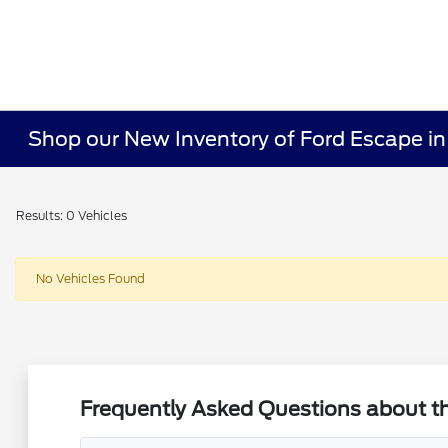
Shop our New Inventory of Ford Escape in
Results: 0 Vehicles
No Vehicles Found
Frequently Asked Questions about t