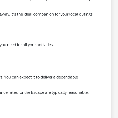
away. It's the ideal companion for your local outings.
u need for all your activities.
s. You can expect it to deliver a dependable
rance rates for the Escape are typically reasonable,