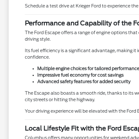
Schedule a test drive at Krieger Ford to experience the
Performance and Capability of the F
The Ford Escape offers a range of engine options that c
driving style.
Its fuel efficiency is a significant advantage, making 
confidence.
Multiple engine choices for tailored performanc
Impressive fuel economy for cost savings
Advanced safety features for added security
The Escape also boasts a smooth ride, thanks to its we
city streets or hitting the highway.
Your driving experience will be elevated with the Ford
Local Lifestyle Fit with the Ford Esc
Columbus offers many opportunities for weekend adven