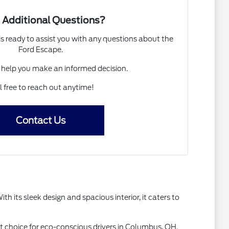
 Additional Questions?
 ready to assist you with any questions about the
Ford Escape.
 help you make an informed decision.
l free to reach out anytime!
Contact Us
th its sleek design and spacious interior, it caters to
rt choice for eco-conscious drivers in Columbus, OH.