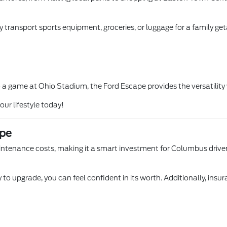
y transport sports equipment, groceries, or luggage for a family get
a game at Ohio Stadium, the Ford Escape provides the versatility yo
our lifestyle today!
ape
aintenance costs, making it a smart investment for Columbus driver
 to upgrade, you can feel confident in its worth. Additionally, insu