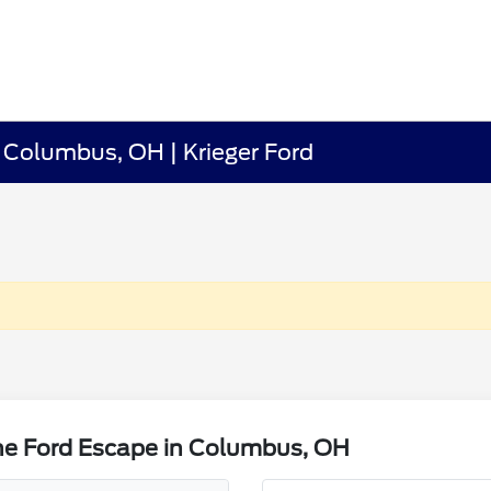
 Columbus, OH | Krieger Ford
he Ford Escape in Columbus, OH