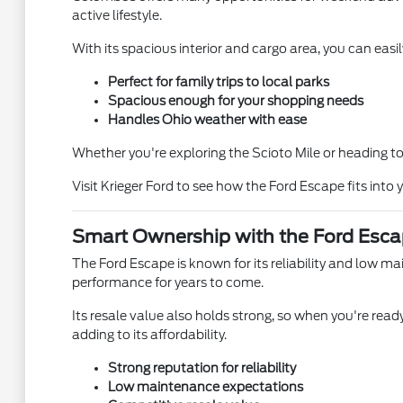
active lifestyle.
With its spacious interior and cargo area, you can easil
Perfect for family trips to local parks
Spacious enough for your shopping needs
Handles Ohio weather with ease
Whether you're exploring the Scioto Mile or heading to 
Visit Krieger Ford to see how the Ford Escape fits into y
Smart Ownership with the Ford Esc
The Ford Escape is known for its reliability and low m
performance for years to come.
Its resale value also holds strong, so when you're ready
adding to its affordability.
Strong reputation for reliability
Low maintenance expectations