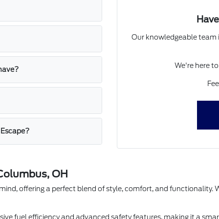
Have
Our knowledgeable team is
We're here to
 have?
Fee
d Escape?
 Columbus, OH
nd, offering a perfect blend of style, comfort, and functionality. Wi
ssive fuel efficiency and advanced safety features, making it a sma