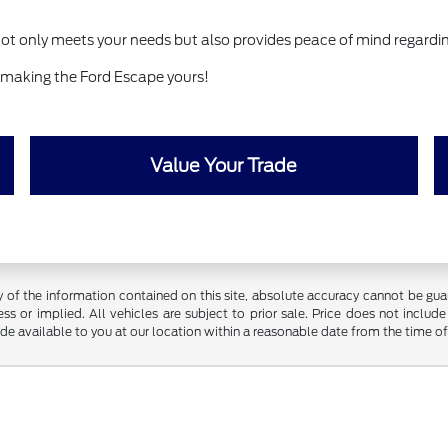
ot only meets your needs but also provides peace of mind regardi
 making the Ford Escape yours!
Value Your Trade
f the information contained on this site, absolute accuracy cannot be guara
ss or implied. All vehicles are subject to prior sale. Price does not include
ade available to you at our location within a reasonable date from the time o