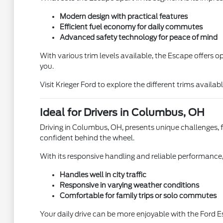
Modern design with practical features
Efficient fuel economy for daily commutes
Advanced safety technology for peace of mind
With various trim levels available, the Escape offers 
you.
Visit Krieger Ford to explore the different trims availab
Ideal for Drivers in Columbus, OH
Driving in Columbus, OH, presents unique challenges, fr
confident behind the wheel.
With its responsive handling and reliable performance,
Handles well in city traffic
Responsive in varying weather conditions
Comfortable for family trips or solo commutes
Your daily drive can be more enjoyable with the Ford E