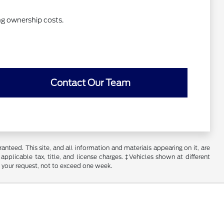
ng ownership costs.
Contact Our Team
nteed. This site, and all information and materials appearing on it, are
 applicable tax, title, and license charges. ‡Vehicles shown at different
f your request, not to exceed one week.