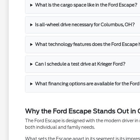
What is the cargo space like in the Ford Escape?
Is all-wheel drive necessary for Columbus, OH?
What technology features does the Ford Escape
Can I schedule a test drive at Krieger Ford?
What financing options are available for the For
Why the Ford Escape Stands Out in
The Ford Escape is designed with the modern driver in mi
both individual and family needs.
What sets the Escape apart in its segment is its impre