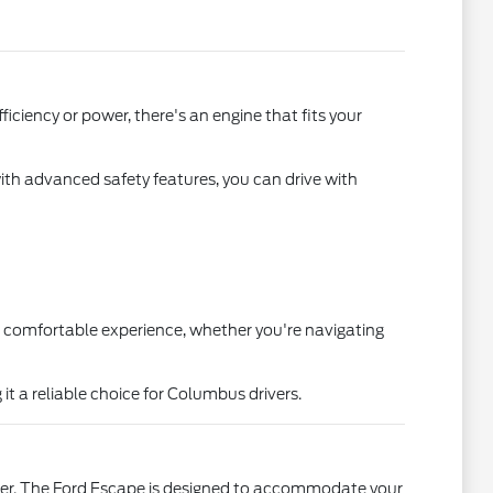
iciency or power, there's an engine that fits your
with advanced safety features, you can drive with
 a comfortable experience, whether you're navigating
t a reliable choice for Columbus drivers.
ter. The Ford Escape is designed to accommodate your