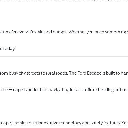
options for every lifestyle and budget. Whether you need something
le today!
om busy city streets to rural roads. The Ford Escape is built to han
 the Escape is perfect for navigating local traffic or heading out 
scape, thanks to its innovative technology and safety features. Yo