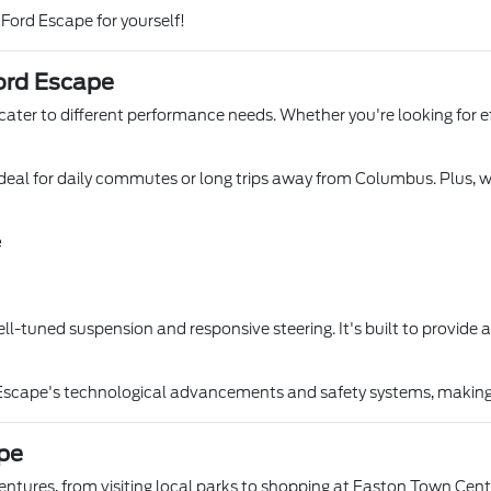
 Ford Escape for yourself!
ord Escape
ater to different performance needs. Whether you're looking for eff
it ideal for daily commutes or long trips away from Columbus. Plus, 
e
ll-tuned suspension and responsive steering. It's built to provide
 Escape's technological advancements and safety systems, making i
ape
tures, from visiting local parks to shopping at Easton Town Cen