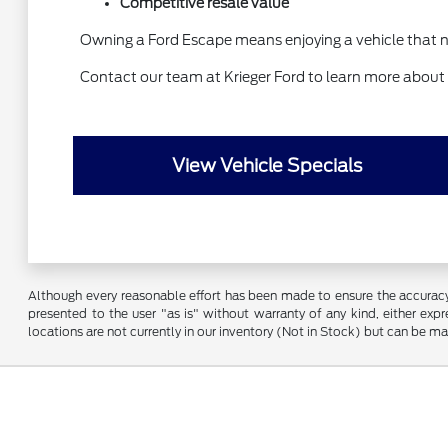
Competitive resale value
Owning a Ford Escape means enjoying a vehicle that n
Contact our team at Krieger Ford to learn more about
View Vehicle Specials
Although every reasonable effort has been made to ensure the accuracy o
presented to the user "as is" without warranty of any kind, either expre
locations are not currently in our inventory (Not in Stock) but can be m