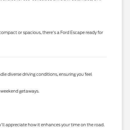
 compact or spacious, there's a Ford Escape ready for
dle diverse driving conditions, ensuring you feel
on weekend getaways.
u'll appreciate how it enhances your time on the road.