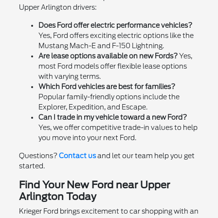
Upper Arlington drivers:
Does Ford offer electric performance vehicles?
Yes, Ford offers exciting electric options like the
Mustang Mach-E and F-150 Lightning.
Are lease options available on new Fords?
Yes,
most Ford models offer flexible lease options
with varying terms.
Which Ford vehicles are best for families?
Popular family-friendly options include the
Explorer, Expedition, and Escape.
Can I trade in my vehicle toward a new Ford?
Yes, we offer competitive trade-in values to help
you move into your next Ford.
Questions?
Contact us
and let our team help you get
started.
Find Your New Ford near Upper
Arlington Today
Krieger Ford brings excitement to car shopping with an