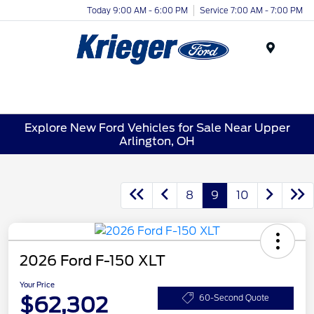
Today 9:00 AM - 6:00 PM
Service 7:00 AM - 7:00 PM
Menu
Explore New Ford Vehicles for Sale Near Upper
Arlington, OH
8
9
10
2026 Ford F-150 XLT
Your Price
$62,302
60-Second Quote