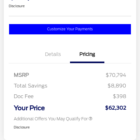
Disclosure
Customize Your Payments
Details
Pricing
MSRP
$70,794
Total Savings
$8,890
Doc Fee
$398
Your Price
$62,302
Additional Offers You May Qualify For
Disclosure