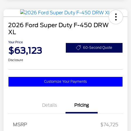
2026 Ford Super Duty F-450 DRW
XL
Your Price
$63,123
60-Second Quote
Disclosure
Customize Your Payments
Details
Pricing
MSRP
$74,725