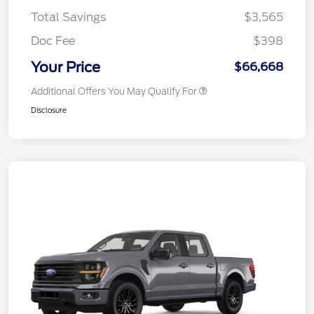
Total Savings
$3,565
Doc Fee
$398
Your Price
$66,668
Additional Offers You May Qualify For
Disclosure