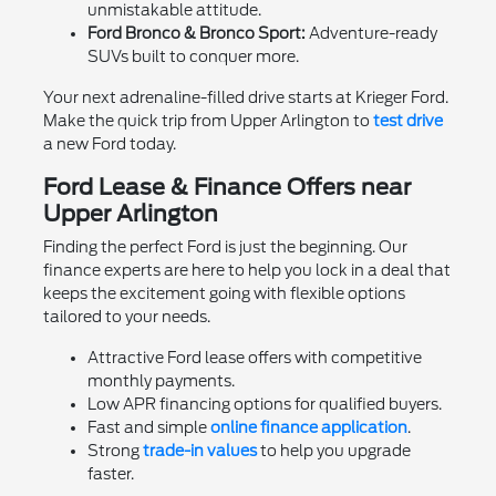
unmistakable attitude.
Ford Bronco & Bronco Sport:
Adventure-ready
SUVs built to conquer more.
Your next adrenaline-filled drive starts at Krieger Ford.
Make the quick trip from Upper Arlington to
test drive
a new Ford today.
Ford Lease & Finance Offers near
Upper Arlington
Finding the perfect Ford is just the beginning. Our
finance experts are here to help you lock in a deal that
keeps the excitement going with flexible options
tailored to your needs.
Attractive Ford lease offers with competitive
monthly payments.
Low APR financing options for qualified buyers.
Fast and simple
online finance application
.
Strong
trade-in values
to help you upgrade
faster.