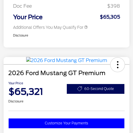
Doc Fee
$398
Your Price
$65,305
Additional Offers You May Qualify For
Disclosure
2026 Ford Mustang GT Premium
Your Price
$65,321
60-Second Quote
Disclosure
Customize Your Payments