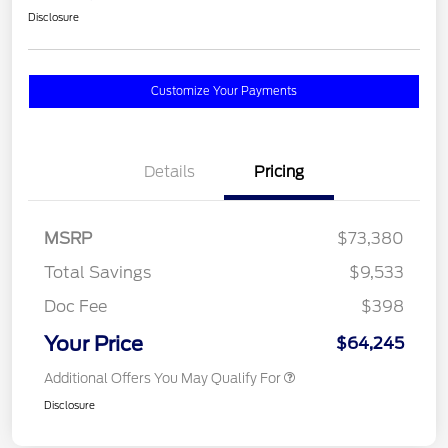
Disclosure
Customize Your Payments
Details
Pricing
MSRP
$73,380
Total Savings
$9,533
Doc Fee
$398
Your Price
$64,245
Additional Offers You May Qualify For
Disclosure