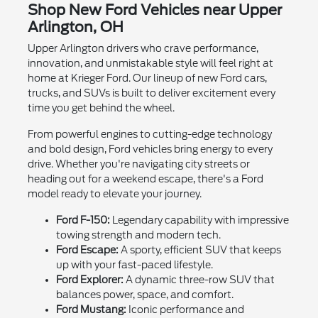
Shop New Ford Vehicles near Upper
Arlington, OH
Upper Arlington drivers who crave performance,
innovation, and unmistakable style will feel right at
home at Krieger Ford. Our lineup of new Ford cars,
trucks, and SUVs is built to deliver excitement every
time you get behind the wheel.
From powerful engines to cutting-edge technology
and bold design, Ford vehicles bring energy to every
drive. Whether you're navigating city streets or
heading out for a weekend escape, there's a Ford
model ready to elevate your journey.
Ford F-150:
Legendary capability with impressive
towing strength and modern tech.
Ford Escape:
A sporty, efficient SUV that keeps
up with your fast-paced lifestyle.
Ford Explorer:
A dynamic three-row SUV that
balances power, space, and comfort.
Ford Mustang:
Iconic performance and