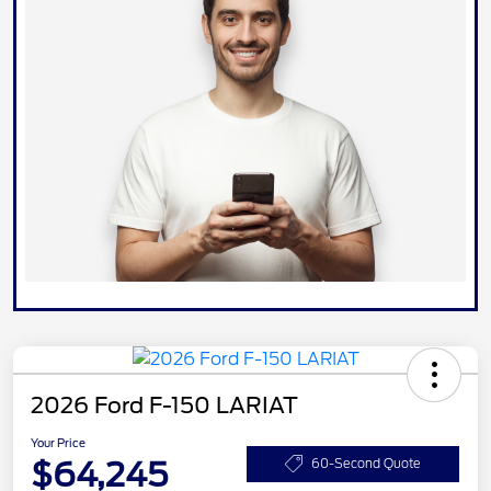
2026 Ford F-150 LARIAT
Your Price
$64,245
60-Second Quote