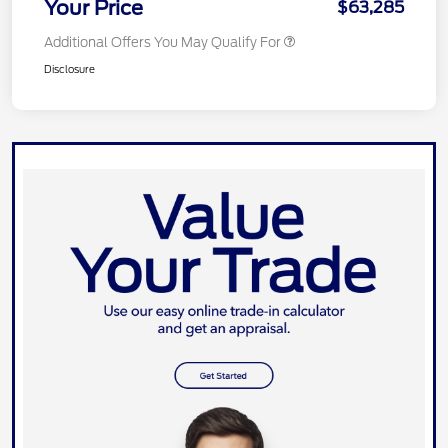
Your Price
$63,285
Additional Offers You May Qualify For
Disclosure