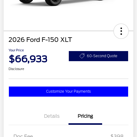
2026 Ford F-150 XLT
Your Price
$66,933
60-Second Quote
Disclosure
Customize Your Payments
Details
Pricing
Doc Fee
$398