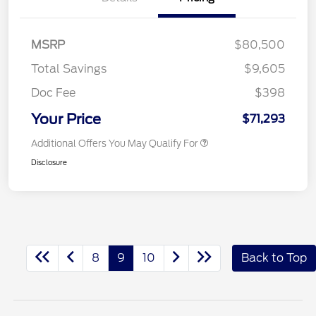
MSRP
$80,500
Total Savings
$9,605
Doc Fee
$398
Your Price
$71,293
Additional Offers You May Qualify For
Disclosure
8
9
10
Back to Top