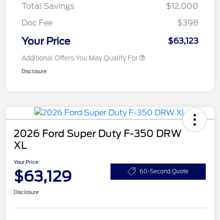
Total Savings
$12,000
Doc Fee
$398
Your Price
$63,123
Additional Offers You May Qualify For
Disclosure
2026 Ford Super Duty F-350 DRW
XL
Your Price
$63,129
60-Second Quote
Disclosure