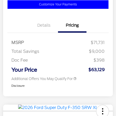
Customize Your Payments
Details
Pricing
MSRP
$71,731
Total Savings
$9,000
Doc Fee
$398
Your Price
$63,129
Additional Offers You May Qualify For
Disclosure