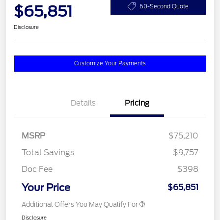
$65,851
60-Second Quote
Disclosure
Customize Your Payments
Details
Pricing
MSRP
$75,210
Total Savings
$9,757
Doc Fee
$398
Your Price
$65,851
Additional Offers You May Qualify For
Disclosure