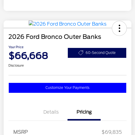
2026 Ford Bronco Outer Banks
Your Price
$66,668
60-Second Quote
Disclosure
Customize Your Payments
Details
Pricing
MSRP
$69,835