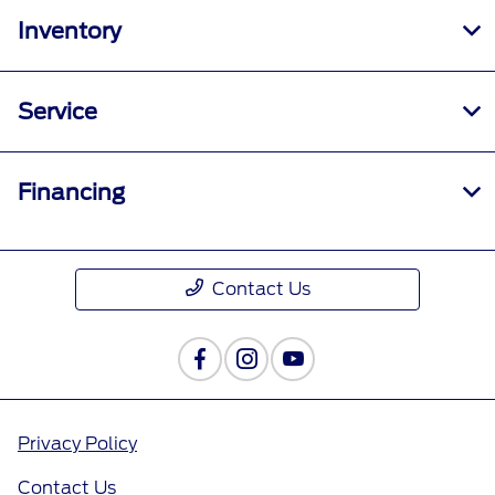
Inventory
Service
Financing
Contact Us
Privacy Policy
Contact Us