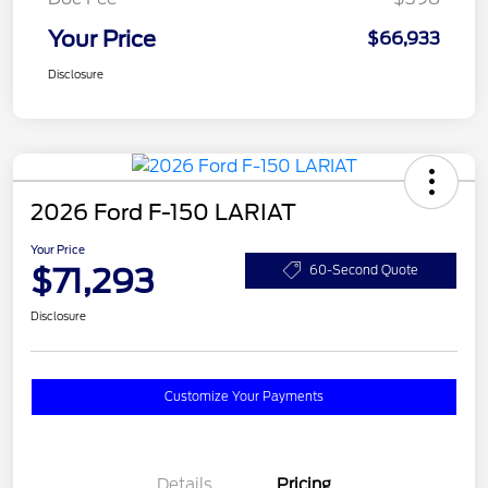
Your Price
$66,933
Disclosure
2026 Ford F-150 LARIAT
Your Price
$71,293
60-Second Quote
Disclosure
Customize Your Payments
Details
Pricing