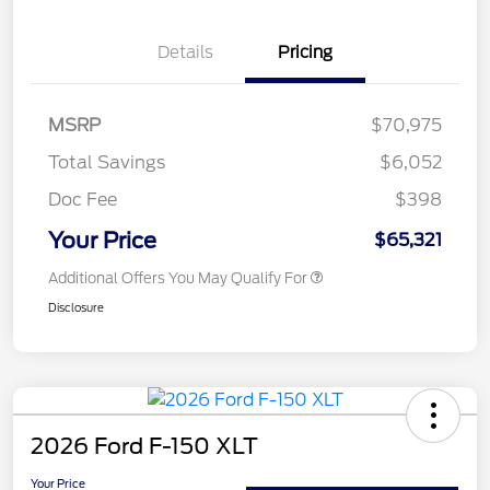
Details
Pricing
MSRP
$70,975
Total Savings
$6,052
Doc Fee
$398
Your Price
$65,321
Additional Offers You May Qualify For
Disclosure
2026 Ford F-150 XLT
Your Price