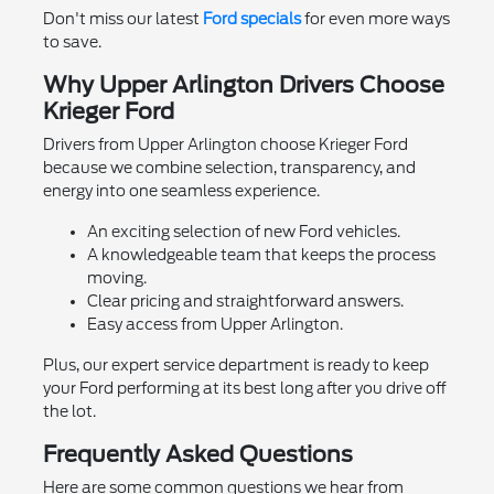
Don't miss our latest
Ford specials
for even more ways
to save.
Why Upper Arlington Drivers Choose
Krieger Ford
Drivers from Upper Arlington choose Krieger Ford
because we combine selection, transparency, and
energy into one seamless experience.
An exciting selection of new Ford vehicles.
A knowledgeable team that keeps the process
moving.
Clear pricing and straightforward answers.
Easy access from Upper Arlington.
Plus, our expert service department is ready to keep
your Ford performing at its best long after you drive off
the lot.
Frequently Asked Questions
Here are some common questions we hear from