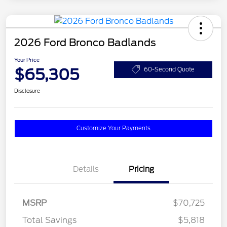
2026 Ford Bronco Badlands
Your Price
$65,305
60-Second Quote
Disclosure
Customize Your Payments
Details
Pricing
MSRP
$70,725
Total Savings
$5,818