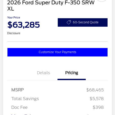
2026 Ford Super Duty F-350 SRW
XL
Your Price
$63,285
60-Second Quote
Disclosure
Customize Your Payments
Details
Pricing
MSRP
$68,465
Total Savings
$5,578
Doc Fee
$398