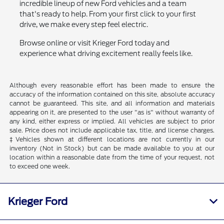
incredible lineup of new Ford vehicles and a team
that's ready to help. From your first click to your first
drive, we make every step feel electric.
Browse online or visit Krieger Ford today and
experience what driving excitement really feels like.
Although every reasonable effort has been made to ensure the
accuracy of the information contained on this site, absolute accuracy
cannot be guaranteed. This site, and all information and materials
appearing on it, are presented to the user "as is" without warranty of
any kind, either express or implied. All vehicles are subject to prior
sale. Price does not include applicable tax, title, and license charges.
‡Vehicles shown at different locations are not currently in our
inventory (Not in Stock) but can be made available to you at our
location within a reasonable date from the time of your request, not
to exceed one week.
Krieger Ford