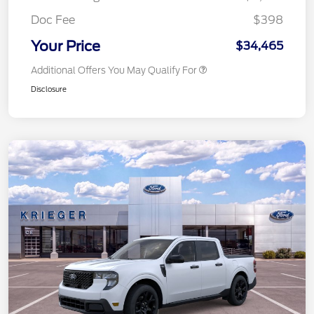
Doc Fee
$398
Your Price
$34,465
Additional Offers You May Qualify For
Disclosure