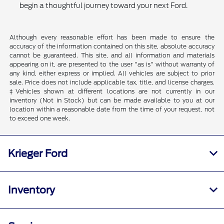
begin a thoughtful journey toward your next Ford.
Although every reasonable effort has been made to ensure the
accuracy of the information contained on this site, absolute accuracy
cannot be guaranteed. This site, and all information and materials
appearing on it, are presented to the user "as is" without warranty of
any kind, either express or implied. All vehicles are subject to prior
sale. Price does not include applicable tax, title, and license charges.
‡Vehicles shown at different locations are not currently in our
inventory (Not in Stock) but can be made available to you at our
location within a reasonable date from the time of your request, not
to exceed one week.
Krieger Ford
Inventory