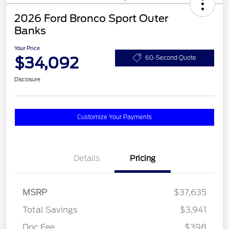
2026 Ford Bronco Sport Outer
Banks
Your Price
$34,092
60-Second Quote
Disclosure
Customize Your Payments
Details
Pricing
MSRP
$37,635
Total Savings
$3,941
Doc Fee
$398