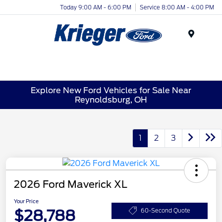
Today 9:00 AM - 6:00 PM
Service 8:00 AM - 4:00 PM
Menu
Explore New Ford Vehicles for Sale Near
Reynoldsburg, OH
1
2
3
2026 Ford Maverick XL
Your Price
$28,788
60-Second Quote