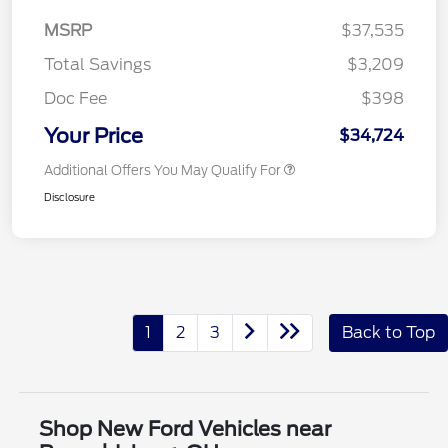
MSRP
$37,535
Total Savings
$3,209
Doc Fee
$398
Your Price
$34,724
Additional Offers You May Qualify For
Disclosure
1
2
3
Back to Top
Shop New Ford Vehicles near