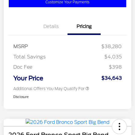
Customize Your Payments
Details
Pricing
MSRP
$38,280
Total Savings
$4,035
Doc Fee
$398
Your Price
$34,643
Additional Offers You May Qualify For
Disclosure