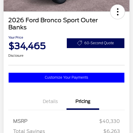
2026 Ford Bronco Sport Outer
Banks
Your Price
$34,465
60-Second Quote
Disclosure
Customize Your Payments
Details
Pricing
MSRP
$40,330
Total Savings
$6,263