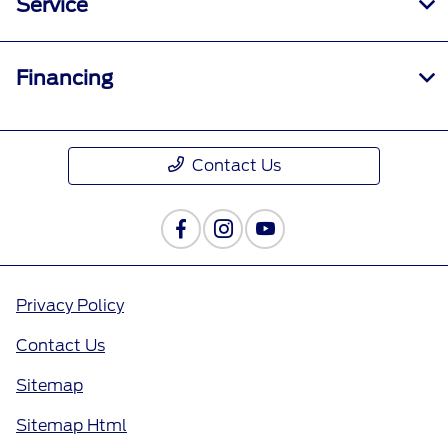
Service
Financing
Contact Us
Privacy Policy
Contact Us
Sitemap
Sitemap Html