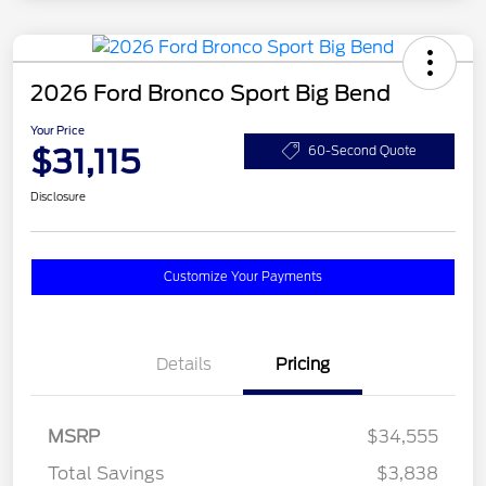
2026 Ford Bronco Sport Big Bend
Your Price
$31,115
60-Second Quote
Disclosure
Customize Your Payments
Details
Pricing
MSRP
$34,555
Total Savings
$3,838