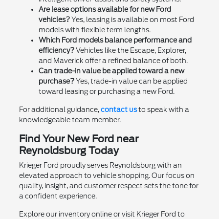
Are lease options available for new Ford
vehicles?
Yes, leasing is available on most Ford
models with flexible term lengths.
Which Ford models balance performance and
efficiency?
Vehicles like the Escape, Explorer,
and Maverick offer a refined balance of both.
Can trade-in value be applied toward a new
purchase?
Yes, trade-in value can be applied
toward leasing or purchasing a new Ford.
For additional guidance,
contact us
to speak with a
knowledgeable team member.
Find Your New Ford near
Reynoldsburg Today
Krieger Ford proudly serves Reynoldsburg with an
elevated approach to vehicle shopping. Our focus on
quality, insight, and customer respect sets the tone for
a confident experience.
Explore our inventory online or visit Krieger Ford to