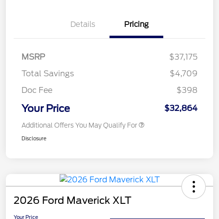
Details
Pricing
MSRP
$37,175
Total Savings
$4,709
Doc Fee
$398
Your Price
$32,864
Additional Offers You May Qualify For
Disclosure
2026 Ford Maverick XLT
Your Price