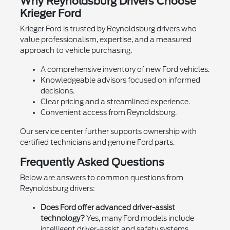
Why Reynoldsburg Drivers Choose
Krieger Ford
Krieger Ford is trusted by Reynoldsburg drivers who
value professionalism, expertise, and a measured
approach to vehicle purchasing.
A comprehensive inventory of new Ford vehicles.
Knowledgeable advisors focused on informed
decisions.
Clear pricing and a streamlined experience.
Convenient access from Reynoldsburg.
Our service center further supports ownership with
certified technicians and genuine Ford parts.
Frequently Asked Questions
Below are answers to common questions from
Reynoldsburg drivers:
Does Ford offer advanced driver-assist
technology?
Yes, many Ford models include
intelligent driver-assist and safety systems.