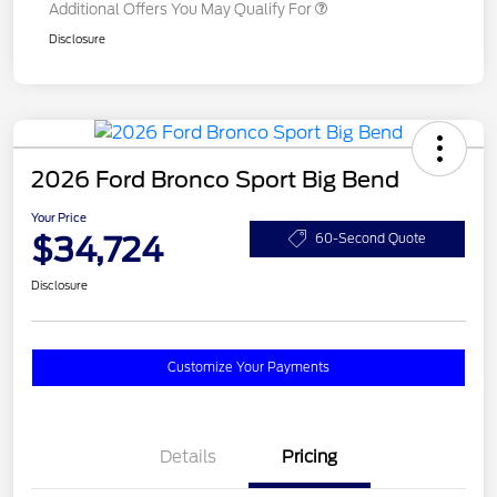
Additional Offers You May Qualify For
Disclosure
2026 Ford Bronco Sport Big Bend
Your Price
$34,724
60-Second Quote
Disclosure
Customize Your Payments
Details
Pricing