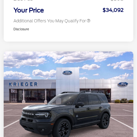
Your Price
$34,092
Additional Offers You May Qualify For
Disclosure