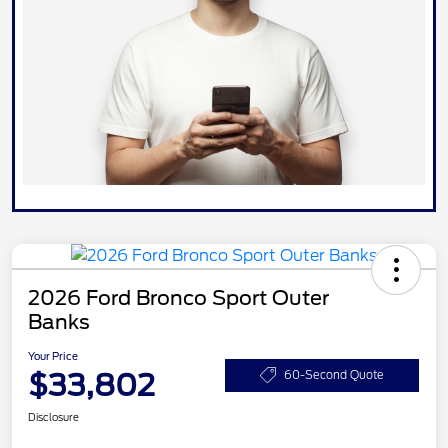
2026 Ford Bronco Sport Outer
Banks
Your Price
$33,802
60-Second Quote
Disclosure