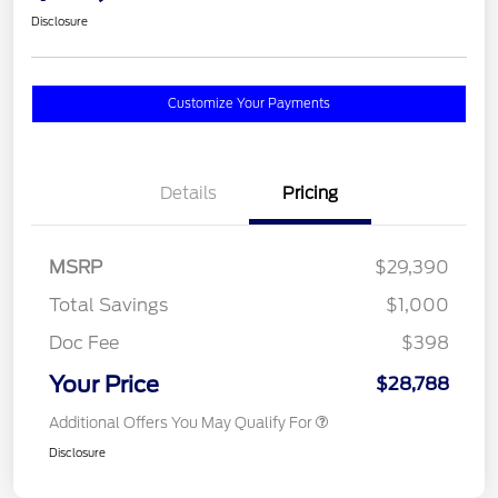
Disclosure
Customize Your Payments
Details
Pricing
MSRP
$29,390
Total Savings
$1,000
Doc Fee
$398
Your Price
$28,788
Additional Offers You May Qualify For
Disclosure