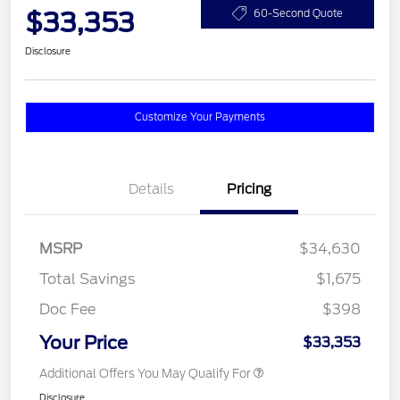
$33,353
60-Second Quote
Disclosure
Customize Your Payments
Details
Pricing
MSRP
$34,630
Total Savings
$1,675
Doc Fee
$398
Your Price
$33,353
Additional Offers You May Qualify For
Disclosure