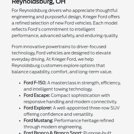
Reynoldsburg, OH
For Reynoldsburg drivers who appreciate thoughtful
engineering and purposeful design, Krieger Ford offers
a refined selection of new Ford vehicles. Each model
reflects Ford's commitment to intelligent
performance, advanced safety, and enduring quality.
From innovative powertrains to driver-focused
technology, Ford vehicles are designed to elevate
everyday driving. At Krieger Ford, we help
Reynoldsburg customers explore options that
balance capability, comfort, and long-term value.
Ford F-150:
A masterclass in strength, efficiency,
and intelligent towing technology.
Ford Escape:
Compact sophistication with
responsive handling and modern connectivity.
Ford Explorer:
A well-appointed three-row SUV
offering confidence and versatility.
Ford Mustang:
Performance heritage refined
through modern engineering.
Ford Bronco & Bronco Sport:
Purpose-built