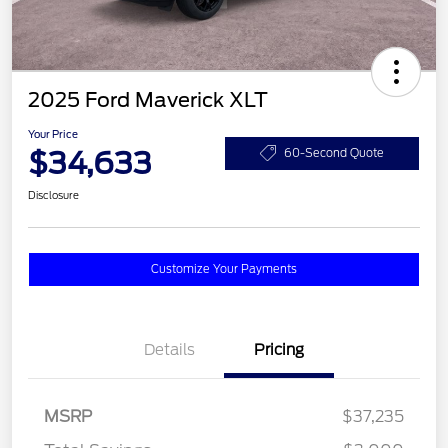
2025 Ford Maverick XLT
Your Price
$34,633
60-Second Quote
Disclosure
Customize Your Payments
Details
Pricing
MSRP
$37,235