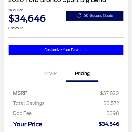
2026 Ford Bronco Sport Big Bend
Your Price
$34,646
60-Second Quote
Disclosure
Customize Your Payments
Details
Pricing
MSRP
$37,820
Total Savings
$3,572
Doc Fee
$398
Your Price
$34,646