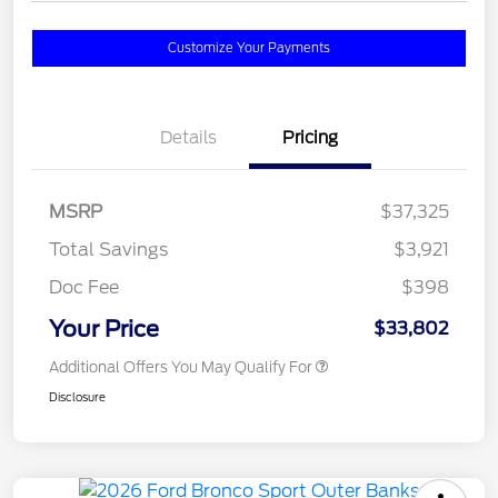
Customize Your Payments
Details
Pricing
MSRP
$37,325
Total Savings
$3,921
Doc Fee
$398
Your Price
$33,802
Additional Offers You May Qualify For
Disclosure