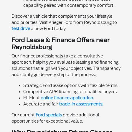
capability paired with contemporary comfort.
Discover a vehicle that complements your lifestyle
and priorities. Visit Krieger Ford from Reynoldsburg to
test drive
a new Ford today.
Ford Lease & Finance Offers near
Reynoldsburg
Our finance professionals take a consultative
approach, helping you evaluate leasing and financing
solutions that align with your objectives. Transparency
and clarity guide every step of the process.
Strategic Ford lease options with flexible terms.
Competitive APR financing for qualified buyers.
Efficient
online finance application
.
Accurate and fair
trade-in assessments
.
Our current
Ford specials
provide additional
opportunities for exceptional value.