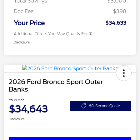
Total Savings
$3,000
Doc Fee
$398
Your Price
$34,633
Additional Offers You May Qualify For
Disclosure
2026 Ford Bronco Sport Outer
Banks
Your Price
$34,643
60-Second Quote
Disclosure