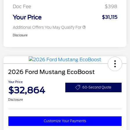
Doc Fee
$398
Your Price
$31,115
Additional Offers You May Qualify For
Disclosure
2026 Ford Mustang EcoBoost
Your Price
$32,864
60-Second Quote
Disclosure
Customize Your Payments