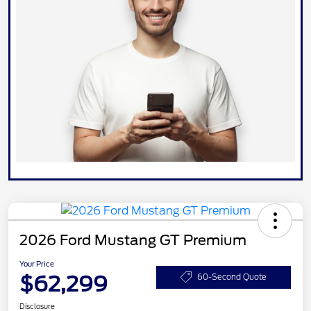
2026 Ford Mustang GT Premium
Your Price
$62,299
60-Second Quote
Disclosure