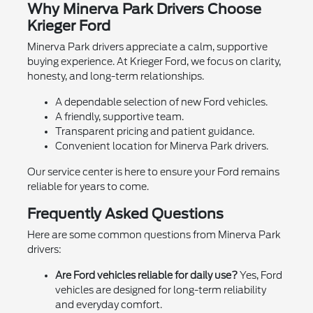
Why Minerva Park Drivers Choose
Krieger Ford
Minerva Park drivers appreciate a calm, supportive
buying experience. At Krieger Ford, we focus on clarity,
honesty, and long-term relationships.
A dependable selection of new Ford vehicles.
A friendly, supportive team.
Transparent pricing and patient guidance.
Convenient location for Minerva Park drivers.
Our service center is here to ensure your Ford remains
reliable for years to come.
Frequently Asked Questions
Here are some common questions from Minerva Park
drivers:
Are Ford vehicles reliable for daily use?
Yes, Ford
vehicles are designed for long-term reliability
and everyday comfort.