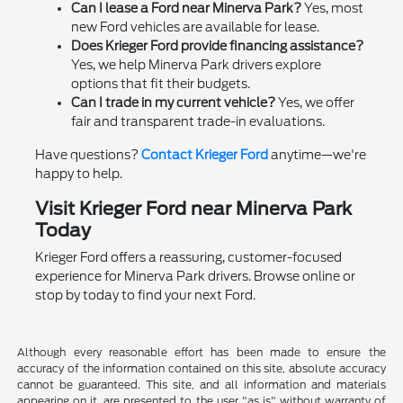
Can I lease a Ford near Minerva Park?
Yes, most
new Ford vehicles are available for lease.
Does Krieger Ford provide financing assistance?
Yes, we help Minerva Park drivers explore
options that fit their budgets.
Can I trade in my current vehicle?
Yes, we offer
fair and transparent trade-in evaluations.
Have questions?
Contact Krieger Ford
anytime—we're
happy to help.
Visit Krieger Ford near Minerva Park
Today
Krieger Ford offers a reassuring, customer-focused
experience for Minerva Park drivers. Browse online or
stop by today to find your next Ford.
Although every reasonable effort has been made to ensure the
accuracy of the information contained on this site, absolute accuracy
cannot be guaranteed. This site, and all information and materials
appearing on it, are presented to the user "as is" without warranty of