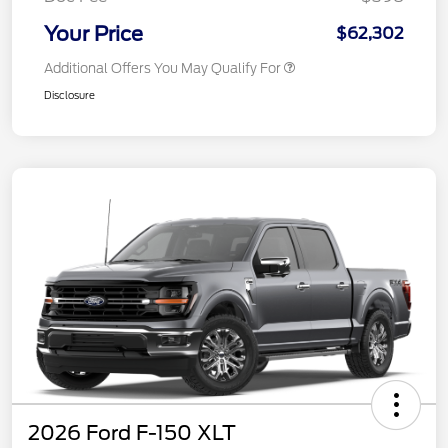
Your Price
$62,302
Additional Offers You May Qualify For
Disclosure
2026 Ford F-150 XLT