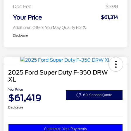
Doc Fee
$398
Your Price
$61,314
Additional Offers You May Qualify For
Disclosure
2025 Ford Super Duty F-350 DRW
XL
Your Price
$61,419
60-Second Quote
Disclosure
Customize Your Payments