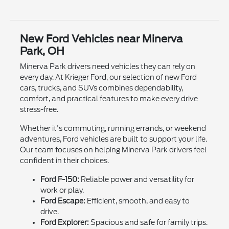
New Ford Vehicles near Minerva
Park, OH
Minerva Park drivers need vehicles they can rely on
every day. At Krieger Ford, our selection of new Ford
cars, trucks, and SUVs combines dependability,
comfort, and practical features to make every drive
stress-free.
Whether it's commuting, running errands, or weekend
adventures, Ford vehicles are built to support your life.
Our team focuses on helping Minerva Park drivers feel
confident in their choices.
Ford F-150:
Reliable power and versatility for
work or play.
Ford Escape:
Efficient, smooth, and easy to
drive.
Ford Explorer:
Spacious and safe for family trips.