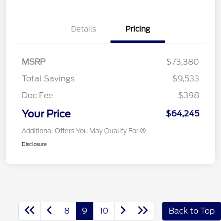
Details
Pricing
MSRP
$73,380
Total Savings
$9,533
Doc Fee
$398
Your Price
$64,245
Additional Offers You May Qualify For
Disclosure
8
9
10
Back to Top