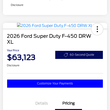
Disclosure
2026 Ford Super Duty F-450 DRW
XL
Your Price
$63,123
60-Second Quote
Disclosure
Customize Your Payments
Details
Pricing