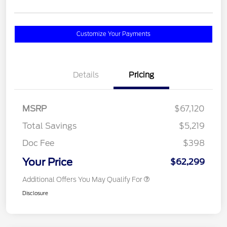
Customize Your Payments
Details
Pricing
MSRP
$67,120
Total Savings
$5,219
Doc Fee
$398
Your Price
$62,299
Additional Offers You May Qualify For
Disclosure