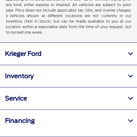
any kind, either express or implied. All vehicles are subject to prior
sale. Price does not include applicable tax, title, and license charges.
‡Vehicles shown at different locations are not currently in our
inventory (Not in Stock) but can be made available to you at our
location within a reasonable date from the time of your request, not
to exceed one week.
Krieger Ford
Inventory
Service
Financing