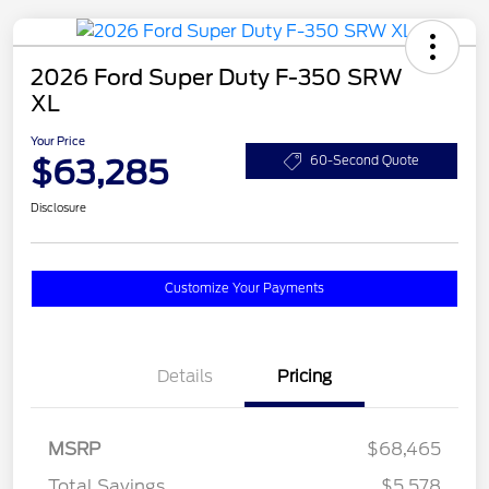
2026 Ford Super Duty F-350 SRW
XL
Your Price
$63,285
60-Second Quote
Disclosure
Customize Your Payments
Details
Pricing
MSRP
$68,465
Total Savings
$5,578