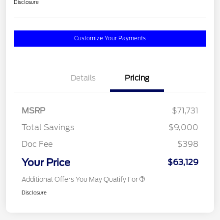
Disclosure
Customize Your Payments
Details
Pricing
MSRP
$71,731
Total Savings
$9,000
Doc Fee
$398
Your Price
$63,129
Additional Offers You May Qualify For
Disclosure