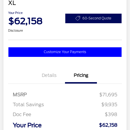
XL
Your Price
$62,158
60-Second Quote
Disclosure
Customize Your Payments
Details
Pricing
MSRP
$71,695
Total Savings
$9,935
Doc Fee
$398
Your Price
$62,158