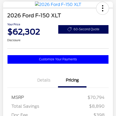
2026 Ford F-150 XLT
Your Price
$62,302
60-Second Quote
Disclosure
Customize Your Payments
Details
Pricing
MSRP
$70,794
Total Savings
$8,890
Doc Fee
$398