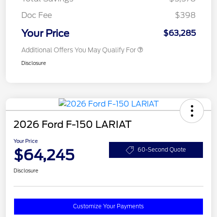
Doc Fee
$398
Your Price
$63,285
Additional Offers You May Qualify For
Disclosure
2026 Ford F-150 LARIAT
Your Price
$64,245
60-Second Quote
Disclosure
Customize Your Payments