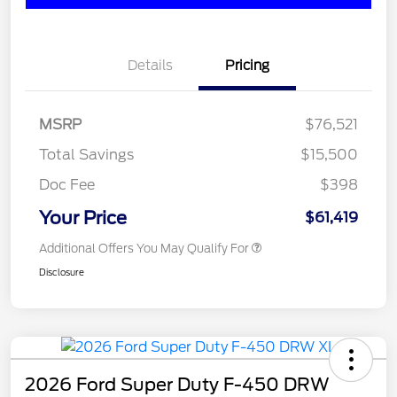
Details
Pricing
MSRP
$76,521
Total Savings
$15,500
Doc Fee
$398
Your Price
$61,419
Additional Offers You May Qualify For
Disclosure
2026 Ford Super Duty F-450 DRW