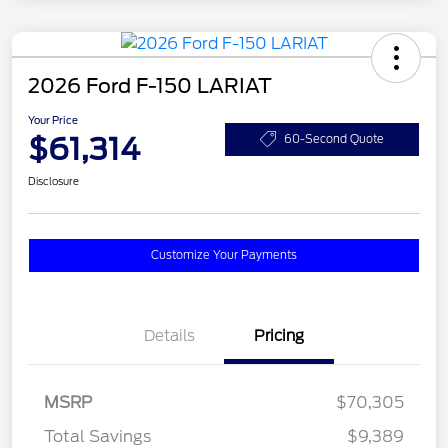
2026 Ford F-150 LARIAT
Your Price
$61,314
60-Second Quote
Disclosure
Customize Your Payments
Details
Pricing
MSRP
$70,305
Total Savings
$9,389