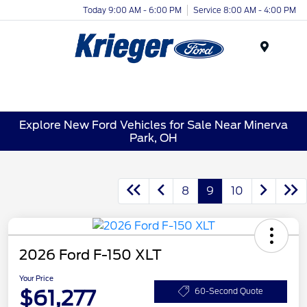
Today 9:00 AM - 6:00 PM
Service 8:00 AM - 4:00 PM
Menu
Explore New Ford Vehicles for Sale Near Minerva
Park, OH
8
9
10
2026 Ford F-150 XLT
Your Price
$61,277
60-Second Quote