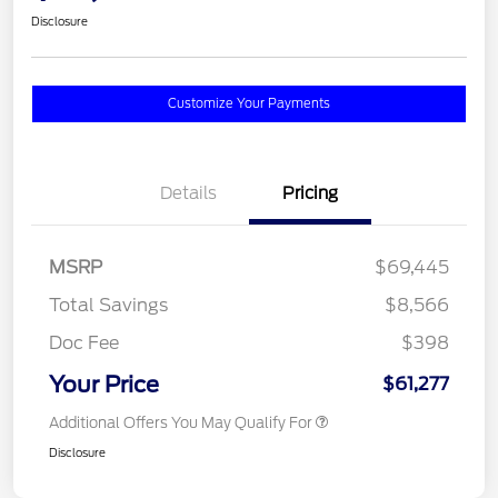
Disclosure
Customize Your Payments
Details
Pricing
MSRP
$69,445
Total Savings
$8,566
Doc Fee
$398
Your Price
$61,277
Additional Offers You May Qualify For
Disclosure