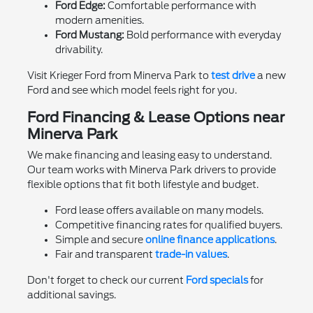
Ford Edge:
Comfortable performance with
modern amenities.
Ford Mustang:
Bold performance with everyday
drivability.
Visit Krieger Ford from Minerva Park to
test drive
a new
Ford and see which model feels right for you.
Ford Financing & Lease Options near
Minerva Park
We make financing and leasing easy to understand.
Our team works with Minerva Park drivers to provide
flexible options that fit both lifestyle and budget.
Ford lease offers available on many models.
Competitive financing rates for qualified buyers.
Simple and secure
online finance applications
.
Fair and transparent
trade-in values
.
Don't forget to check our current
Ford specials
for
additional savings.