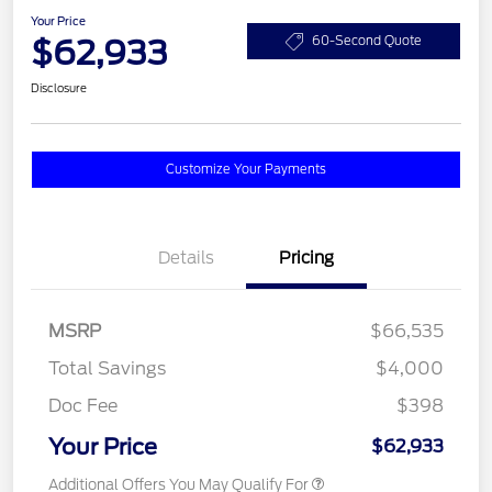
Your Price
$62,933
60-Second Quote
Disclosure
Customize Your Payments
Details
Pricing
MSRP
$66,535
Total Savings
$4,000
Doc Fee
$398
Your Price
$62,933
Additional Offers You May Qualify For