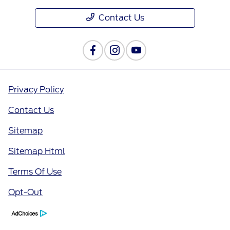
Contact Us
Privacy Policy
Contact Us
Sitemap
Sitemap Html
Terms Of Use
Opt-Out