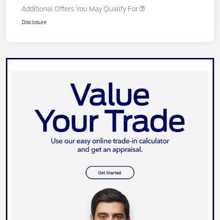
Additional Offers You May Qualify For
Disclosure