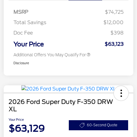
MSRP
$74,725
Total Savings
$12,000
Doc Fee
$398
Your Price
$63,123
Additional Offers You May Qualify For
Disclosure
2026 Ford Super Duty F-350 DRW
XL
Your Price
$63,129
60-Second Quote