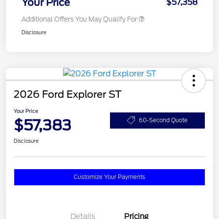
Your Price
$57,358
Additional Offers You May Qualify For
Disclosure
2026 Ford Explorer ST
Your Price
$57,383
60-Second Quote
Disclosure
Customize Your Payments
Details
Pricing