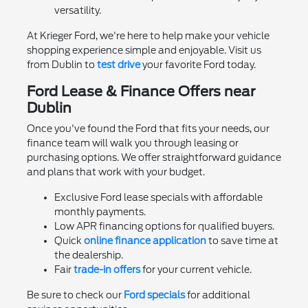
versatility.
At Krieger Ford, we're here to help make your vehicle
shopping experience simple and enjoyable. Visit us
from Dublin to
test drive
your favorite Ford today.
Ford Lease & Finance Offers near
Dublin
Once you've found the Ford that fits your needs, our
finance team will walk you through leasing or
purchasing options. We offer straightforward guidance
and plans that work with your budget.
Exclusive Ford lease specials with affordable
monthly payments.
Low APR financing options for qualified buyers.
Quick
online finance application
to save time at
the dealership.
Fair
trade-in offers
for your current vehicle.
Be sure to check our
Ford specials
for additional