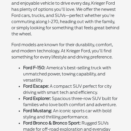
and enjoyable vehicle to drive every day, Krieger Ford
has plenty of options you'll love. We offer the newest
Ford cars, trucks, and SUVs—perfect whether you're
commuting along I-270, heading out with the family,
or simply looking for something that feels great behind
the wheel.
Ford models are known for their durability, comfort,
and modern technology. At Krieger Ford, you'll find
something for every lifestyle and driving preference.
Ford F-150:
America's best-selling truck with
unmatched power, towing capability, and
versatility.
Ford Escape:
A compact SUV perfect for city
driving with smart tech and efficiency.
Ford Explorer:
Spacious three-row SUV built for
families who love both comfort and adventure.
Ford Mustang:
An iconic sports car with bold
styling and thrilling performance.
Ford Bronco & Bronco Sport:
Rugged SUVs
made for off-road exploration and everyday