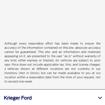
Although every reasonable effort has been made to ensure the
accuracy of the information contained on this site, absolute accuracy
cannot be guaranteed. This site, and all information and materials
appearing on it, are presented to the user "as is" without warranty of
any kind, either express or implied. All vehicles are subject to prior
sale. Price does not include applicable tax, title, and license charges.
‡Vehicles shown at different locations are not currently in our
inventory (Not in Stock) but can be made available to you at our
location within a reasonable date from the time of your request, not
to exceed one week.
Krieger Ford