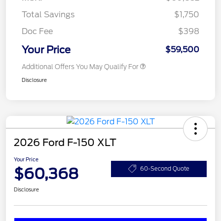
Total Savings
$1,750
Doc Fee
$398
Your Price
$59,500
Additional Offers You May Qualify For
Disclosure
2026 Ford F-150 XLT
Your Price
$60,368
60-Second Quote
Disclosure