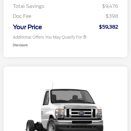
Total Savings
$9,476
Doc Fee
$398
Your Price
$59,382
Additional Offers You May Qualify For
Disclosure