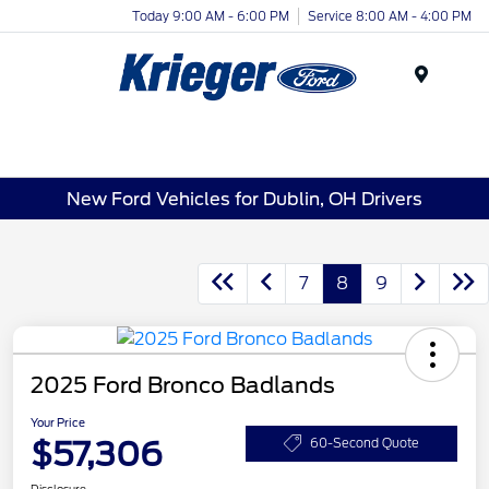
Today 9:00 AM - 6:00 PM
Service 8:00 AM - 4:00 PM
Menu
New Ford Vehicles for Dublin, OH Drivers
7
8
9
2025 Ford Bronco Badlands
Your Price
$57,306
60-Second Quote