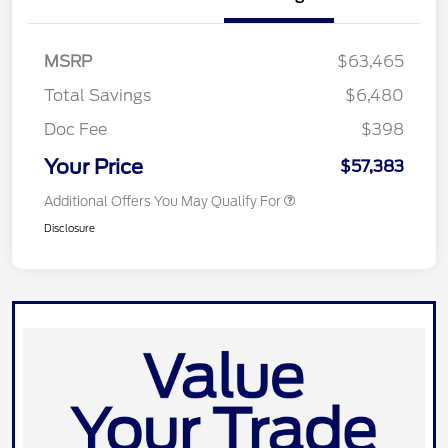
MSRP
$63,465
Total Savings
$6,480
Doc Fee
$398
Your Price
$57,383
Additional Offers You May Qualify For
Disclosure