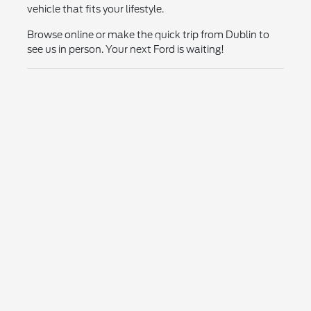
vehicle that fits your lifestyle.
Browse online or make the quick trip from Dublin to
see us in person. Your next Ford is waiting!