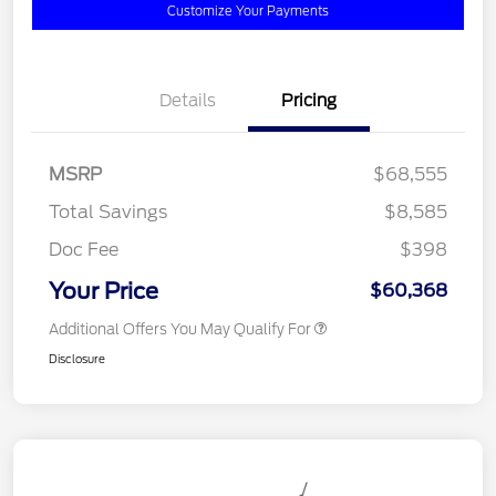
Customize Your Payments
Details
Pricing
MSRP
$68,555
Total Savings
$8,585
Doc Fee
$398
Your Price
$60,368
Additional Offers You May Qualify For
Disclosure