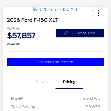
2026 Ford F-150 XLT
Your Price
$57,857
60-Second Quote
Disclosure
Customize Your Payments
Details
Pricing
MSRP
$66,095
Total Savings
$8,636