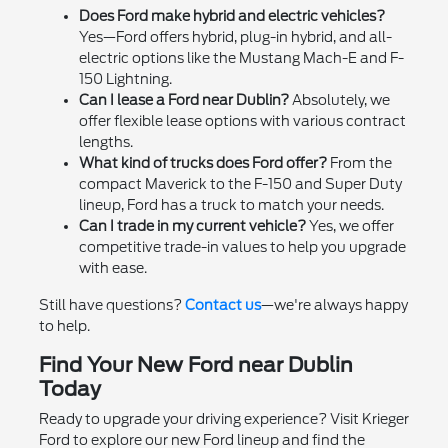
Does Ford make hybrid and electric vehicles?
Yes—Ford offers hybrid, plug-in hybrid, and all-
electric options like the Mustang Mach-E and F-
150 Lightning.
Can I lease a Ford near Dublin?
Absolutely, we
offer flexible lease options with various contract
lengths.
What kind of trucks does Ford offer?
From the
compact Maverick to the F-150 and Super Duty
lineup, Ford has a truck to match your needs.
Can I trade in my current vehicle?
Yes, we offer
competitive trade-in values to help you upgrade
with ease.
Still have questions?
Contact us
—we're always happy
to help.
Find Your New Ford near Dublin
Today
Ready to upgrade your driving experience? Visit Krieger
Ford to explore our new Ford lineup and find the