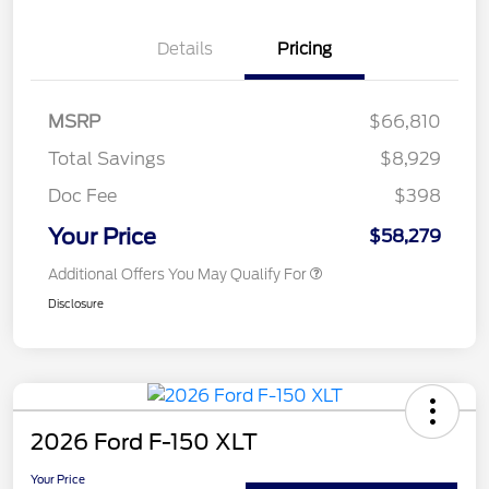
Details
Pricing
MSRP
$66,810
Total Savings
$8,929
Doc Fee
$398
Your Price
$58,279
Additional Offers You May Qualify For
Disclosure
2026 Ford F-150 XLT
Your Price