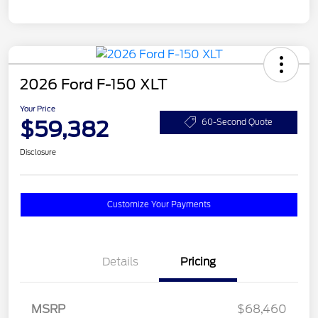
2026 Ford F-150 XLT
Your Price
$59,382
60-Second Quote
Disclosure
Customize Your Payments
Details
Pricing
MSRP
$68,460