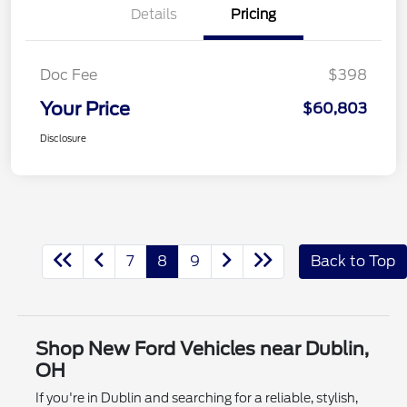
Details
Pricing
Doc Fee
$398
Your Price
$60,803
Disclosure
7
8
9
Back to Top
Shop New Ford Vehicles near Dublin,
OH
If you're in Dublin and searching for a reliable, stylish,