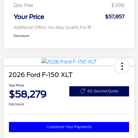
Doc Fee
$398
Your Price
$57,857
Additional Offers You May Qualify For
Disclosure
2026 Ford F-150 XLT
Your Price
$58,279
60-Second Quote
Disclosure
Customize Your Payments