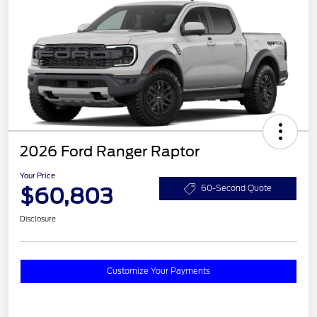
2026 Ford Ranger Raptor
Your Price
$60,803
60-Second Quote
Disclosure
Customize Your Payments