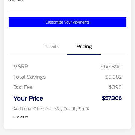
Disclosure
Customize Your Payments
Details
Pricing
MSRP
$66,890
Total Savings
$9,982
Doc Fee
$398
Your Price
$57,306
Additional Offers You May Qualify For
Disclosure