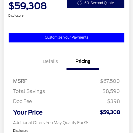
$59,308
60-Second Quote
Disclosure
Customize Your Payments
Details
Pricing
MSRP
$67,500
Total Savings
$8,590
Doc Fee
$398
Your Price
$59,308
Additional Offers You May Qualify For
Disclosure