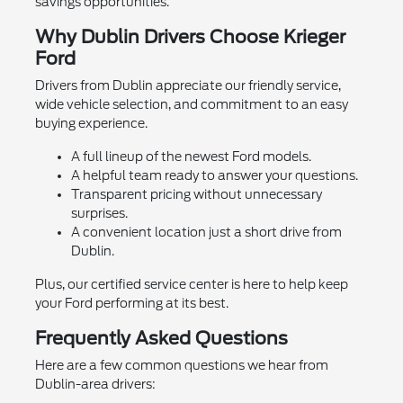
savings opportunities.
Why Dublin Drivers Choose Krieger
Ford
Drivers from Dublin appreciate our friendly service,
wide vehicle selection, and commitment to an easy
buying experience.
A full lineup of the newest Ford models.
A helpful team ready to answer your questions.
Transparent pricing without unnecessary
surprises.
A convenient location just a short drive from
Dublin.
Plus, our certified service center is here to help keep
your Ford performing at its best.
Frequently Asked Questions
Here are a few common questions we hear from
Dublin-area drivers: