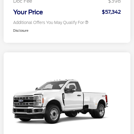
Doc Fee
$398
Your Price
$57,342
Additional Offers You May Qualify For
Disclosure