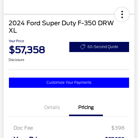
2024 Ford Super Duty F-350 DRW
XL
Your Price
$57,358
60-Second Quote
Disclosure
Customize Your Payments
Details
Pricing
Doc Fee
$398