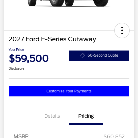
2027 Ford E-Series Cutaway
Your Price
$59,500
60-Second Quote
Disclosure
Customize Your Payments
Details
Pricing
MSRP
$60,852