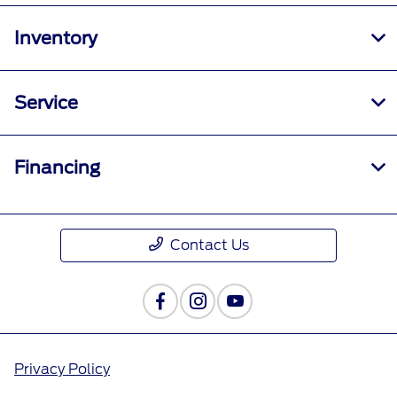
Inventory
Service
Financing
Contact Us
Privacy Policy