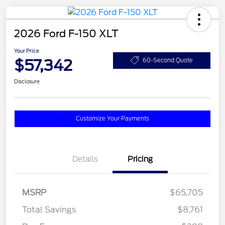
2026 Ford F-150 XLT
Your Price
$57,342
60-Second Quote
Disclosure
Customize Your Payments
Details
Pricing
MSRP
$65,705
Total Savings
$8,761