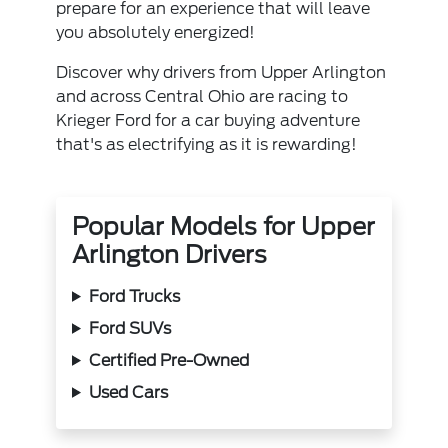
prepare for an experience that will leave
you absolutely energized!
Discover why drivers from Upper Arlington
and across Central Ohio are racing to
Krieger Ford for a car buying adventure
that's as electrifying as it is rewarding!
Popular Models for Upper
Arlington Drivers
Ford Trucks
Ford SUVs
Certified Pre-Owned
Used Cars