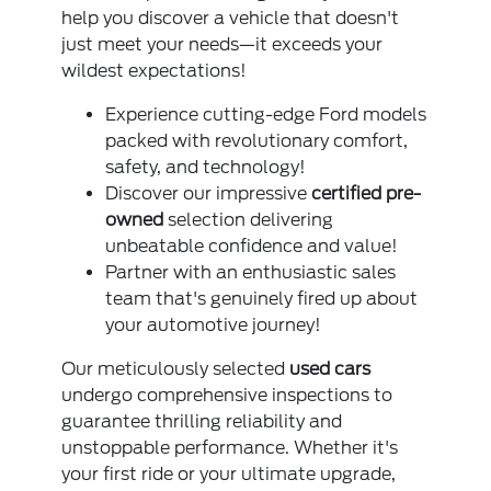
help you discover a vehicle that doesn't
just meet your needs—it exceeds your
wildest expectations!
Experience cutting-edge Ford models
packed with revolutionary comfort,
safety, and technology!
Discover our impressive
certified pre-
owned
selection delivering
unbeatable confidence and value!
Partner with an enthusiastic sales
team that's genuinely fired up about
your automotive journey!
Our meticulously selected
used cars
undergo comprehensive inspections to
guarantee thrilling reliability and
unstoppable performance. Whether it's
your first ride or your ultimate upgrade,