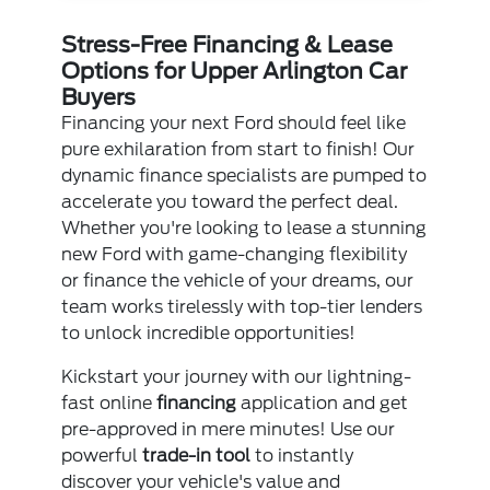
Stress-Free Financing & Lease
Options for Upper Arlington Car
Buyers
Financing your next Ford should feel like
pure exhilaration from start to finish! Our
dynamic finance specialists are pumped to
accelerate you toward the perfect deal.
Whether you're looking to lease a stunning
new Ford with game-changing flexibility
or finance the vehicle of your dreams, our
team works tirelessly with top-tier lenders
to unlock incredible opportunities!
Kickstart your journey with our lightning-
fast online
financing
application and get
pre-approved in mere minutes! Use our
powerful
trade-in tool
to instantly
discover your vehicle's value and