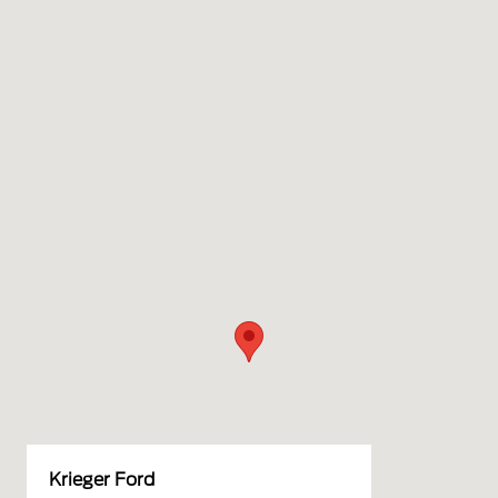
Krieger Ford