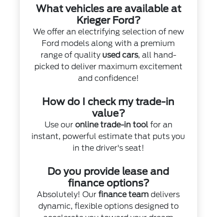
What vehicles are available at
Krieger Ford?
We offer an electrifying selection of new
Ford models along with a premium
range of quality
used cars
, all hand-
picked to deliver maximum excitement
and confidence!
How do I check my trade-in
value?
Use our
online trade-in tool
for an
instant, powerful estimate that puts you
in the driver's seat!
Do you provide lease and
finance options?
Absolutely! Our
finance team
delivers
dynamic, flexible options designed to