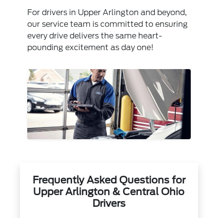
For drivers in Upper Arlington and beyond,
our service team is committed to ensuring
every drive delivers the same heart-
pounding excitement as day one!
Frequently Asked Questions for
Upper Arlington & Central Ohio
Drivers