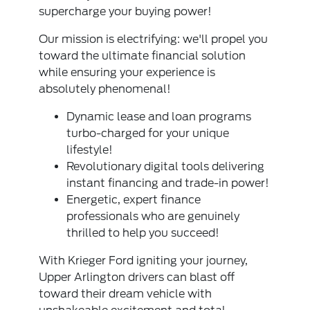
supercharge your buying power!
Our mission is electrifying: we'll propel you
toward the ultimate financial solution
while ensuring your experience is
absolutely phenomenal!
Dynamic lease and loan programs
turbo-charged for your unique
lifestyle!
Revolutionary digital tools delivering
instant financing and trade-in power!
Energetic, expert finance
professionals who are genuinely
thrilled to help you succeed!
With Krieger Ford igniting your journey,
Upper Arlington drivers can blast off
toward their dream vehicle with