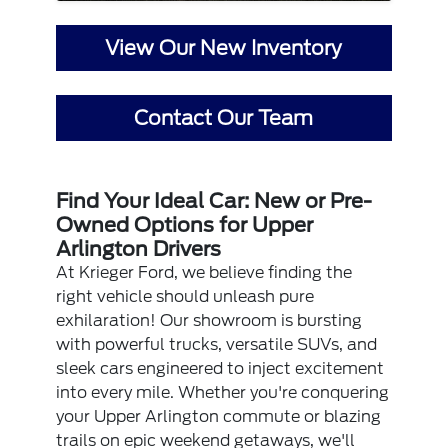
View Our New Inventory
Contact Our Team
Find Your Ideal Car: New or Pre-
Owned Options for Upper
Arlington Drivers
At Krieger Ford, we believe finding the
right vehicle should unleash pure
exhilaration! Our showroom is bursting
with powerful trucks, versatile SUVs, and
sleek cars engineered to inject excitement
into every mile. Whether you're conquering
your Upper Arlington commute or blazing
trails on epic weekend getaways, we'll