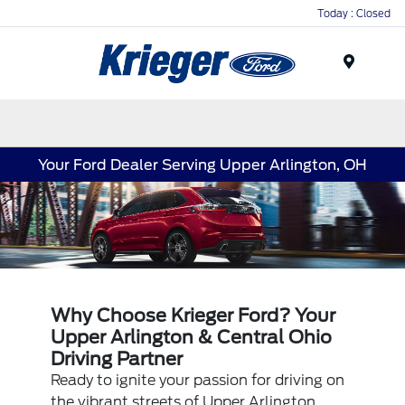
Today : Closed
Menu
Your Ford Dealer Serving Upper Arlington, OH
Why Choose Krieger Ford? Your
Upper Arlington & Central Ohio
Driving Partner
Ready to ignite your passion for driving on
the vibrant streets of Upper Arlington,