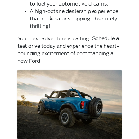
to fuel your automotive dreams.
A high-octane dealership experience
that makes car shopping absolutely
thrilling!
Your next adventure is calling!
Schedule a
test drive
today and experience the heart-
pounding excitement of commanding a
new Ford!