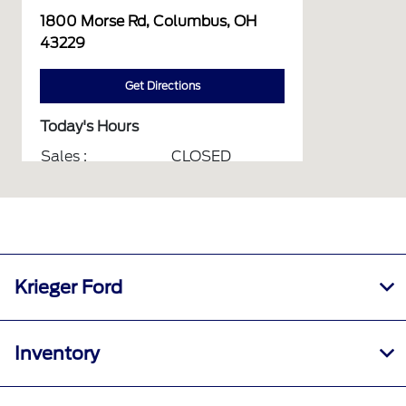
1800 Morse Rd, Columbus, OH
43229
Get Directions
Today's Hours
Sales :
CLOSED
Service :
CLOSED
Service & Parts :
CLOSED
Body Shop :
CLOSED
All Hours
Krieger Ford
Inventory