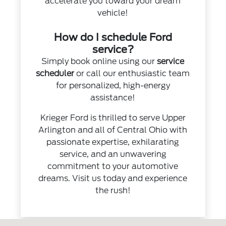
accelerate you toward your dream
vehicle!
How do I schedule Ford
service?
Simply book online using our
service
scheduler
or call our enthusiastic team
for personalized, high-energy
assistance!
Krieger Ford is thrilled to serve Upper
Arlington and all of Central Ohio with
passionate expertise, exhilarating
service, and an unwavering
commitment to your automotive
dreams. Visit us today and experience
the rush!