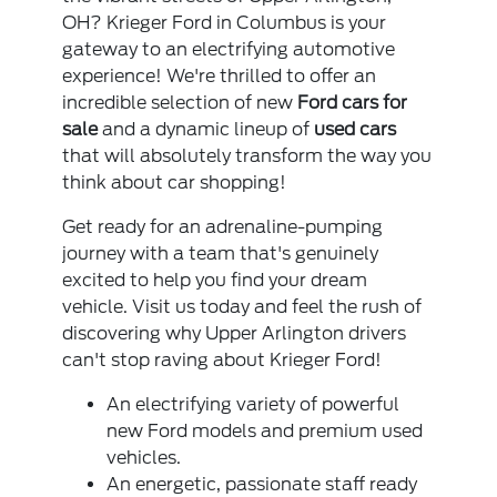
OH? Krieger Ford in Columbus is your
gateway to an electrifying automotive
experience! We're thrilled to offer an
incredible selection of new
Ford cars for
sale
and a dynamic lineup of
used cars
that will absolutely transform the way you
think about car shopping!
Get ready for an adrenaline-pumping
journey with a team that's genuinely
excited to help you find your dream
vehicle. Visit us today and feel the rush of
discovering why Upper Arlington drivers
can't stop raving about Krieger Ford!
An electrifying variety of powerful
new Ford models and premium used
vehicles.
An energetic, passionate staff ready