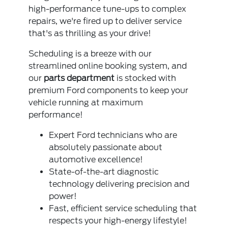
high-performance tune-ups to complex
repairs, we're fired up to deliver service
that's as thrilling as your drive!
Scheduling is a breeze with our
streamlined online booking system, and
our
parts department
is stocked with
premium Ford components to keep your
vehicle running at maximum
performance!
Expert Ford technicians who are
absolutely passionate about
automotive excellence!
State-of-the-art diagnostic
technology delivering precision and
power!
Fast, efficient service scheduling that
respects your high-energy lifestyle!