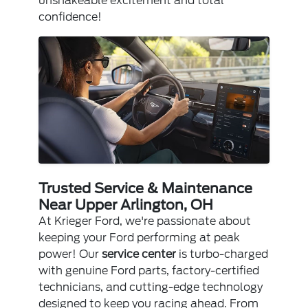
unshakeable excitement and total
confidence!
Trusted Service & Maintenance
Near Upper Arlington, OH
At Krieger Ford, we're passionate about
keeping your Ford performing at peak
power! Our
service center
is turbo-charged
with genuine Ford parts, factory-certified
technicians, and cutting-edge technology
designed to keep you racing ahead. From