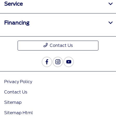
Service
Financing
Contact Us
Privacy Policy
Contact Us
Sitemap
Sitemap Html