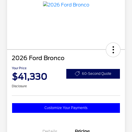
2026 Ford Bronco
Your Price
$41,330
60-Second Quote
Disclosure
Customize Your Payments
Details
Pricing