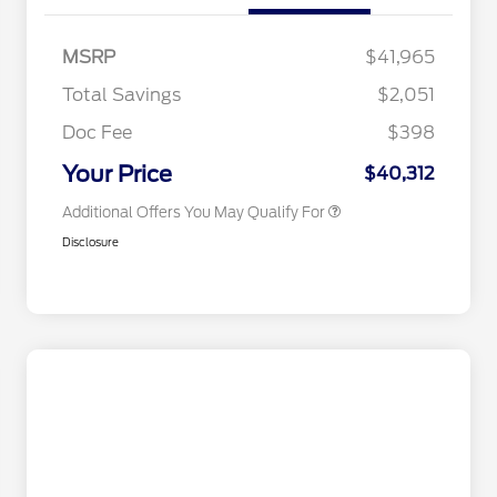
Commerce Exclusive Cash
Reward
2026 College Student Recognition
$750
Exclusive Cash Reward Pgm.
MSRP
$41,965
2026 Farm Bureau Recognition
$500
Exclusive Cash Reward
Total Savings
$2,051
2026 First Responder Recognition
$500
Exclusive Cash Reward
Doc Fee
$398
2026 Military Recognition
$500
Exclusive Cash Reward
Your Price
$40,312
Additional Offers You May Qualify For
Disclosure