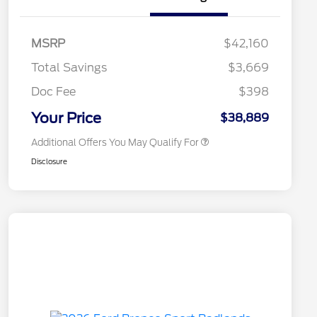
2026 Hispanic Chamber of
$1,000
Commerce Exclusive Cash
MSRP
$42,160
Reward
2026 College Student Recognition
$750
Exclusive Cash Reward Pgm.
Total Savings
$3,669
2026 First Responder Recognition
$500
Exclusive Cash Reward
Doc Fee
$398
2026 Military Recognition
$500
Exclusive Cash Reward
Your Price
$38,889
Additional Offers You May Qualify For
Disclosure