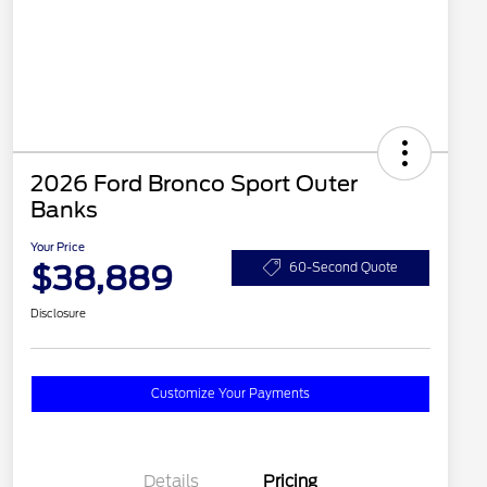
2026 Ford Bronco Sport Outer
Banks
Your Price
$38,889
60-Second Quote
Disclosure
Customize Your Payments
Details
Pricing