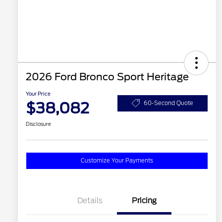
2026 Ford Bronco Sport Heritage
Your Price
$38,082
60-Second Quote
Disclosure
Customize Your Payments
Details
Pricing
2026 Hispanic Chamber of
$1,000