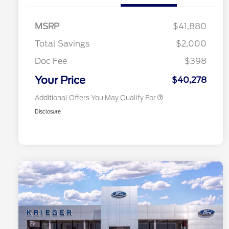
Commerce Exclusive Cash
Reward
2026 College Student Recognition
$750
Exclusive Cash Reward Pgm.
MSRP
$41,880
2026 Farm Bureau Recognition
$500
Exclusive Cash Reward
Total Savings
$2,000
2026 First Responder Recognition
$500
Exclusive Cash Reward
Doc Fee
$398
2026 Military Recognition
$500
Exclusive Cash Reward
Your Price
$40,278
Additional Offers You May Qualify For
Disclosure