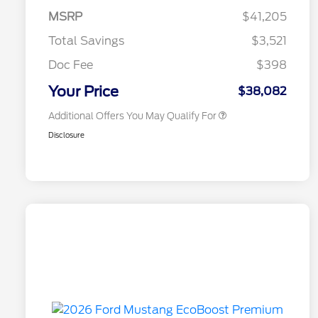
Commerce Exclusive Cash
MSRP
$41,205
Reward
2026 College Student Recognition
$750
Exclusive Cash Reward Pgm.
Total Savings
$3,521
2026 First Responder Recognition
$500
Exclusive Cash Reward
Doc Fee
$398
2026 Military Recognition
$500
Exclusive Cash Reward
Your Price
$38,082
Additional Offers You May Qualify For
Disclosure