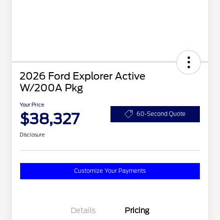
2026 Ford Explorer Active
W/200A Pkg
Your Price
$38,327
60-Second Quote
Disclosure
Customize Your Payments
Details
Pricing