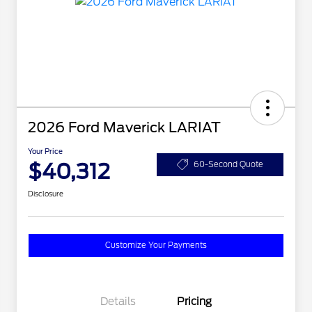
2026 Ford Maverick LARIAT
Your Price
$40,312
60-Second Quote
Disclosure
Customize Your Payments
Details
Pricing
2026 Hispanic Chamber of
$1,000