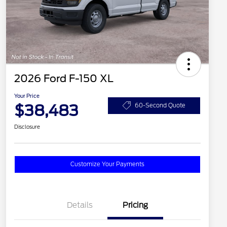
2026 Ford F-150 XL
Your Price
$38,483
60-Second Quote
Disclosure
Customize Your Payments
Details
Pricing
2026 Hispanic Chamber of
$1,000
Commerce Exclusive Cash
Reward
2026 College Student Recognition
$750