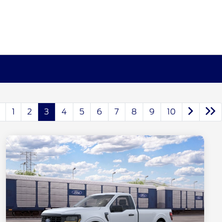
1
2
3
4
5
6
7
8
9
10