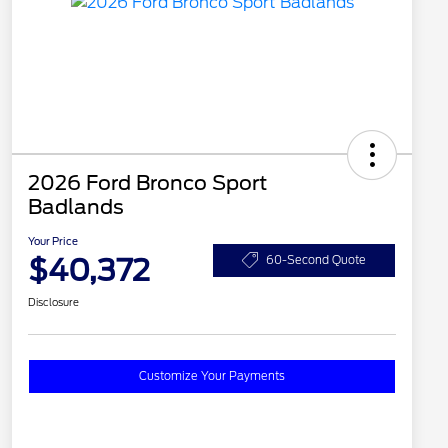
2026 Ford Bronco Sport
Badlands
Your Price
$40,372
60-Second Quote
Disclosure
Customize Your Payments