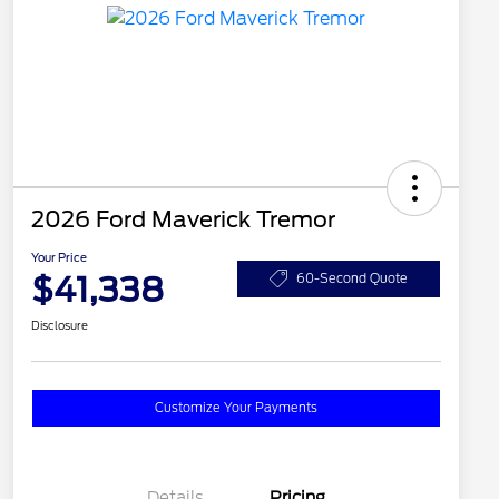
2026 Ford Maverick Tremor
Your Price
$41,338
60-Second Quote
Disclosure
Customize Your Payments
Details
Pricing