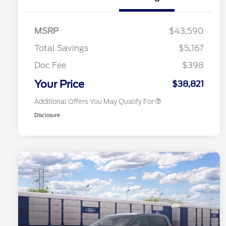
2026 Hispanic Chamber of
$1,000
Commerce Exclusive Cash
MSRP
$43,590
Reward
2026 College Student Recognition
$750
Exclusive Cash Reward Pgm.
Total Savings
$5,167
2026 First Responder Recognition
$500
Exclusive Cash Reward
Doc Fee
$398
2026 Military Recognition
$500
Exclusive Cash Reward
Your Price
$38,821
Additional Offers You May Qualify For
Disclosure