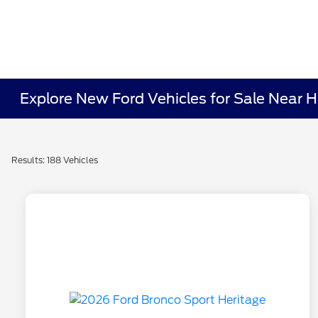
Explore New Ford Vehicles for Sale Near Hi
Results: 188 Vehicles