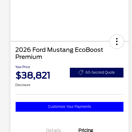
2026 Ford Mustang EcoBoost
Premium
Your Price
$38,821
60-Second Quote
Disclosure
Customize Your Payments
Details
Pricing