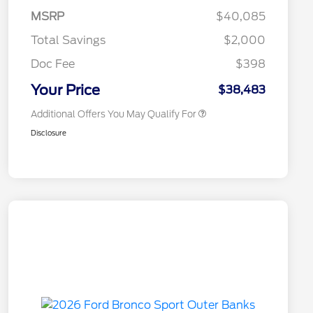
Exclusive Cash Reward Pgm.
MSRP
$40,085
2026 Farm Bureau Recognition
$500
Exclusive Cash Reward
Total Savings
$2,000
2026 First Responder Recognition
$500
Exclusive Cash Reward
Doc Fee
$398
2026 Military Recognition
$500
Exclusive Cash Reward
Your Price
$38,483
Additional Offers You May Qualify For
Disclosure