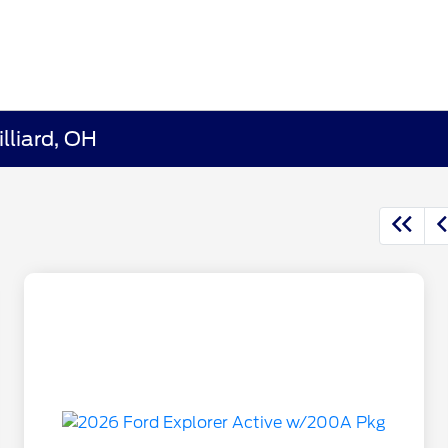
lliard, OH