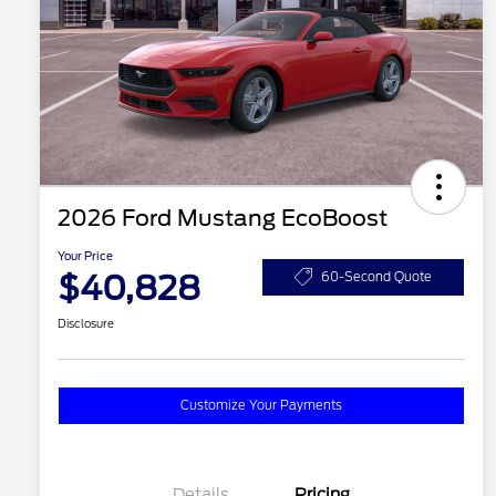
2026 Ford Mustang EcoBoost
Your Price
$40,828
60-Second Quote
Disclosure
Customize Your Payments
Details
Pricing