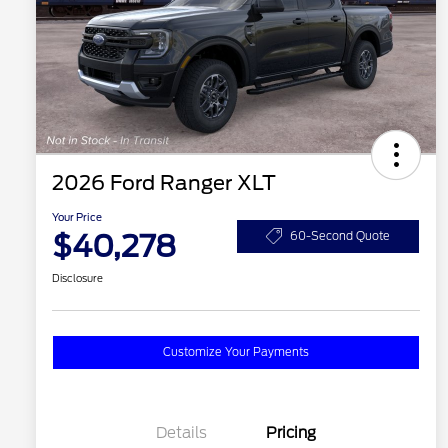
2026 Ford Ranger XLT
Your Price
$40,278
60-Second Quote
Disclosure
Customize Your Payments
Details
Pricing
2026 Hispanic Chamber of
$1,000