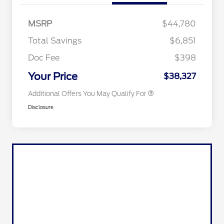
2026 Hispanic Chamber of
$1,000
Commerce Exclusive Cash
MSRP
$44,780
Reward
2026 College Student Recognition
$750
Exclusive Cash Reward Pgm.
Total Savings
$6,851
2026 First Responder Recognition
$500
Exclusive Cash Reward
Doc Fee
$398
2026 Military Recognition
$500
Exclusive Cash Reward
Your Price
$38,327
Additional Offers You May Qualify For
Disclosure