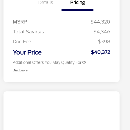
Details
Pricing
2026 Hispanic Chamber of
$1,000
Commerce Exclusive Cash
MSRP
$44,320
Reward
2026 College Student Recognition
$750
Exclusive Cash Reward Pgm.
Total Savings
$4,346
2026 First Responder Recognition
$500
Exclusive Cash Reward
Doc Fee
$398
2026 Military Recognition
$500
Exclusive Cash Reward
Your Price
$40,372
Additional Offers You May Qualify For
Disclosure