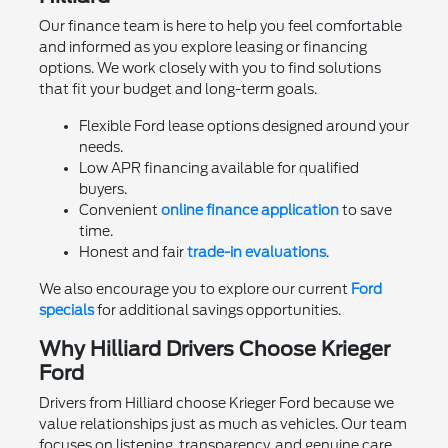
Our finance team is here to help you feel comfortable
and informed as you explore leasing or financing
options. We work closely with you to find solutions
that fit your budget and long-term goals.
Flexible Ford lease options designed around your
needs.
Low APR financing available for qualified
buyers.
Convenient
online finance application
to save
time.
Honest and fair
trade-in evaluations
.
We also encourage you to explore our current
Ford
specials
for additional savings opportunities.
Why Hilliard Drivers Choose Krieger
Ford
Drivers from Hilliard choose Krieger Ford because we
value relationships just as much as vehicles. Our team
focuses on listening, transparency, and genuine care.