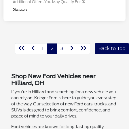
Additional Offers You May Qualify For
Disclosure
1
2
3
Back to Top
Shop New Ford Vehicles near
Hilliard, OH
If you're in Hilliard and searching for a new vehicle you
can rely on, Krieger Ford is here to guide you every step
of the way. Our selection of new Ford cars, trucks, and
SUVs is designed to bring comfort, confidence, and
peace of mind to your daily drives.
Ford vehicles are known for long-lasting quality,