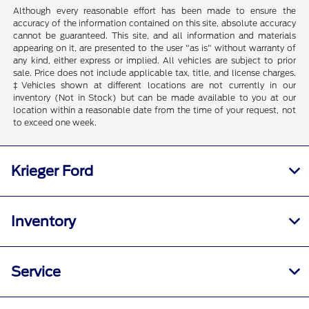
Although every reasonable effort has been made to ensure the
accuracy of the information contained on this site, absolute accuracy
cannot be guaranteed. This site, and all information and materials
appearing on it, are presented to the user "as is" without warranty of
any kind, either express or implied. All vehicles are subject to prior
sale. Price does not include applicable tax, title, and license charges.
‡Vehicles shown at different locations are not currently in our
inventory (Not in Stock) but can be made available to you at our
location within a reasonable date from the time of your request, not
to exceed one week.
Krieger Ford
Inventory
Service