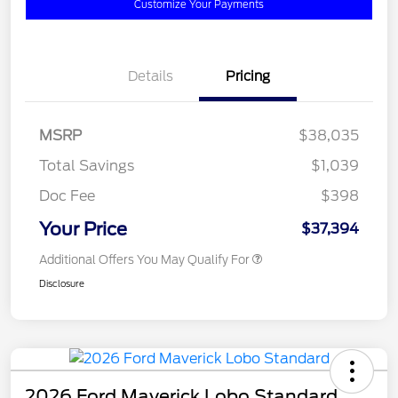
Customize Your Payments
Details
Pricing
MSRP
$38,035
Total Savings
$1,039
Doc Fee
$398
Your Price
$37,394
Additional Offers You May Qualify For
Disclosure
2026 Ford Maverick Lobo Standard