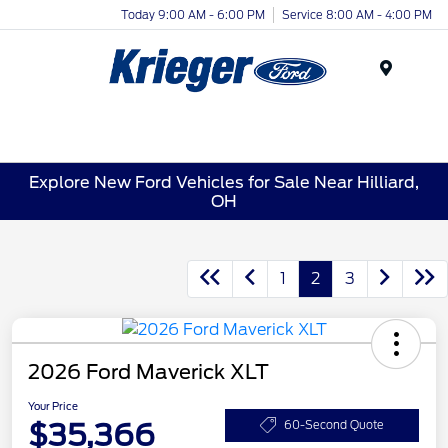
Today 9:00 AM - 6:00 PM
Service 8:00 AM - 4:00 PM
Menu
Explore New Ford Vehicles for Sale Near Hilliard,
OH
1
2
3
2026 Ford Maverick XLT
Your Price
$35,366
60-Second Quote