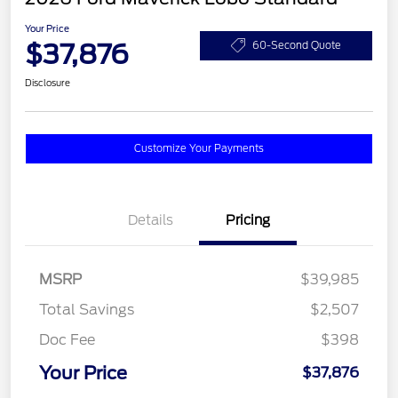
Your Price
$37,876
60-Second Quote
Disclosure
Customize Your Payments
Details
Pricing
MSRP
$39,985
Total Savings
$2,507
Doc Fee
$398
Your Price
$37,876