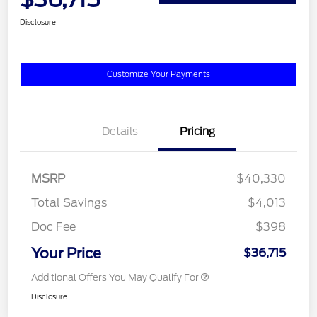
Disclosure
Customize Your Payments
Details
Pricing
MSRP
$40,330
Total Savings
$4,013
Doc Fee
$398
Your Price
$36,715
Additional Offers You May Qualify For
Disclosure