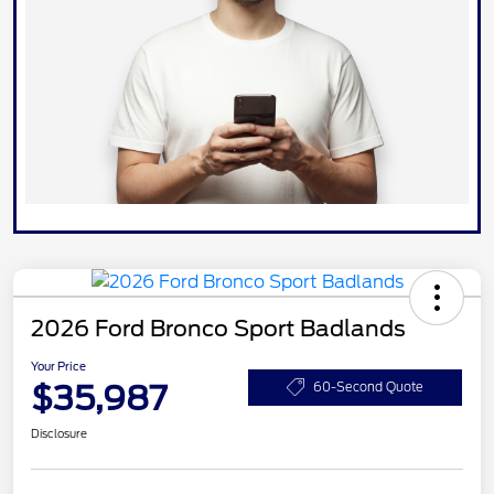
2026 Ford Bronco Sport Badlands
Your Price
$35,987
60-Second Quote
Disclosure