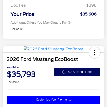
Doc Fee
$398
Your Price
$35,606
Additional Offers You May Qualify For
Disclosure
2026 Ford Mustang EcoBoost
Your Price
$35,793
60-Second Quote
Disclosure
Customize Your Payments