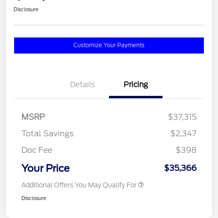
Disclosure
Customize Your Payments
Details
Pricing
MSRP
$37,315
Total Savings
$2,347
Doc Fee
$398
Your Price
$35,366
Additional Offers You May Qualify For
Disclosure