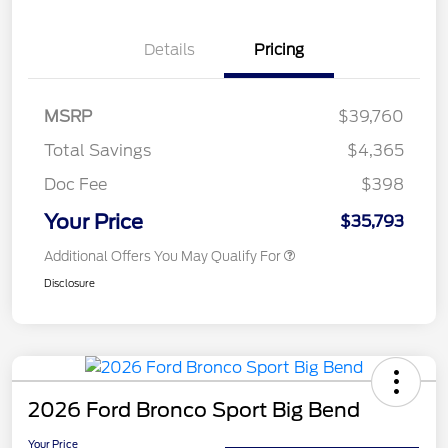
Details
Pricing
MSRP
$39,760
Total Savings
$4,365
Doc Fee
$398
Your Price
$35,793
Additional Offers You May Qualify For
Disclosure
2026 Ford Bronco Sport Big Bend
Your Price