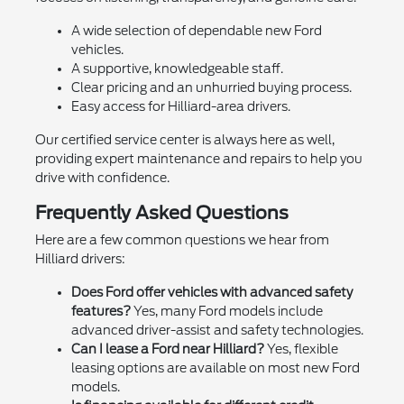
A wide selection of dependable new Ford
vehicles.
A supportive, knowledgeable staff.
Clear pricing and an unhurried buying process.
Easy access for Hilliard-area drivers.
Our certified service center is always here as well,
providing expert maintenance and repairs to help you
drive with confidence.
Frequently Asked Questions
Here are a few common questions we hear from
Hilliard drivers:
Does Ford offer vehicles with advanced safety
features?
Yes, many Ford models include
advanced driver-assist and safety technologies.
Can I lease a Ford near Hilliard?
Yes, flexible
leasing options are available on most new Ford
models.