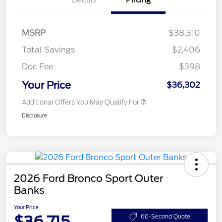
Details
Pricing
MSRP
$38,310
Total Savings
$2,406
Doc Fee
$398
Your Price
$36,302
Additional Offers You May Qualify For
Disclosure
2026 Ford Bronco Sport Outer
Banks
Your Price
$36,715
60-Second Quote