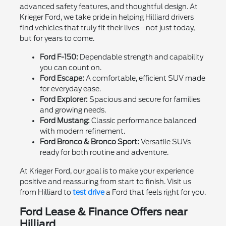
advanced safety features, and thoughtful design. At
Krieger Ford, we take pride in helping Hilliard drivers
find vehicles that truly fit their lives—not just today,
but for years to come.
Ford F-150:
Dependable strength and capability
you can count on.
Ford Escape:
A comfortable, efficient SUV made
for everyday ease.
Ford Explorer:
Spacious and secure for families
and growing needs.
Ford Mustang:
Classic performance balanced
with modern refinement.
Ford Bronco & Bronco Sport:
Versatile SUVs
ready for both routine and adventure.
At Krieger Ford, our goal is to make your experience
positive and reassuring from start to finish. Visit us
from Hilliard to
test drive
a Ford that feels right for you.
Ford Lease & Finance Offers near
Hilliard