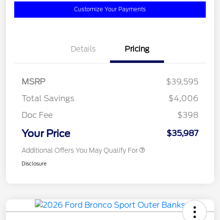
Customize Your Payments
Details
Pricing
MSRP
$39,595
Total Savings
$4,006
Doc Fee
$398
Your Price
$35,987
Additional Offers You May Qualify For
Disclosure