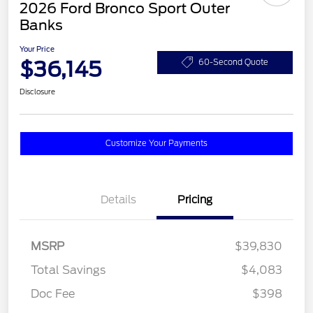
2026 Ford Bronco Sport Outer
Banks
Your Price
$36,145
60-Second Quote
Disclosure
Customize Your Payments
Details
Pricing
MSRP
$39,830
Total Savings
$4,083
Doc Fee
$398