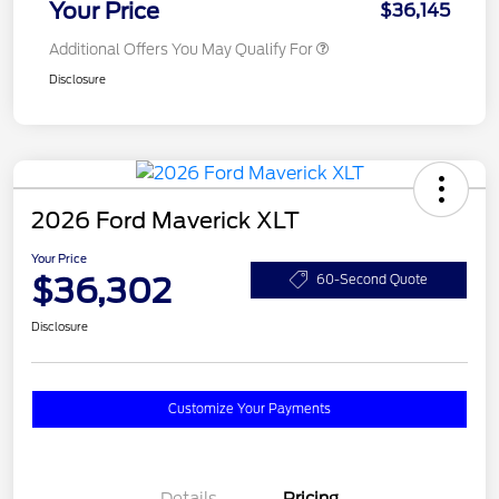
Your Price
$36,145
Additional Offers You May Qualify For
Disclosure
2026 Ford Maverick XLT
Your Price
$36,302
60-Second Quote
Disclosure
Customize Your Payments