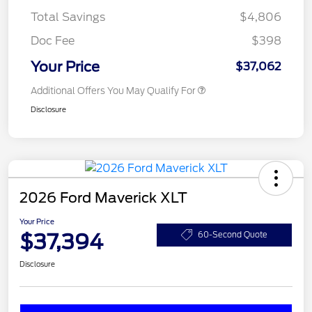
Total Savings
$4,806
Doc Fee
$398
Your Price
$37,062
Additional Offers You May Qualify For
Disclosure
2026 Ford Maverick XLT
Your Price
$37,394
60-Second Quote
Disclosure