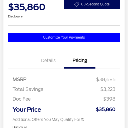
$35,860
60-Second Quote
Disclosure
Customize Your Payments
Details
Pricing
MSRP
$38,685
Total Savings
$3,223
Doc Fee
$398
Your Price
$35,860
Additional Offers You May Qualify For
Disclosure