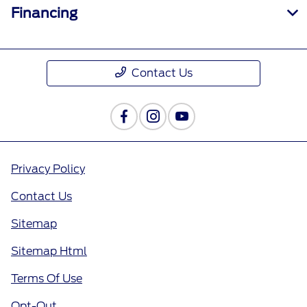
Financing
Contact Us
Privacy Policy
Contact Us
Sitemap
Sitemap Html
Terms Of Use
Opt-Out