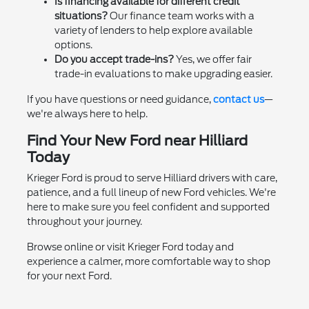
Is financing available for different credit
situations?
Our finance team works with a
variety of lenders to help explore available
options.
Do you accept trade-ins?
Yes, we offer fair
trade-in evaluations to make upgrading easier.
If you have questions or need guidance,
contact us
—
we're always here to help.
Find Your New Ford near Hilliard
Today
Krieger Ford is proud to serve Hilliard drivers with care,
patience, and a full lineup of new Ford vehicles. We're
here to make sure you feel confident and supported
throughout your journey.
Browse online or visit Krieger Ford today and
experience a calmer, more comfortable way to shop
for your next Ford.