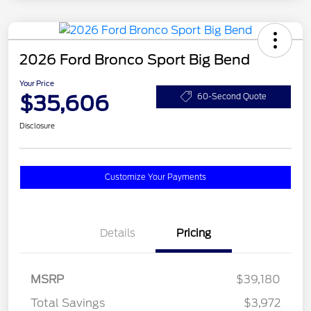
2026 Ford Bronco Sport Big Bend
Your Price
$35,606
60-Second Quote
Disclosure
Customize Your Payments
Details
Pricing
MSRP
$39,180
Total Savings
$3,972