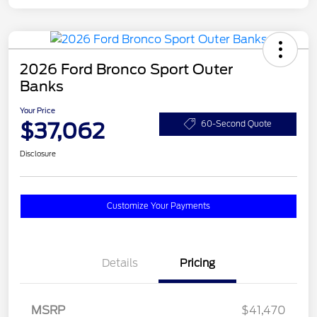
2026 Ford Bronco Sport Outer
Banks
Your Price
$37,062
60-Second Quote
Disclosure
Customize Your Payments
Details
Pricing
MSRP
$41,470