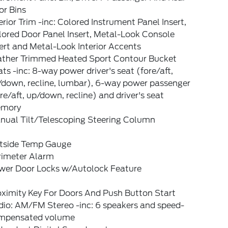
or Bins
erior Trim -inc: Colored Instrument Panel Insert,
lored Door Panel Insert, Metal-Look Console
ert and Metal-Look Interior Accents
ather Trimmed Heated Sport Contour Bucket
ts -inc: 8-way power driver's seat (fore/aft,
/down, recline, lumbar), 6-way power passenger
re/aft, up/down, recline) and driver's seat
mory
nual Tilt/Telescoping Steering Column
tside Temp Gauge
rimeter Alarm
wer Door Locks w/Autolock Feature
oximity Key For Doors And Push Button Start
dio: AM/FM Stereo -inc: 6 speakers and speed-
mpensated volume