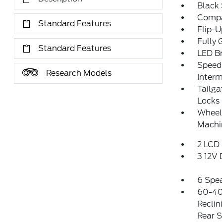
Black
Compa
Standard Features
Flip-
Fully 
Standard Features
LED Br
Speed 
Research Models
Interm
Tailg
Locks
Wheels
Machi
2 LCD 
3 12V
6 Spe
60-40
Reclin
Rear 