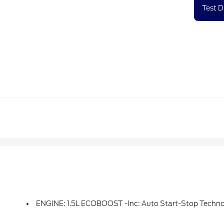
Test D
ENGINE: 1.5L ECOBOOST -inc: Auto Start-Stop Techn