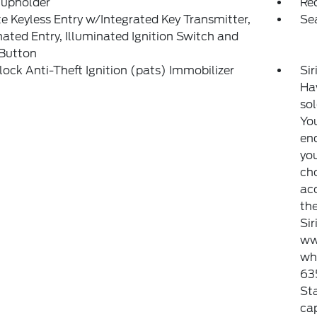
Cupholder
Re
 Keyless Entry w/Integrated Key Transmitter,
Se
nated Entry, Illuminated Ignition Switch and
 Button
lock Anti-Theft Ignition (pats) Immobilizer
Sir
Haw
sol
You
end
you
ch
ac
the
Si
ww
whi
635
Sta
ca