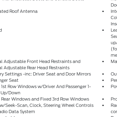
Do
rated Roof Antenna
Int
Co
Ins
d
Le
Sea
up
(fo
me
 Adjustable Front Head Restraints and
Ma
 Adjustable Rear Head Restraints
 Settings -inc: Driver Seat and Door Mirrors
Ou
nger Seat
Pe
 1st Row Windows w/Driver And Passenger 1-
Po
 Up/Down
 Rear Windows and Fixed 3rd Row Windows
Pr
w/Seek-Scan, Clock, Steering Wheel Controls
Ra
adio Data System
co