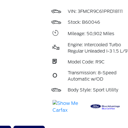
VIN:
3FMCR9C61PRD18111
Stock: B60046
Mileage: 50,902 Miles
Engine: Intercooled Turbo
Regular Unleaded I-3 1.5 L/9
Model Code: R9C
Transmission: 8-Speed
Automatic w/OD
Body Style: Sport Utility