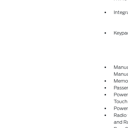
Integ
Keypa
Manual
Manual
Memory
Passe
Power
Touch
Power
Radio 
and R