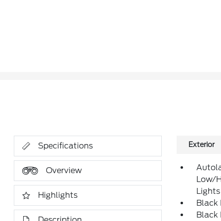
Exterior
Specifications
Autol
Overview
Low/H
Lights
Highlights
Black
Black
Description