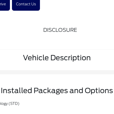
rive
Contact Us
DISCLOSURE
Vehicle Description
Installed Packages and Options
ology (STD)