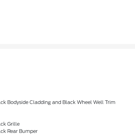
ack Bodyside Cladding and Black Wheel Well Trim
ck Grille
ack Rear Bumper