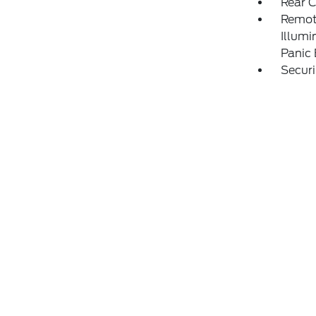
Rear 
Remote
Illumi
Panic
Securi