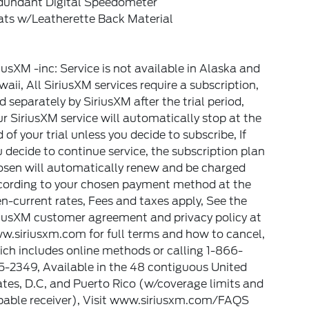
dundant Digital Speedometer
ats w/Leatherette Back Material
iusXM -inc: Service is not available in Alaska and
aii, All SiriusXM services require a subscription,
d separately by SiriusXM after the trial period,
r SiriusXM service will automatically stop at the
 of your trial unless you decide to subscribe, If
 decide to continue service, the subscription plan
osen will automatically renew and be charged
cording to your chosen payment method at the
n-current rates, Fees and taxes apply, See the
riusXM customer agreement and privacy policy at
w.siriusxm.com for full terms and how to cancel,
ch includes online methods or calling 1-866-
-2349, Available in the 48 contiguous United
tes, D.C, and Puerto Rico (w/coverage limits and
pable receiver), Visit www.siriusxm.com/FAQS