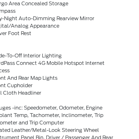
rgo Area Concealed Storage
mpass
y-Night Auto-Dimming Rearview Mirror
gital/Analog Appearance
ver Foot Rest
e-To-Off Interior Lighting
rdPass Connect 4G Mobile Hotspot Internet
cess
ont And Rear Map Lights
ont Cupholder
l Cloth Headliner
uges -inc: Speedometer, Odometer, Engine
lant Temp, Tachometer, Inclinometer, Trip
ometer and Trip Computer
ated Leather/Metal-Look Steering Wheel
trument Panel Bin, Driver / Passenger And Rear