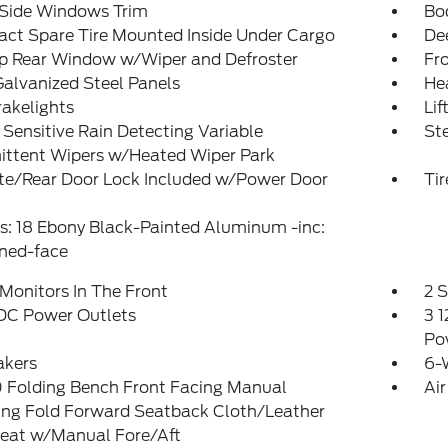
 Side Windows Trim
Bo
ct Spare Tire Mounted Inside Under Cargo
De
Up Rear Window w/Wiper and Defroster
Fr
Galvanized Steel Panels
He
akelights
Lif
Sensitive Rain Detecting Variable
St
ittent Wipers w/Heated Wiper Park
ate/Rear Door Lock Included w/Power Door
Ti
: 18 Ebony Black-Painted Aluminum -inc:
ned-face
Monitors In The Front
2 
 DC Power Outlets
3 1
Po
akers
6-
 Folding Bench Front Facing Manual
Air
ing Fold Forward Seatback Cloth/Leather
Seat w/Manual Fore/Aft