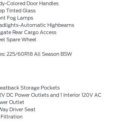
dy-Colored Door Handles
ep Tinted Glass
ont Fog Lamps
adlights-Automatic Highbeams
tgate Rear Cargo Access
eel Spare Wheel
res: 225/60R18 All Season BSW
Seatback Storage Pockets
2V DC Power Outlets and 1 Interior 120V AC
wer Outlet
Way Driver Seat
 Filtration