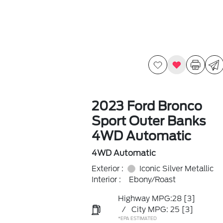
2023 Ford Bronco
Sport Outer Banks
4WD Automatic
4WD Automatic
Exterior :
Iconic Silver Metallic
Interior :
Ebony/Roast
Highway MPG:28
[3]
/
City MPG: 25
[3]
*EPA ESTIMATED