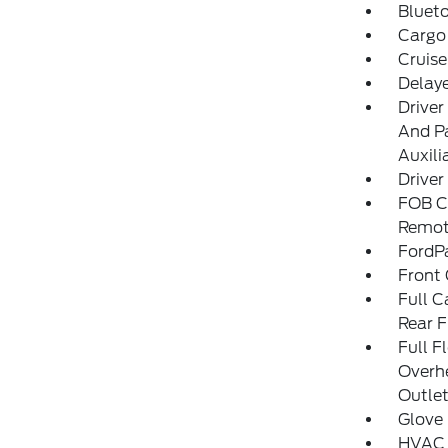
Blueto
Cargo
Cruise
Delay
Driver
And Pa
Auxili
Driver
FOB Co
Remot
FordP
Front 
Full C
Rear F
Full F
Overh
Outlet
Glove
HVAC 