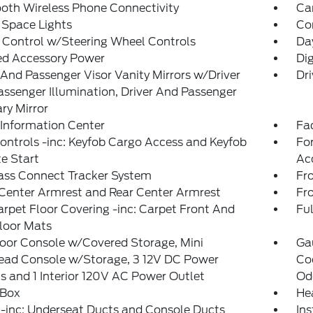
oth Wireless Phone Connectivity
Ca
 Space Lights
Co
 Control w/Steering Wheel Controls
Da
ed Accessory Power
Di
 And Passenger Visor Vanity Mirrors w/Driver
Dri
ssenger Illumination, Driver And Passenger
ary Mirror
 Information Center
Fad
ntrols -inc: Keyfob Cargo Access and Keyfob
Fo
e Start
Ac
ass Connect Tracker System
Fr
Center Armrest and Rear Center Armrest
Fr
arpet Floor Covering -inc: Carpet Front And
Ful
loor Mats
loor Console w/Covered Storage, Mini
Ga
ead Console w/Storage, 3 12V DC Power
Coo
s and 1 Interior 120V AC Power Outlet
Od
 Box
He
-inc: Underseat Ducts and Console Ducts
Ins