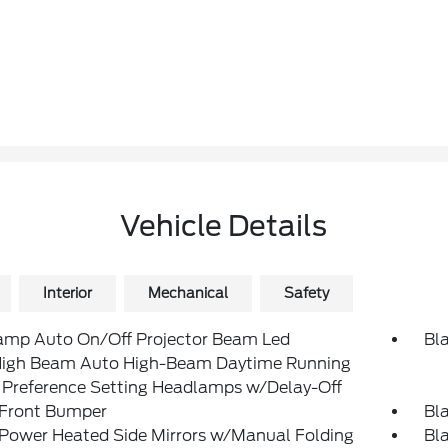
Vehicle Details
Interior
Mechanical
Safety
amp Auto On/Off Projector Beam Led
Bl
igh Beam Auto High-Beam Daytime Running
 Preference Setting Headlamps w/Delay-Off
 Front Bumper
Bla
 Power Heated Side Mirrors w/Manual Folding
Bl