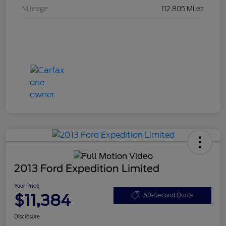
Mileage
112,805 Miles
2013 Ford Expedition Limited
Your Price
$11,384
60-Second Quote
Disclosure