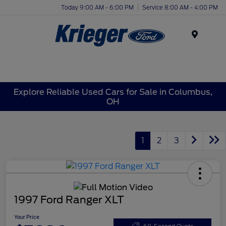
Today 9:00 AM - 6:00 PM
Service 8:00 AM - 4:00 PM
Menu
Explore Reliable Used Cars for Sale in Columbus,
OH
1
2
3
1997 Ford Ranger XLT
Your Price