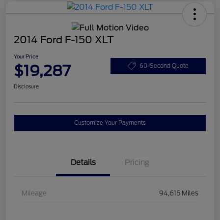
2014 Ford F-150 XLT
Your Price
$19,287
60-Second Quote
Disclosure
Customize Your Payments
Details
Pricing
Mileage
94,615 Miles