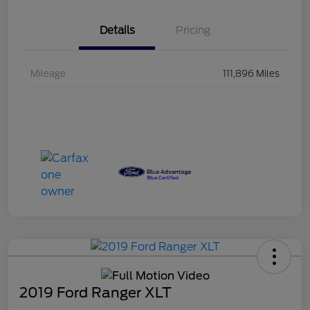
Details
Pricing
Mileage
111,896 Miles
2019 Ford Ranger XLT