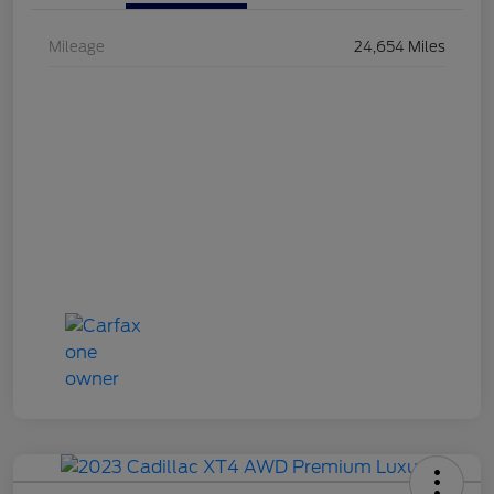
Mileage
24,654 Miles