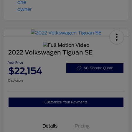
2022 Volkswagen Tiguan SE
Your Price
$22,154
60-Second Quote
Disclosure
Customize Your Payments
Details
Pricing