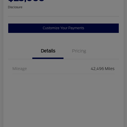
Disclosure
Customize Your Payments
Details
Pricing
Mileage
42,496 Miles