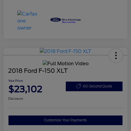
2018 Ford F-150 XLT
Your Price
$23,102
60-Second Quote
Disclosure
Customize Your Payments