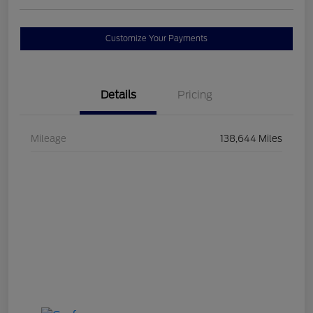
Customize Your Payments
Details
Pricing
Mileage
138,644 Miles