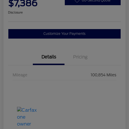
$7,386
60-Second Quote
Disclosure
Customize Your Payments
Details
Pricing
Mileage
100,854 Miles