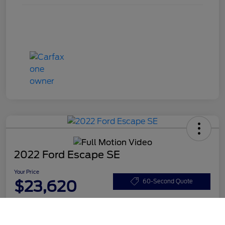
2022 Ford Escape SE
Your Price
$23,620
60-Second Quote
Disclosure
Call Us