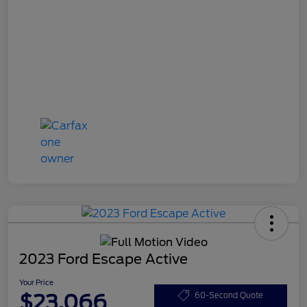
2023 Ford Escape Active
Your Price
$23,066
60-Second Quote