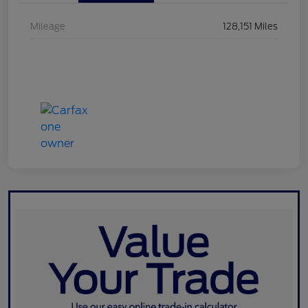
Mileage
128,151 Miles