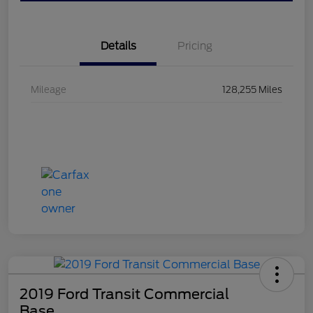
Details
Pricing
Mileage
128,255 Miles
2019 Ford Transit Commercial
Base