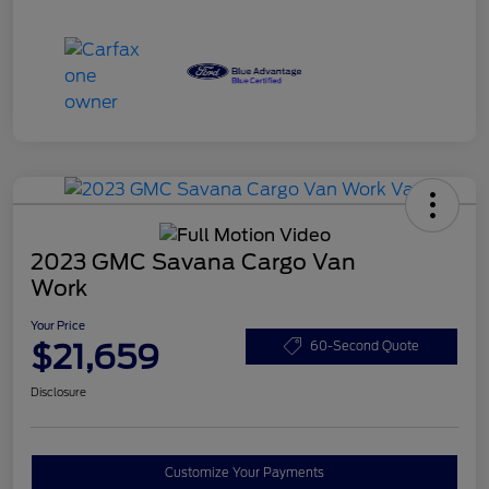
2023 GMC Savana Cargo Van
Work
Your Price
$21,659
60-Second Quote
Disclosure
Customize Your Payments