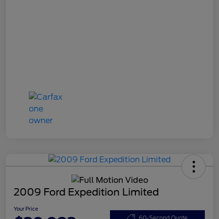
2009 Ford Expedition Limited
Your Price
60-Second Quote