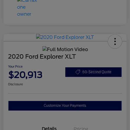
2020 Ford Explorer XLT
Your Price
$20,913
60-Second Quote
Disclosure
Customize Your Payments
Details
Pricing