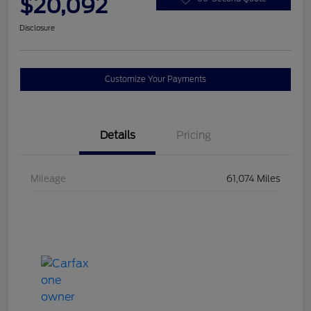
$20,092
Disclosure
Customize Your Payments
Details
Pricing
Mileage
61,074 Miles