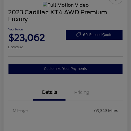
2023 Cadillac XT4 AWD Premium
Luxury
Your Price
$23,062
60-Second Quote
Disclosure
Customize Your Payments
Details
Pricing
Mileage
69,343 Miles