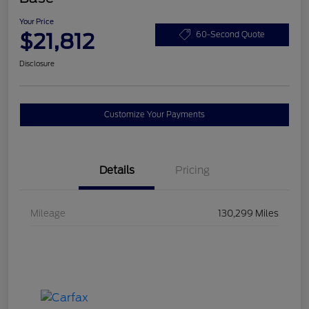
Your Price
$21,812
60-Second Quote
Disclosure
Customize Your Payments
Details
Pricing
Mileage
130,299 Miles