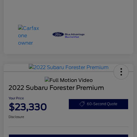
2022 Subaru Forester Premium
Your Price
$23,330
60-Second Quote
Disclosure