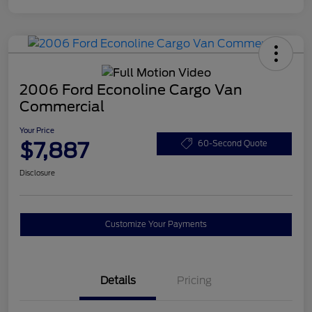
2006 Ford Econoline Cargo Van
Commercial
Your Price
$7,887
60-Second Quote
Disclosure
Customize Your Payments
Details
Pricing