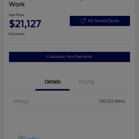
Work
Your Price
$21,127
60-Second Quote
Disclosure
Customize Your Payments
Details
Pricing
Mileage
138,532 Miles