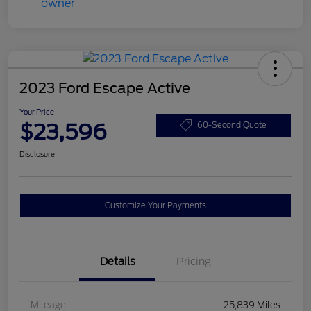
2023 Ford Escape Active
Your Price
$23,596
60-Second Quote
Disclosure
Customize Your Payments
Details
Pricing
Mileage
25,839 Miles