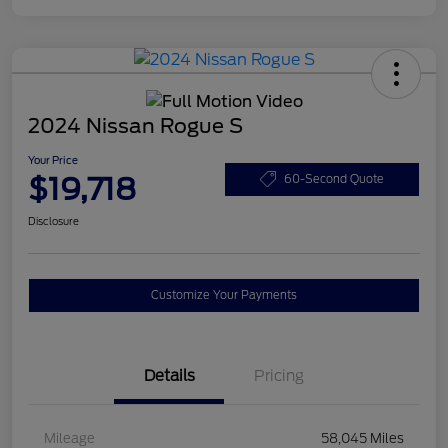
2024 Nissan Rogue S
Your Price
$19,718
60-Second Quote
Disclosure
Customize Your Payments
Details
Pricing
Mileage
58,045 Miles