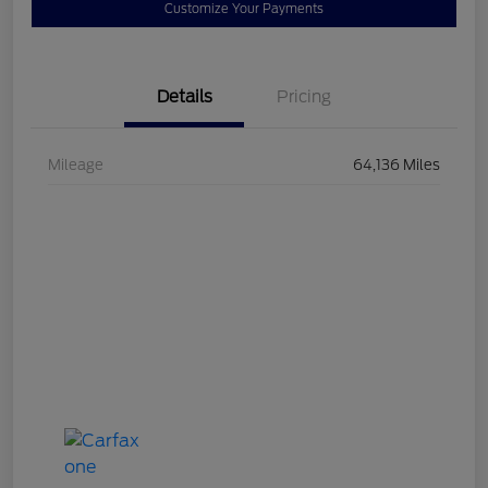
Customize Your Payments
Details
Pricing
Mileage
64,136 Miles