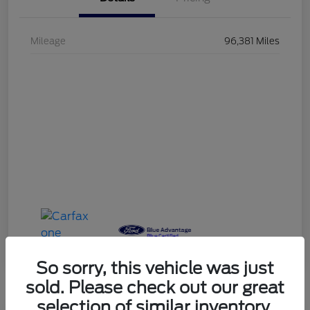
Mileage
96,381 Miles
So sorry, this vehicle was just
sold. Please check out our great
selection of similar inventory.