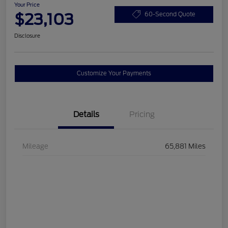
Your Price
$23,103
60-Second Quote
Disclosure
Customize Your Payments
Details
Pricing
Mileage
65,881 Miles