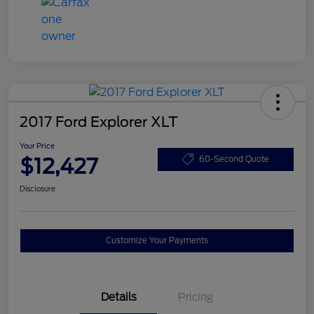
2017 Ford Explorer XLT
Your Price
$12,427
60-Second Quote
Disclosure
Customize Your Payments
Details
Pricing