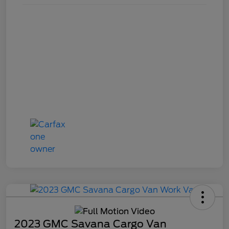
2023 GMC Savana Cargo Van