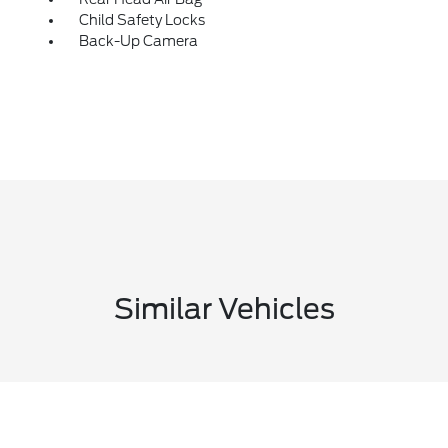
Child Safety Locks
Back-Up Camera
Similar Vehicles