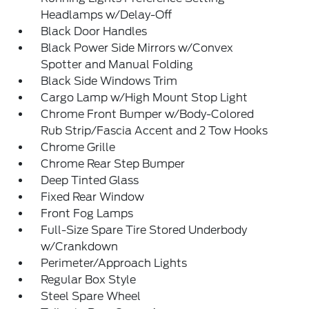
Headlamps w/Delay-Off
Black Door Handles
Black Power Side Mirrors w/Convex
Spotter and Manual Folding
Black Side Windows Trim
Cargo Lamp w/High Mount Stop Light
Chrome Front Bumper w/Body-Colored
Rub Strip/Fascia Accent and 2 Tow Hooks
Chrome Grille
Chrome Rear Step Bumper
Deep Tinted Glass
Fixed Rear Window
Front Fog Lamps
Full-Size Spare Tire Stored Underbody
w/Crankdown
Perimeter/Approach Lights
Regular Box Style
Steel Spare Wheel