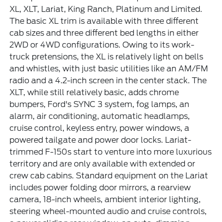
XL, XLT, Lariat, King Ranch, Platinum and Limited.
The basic XL trim is available with three different
cab sizes and three different bed lengths in either
2WD or 4WD configurations. Owing to its work-
truck pretensions, the XL is relatively light on bells
and whistles, with just basic utilities like an AM/FM
radio and a 4.2-inch screen in the center stack. The
XLT, while still relatively basic, adds chrome
bumpers, Ford's SYNC 3 system, fog lamps, an
alarm, air conditioning, automatic headlamps,
cruise control, keyless entry, power windows, a
powered tailgate and power door locks. Lariat-
trimmed F-150s start to venture into more luxurious
territory and are only available with extended or
crew cab cabins. Standard equipment on the Lariat
includes power folding door mirrors, a rearview
camera, 18-inch wheels, ambient interior lighting,
steering wheel-mounted audio and cruise controls,