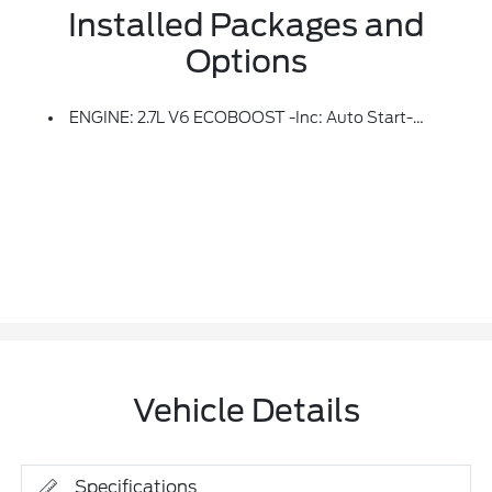
Installed Packages and
Options
ENGINE: 2.7L V6 ECOBOOST -inc: Auto Start-Stop Technology, 3.55 Axle Ratio, GVWR: 6,600 Lbs Payload Package
Vehicle Details
Specifications