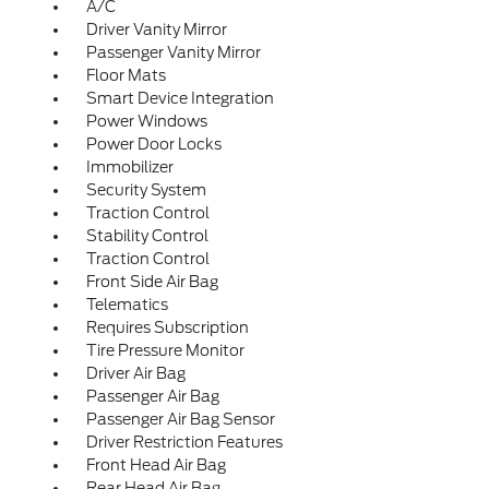
A/C
Driver Vanity Mirror
Passenger Vanity Mirror
Floor Mats
Smart Device Integration
Power Windows
Power Door Locks
Immobilizer
Security System
Traction Control
Stability Control
Traction Control
Front Side Air Bag
Telematics
Requires Subscription
Tire Pressure Monitor
Driver Air Bag
Passenger Air Bag
Passenger Air Bag Sensor
Driver Restriction Features
Front Head Air Bag
Rear Head Air Bag