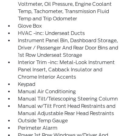
Voltmeter, Oil Pressure, Engine Coolant
Temp, Tachometer, Transmission Fluid
Temp and Trip Odometer
Glove Box
HVAC -inc: Underseat Ducts
Instrument Panel Bin, Dashboard Storage,
Driver / Passenger And Rear Door Bins and
1st Row Underseat Storage
Interior Trim -inc: Metal-Look Instrument
Panel Insert, Cabback Insulator and
Chrome Interior Accents
Keypad
Manual Air Conditioning
Manual Tilt/Telescoping Steering Column
Manual w/Tilt Front Head Restraints and
Manual Adjustable Rear Head Restraints
Outside Temp Gauge
Perimeter Alarm
Power 1st Row Windows w/Driver And