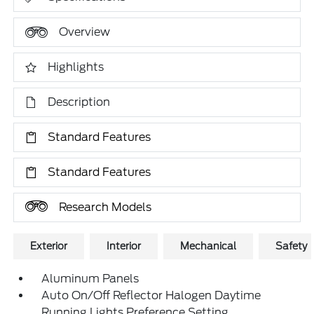
Overview
Highlights
Description
Standard Features
Standard Features
Research Models
Exterior
Interior
Mechanical
Safety
Aluminum Panels
Auto On/Off Reflector Halogen Daytime
Running Lights Preference Setting