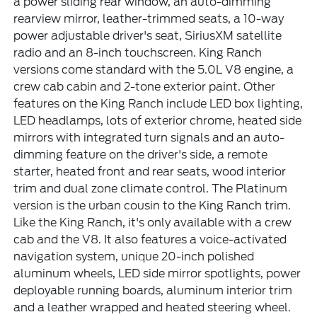
a power sliding rear window, an auto-dimming
rearview mirror, leather-trimmed seats, a 10-way
power adjustable driver's seat, SiriusXM satellite
radio and an 8-inch touchscreen. King Ranch
versions come standard with the 5.0L V8 engine, a
crew cab cabin and 2-tone exterior paint. Other
features on the King Ranch include LED box lighting,
LED headlamps, lots of exterior chrome, heated side
mirrors with integrated turn signals and an auto-
dimming feature on the driver's side, a remote
starter, heated front and rear seats, wood interior
trim and dual zone climate control. The Platinum
version is the urban cousin to the King Ranch trim.
Like the King Ranch, it's only available with a crew
cab and the V8. It also features a voice-activated
navigation system, unique 20-inch polished
aluminum wheels, LED side mirror spotlights, power
deployable running boards, aluminum interior trim
and a leather wrapped and heated steering wheel.