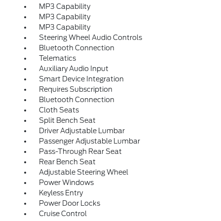
MP3 Capability
MP3 Capability
MP3 Capability
Steering Wheel Audio Controls
Bluetooth Connection
Telematics
Auxiliary Audio Input
Smart Device Integration
Requires Subscription
Bluetooth Connection
Cloth Seats
Split Bench Seat
Driver Adjustable Lumbar
Passenger Adjustable Lumbar
Pass-Through Rear Seat
Rear Bench Seat
Adjustable Steering Wheel
Power Windows
Keyless Entry
Power Door Locks
Cruise Control