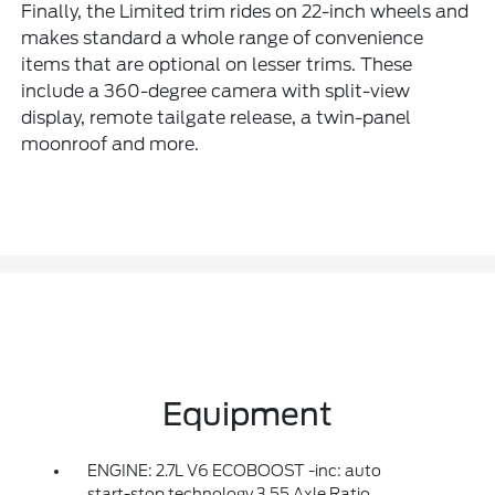
Finally, the Limited trim rides on 22-inch wheels and
makes standard a whole range of convenience
items that are optional on lesser trims. These
include a 360-degree camera with split-view
display, remote tailgate release, a twin-panel
moonroof and more.
Equipment
ENGINE: 2.7L V6 ECOBOOST -inc: auto
start-stop technology 3.55 Axle Ratio