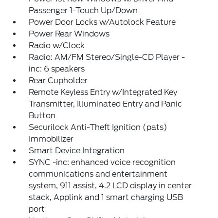
Passenger 1-Touch Up/Down
Power Door Locks w/Autolock Feature
Power Rear Windows
Radio w/Clock
Radio: AM/FM Stereo/Single-CD Player -
inc: 6 speakers
Rear Cupholder
Remote Keyless Entry w/Integrated Key
Transmitter, Illuminated Entry and Panic
Button
Securilock Anti-Theft Ignition (pats)
Immobilizer
Smart Device Integration
SYNC -inc: enhanced voice recognition
communications and entertainment
system, 911 assist, 4.2 LCD display in center
stack, Applink and 1 smart charging USB
port