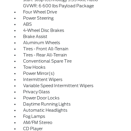
GVWR: 6 600 lbs Payload Package
Four Wheel Drive
Power Steering
ABS
4-Wheel Disc Brakes
Brake Assist
Aluminum Wheels
Tires - Front All-Terrain
Tires - Rear All-Terrain
Conventional Spare Tire
Tow Hooks
Power Mirror(s)
Intermittent Wipers
Variable Speed Intermittent Wipers
Privacy Glass
Power Door Locks
Daytime Running Lights
Automatic Headlights
Fog Lamps
AM/FM Stereo
CD Player