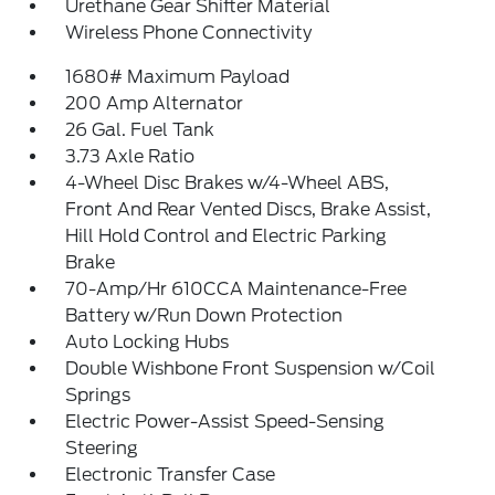
Urethane Gear Shifter Material
Wireless Phone Connectivity
1680# Maximum Payload
200 Amp Alternator
26 Gal. Fuel Tank
3.73 Axle Ratio
4-Wheel Disc Brakes w/4-Wheel ABS,
Front And Rear Vented Discs, Brake Assist,
Hill Hold Control and Electric Parking
Brake
70-Amp/Hr 610CCA Maintenance-Free
Battery w/Run Down Protection
Auto Locking Hubs
Double Wishbone Front Suspension w/Coil
Springs
Electric Power-Assist Speed-Sensing
Steering
Electronic Transfer Case