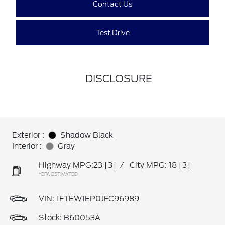
Contact Us
Test Drive
DISCLOSURE
Exterior :
Shadow Black
Interior :
Gray
Highway MPG:23
[3]
/
City MPG: 18
[3]
*EPA ESTIMATED
VIN:
1FTEW1EP0JFC96989
Stock: B60053A