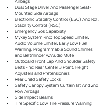
Airbags
Dual Stage Driver And Passenger Seat-
Mounted Side Airbags
Electronic Stability Control (ESC) And Roll
Stability Control (RSC)
Emergency Sos Capability
Mykey System -inc: Top Speed Limiter,
Audio Volume Limiter, Early Low Fuel
Warning, Programmable Sound Chimes
and Beltminder w/Audio Mute
Outboard Front Lap And Shoulder Safety
Belts -inc: Rear Center 3 Point, Height
Adjusters and Pretensioners
Rear Child Safety Locks
Safety Canopy System Curtain 1st And 2nd
Row Airbags
Side Impact Beams
Tire Specific Low Tire Pressure Warning