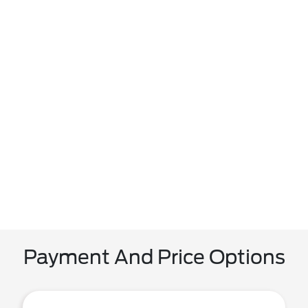
Payment And Price Options