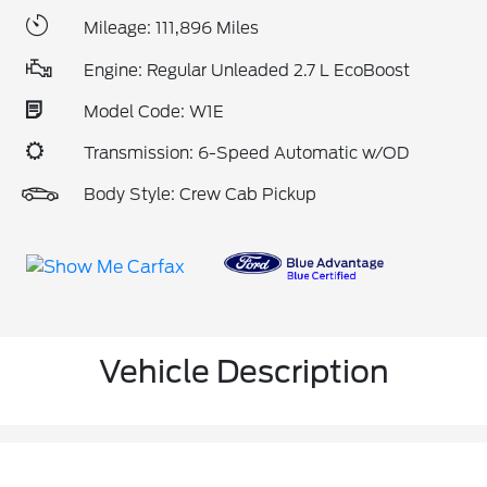
Mileage: 111,896 Miles
Engine: Regular Unleaded 2.7 L EcoBoost
Model Code: W1E
Transmission: 6-Speed Automatic w/OD
Body Style: Crew Cab Pickup
Vehicle Description