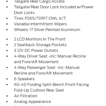
Tailgate Rear Cargo Access
Tailgate/Rear Door Lock Included w/Power
Door Locks
Tires: P265/70R17 OWL A/T
Variable Intermittent Wipers
Wheels: 17 Silver Painted Aluminum
2 LCD Monitors In The Front
2 Seatback Storage Pockets
3 12V DC Power Outlets
4-Way Driver Seat -inc: Manual Recline
and Fore/Aft Movement
4-Way Passenger Seat -inc: Manual
Recline and Fore/Aft Movement
6 Speakers
60-40 Folding Split-Bench Front Facing
Fold-Up Cushion Rear Seat
Air Filtration
Analog Appearance