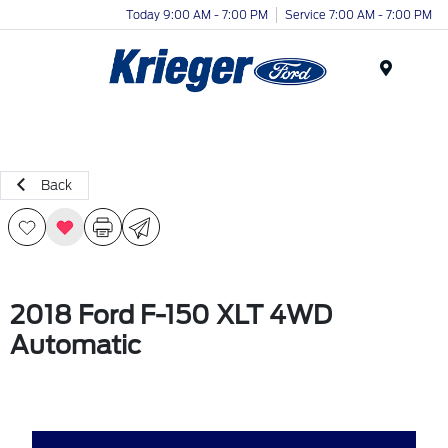
Today 9:00 AM - 7:00 PM
Service 7:00 AM - 7:00 PM
Menu
Back
2018 Ford F-150 XLT 4WD
Automatic