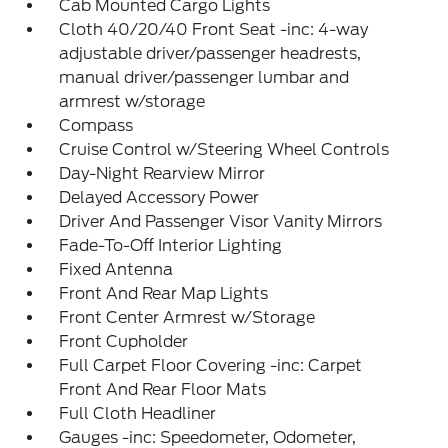
Cab Mounted Cargo Lights
Cloth 40/20/40 Front Seat -inc: 4-way
adjustable driver/passenger headrests,
manual driver/passenger lumbar and
armrest w/storage
Compass
Cruise Control w/Steering Wheel Controls
Day-Night Rearview Mirror
Delayed Accessory Power
Driver And Passenger Visor Vanity Mirrors
Fade-To-Off Interior Lighting
Fixed Antenna
Front And Rear Map Lights
Front Center Armrest w/Storage
Front Cupholder
Full Carpet Floor Covering -inc: Carpet
Front And Rear Floor Mats
Full Cloth Headliner
Gauges -inc: Speedometer, Odometer,