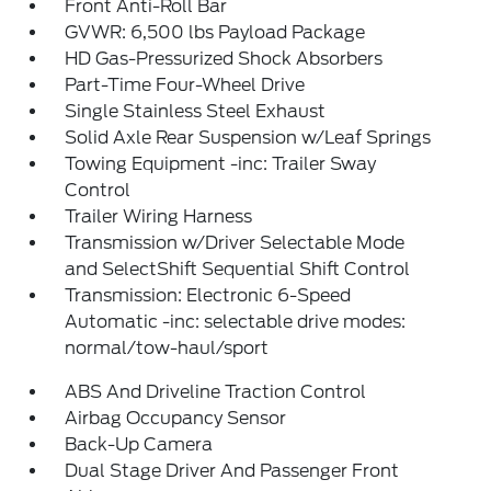
Front Anti-Roll Bar
GVWR: 6,500 lbs Payload Package
HD Gas-Pressurized Shock Absorbers
Part-Time Four-Wheel Drive
Single Stainless Steel Exhaust
Solid Axle Rear Suspension w/Leaf Springs
Towing Equipment -inc: Trailer Sway
Control
Trailer Wiring Harness
Transmission w/Driver Selectable Mode
and SelectShift Sequential Shift Control
Transmission: Electronic 6-Speed
Automatic -inc: selectable drive modes:
normal/tow-haul/sport
ABS And Driveline Traction Control
Airbag Occupancy Sensor
Back-Up Camera
Dual Stage Driver And Passenger Front