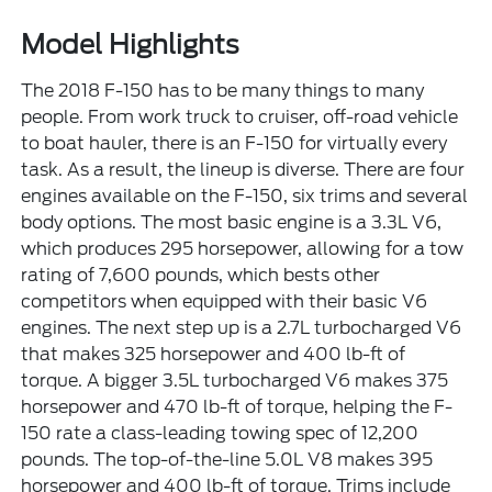
Model Highlights
The 2018 F-150 has to be many things to many
people. From work truck to cruiser, off-road vehicle
to boat hauler, there is an F-150 for virtually every
task. As a result, the lineup is diverse. There are four
engines available on the F-150, six trims and several
body options. The most basic engine is a 3.3L V6,
which produces 295 horsepower, allowing for a tow
rating of 7,600 pounds, which bests other
competitors when equipped with their basic V6
engines. The next step up is a 2.7L turbocharged V6
that makes 325 horsepower and 400 lb-ft of
torque. A bigger 3.5L turbocharged V6 makes 375
horsepower and 470 lb-ft of torque, helping the F-
150 rate a class-leading towing spec of 12,200
pounds. The top-of-the-line 5.0L V8 makes 395
horsepower and 400 lb-ft of torque. Trims include