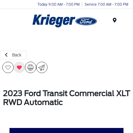
Today 9:00 AM - 7:00 PM
Service 7:00 AM - 7:00 PM
Menu
Back
2023 Ford Transit Commercial XLT
RWD Automatic