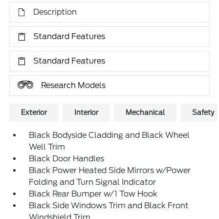
Description
Standard Features
Standard Features
Research Models
Exterior
Interior
Mechanical
Safety
Black Bodyside Cladding and Black Wheel
Well Trim
Black Door Handles
Black Power Heated Side Mirrors w/Power
Folding and Turn Signal Indicator
Black Rear Bumper w/1 Tow Hook
Black Side Windows Trim and Black Front
Windshield Trim