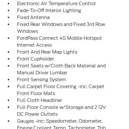
Electronic Air Temperature Control
Fade-To-Off Interior Lighting
Fixed Antenna
Fixed Rear Windows and Fixed 3rd Row
Windows
FordPass Connect 4G Mobile Hotspot
Internet Access
Front And Rear Map Lights
Front Cupholder
Front Seats w/Cloth Back Material and
Manual Driver Lumbar
Front Sensing System
Full Carpet Floor Covering -inc: Carpet
Front Floor Mats
Full Cloth Headliner
Full Floor Console w/Storage and 2 12V
DC Power Outlets
Gauges -inc: Speedometer, Odometer,
Engine Coolant Temp, Tachometer, Trip