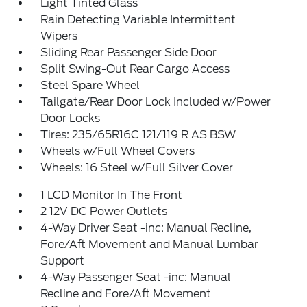
Light Tinted Glass
Rain Detecting Variable Intermittent
Wipers
Sliding Rear Passenger Side Door
Split Swing-Out Rear Cargo Access
Steel Spare Wheel
Tailgate/Rear Door Lock Included w/Power
Door Locks
Tires: 235/65R16C 121/119 R AS BSW
Wheels w/Full Wheel Covers
Wheels: 16 Steel w/Full Silver Cover
1 LCD Monitor In The Front
2 12V DC Power Outlets
4-Way Driver Seat -inc: Manual Recline,
Fore/Aft Movement and Manual Lumbar
Support
4-Way Passenger Seat -inc: Manual
Recline and Fore/Aft Movement