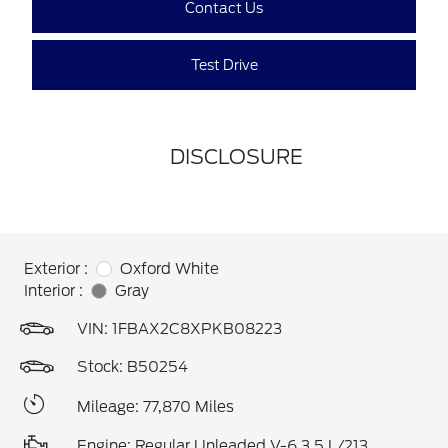
Contact Us
Test Drive
DISCLOSURE
Exterior :
Oxford White
Interior :
Gray
VIN:
1FBAX2C8XPKB08223
Stock: B50254
Mileage: 77,870 Miles
Engine: Regular Unleaded V-6 3.5 L/213