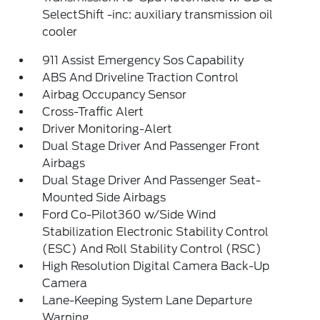
SelectShift -inc: auxiliary transmission oil
cooler
911 Assist Emergency Sos Capability
ABS And Driveline Traction Control
Airbag Occupancy Sensor
Cross-Traffic Alert
Driver Monitoring-Alert
Dual Stage Driver And Passenger Front
Airbags
Dual Stage Driver And Passenger Seat-
Mounted Side Airbags
Ford Co-Pilot360 w/Side Wind
Stabilization Electronic Stability Control
(ESC) And Roll Stability Control (RSC)
High Resolution Digital Camera Back-Up
Camera
Lane-Keeping System Lane Departure
Warning