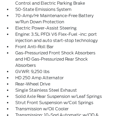
Control and Electric Parking Brake
50-State Emissions System
70-Amp/Hr Maintenance-Free Battery
w/Run Down Protection
Electric Power-Assist Steering
Engine: 3.5L PFDi V6 Flex-Fuel -inc: port
injection and auto start-stop technology
Front Anti-Roll Bar
Gas-Pressurized Front Shock Absorbers
and HD Gas-Pressurized Rear Shock
Absorbers
GVWR: 9,250 lbs
HD 250 Amp Alternator
Rear-Wheel Drive
Single Stainless Steel Exhaust
Solid Axle Rear Suspension w/Leaf Springs
Strut Front Suspension w/Coil Springs
Transmission w/Oil Cooler
Transmission: 10-Spd Automatic w/OD &