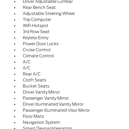
Driver Adjustable Lumbar
Rear Bench Seat
Adjustable Steering Wheel
Trip Computer
WiFi Hotspot
3rd Row Seat
Keyless Entry
Power Door Locks
Cruise Control
Climate Control
A/C
A/C
Rear A/C
Cloth Seats
Bucket Seats
Driver Vanity Mirror
Passenger Vanity Mirror
Driver Illuminated Vanity Mirror
Passenger Illuminated Visor Mirror
Floor Mats
Navigation System
Smart Device Integration