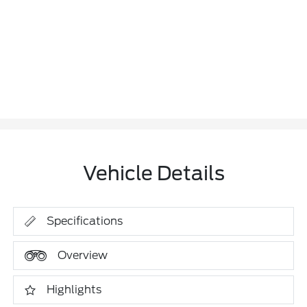
Vehicle Details
Specifications
Overview
Highlights