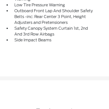
Low Tire Pressure Warning
Outboard Front Lap And Shoulder Safety
Belts -inc: Rear Center 3 Point, Height
Adjusters and Pretensioners
Safety Canopy System Curtain 1st, 2nd
And 3rd Row Airbags
Side Impact Beams