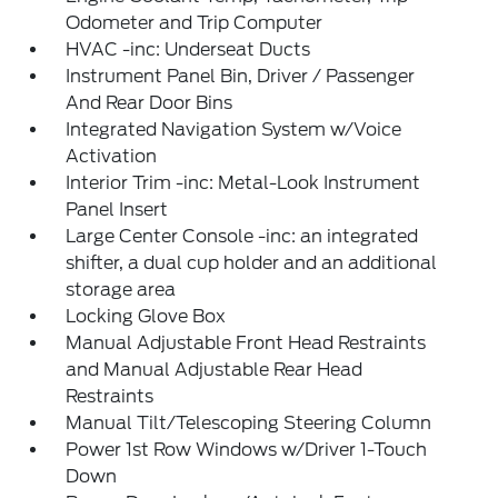
Odometer and Trip Computer
HVAC -inc: Underseat Ducts
Instrument Panel Bin, Driver / Passenger
And Rear Door Bins
Integrated Navigation System w/Voice
Activation
Interior Trim -inc: Metal-Look Instrument
Panel Insert
Large Center Console -inc: an integrated
shifter, a dual cup holder and an additional
storage area
Locking Glove Box
Manual Adjustable Front Head Restraints
and Manual Adjustable Rear Head
Restraints
Manual Tilt/Telescoping Steering Column
Power 1st Row Windows w/Driver 1-Touch
Down