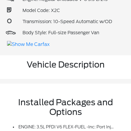
Model Code: X2C
Transmission: 10-Speed Automatic w/OD
Body Style: Full-size Passenger Van
Vehicle Description
Installed Packages and
Options
ENGINE: 3.5L PFDI V6 FLEX-FUEL -inc: Port Injection And Auto Start-Stop Technology (STD)