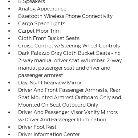
8 Speakers
Analog Appearance
Bluetooth Wireless Phone Connectivity
Cargo Space Lights
Carpet Floor Trim
Cloth Front Bucket Seats
Cruise Control w/Steering Wheel Controls
Dark Palazzo Gray Cloth Bucket Seats -inc:
2-way manual driver seat w/lumbar, 2-way
manual passenger seat and driver and
passenger armrest
Day-Night Rearview Mirror
Driver And Front Passenger Armrests, Rear
Seat Mounted Armrest Outboard Only and
Mounted On Seat Outboard Only
Driver And Passenger Visor Vanity Mirrors
w/Driver And Passenger Illumination
Driver Foot Rest
Driver Information Center