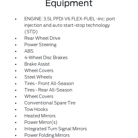
Equipment
ENGINE: 3.5L PFDI V6 FLEX-FUEL -inc: port
injection and auto start-stop technology
(STD)
Rear Wheel Drive
Power Steering
ABS
4-Wheel Disc Brakes
Brake Assist
Wheel Covers
Steel Wheels
Tires - Front All-Season
Tires - Rear All-Season
Wheel Covers
Conventional Spare Tire
Tow Hooks
Heated Mirrors
Power Mirror(s)
Integrated Turn Signal Mirrors
Power Folding Mirrors