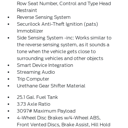
Row Seat Number, Control and Type Head
Restraint
Reverse Sensing System
Securilock Anti-Theft Ignition (pats)
Immobilizer
Side Sensing System -inc: Works similar to
the reverse sensing system, as it sounds a
tone when the vehicle gets close to
surrounding vehicles and other objects
Smart Device Integration
Streaming Audio
Trip Computer
Urethane Gear Shifter Material
25.1 Gal. Fuel Tank
3.73 Axle Ratio
3097# Maximum Payload
4-Wheel Disc Brakes w/4-Wheel ABS,
Front Vented Discs, Brake Assist, Hill Hold