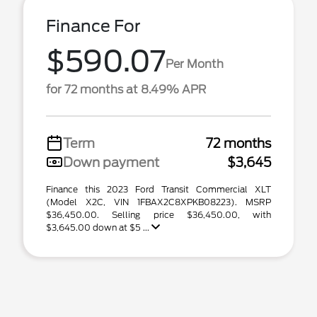
Finance For
$590.07
Per Month
for 72 months at 8.49% APR
Term
72 months
Down payment
$3,645
Finance this 2023 Ford Transit Commercial XLT
(Model X2C, VIN 1FBAX2C8XPKB08223). MSRP
$36,450.00. Selling price $36,450.00, with
$3,645.00 down at $5 ...