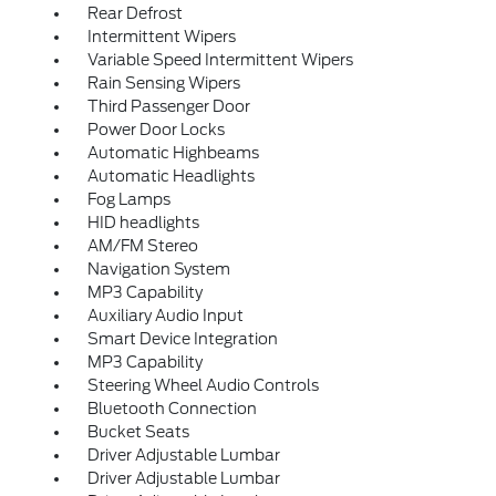
Rear Defrost
Intermittent Wipers
Variable Speed Intermittent Wipers
Rain Sensing Wipers
Third Passenger Door
Power Door Locks
Automatic Highbeams
Automatic Headlights
Fog Lamps
HID headlights
AM/FM Stereo
Navigation System
MP3 Capability
Auxiliary Audio Input
Smart Device Integration
MP3 Capability
Steering Wheel Audio Controls
Bluetooth Connection
Bucket Seats
Driver Adjustable Lumbar
Driver Adjustable Lumbar