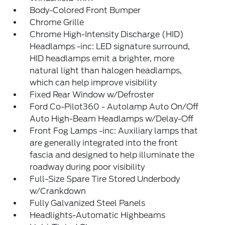
Body-Colored Front Bumper
Chrome Grille
Chrome High-Intensity Discharge (HID)
Headlamps -inc: LED signature surround,
HID headlamps emit a brighter, more
natural light than halogen headlamps,
which can help improve visibility
Fixed Rear Window w/Defroster
Ford Co-Pilot360 - Autolamp Auto On/Off
Auto High-Beam Headlamps w/Delay-Off
Front Fog Lamps -inc: Auxiliary lamps that
are generally integrated into the front
fascia and designed to help illuminate the
roadway during poor visibility
Full-Size Spare Tire Stored Underbody
w/Crankdown
Fully Galvanized Steel Panels
Headlights-Automatic Highbeams