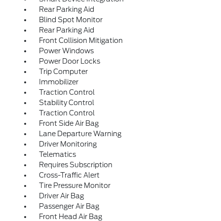
Rear Parking Aid
Blind Spot Monitor
Rear Parking Aid
Front Collision Mitigation
Power Windows
Power Door Locks
Trip Computer
Immobilizer
Traction Control
Stability Control
Traction Control
Front Side Air Bag
Lane Departure Warning
Driver Monitoring
Telematics
Requires Subscription
Cross-Traffic Alert
Tire Pressure Monitor
Driver Air Bag
Passenger Air Bag
Front Head Air Bag