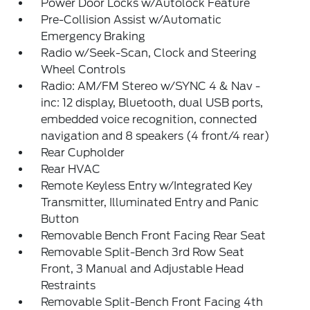
Power Door Locks w/Autolock Feature
Pre-Collision Assist w/Automatic
Emergency Braking
Radio w/Seek-Scan, Clock and Steering
Wheel Controls
Radio: AM/FM Stereo w/SYNC 4 & Nav -
inc: 12 display, Bluetooth, dual USB ports,
embedded voice recognition, connected
navigation and 8 speakers (4 front/4 rear)
Rear Cupholder
Rear HVAC
Remote Keyless Entry w/Integrated Key
Transmitter, Illuminated Entry and Panic
Button
Removable Bench Front Facing Rear Seat
Removable Split-Bench 3rd Row Seat
Front, 3 Manual and Adjustable Head
Restraints
Removable Split-Bench Front Facing 4th