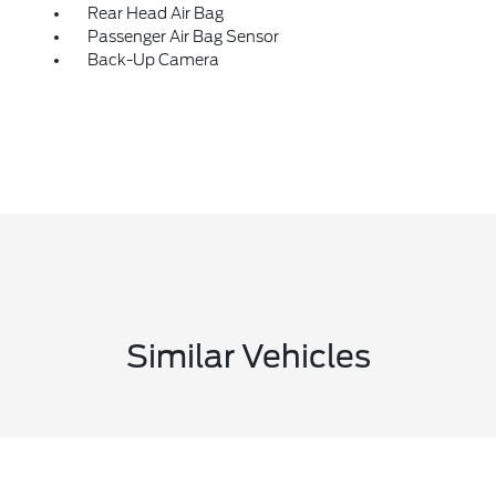
Rear Head Air Bag
Passenger Air Bag Sensor
Back-Up Camera
Similar Vehicles