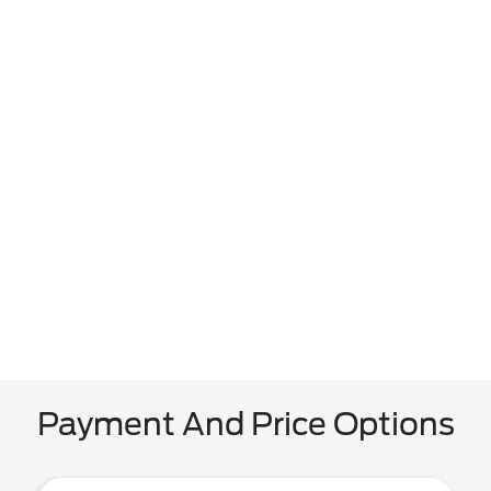
Payment And Price Options