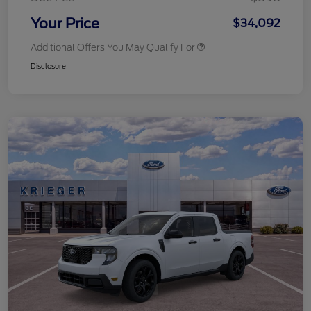
Your Price
$34,092
Additional Offers You May Qualify For
Disclosure