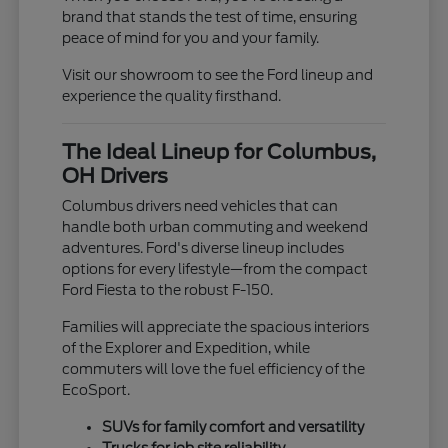
brand that stands the test of time, ensuring
peace of mind for you and your family.
Visit our showroom to see the Ford lineup and
experience the quality firsthand.
The Ideal Lineup for Columbus,
OH Drivers
Columbus drivers need vehicles that can
handle both urban commuting and weekend
adventures. Ford's diverse lineup includes
options for every lifestyle—from the compact
Ford Fiesta to the robust F-150.
Families will appreciate the spacious interiors
of the Explorer and Expedition, while
commuters will love the fuel efficiency of the
EcoSport.
SUVs for family comfort and versatility