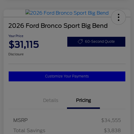
2026 Ford Bronco Sport Big Bend
Your Price
$31,115
60-Second Quote
Disclosure
Customize Your Payments
Details
Pricing
MSRP
$34,555
Total Savings
$3,838