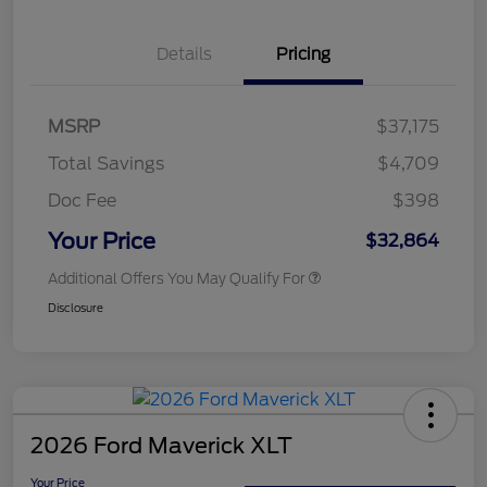
Details
Pricing
MSRP
$37,175
Total Savings
$4,709
Doc Fee
$398
Your Price
$32,864
Additional Offers You May Qualify For
Disclosure
2026 Ford Maverick XLT
Your Price