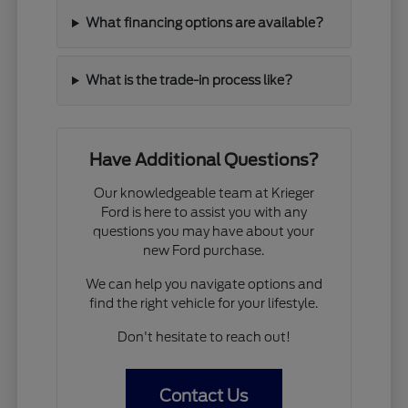
What financing options are available?
What is the trade-in process like?
Have Additional Questions?
Our knowledgeable team at Krieger
Ford is here to assist you with any
questions you may have about your
new Ford purchase.
We can help you navigate options and
find the right vehicle for your lifestyle.
Don't hesitate to reach out!
Contact Us