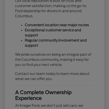
Our local reputation is built on trust and
customer satisfaction, making us the go-to
Ford dealership for drivers in and around
Columbus.
Convenient location near major routes
Exceptional customer service and
support
Regular community involvement and
support
We pride ourselves on being an integral part of
the Columbus community, making it easy for
you to find your next vehicle.
Contact our team today to learn more about
what we can offer you.
A Complete Ownership
Experience
At Krieger Ford, we don't just sell cars; we