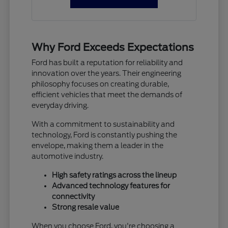
Why Ford Exceeds Expectations
Ford has built a reputation for reliability and
innovation over the years. Their engineering
philosophy focuses on creating durable,
efficient vehicles that meet the demands of
everyday driving.
With a commitment to sustainability and
technology, Ford is constantly pushing the
envelope, making them a leader in the
automotive industry.
High safety ratings across the lineup
Advanced technology features for
connectivity
Strong resale value
When you choose Ford, you're choosing a