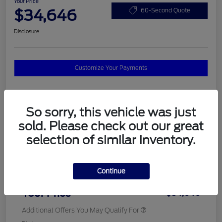
Your Price
$34,646
60-Second Quote
Disclosure
Customize Your Payments
Details
Pricing
So sorry, this vehicle was just
sold. Please check out our great
selection of similar inventory.
MSRP
$37,820
Total Savings
$3,572
Continue
Doc Fee
$398
Your Price
$34,646
Additional Offers You May Qualify For