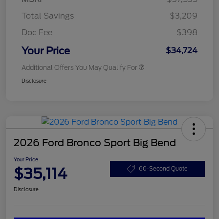
Total Savings
$3,209
Doc Fee
$398
Your Price
$34,724
Additional Offers You May Qualify For
Disclosure
2026 Ford Bronco Sport Big Bend
Your Price
$35,114
60-Second Quote
Disclosure