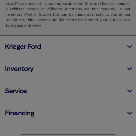
sale. Price does not include applicable tax, title, and license charges.
‡Vehicles shown at different locations are not currently in our
inventory (Not in Stock) but can be made available to you at our
location within a reasonable date from the time of your request, not
to exceed one week.
Krieger Ford
Inventory
Service
Financing