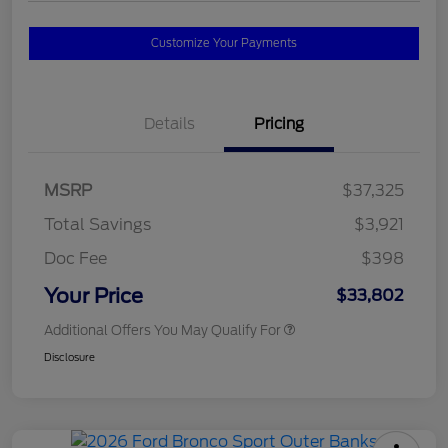
Customize Your Payments
Details
Pricing
MSRP
$37,325
Total Savings
$3,921
Doc Fee
$398
Your Price
$33,802
Additional Offers You May Qualify For
Disclosure