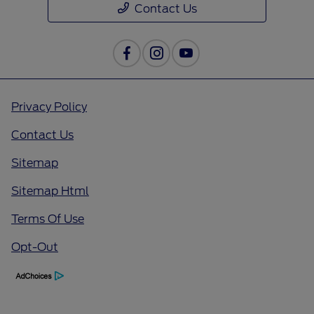
Contact Us
Privacy Policy
Contact Us
Sitemap
Sitemap Html
Terms Of Use
Opt-Out