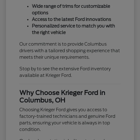
Wide range of trims for customizable
options
Access to the latest Ford innovations
Personalized service to match you with
the right vehicle
Our commitment is to provide Columbus
drivers with a tailored shopping experience that
meets their unique requirements.
Stop by to see the extensive Ford inventory
available at Krieger Ford.
Why Choose Krieger Ford in
Columbus, OH
Choosing Krieger Ford gives you access to
factory-trained technicians and genuine Ford
parts, ensuring your vehicle is always in top
condition.