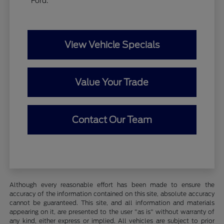
Ford.
View Vehicle Specials
Value Your Trade
Contact Our Team
Although every reasonable effort has been made to ensure the
accuracy of the information contained on this site, absolute accuracy
cannot be guaranteed. This site, and all information and materials
appearing on it, are presented to the user "as is" without warranty of
any kind, either express or implied. All vehicles are subject to prior