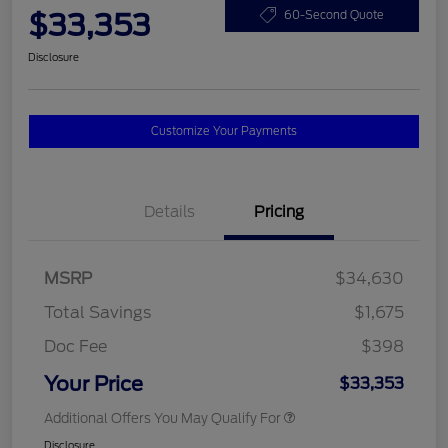
$33,353
60-Second Quote
Disclosure
Customize Your Payments
Details
Pricing
MSRP
$34,630
Total Savings
$1,675
Doc Fee
$398
Your Price
$33,353
Additional Offers You May Qualify For
Disclosure