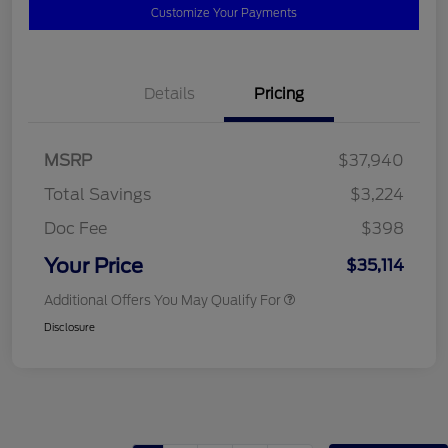
Customize Your Payments
Details
Pricing
MSRP
$37,940
Total Savings
$3,224
Doc Fee
$398
Your Price
$35,114
Additional Offers You May Qualify For
Disclosure