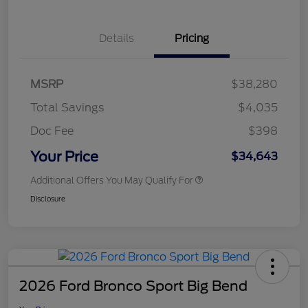
Details
Pricing
MSRP
$38,280
Total Savings
$4,035
Doc Fee
$398
Your Price
$34,643
Additional Offers You May Qualify For
Disclosure
2026 Ford Bronco Sport Big Bend