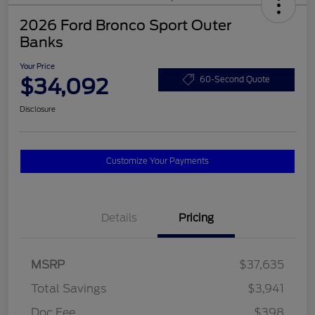
2026 Ford Bronco Sport Outer
Banks
Your Price
$34,092
60-Second Quote
Disclosure
Customize Your Payments
Details
Pricing
MSRP
$37,635
Total Savings
$3,941
Doc Fee
$398