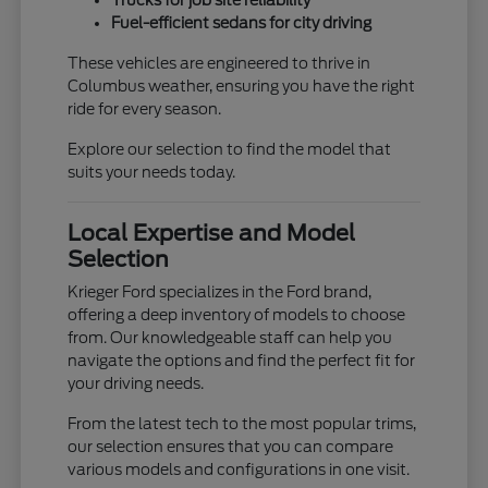
Trucks for job site reliability
Fuel-efficient sedans for city driving
These vehicles are engineered to thrive in
Columbus weather, ensuring you have the right
ride for every season.
Explore our selection to find the model that
suits your needs today.
Local Expertise and Model
Selection
Krieger Ford specializes in the Ford brand,
offering a deep inventory of models to choose
from. Our knowledgeable staff can help you
navigate the options and find the perfect fit for
your driving needs.
From the latest tech to the most popular trims,
our selection ensures that you can compare
various models and configurations in one visit.