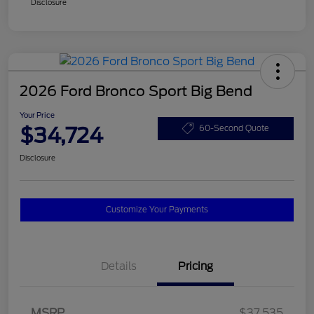
Disclosure
2026 Ford Bronco Sport Big Bend
Your Price
$34,724
60-Second Quote
Disclosure
Customize Your Payments
Details
Pricing
MSRP
$37,535