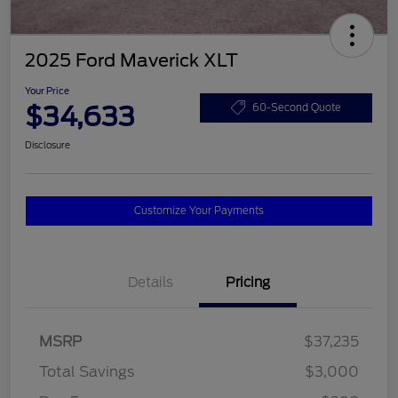
2025 Ford Maverick XLT
Your Price
$34,633
60-Second Quote
Disclosure
Customize Your Payments
Details
Pricing
MSRP
$37,235
Total Savings
$3,000