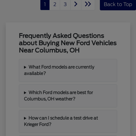
1
2
3
Back to Top
Frequently Asked Questions
about Buying New Ford Vehicles
Near Columbus, OH
What Ford models are currently
available?
Which Ford models are best for
Columbus, OH weather?
How can I schedule a test drive at
Krieger Ford?