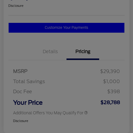
Disclosure
Customize Your Payments
Details
Pricing
MSRP
$29,390
Total Savings
$1,000
Doc Fee
$398
Your Price
$28,788
Additional Offers You May Qualify For
Disclosure