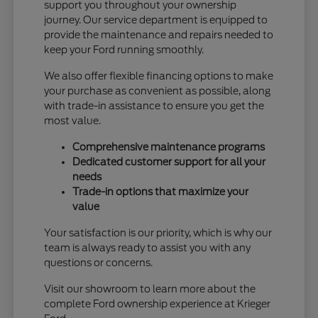
support you throughout your ownership
journey. Our service department is equipped to
provide the maintenance and repairs needed to
keep your Ford running smoothly.
We also offer flexible financing options to make
your purchase as convenient as possible, along
with trade-in assistance to ensure you get the
most value.
Comprehensive maintenance programs
Dedicated customer support for all your
needs
Trade-in options that maximize your
value
Your satisfaction is our priority, which is why our
team is always ready to assist you with any
questions or concerns.
Visit our showroom to learn more about the
complete Ford ownership experience at Krieger