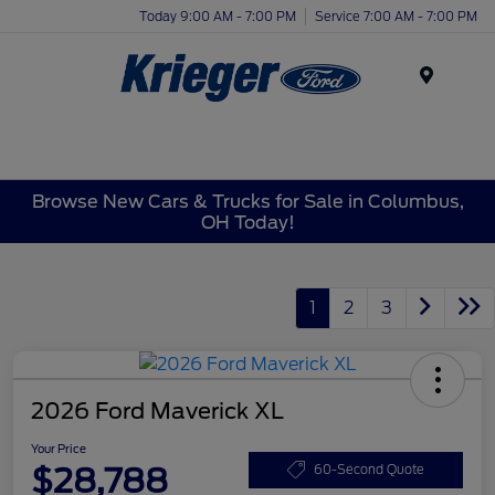
Today 9:00 AM - 7:00 PM
Service 7:00 AM - 7:00 PM
Menu
Browse New Cars & Trucks for Sale in Columbus,
OH Today!
1
2
3
2026 Ford Maverick XL
Your Price
$28,788
60-Second Quote