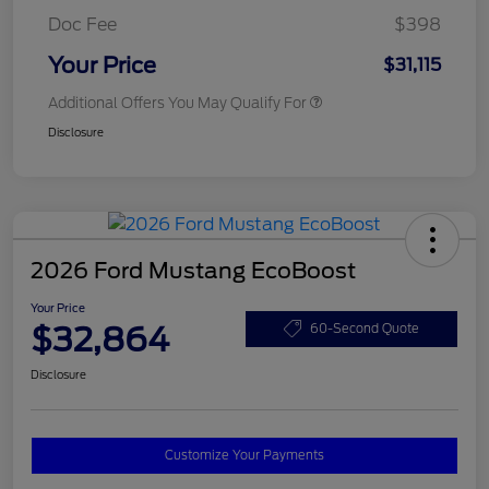
Doc Fee
$398
Your Price
$31,115
Additional Offers You May Qualify For
Disclosure
2026 Ford Mustang EcoBoost
Your Price
$32,864
60-Second Quote
Disclosure
Customize Your Payments