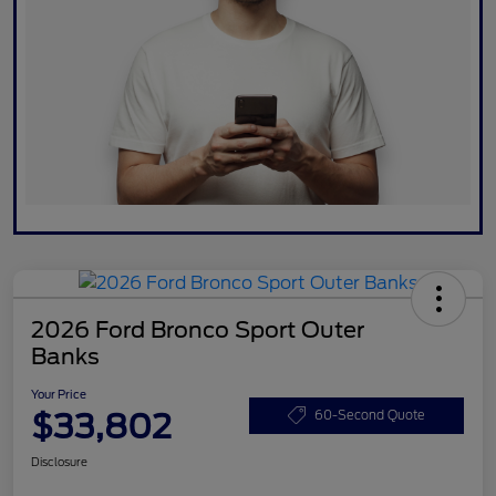
2026 Ford Bronco Sport Outer
Banks
Your Price
$33,802
60-Second Quote
Disclosure