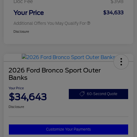
Doc Fee
$398
Your Price
$34,633
Additional Offers You May Qualify For
Disclosure
2026 Ford Bronco Sport Outer
Banks
Your Price
$34,643
60-Second Quote
Disclosure
Customize Your Payments